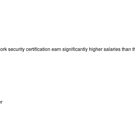
k security certification earn significantly higher salaries than t
er