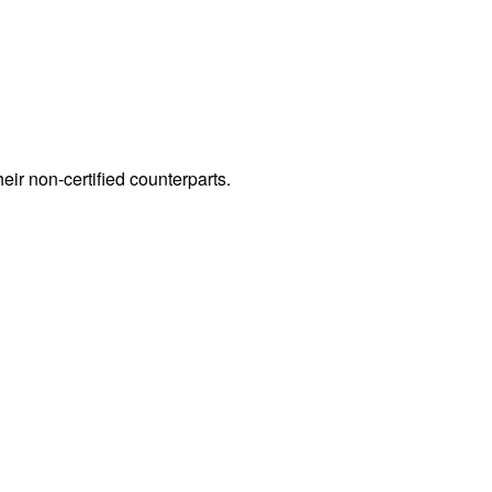
heir non-certified counterparts.