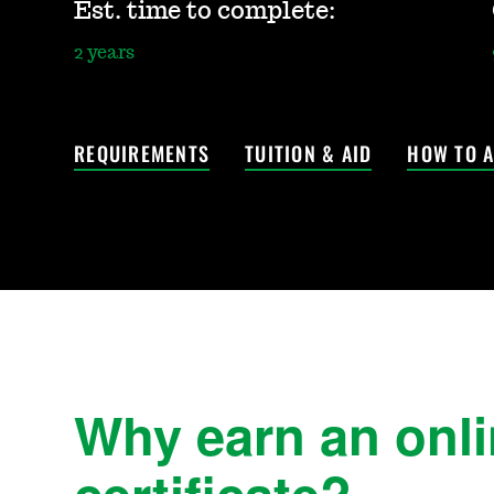
Est. time to complete:
2 years
REQUIREMENTS
TUITION & AID
HOW TO A
Why earn an onl
certificate?