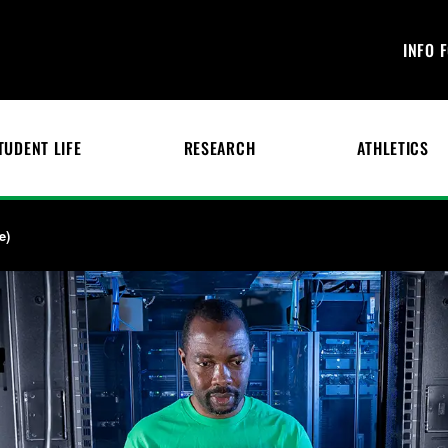
INFO 
TUDENT LIFE
RESEARCH
ATHLETICS
e)