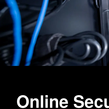
Online Sec