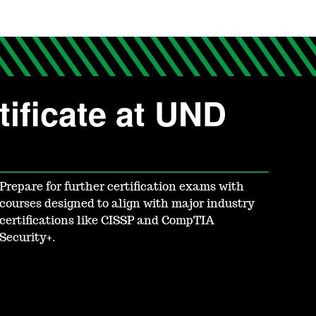
ificate at UND
Prepare for further certification exams with
courses designed to align with major industry
certifications like CISSP and CompTIA
Security+.