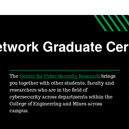
twork Graduate Cert
The
Center for Cyber Security Research
brings
you together with other students, faculty and
researchers who are in the field of
cybersecurity across departments within the
College of Engineering and Mines across
campus.