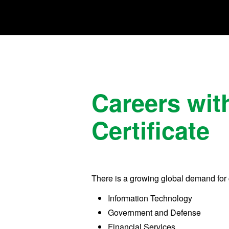
Careers wit
Certificate
There is a growing global demand for 
Information Technology
Government and Defense
Financial Services