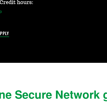
Credit hours:
9
PPLY
ine Secure Network 