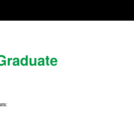
 Graduate
ats: