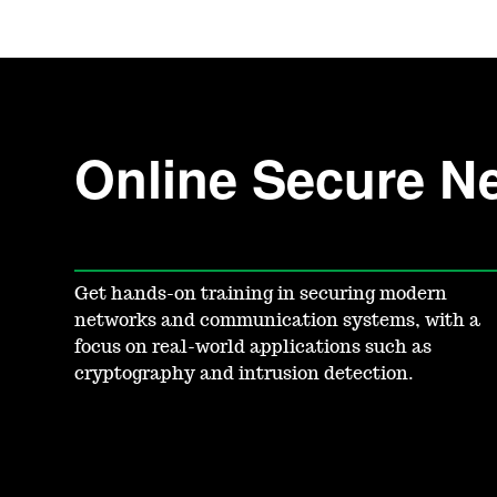
Online Secure Ne
Get hands-on training in securing modern
networks and communication systems, with a
focus on real-world applications such as
cryptography and intrusion detection.