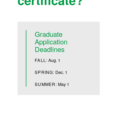
Graduate
Application
Deadlines
FALL:
Aug. 1
SPRING:
Dec. 1
SUMMER:
May 1