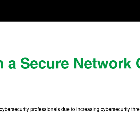
h a Secure Network
cybersecurity professionals due to increasing cybersecurity thre