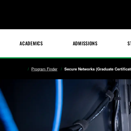
ACADEMICS
ADMISSIONS
S
Program Finder
Secure Networks (Graduate Certificat