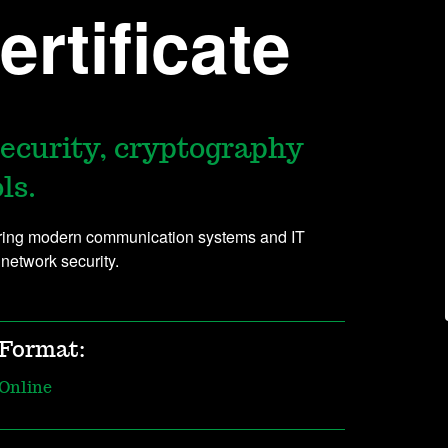
rtificate
security, cryptography
ls.
uring modern communication systems and IT
 network security.
Format:
Online