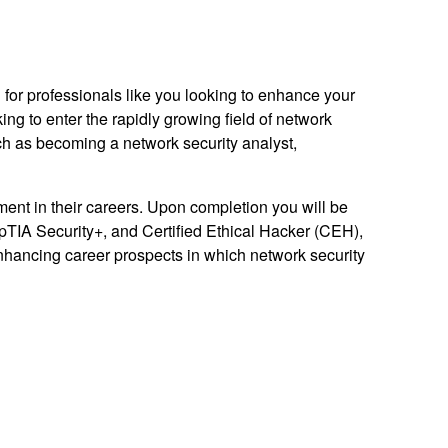
 for professionals like you looking to enhance your
ing to enter the rapidly growing field of network
ch as becoming a network security analyst,
ment in their careers. Upon completion you will be
pTIA Security+, and Certified Ethical Hacker (CEH),
enhancing career prospects in which network security