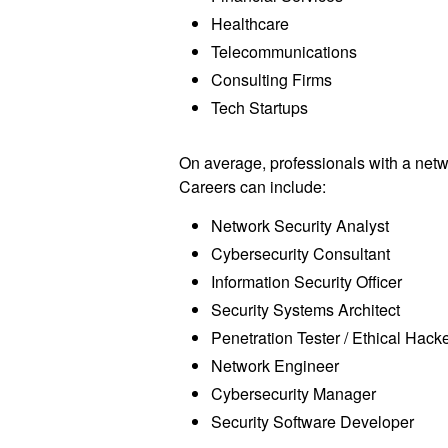
Healthcare
Telecommunications
Consulting Firms
Tech Startups
On average, professionals with a networ
Careers can include:
Network Security Analyst
Cybersecurity Consultant
Information Security Officer
Security Systems Architect
Penetration Tester / Ethical Hack
Network Engineer
Cybersecurity Manager
Security Software Developer