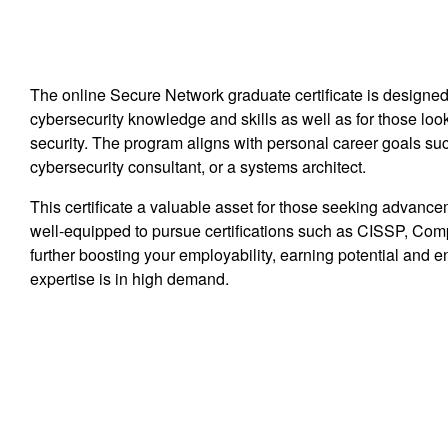
The online Secure Network graduate certificate is designed
cybersecurity knowledge and skills as well as for those look
security. The program aligns with personal career goals su
cybersecurity consultant, or a systems architect.
This certificate a valuable asset for those seeking advance
well-equipped to pursue certifications such as CISSP, Com
further boosting your employability, earning potential and 
expertise is in high demand.