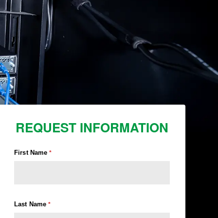
REQUEST INFORMATION