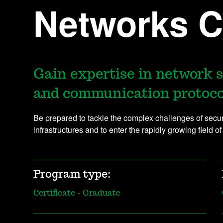
Networks Ce
Gain expertise in network 
and communication protoco
Be prepared to tackle the complex challenges of sec
infrastructures and to enter the rapidly growing field of
Program type:
Certificate - Graduate