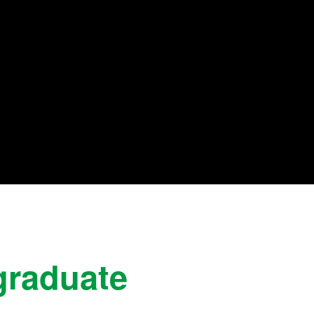
graduate