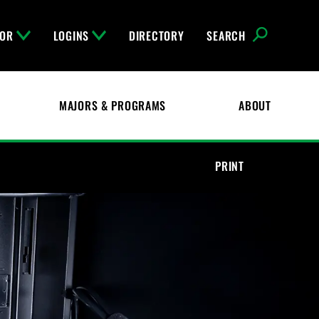
FOR
LOGINS
DIRECTORY
SEARCH
MAJORS & PROGRAMS
ABOUT
PRINT