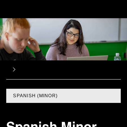
SPANISH (MINOR)
Spanish Minor