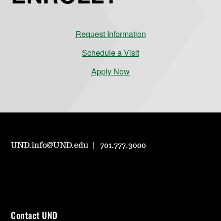
Request Information
Schedule a Visit
Apply Now
UND.info@UND.edu
701.777.3000
Contact UND