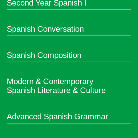
Second Year Spanish I
Spanish Conversation
Spanish Composition
Modern & Contemporary
Spanish Literature & Culture
Advanced Spanish Grammar