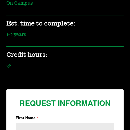
On Campus
Est. time to complete:
1-2 years
Credit hours:
28
REQUEST INFORMATION