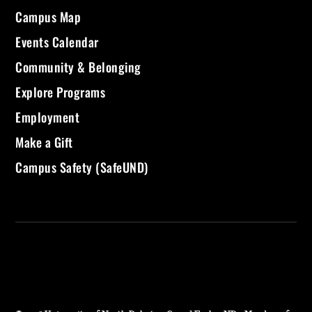
Campus Map
Events Calendar
Community & Belonging
Explore Programs
Employment
Make a Gift
Campus Safety (SafeUND)