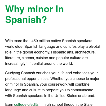
Why minor in
Spanish?
With more than 450 million native Spanish speakers
worldwide, Spanish language and cultures play a pivotal
role in the global economy. Hispanic arts, architecture,
literature, cinema, cuisine and popular culture are
increasingly influential around the world.
Studying Spanish enriches your life and enhances your
professional opportunities. Whether you choose to major
or minor in Spanish, your coursework will combine
language and culture to prepare you to communicate
with Spanish speakers in the United States or abroad.
Earn
college credits
in high school through the State