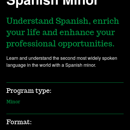
Understand Spanish, enrich
your life and enhance your
professional opportunities.
Learn and understand the second most widely spoken
language in the world with a Spanish minor.
Program type:
Minor
Format: