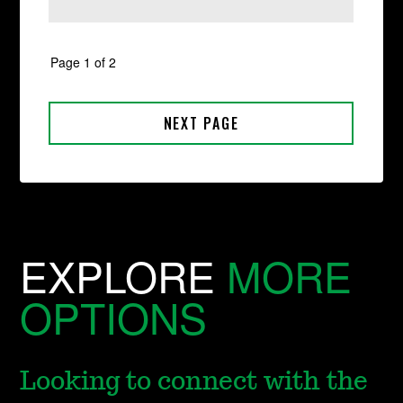
EXPLORE
MORE
OPTIONS
Looking to connect with the