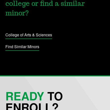
college or find a similar
minor?
College of Arts & Sciences
Find Similar Minors
READY
TO
ENROLL?