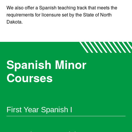
We also offer a Spanish teaching track that meets the
requirements for licensure set by the State of North
Dakota.
Spanish Minor
Courses
First Year Spanish I