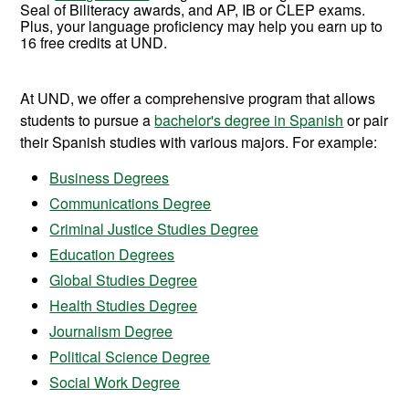
Seal of Biliteracy awards, and AP, IB or CLEP exams.
Plus, your language proficiency may help you earn up to
16
free credits at UND.
At UND, we offer a comprehensive program that allows
students to pursue a
bachelor's degree in Spanish
or pair
their Spanish studies with various majors. For example:
Business Degrees
Communications Degree
Criminal Justice Studies Degree
Education Degrees
Global Studies Degree
Health Studies Degree
Journalism Degree
Political Science Degree
Social Work Degree