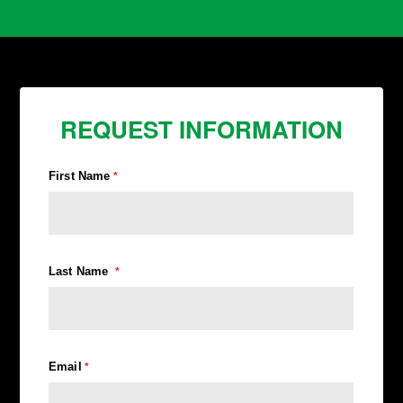
REQUEST INFORMATION