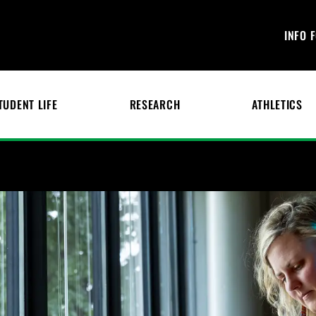
INFO 
TUDENT LIFE
RESEARCH
ATHLETICS