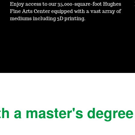
Enjoy access to our 35,000-square-foot Hughes
Fine Arts Center equipped with a vast array of
mediums including 3D printing.
h a master's degree 