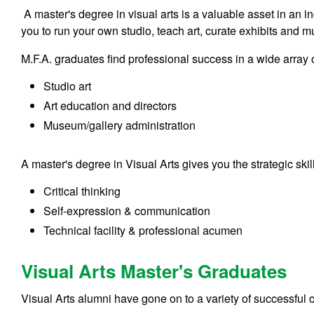
A master's degree in visual arts is a valuable asset in an 
you to run your own studio, teach art, curate exhibits and 
M.F.A. graduates find professional success in a wide array of
Studio art
Art education and directors
Museum/gallery administration
A master's degree in Visual Arts gives you the strategic ski
Critical thinking
Self-expression & communication
Technical facility & professional acumen
Visual Arts Master's Graduates
Visual Arts alumni have gone on to a variety of successful c