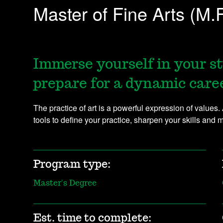
Master of Fine Arts (M.F
Immerse yourself in your st
prepare for a dynamic career
The practice of art is a powerful expression of values.
tools to define your practice, sharpen your skills and 
Program type:
Master's Degree
Est. time to complete: