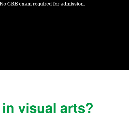
No GRE exam required for admission.
in visual arts?