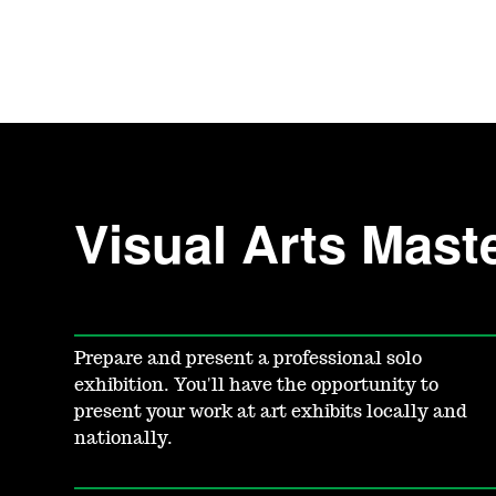
Visual Arts Mast
Prepare and present a professional solo
exhibition. You'll have the opportunity to
present your work at art exhibits locally and
nationally.