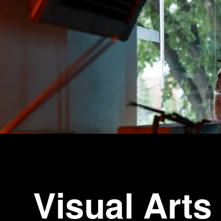
Visual Arts