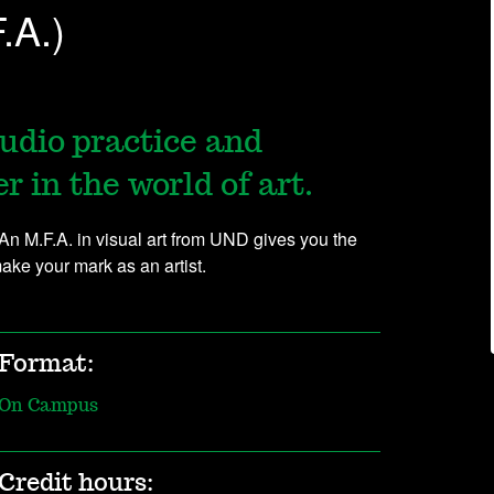
.A.)
udio practice and
 in the world of art.
 An M.F.A. in visual art from UND gives you the
make your mark as an artist.
Format:
On Campus
Credit hours: