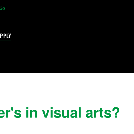
60
PPLY
's in visual arts?