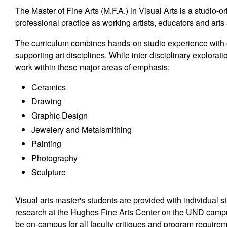
The Master of Fine Arts (M.F.A.) in Visual Arts is a studio-o
professional practice as working artists, educators and arts
The curriculum combines hands-on studio experience with c
supporting art disciplines. While inter-disciplinary explora
work within these major areas of emphasis:
Ceramics
Drawing
Graphic Design
Jewelery and Metalsmithing
Painting
Photography
Sculpture
Visual arts master's students are provided with individual st
research at the Hughes Fine Arts Center on the UND camp
be on-campus for all faculty critiques and program require