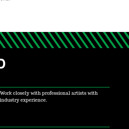
D
Work closely with professional artists with
industry experience.