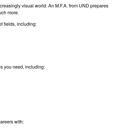
increasingly visual world. An M.F.A. from UND prepares
much more.
 fields, including:
lls you need, including:
areers with: