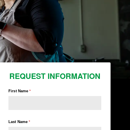
REQUEST INFORMATION