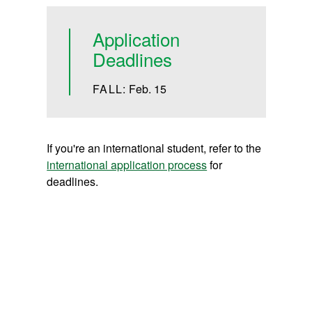
Application
Deadlines
FALL:
Feb. 15
If you're an international student, refer to the
international application process
for
deadlines.