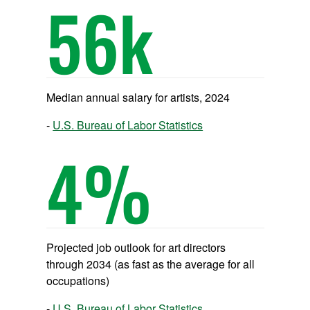
56
k
Median annual salary for artists, 2024
U.S. Bureau of Labor Statistics
4
%
Projected job outlook for art directors
through 2034 (as fast as the average for all
occupations)
U.S. Bureau of Labor Statistics