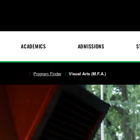
ACADEMICS
ADMISSIONS
S
Program Finder
Visual Arts (M.F.A.)