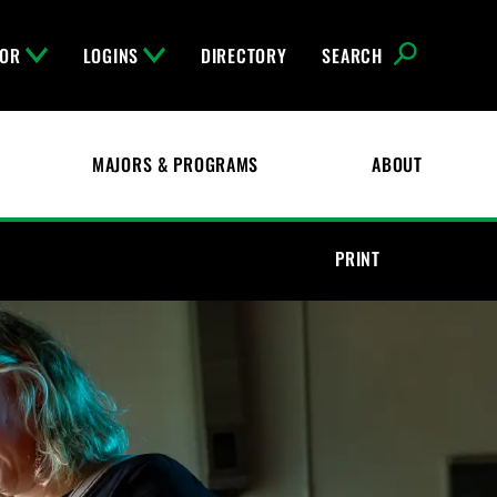
FOR
LOGINS
DIRECTORY
SEARCH
MAJORS & PROGRAMS
ABOUT
PRINT