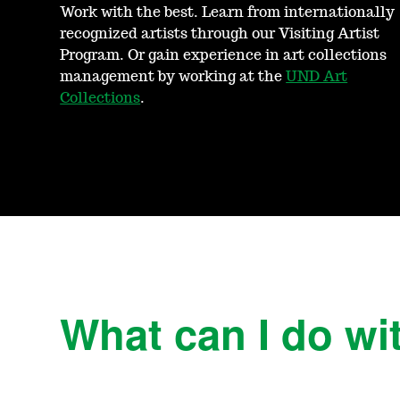
Work with the best. Learn from internationally
recognized artists through our Visiting Artist
Program. Or gain experience in art collections
management by working at the
UND Art
Collections
.
What can I do wit