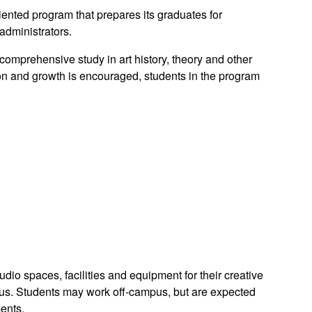
riented program that prepares its graduates for
 administrators.
omprehensive study in art history, theory and other
tion and growth is encouraged, students in the program
udio spaces, facilities and equipment for their creative
us. Students may work off-campus, but are expected
ments.