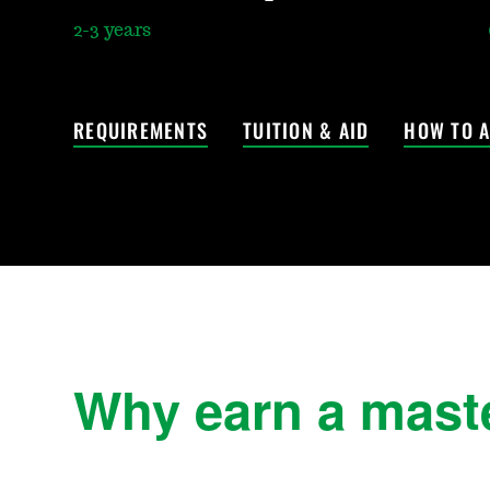
2-3 years
REQUIREMENTS
TUITION & AID
HOW TO A
Why earn a master