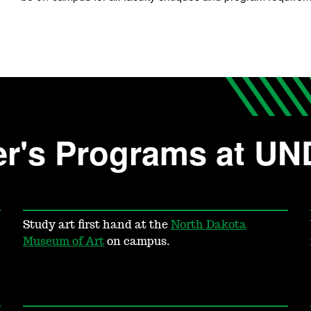
er's Programs at UN
Study art first hand at the
North Dakota
Museum of Art
on campus.