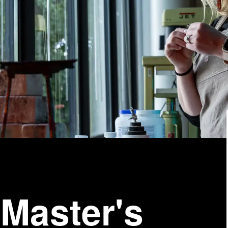
 Master's