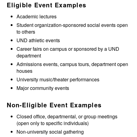
Eligible Event Examples
Academic lectures
Student organization-sponsored social events open
to others
UND athletic events
Career fairs on campus or sponsored by a UND
department
Admissions events, campus tours, department open
houses
University music/theater performances
Major community events
Non-Eligible Event Examples
Closed office, departmental, or group meetings
(open only to specific individuals)
Non-university social gathering