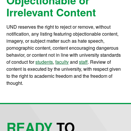
Irrelevant Content
UND reserves the right to reject or remove, without
notification, any listing featuring objectionable content,
imagery, or subject matter such as hate speech,
pornographic content, content encouraging dangerous
behavior, or content not in line with university standards
of conduct for
students
,
faculty
and
staff
. Review of
content is executed by the university, with respect given
to the right to academic freedom and the freedom of
thought.
READY
TO