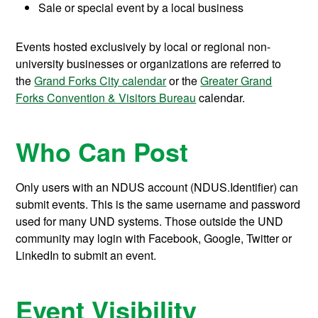
Sale or special event by a local business
Events hosted exclusively by local or regional non-
university businesses or organizations are referred to
the
Grand Forks City calendar
or the
Greater Grand
Forks Convention & Visitors Bureau
calendar.
Who Can Post
Only users with an NDUS account (NDUS.Identifier) can
submit events. This is the same username and password
used for many UND systems. Those outside the UND
community may login with Facebook, Google, Twitter or
LinkedIn to submit an event.
Event Visibility