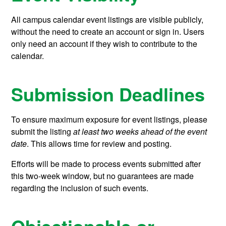
All campus calendar event listings are visible publicly,
without the need to create an account or sign in. Users
only need an account if they wish to contribute to the
calendar.
Submission Deadlines
To ensure maximum exposure for event listings, please
submit the listing
at least two weeks ahead of the event
date
. This allows time for review and posting.
Efforts will be made to process events submitted after
this two-week window, but no guarantees are made
regarding the inclusion of such events.
Objectionable or