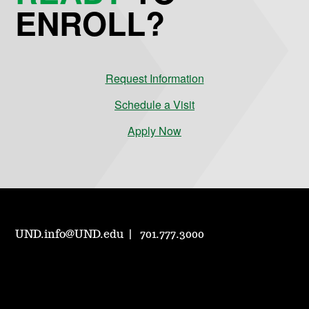
ENROLL?
Request Information
Schedule a Visit
Apply Now
UND.info@UND.edu
701.777.3000