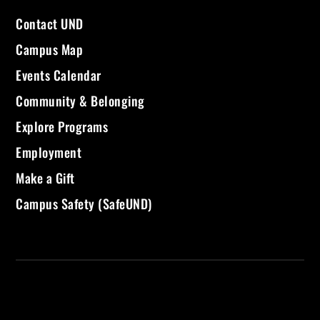
Contact UND
Campus Map
Events Calendar
Community & Belonging
Explore Programs
Employment
Make a Gift
Campus Safety (SafeUND)