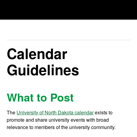
Calendar
Guidelines
What to Post
The
University of North Dakota calendar
exists to
promote and share university events with broad
relevance to members of the university community.