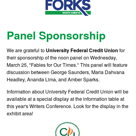
Panel Sponsorship
We are grateful to
University Federal Credit Union
for
their sponsorship of the noon panel on Wednesday,
March 25, "Fables for Our Times." This panel will feature
discussion between George Saunders, Maria Dahvana
Headley, Ananda Lima, and Amber Sparks.
Information about University Federal Credit Union will be
available at a special display at the information table at
this year's Writers Conference. Look for the display in the
exhibit area!