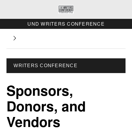
UND WRITERS CONFERENCE
WRITERS CONFERENCE
Sponsors,
Donors, and
Vendors