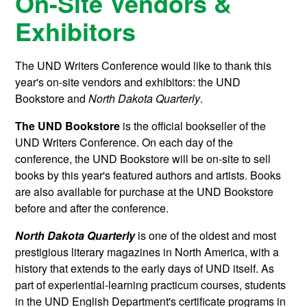
On-Site Vendors &
Exhibitors
The UND Writers Conference would like to thank this
year's on-site vendors and exhibitors: the UND
Bookstore and
North Dakota Quarterly
.
The UND
Bookstore
is the official bookseller of the
UND Writers Conference. On each day of the
conference, the UND Bookstore will be on-site to sell
books by this year's featured authors and artists. Books
are also available for purchase at the UND Bookstore
before and after the conference.
North Dakota Quarterly
is one of the oldest and most
prestigious literary magazines in North America, with a
history that extends to the early days of UND itself. As
part of experiential-learning practicum courses, students
in the UND English Department's certificate programs in