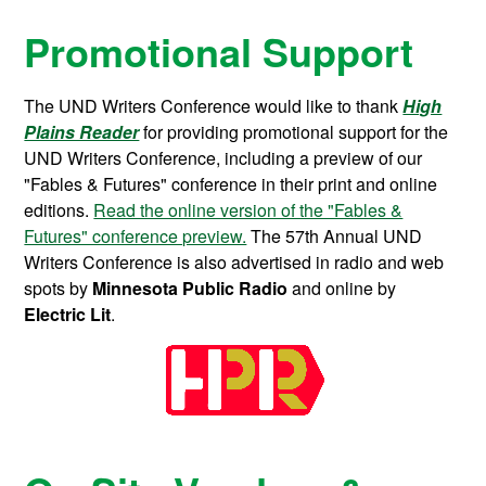
Promotional Support
The UND Writers Conference would like to thank
High
Plains Reader
for providing promotional support for the
UND Writers Conference, including a preview of our
"Fables & Futures" conference in their print and online
editions.
Read the online version of the "Fables &
Futures" conference preview.
The 57th Annual UND
Writers Conference is also advertised in radio and web
spots by
Minnesota Public Radio
and online by
Electric Lit
.