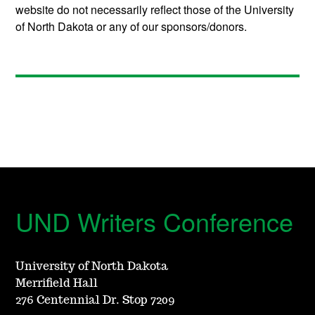
website do not necessarily reflect those of the University
of North Dakota or any of our sponsors/donors.
UND Writers Conference
University of North Dakota
Merrifield Hall
276 Centennial Dr. Stop 7209