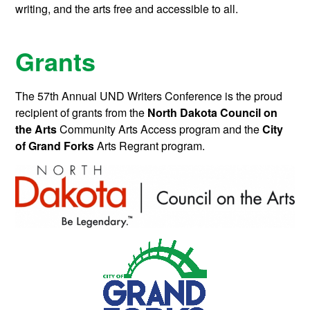
writing, and the arts free and accessible to all.
Grants
The 57th Annual UND Writers Conference is the proud
recipient of grants from the
North Dakota Council on
the Arts
Community Arts Access program and the
City
of Grand Forks
Arts Regrant program.