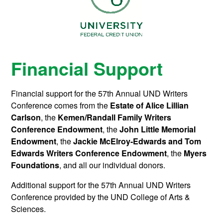
Financial Support
Financial support for the 57th Annual UND Writers
Conference comes from the
Estate of Alice Lillian
Carlson
, t
he
Kemen/Randall Family Writers
Conference Endowment
, the
John Little Memorial
Endowment
, the
J
ackie McElroy-Edwards and Tom
Edwards Writers Conference Endowment
, the
Myers
Foundations
, and all our individual donors.
Additional support for the 57th Annual UND Writers
Conference provided by the UND College of Arts &
Sciences.