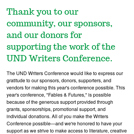
Thank you to our
community, our sponsors,
and our donors for
supporting the work of the
UND Writers Conference.
The UND Writers Conference would like to express our
gratitude to our sponsors, donors, supporters, and
vendors for making this year's conference possible. This
year's conference, "Fables & Futures," is possible
because of the generous support provided through
grants, sponsorships, promotional support, and
individual donations. All of you make the Writers
Conference possible—and we're honored to have your
support as we strive to make access to literature, creative