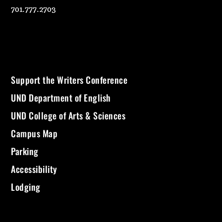
701.777.2703
Support the Writers Conference
UND Department of English
UND College of Arts & Sciences
Campus Map
Parking
Accessibility
Lodging