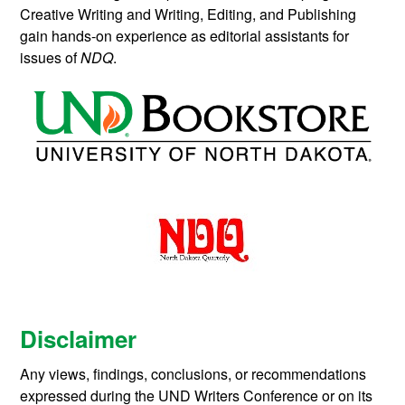
Creative Writing and Writing, Editing, and Publishing
gain hands-on experience as editorial assistants for
issues of
NDQ
.
Disclaimer
Any views, findings, conclusions, or recommendations
expressed during the UND Writers Conference or on its