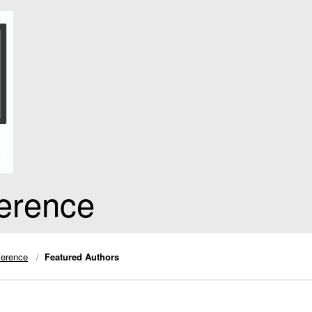
erence
ference
Featured Authors