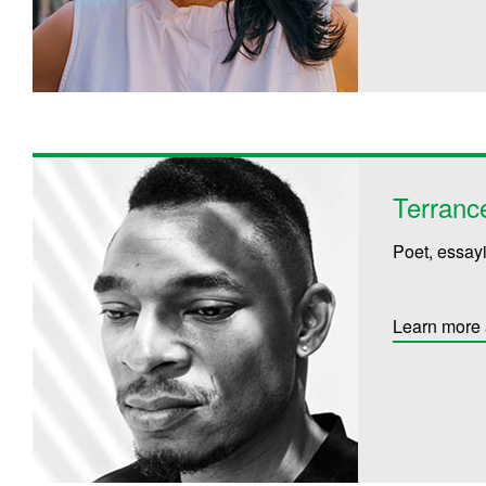
Terranc
Poet, essayi
Learn more