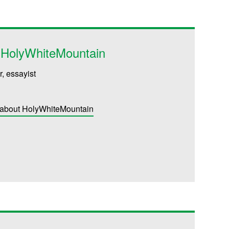
g HolyWhiteMountain
r, essayist
 about HolyWhiteMountain