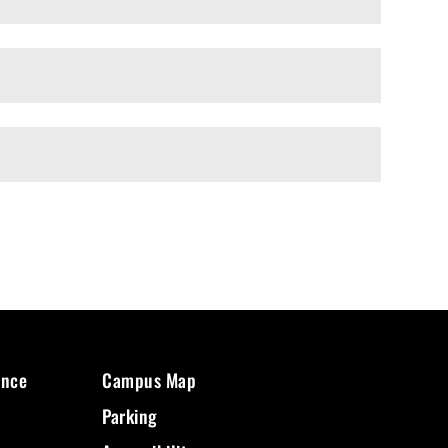
ence
Campus Map
Parking