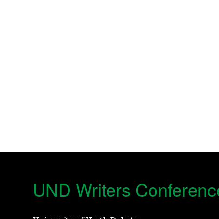
UND Writers Conferenc