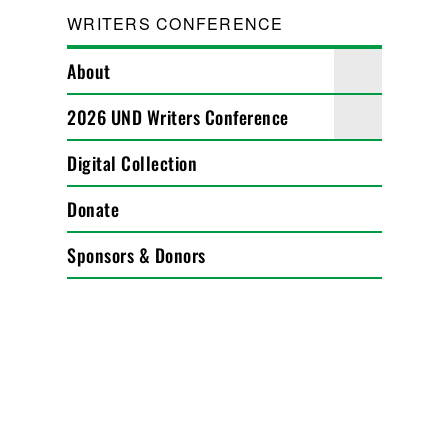
WRITERS CONFERENCE
About
2026 UND Writers Conference
Digital Collection
Donate
Sponsors & Donors