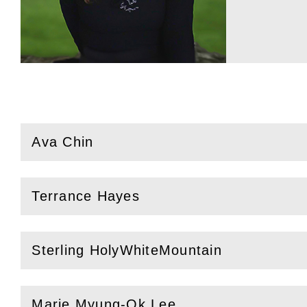
Ava Chin
(
Open
this section)
Terrance Hayes
(
Open
this section)
Sterling HolyWhiteMountain
(
Open
this section)
Marie Myung-Ok Lee