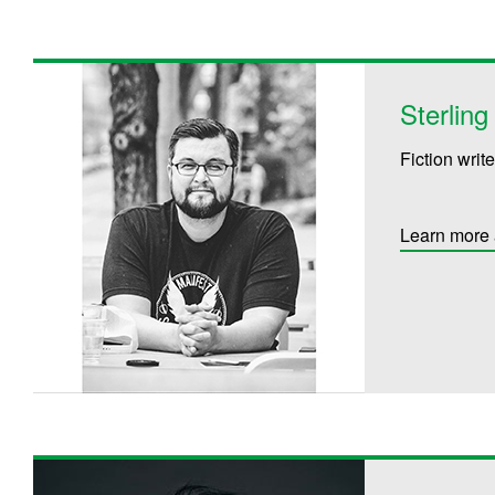
Sterlin
Fiction write
Learn more