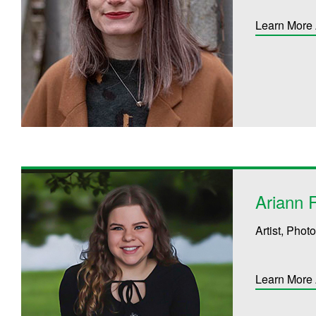
Learn More 
Ariann 
Artist, Pho
Learn More