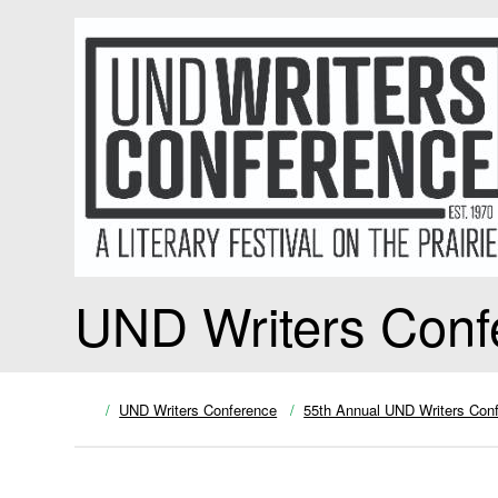
UND Writers Conf
UND Writers Conference
55th Annual UND Writers Con