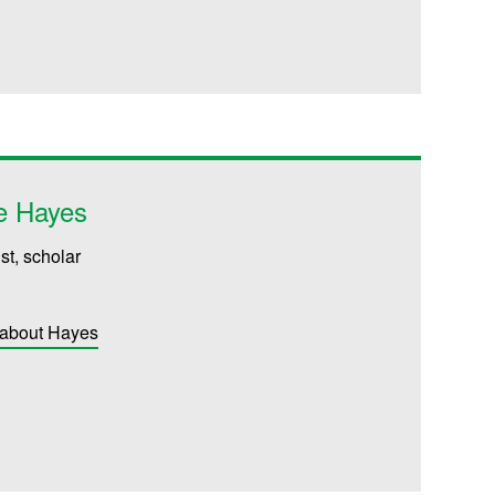
e Hayes
st, scholar
 about Hayes