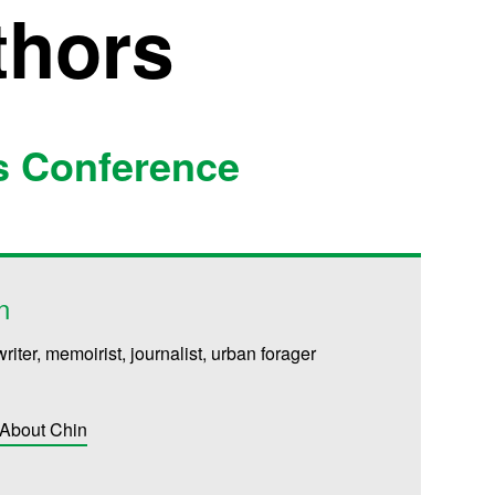
thors
s Conference
n
writer, memoirist, journalist, urban forager
 About Chin