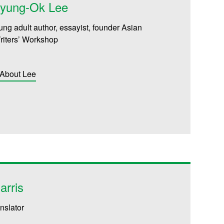
Myung-Ok Lee
ung adult author, essayist, founder
Asian
iters’ Workshop
 About Lee
arris
anslator