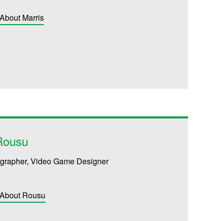
About Marris
Rousu
tographer, Video Game Designer
 About Rousu