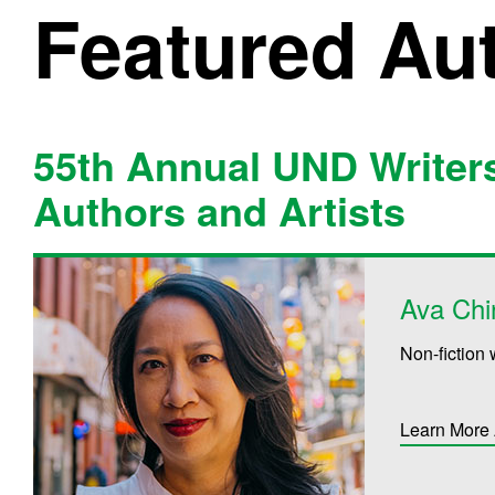
Featured Au
55th Annual UND Writer
Authors and Artists
Ava Chi
Non-fiction 
Learn More