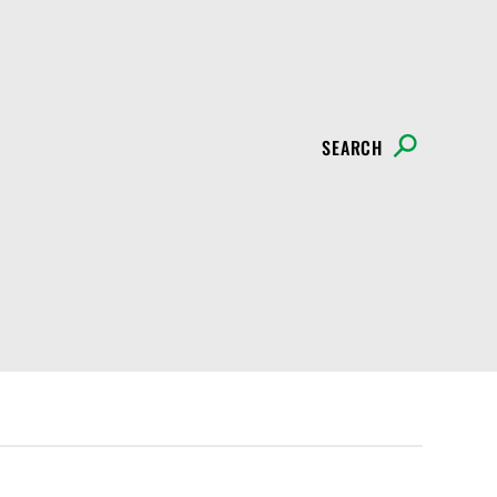
SEARCH