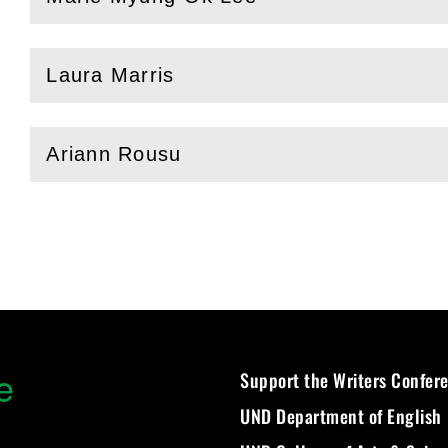
(
Open
this section)
Laura Marris
(
Open
this section)
Ariann Rousu
(
Open
this section)
e
Support the Writers Confer
UND Department of English