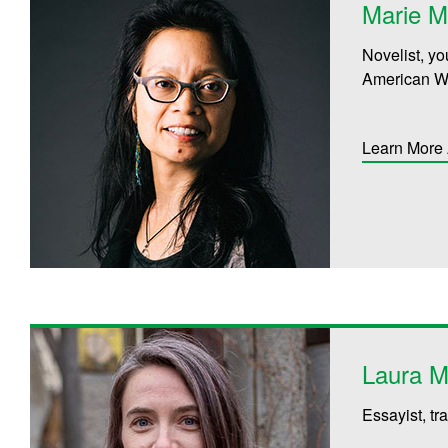
Marie 
Novelist, yo
American Wr
Learn More
Laura M
Essayist, tr