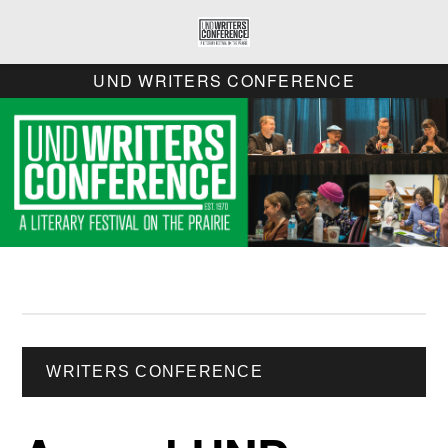
UND WRITERS CONFERENCE
WRITERS CONFERENCE