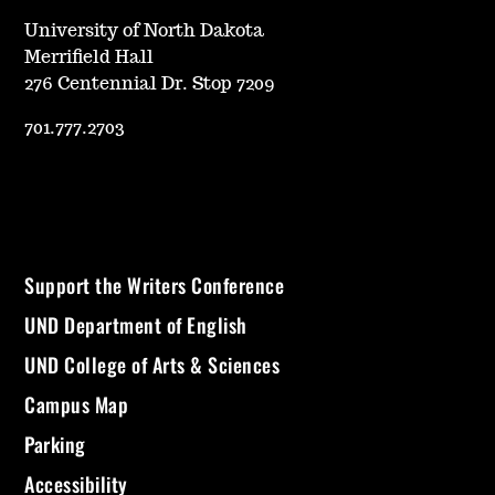
University of North Dakota
Merrifield Hall
276 Centennial Dr. Stop 7209
701.777.2703
Support the Writers Conference
UND Department of English
UND College of Arts & Sciences
Campus Map
Parking
Accessibility