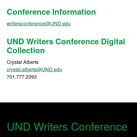
Conference Information
writersconference@UND.edu
UND Writers Conference Digital
Collection
Crystal Alberts
crystal.alberts@UND.edu
701.777.2393
UND Writers Conference