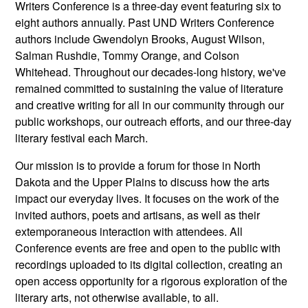
Writers Conference is a three-day event featuring six to
eight authors annually. Past UND Writers Conference
authors include Gwendolyn Brooks, August Wilson,
Salman Rushdie, Tommy Orange, and Colson
Whitehead. Throughout our decades-long history, we've
remained committed to sustaining the value of literature
and creative writing for all in our community through our
public workshops, our outreach efforts, and our three-day
literary festival each March.
Our mission is to provide a forum for those in North
Dakota and the Upper Plains to discuss how the arts
impact our everyday lives. It focuses on the work of the
invited authors, poets and artisans, as well as their
extemporaneous interaction with attendees. All
Conference events are free and open to the public with
recordings uploaded to its digital collection, creating an
open access opportunity for a rigorous exploration of the
literary arts, not otherwise available, to all.