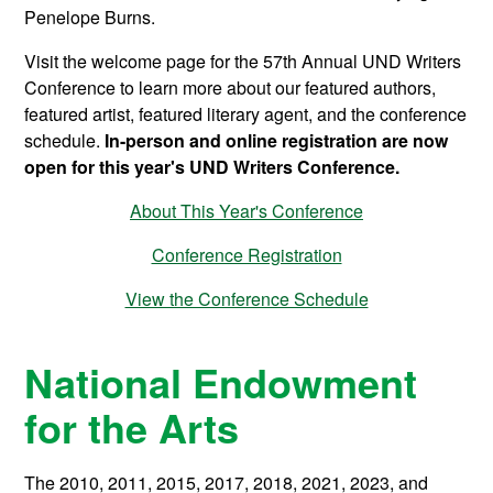
Penelope Burns.
Visit the welcome page for the 57th Annual UND Writers
Conference to learn more about our featured authors,
featured artist, featured literary agent, and the conference
schedule.
In-person and online registration are now
open for this year's UND Writers Conference.
About This Year's Conference
Conference Registration
View the Conference Schedule
National Endowment
for the Arts
The 2010, 2011, 2015, 2017, 2018, 2021, 2023, and