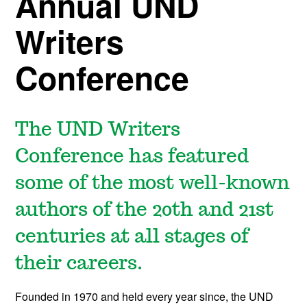
Annual UND
Writers
Conference
The UND Writers
Conference has featured
some of the most well-known
authors of the 20th and 21st
centuries at all stages of
their careers.
Founded in 1970 and held every year since, the UND