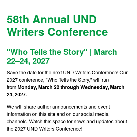
58th Annual UND
Writers Conference
"Who Tells the Story" | March
22–24, 2027
Save the date for the next UND Writers Conference! Our
2027 conference, "Who Tells the Story," will run
from
Monday, March 22 through Wednesday, March
24, 2027.
We will share author announcements and event
information on this site and on our social media
channels. Watch this space for news and updates about
the 2027 UND Writers Conference!