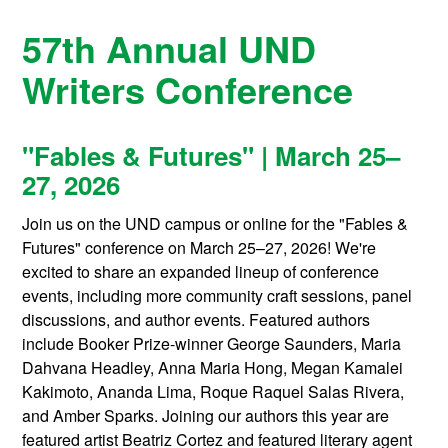
57th Annual UND
Writers Conference
"Fables & Futures" | March 25–
27, 2026
Join us on the UND campus or online for the "Fables &
Futures" conference on March 25–27, 2026! We're
excited to share an expanded lineup of conference
events, including more community craft sessions, panel
discussions, and author events. Featured authors
include Booker Prize-winner George Saunders, Maria
Dahvana Headley, Anna Maria Hong, Megan Kamalei
Kakimoto, Ananda Lima, Roque Raquel Salas Rivera,
and Amber Sparks. Joining our authors this year are
featured artist Beatriz Cortez and featured literary agent