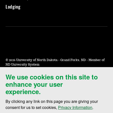
Lodging
©
2026 University of North Dakota - Grand Forks, ND - Member of
ND University System
We use cookies on this site to
Accessibility & Website Feedback
enhance your user
Terms of Use & Privacy
experience.
Notice of Nondiscrimination
By clicking any link on this page you are giving your
Student Disclosure Information
consent for us to set cookies,
Privacy Information
.
Title IX