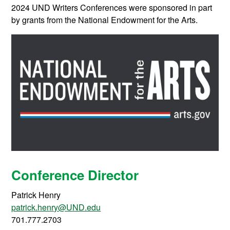
2024 UND Writers Conferences were sponsored in part
by grants from the National Endowment for the Arts.
Conference Director
Patrick Henry
patrick.henry@UND.edu
701.777.2703