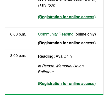
(1st Floor)
(Registration for online access)
6:00 p.m.
Community Reading
(online only)
(Registration for online access)
8:00 p.m.
Reading:
Ava Chin
In Person: Memorial Union
Ballroom
(Registration for online access)