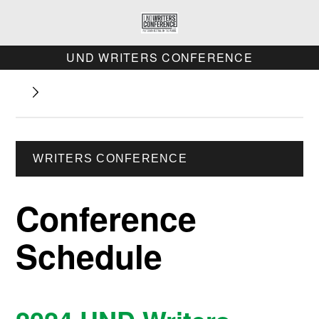
UND WRITERS CONFERENCE
WRITERS CONFERENCE
Conference
Schedule