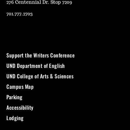
276 Centennial Dr. Stop 7209
701.777.2703
Support the Writers Conference
UND Department of English
UND College of Arts & Sciences
Campus Map
Parking
Accessibility
Lodging