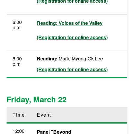
(Registration for online access)
6:00
Reading: Voices of the Valley
p.m.
(Registration for online access)
8:00
Reading:
Marie Myung-Ok Lee
p.m.
(Registration for online access)
Friday, March 22
Time
Event
12:00
Panel "Beyond