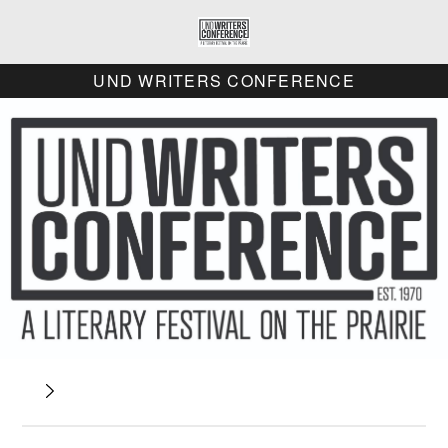
UND WRITERS CONFERENCE