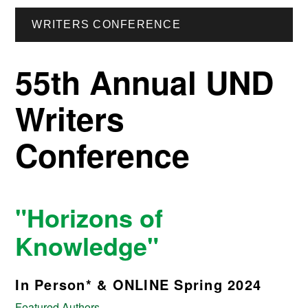
WRITERS CONFERENCE
55th Annual UND
Writers
Conference
"Horizons of
Knowledge"
In Person* & ONLINE Spring 2024
Featured Authors