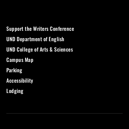
Support the Writers Conference
UND Department of English
UND College of Arts & Sciences
Campus Map
Parking
Accessibility
Lodging