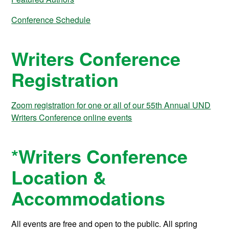
Conference Schedule
Writers Conference
Registration
Zoom registration for one or all of our 55th Annual UND
Writers Conference online events
*Writers Conference
Location &
Accommodations
All events
are free and open to the public. All spring