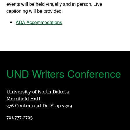
events will be held virtually and in person. Live
captioning will be provided.
ADA Accommodations
UND Writers Conference
University of North Dakota
Merrifield Hall
276 Centennial Dr. Stop 7209
701.777.2703