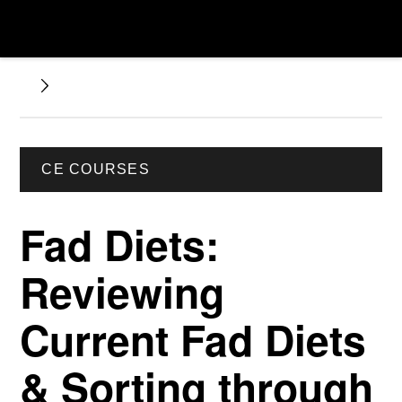
CE COURSES
Fad Diets:
Reviewing
Current Fad Diets
& Sorting through