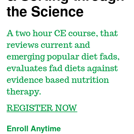
the Science
A two hour CE course, that
reviews current and
emerging popular diet fads,
evaluates fad diets against
evidence based nutrition
therapy.
REGISTER NOW
Enroll Anytime