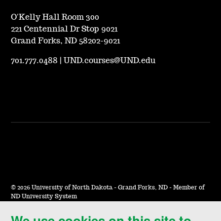
O'Kelly Hall Room 300
221 Centennial Dr Stop 9021
Grand Forks, ND 58202-9021
701.777.0488
|
UND.courses@UND.edu
©
2026 University of North Dakota - Grand Forks, ND - Member of
ND University System
We use cookies on this site to
Accessibility & Website Feedback