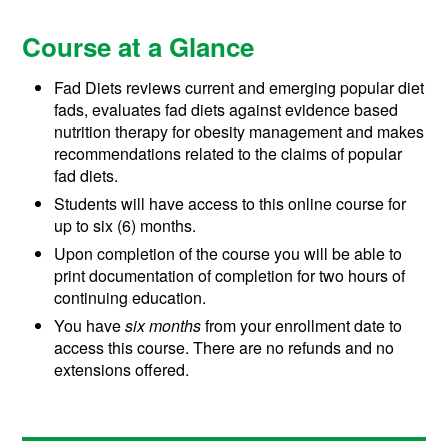
Course at a Glance
Fad Diets reviews current and emerging popular diet
fads, evaluates fad diets against evidence based
nutrition therapy for obesity management and makes
recommendations related to the claims of popular
fad diets.
Students will have access to this online course for
up to six (6) months.
Upon completion of the course you will be able to
print documentation of completion for two hours of
continuing education.
You have
six months
from your enrollment date to
access this course. There are no refunds and no
extensions offered.