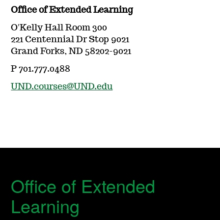
Office of Extended Learning
O'Kelly Hall Room 300
221 Centennial Dr Stop 9021
Grand Forks, ND 58202-9021
P 701.777.0488
UND.courses@UND.edu
Office of Extended
Learning