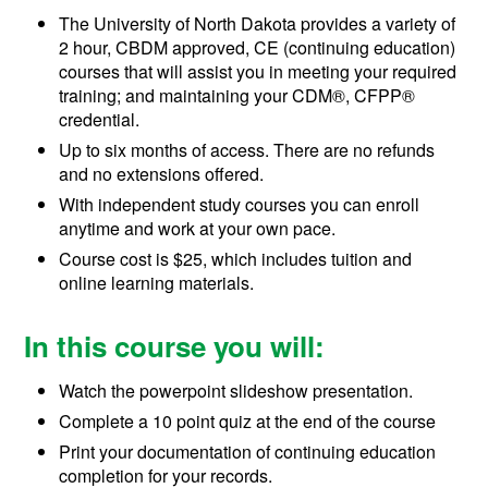
The University of North Dakota provides a variety of
2 hour, CBDM approved, CE (continuing education)
courses that will assist you in meeting your required
training; and maintaining your
CDM®, CFPP®
credential.
Up to six months of access. There are no refunds
and no extensions offered.
With independent study courses you can enroll
anytime and work at your own pace.
Course cost is $25, which includes tuition and
online learning materials.
In this course you will:
Watch the powerpoint slideshow presentation.
Complete a 10 point quiz at the end of the course
Print your documentation of continuing education
completion for your records.