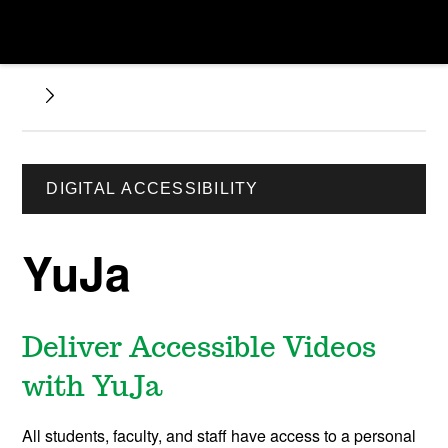
DIGITAL ACCESSIBILITY
YuJa
Deliver Accessible Videos
with YuJa
All students, faculty, and staff have access to a personal