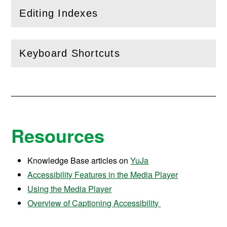
Editing Indexes
(
Open
this section)
Keyboard Shortcuts
(
Open
this section)
Resources
Knowledge Base articles on
YuJa
Accessibility Features in the Media Player
Using the Media Player
Overview of Captioning Accessibility