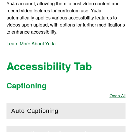
YuJa account, allowing them to host video content and
record video lectures for curriculum use. YuJa
automatically applies various accessibility features to
videos upon upload, with options for further modifications
to enhance accessibility.
Learn More About YuJa
Accessibility Tab
Captioning
Open All
Sec
Auto Captioning
(
Open
this section)