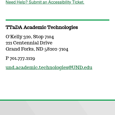
Need Help? Submit an Accessibility Ticket.
TTaDA Academic Technologies
O'Kelly 320, Stop 7104
221 Centennial Drive
Grand Forks, ND 58202-7104
P 701.777.2129
und.academic.technologies@UND.edu