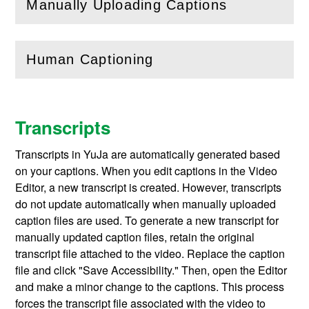
Manually Uploading Captions
(
Open
this section)
Human Captioning
(
Open
this section)
Transcripts
Transcripts in YuJa are automatically generated based
on your captions. When you edit captions in the Video
Editor, a new transcript is created. However, transcripts
do not update automatically when manually uploaded
caption files are used. To generate a new transcript for
manually updated caption files, retain the original
transcript file attached to the video. Replace the caption
file and click "Save Accessibility." Then, open the Editor
and make a minor change to the captions. This process
forces the transcript file associated with the video to