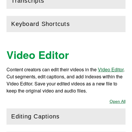
(
Open
this section)
Transcripts
Keyboard Shortcuts
(
Open
this section)
Video Editor
Content creators can edit their videos in the
Video Editor
.
Cut segments, edit captions, and add indexes within the
Video Editor. Save your edited videos as a new file to
keep the original video and audio files.
Open All
Sec
Editing Captions
(
Open
this section)