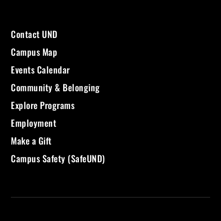
Contact UND
Campus Map
Events Calendar
Community & Belonging
Explore Programs
Employment
Make a Gift
Campus Safety (SafeUND)