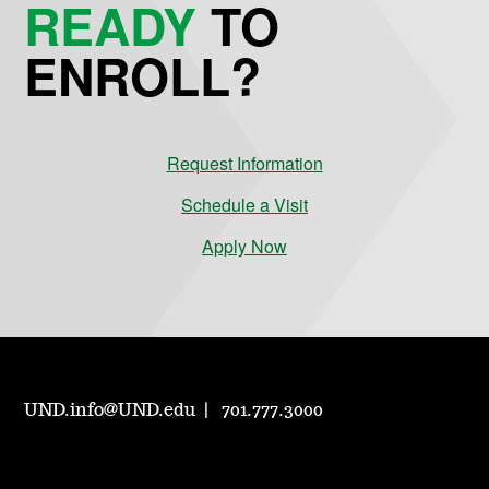
READY
TO
ENROLL?
Request Information
Schedule a Visit
Apply Now
UND.info@UND.edu
701.777.3000