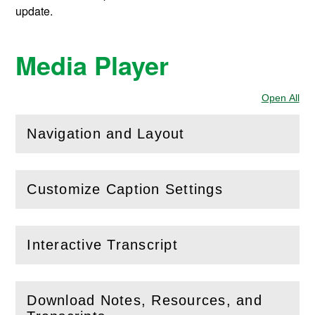
update.
Media Player
Open All
Sec
Navigation and Layout
(
Open
this section)
Customize Caption Settings
(
Open
this section)
Interactive Transcript
(
Open
this section)
Download Notes, Resources, and