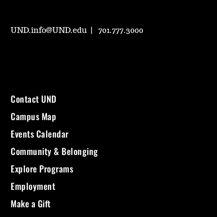
UND.info@UND.edu
701.777.3000
Contact UND
Campus Map
Events Calendar
Community & Belonging
Explore Programs
Employment
Make a Gift