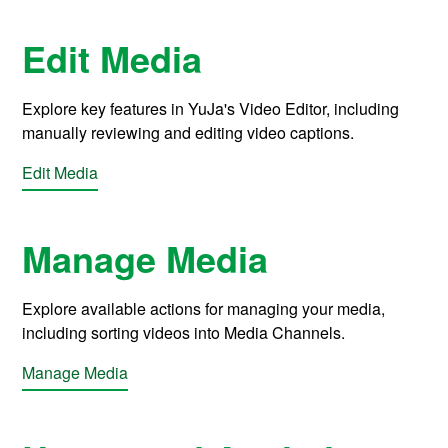
Edit Media
Explore key features in YuJa's Video Editor, including
manually reviewing and editing video captions.
Edit Media
Manage Media
Explore available actions for managing your media,
including sorting videos into Media Channels.
Manage Media