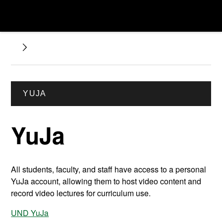
YUJA
YuJa
All students, faculty, and staff have access to a personal
YuJa account, allowing them to host video content and
record video lectures for curriculum use.
UND YuJa