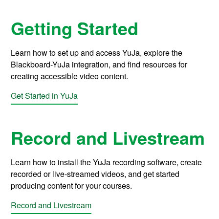
Getting Started
Learn how to set up and access YuJa, explore the
Blackboard-YuJa integration, and find resources for
creating accessible video content.
Get Started in YuJa
Record and Livestream
Learn how to install the YuJa recording software, create
recorded or live-streamed videos, and get started
producing content for your courses.
Record and Livestream