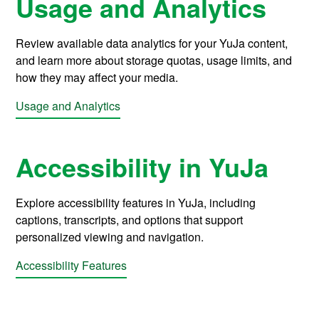
Usage and Analytics
Review available data analytics for your YuJa content,
and learn more about storage quotas, usage limits, and
how they may affect your media.
Usage and Analytics
Accessibility in YuJa
Explore accessibility features in YuJa, including
captions, transcripts, and options that support
personalized viewing and navigation.
Accessibility Features