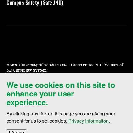
Campus Safety (SafeUND)
©
2026 University of North Dakota - Grand Forks, ND - Member of
ND University System
We use cookies on this site to
Accessibility & Website Feedback
enhance your user
Terms of Use & Privacy
experience.
Notice of Nondiscrimination
By clicking any link on this page you are giving your
Student Disclosure Information
consent for us to set cookies,
Privacy Information
.
Title IX
I Agree
to cookie policy