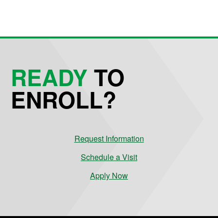
READY
TO
ENROLL?
Request Information
Schedule a Visit
Apply Now