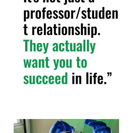
professor/studen
t relationship.
They actually
want you to
succeed
in life.