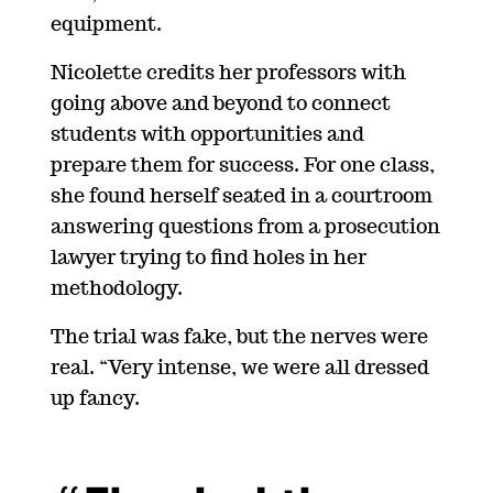
equipment.
Nicolette credits her professors with
going above and beyond to connect
students with opportunities and
prepare them for success. For one class,
she found herself seated in a courtroom
answering questions from a prosecution
lawyer trying to find holes in her
methodology.
The trial was fake, but the nerves were
real. “Very intense, we were all dressed
up fancy.