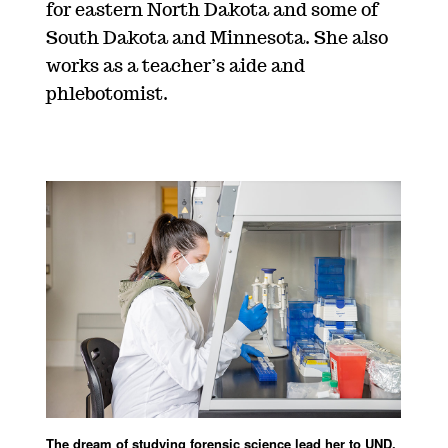
for eastern North Dakota and some of
South Dakota and Minnesota. She also
works as a teacher’s aide and
phlebotomist.
The dream of studying forensic science lead her to UND,