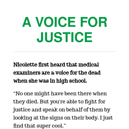
A VOICE FOR
JUSTICE
Nicolette first heard that medical
examiners are a voice for the dead
when she was in high school.
“No one might have been there when
they died. But you're able to fight for
justice and speak on behalf of them by
looking at the signs on their body. I just
find that super cool.”