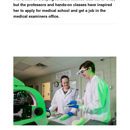
but the professors and hands-on classes have inspired
her to apply for medical school and get a job in the
medical examiners office.