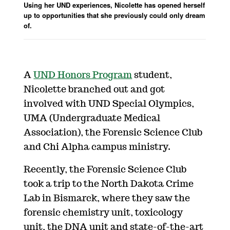
Using her UND experiences, Nicolette has opened herself
up to opportunities that she previously could only dream
of.
A
UND Honors Program
student,
Nicolette branched out and got
involved with UND Special Olympics,
UMA (Undergraduate Medical
Association), the Forensic Science Club
and Chi Alpha campus ministry.
Recently, the Forensic Science Club
took a trip to the North Dakota Crime
Lab in Bismarck, where they saw the
forensic chemistry unit, toxicology
unit, the DNA unit and state-of-the-art