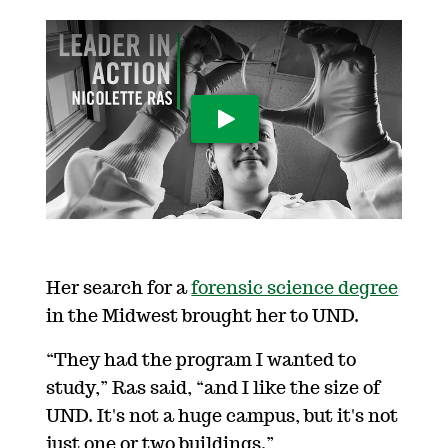
Play Video
Her search for a
forensic science degree
in the Midwest brought her to UND.
“They had the program I wanted to
study,” Ras said, “and I like the size of
UND. It's not a huge campus, but it's not
just one or two buildings.”