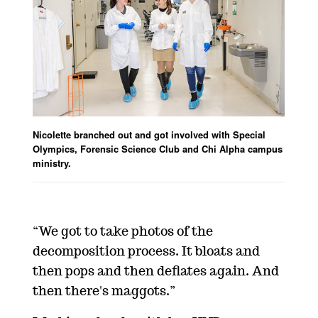
Nicolette branched out and got involved with Special
Olympics, Forensic Science Club and Chi Alpha campus
ministry.
“We got to take photos of the
decomposition process. It bloats and
then pops and then deflates again. And
then there's maggots.”