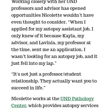
Working closely with her UND
professors and advisor has opened
opportunities Nicolette wouldn’t have
even thought to consider. “When I
applied for my autopsy assistant job, I
only knew of it because Kayla, my
advisor, and Lavinia, my professor at
the time, sent me an application. I
wasn’t looking for an autopsy job, and it
just fell into my lap.”
“It's not just a professor/student
relationship. They actually want you to
succeed in life.”
Nicolette works at the
UND Pathology
Center
, which provides autopsy services