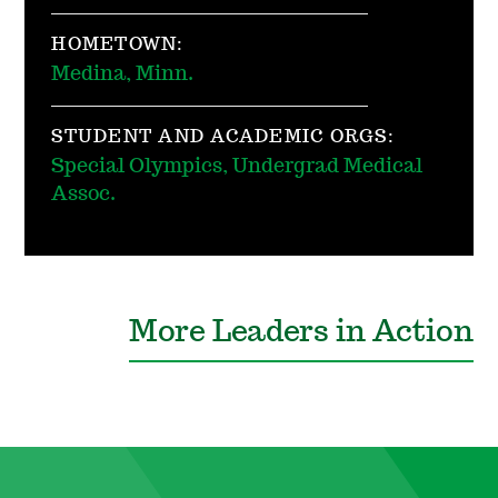
HOMETOWN:
Medina, Minn.
STUDENT AND ACADEMIC ORGS:
Special Olympics, Undergrad Medical
Assoc.
More Leaders in Action