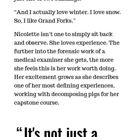
“And I actually love winter. I love snow.
So, I like Grand Forks.”
Nicolette isn’t one to simply sit back
and observe. She loves experience. The
further into the forensic work of a
medical examiner she gets, the more
she feels this is her work worth doing.
Her excitement grows as she describes
one of her most defining experiences,
working with decomposing pigs for her
capstone course.
It's not just a