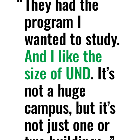
They had the
program I
wanted to study.
And I like the
size of UND
. It’s
not a huge
campus, but it’s
not just one or