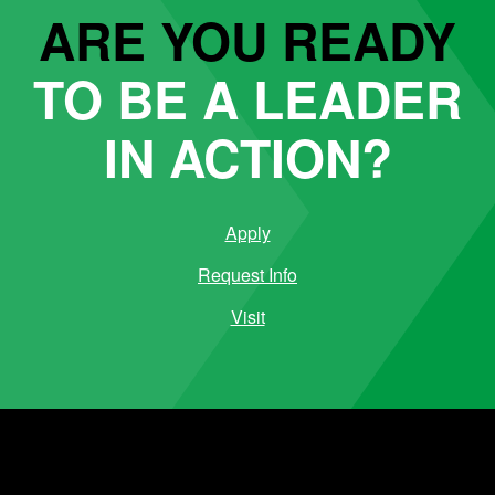
ARE YOU READY
TO BE A LEADER
IN ACTION?
Apply
Request Info
Visit