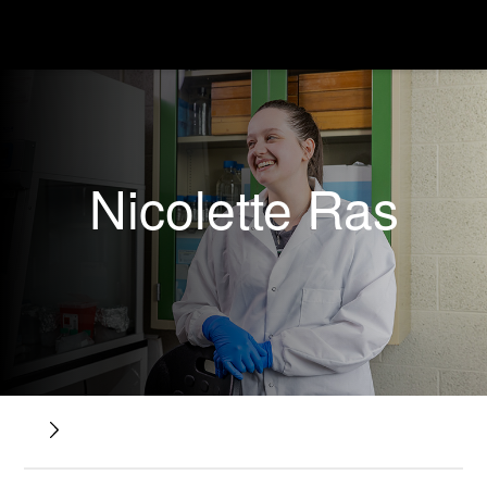
Nicolette Ras