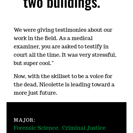
two buildings.
We were giving testimonies about our
work in the field. As a medical
examiner, you are asked to testify in
court all the time. It was very stressful,
but super cool.”
Now, with the skillset to be a voice for
the dead, Nicolette is leading toward a
more just future.
MAJOR:
Forensic Science, Criminal Justice