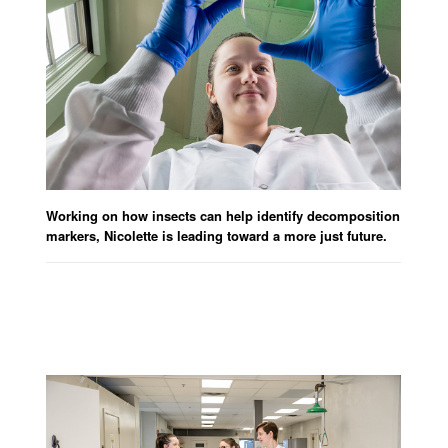
Working on how insects can help identify decomposition
markers, Nicolette is leading toward a more just future.