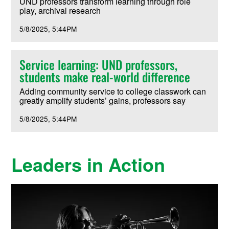
UND professors transform learning through role
play, archival research
5/8/2025
5:44PM
Service learning: UND professors,
students make real-world difference
Adding community service to college classwork can
greatly amplify students’ gains, professors say
5/8/2025
5:44PM
Leaders in Action