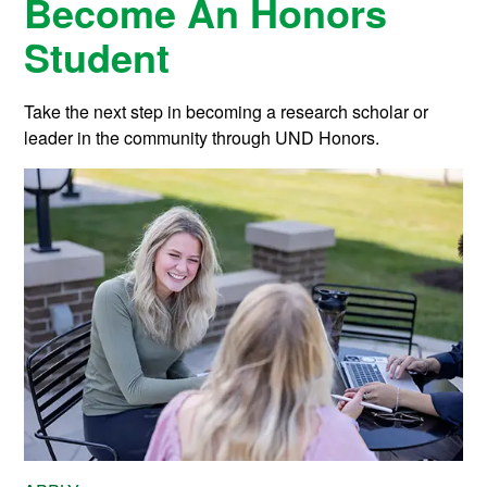
Become An Honors
Student
Take the next step in becoming a research scholar or
leader in the community through UND Honors.