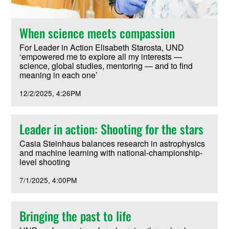
When science meets compassion
For Leader in Action Elisabeth Starosta, UND
‘empowered me to explore all my interests —
science, global studies, mentoring — and to find
meaning in each one’
12/2/2025
4:26PM
Leader in action: Shooting for the stars
Casia Steinhaus balances research in astrophysics
and machine learning with national-championship-
level shooting
7/1/2025
4:00PM
Bringing the past to life