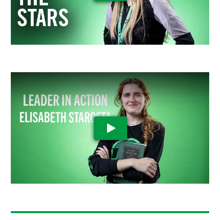
Play Video