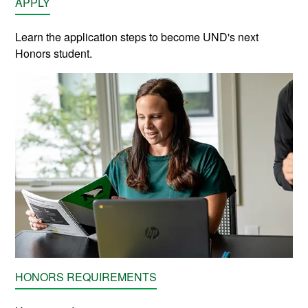
APPLY
Learn the application steps to become UND's next
Honors student.
HONORS REQUIREMENTS