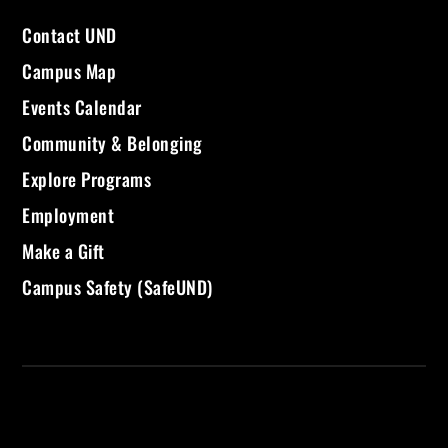
Contact UND
Campus Map
Events Calendar
Community & Belonging
Explore Programs
Employment
Make a Gift
Campus Safety (SafeUND)