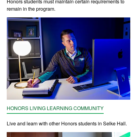
Honors students must maintain certain requirements to
remain in the program.
HONORS LIVING LEARNING COMMUNITY
Live and learn with other Honors students in Selke Hall.