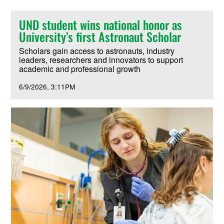
UND student wins national honor as
University’s first Astronaut Scholar
Scholars gain access to astronauts, industry
leaders, researchers and innovators to support
academic and professional growth
6/9/2026
3:11PM