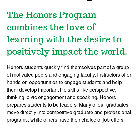
The Honors Program
combines the love of
learning with the desire to
positively impact the world.
Honors students quickly find themselves part of a group
of motivated peers and engaging faculty. Instructors offer
hands-on opportunities to engage students and help
them develop important life skills like perspective,
thinking, civic engagement and speaking. Honors
prepares students to be leaders.
Many of our graduates
move directly into competitive graduate and professional
programs, while others have their choice of job offers.