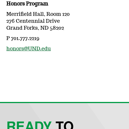
Honors Program
Merrifield Hall, Room 120
276 Centennial Drive
Grand Forks, ND 58202
P 701.777.2219
honors@UND.edu
READY
TO