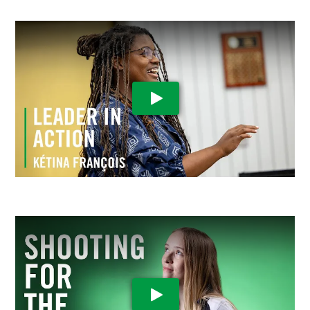
Play Video
Play Video