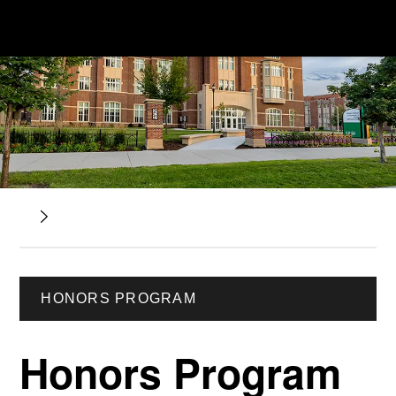
HONORS PROGRAM
Honors Program