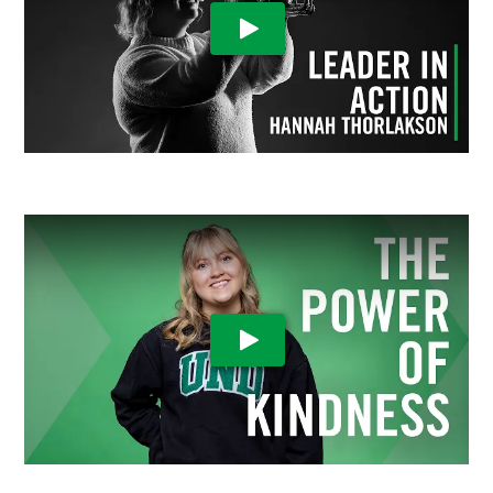
Play Video
Play Video