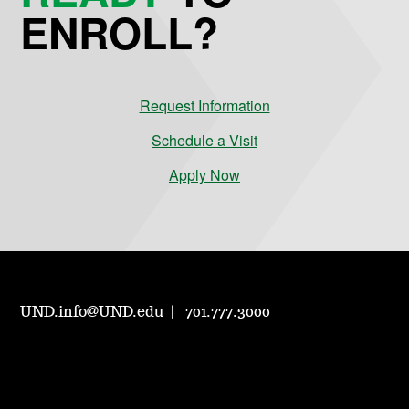
ENROLL?
Request Information
Schedule a Visit
Apply Now
UND.info@UND.edu
701.777.3000