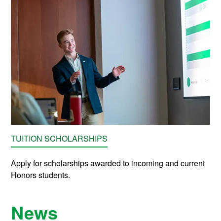
TUITION SCHOLARSHIPS
Apply for scholarships awarded to incoming and current
Honors students.
News