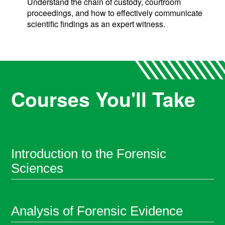
Understand the chain of custody, courtroom
proceedings, and how to effectively communicate
scientific findings as an expert witness.
Courses You'll Take
Introduction to the Forensic
Sciences
Analysis of Forensic Evidence