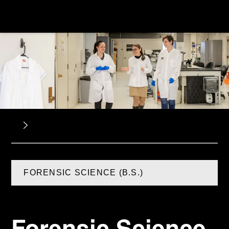
FORENSIC SCIENCE (B.S.)
Forensic Science