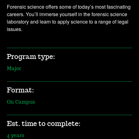
Forensic science offers some of today’s most fascinating
careers. You’ll immerse yourself in the forensic science
laboratory and learn to apply science to a range of legal
issues.
Program type:
Major
Format:
On Campus
Est. time to complete:
4 years