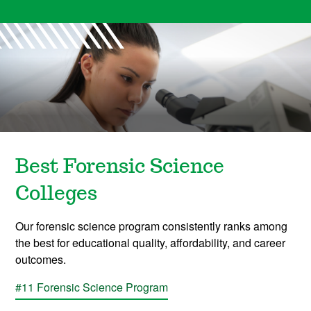
Best Forensic Science
Colleges
Our forensic science program consistently ranks among
the best for educational quality, affordability, and career
outcomes.
#11 Forensic Science Program