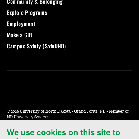
Community & Belonging
Explore Programs
Employment
Make a Gift
Campus Safety (SafeUND)
©
2026 University of North Dakota - Grand Forks, ND - Member of
ND University System
We use cookies on this site to
Accessibility & Website Feedback