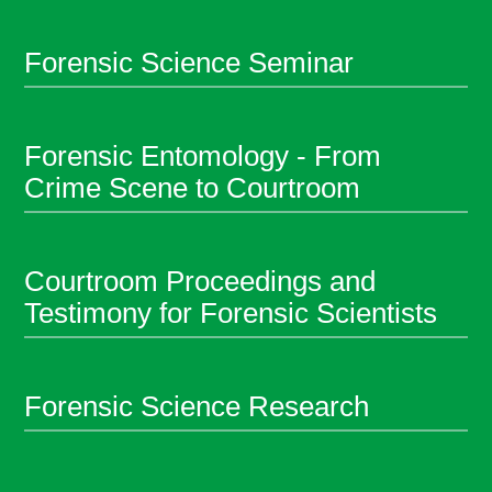
Forensic Science Seminar
Forensic Entomology - From
Crime Scene to Courtroom
Courtroom Proceedings and
Testimony for Forensic Scientists
Forensic Science Research