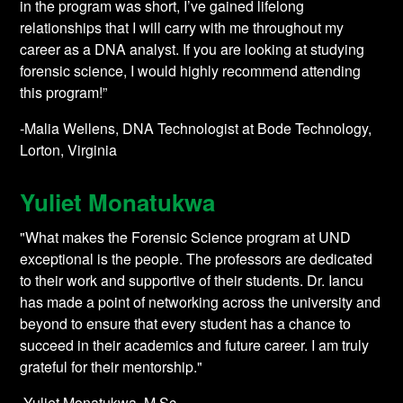
in the program was short, I’ve gained lifelong
relationships that I will carry with me throughout my
career as a DNA analyst. If you are looking at studying
forensic science, I would highly recommend attending
this program!”
-Malia Wellens, DNA Technologist at Bode Technology,
Lorton, Virginia
Yuliet Monatukwa
"What makes the Forensic Science program at UND
exceptional is the people. The professors are dedicated
to their work and supportive of their students. Dr. Iancu
has made a point of networking across the university and
beyond to ensure that every student has a chance to
succeed in their academics and future career. I am truly
grateful for their mentorship."
-Yuliet Monatukwa, M.Sc.