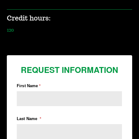
Credit hours:
120
REQUEST INFORMATION