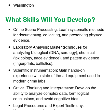
Washington
What Skills Will You Develop?
Crime Scene Processing: Learn systematic methods
for documenting, collecting, and preserving physical
evidence.
Laboratory Analysis: Master techniques for
analyzing biological (DNA, serology), chemical
(toxicology, trace evidence), and pattern evidence
(fingerprints, ballistics).
Scientific Instrumentation: Gain hands-on
experience with state-of-the-art equipment used in
modern crime labs.
Critical Thinking and Interpretation: Develop the
ability to analyze complex data, form logical
conclusions, and avoid cognitive bias.
Legal Procedures and Expert Testimony: