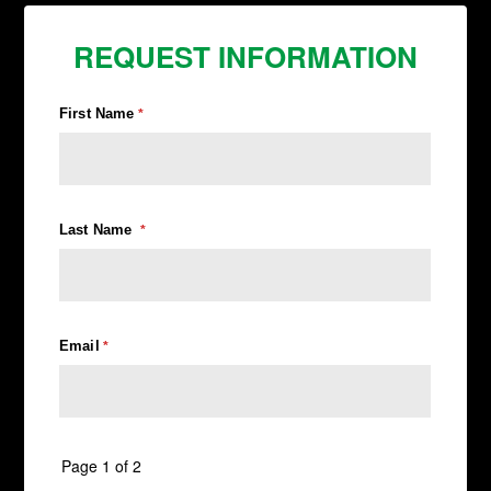
REQUEST INFORMATION