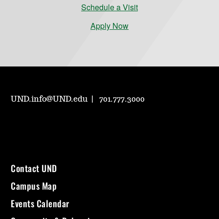
Schedule a Visit
Apply Now
UND.info@UND.edu
701.777.3000
Contact UND
Campus Map
Events Calendar