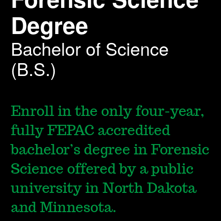
Degree
Bachelor of Science
(B.S.)
Enroll in the only four-year,
fully FEPAC accredited
bachelor’s degree in Forensic
Science offered by a public
university in North Dakota
and Minnesota.