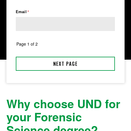
Why choose UND for
your Forensic
Science degree?