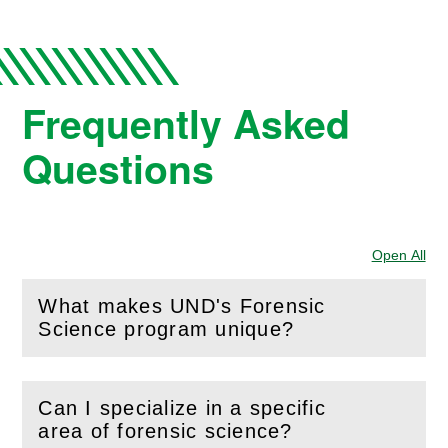
Frequently Asked
Questions
Open All
Sec
What makes UND's Forensic
(
Open
this section)
Science program unique?
Can I specialize in a specific
(
Open
this section)
area of forensic science?