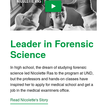
Play Video
Leader in Forensic
Science
In high school, the dream of studying forensic
science led Nicolette Ras to the program at UND,
but the professors and hands-on classes have
inspired her to apply for medical school and get a
job in the medical examiners office.
Read Nicolette's Story