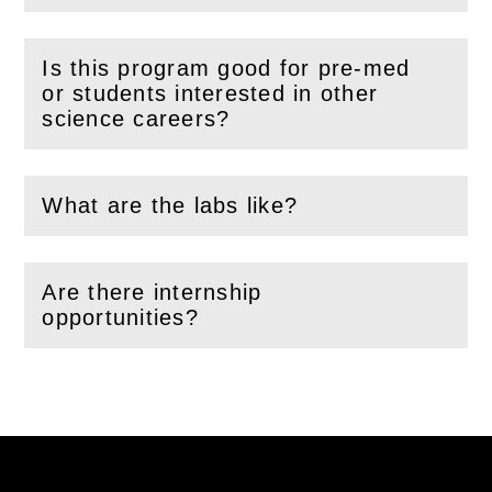
Is this program good for pre-med
or students interested in other
(
Open
this section)
science careers?
What are the labs like?
(
Open
this section)
Are there internship
(
Open
this section)
opportunities?