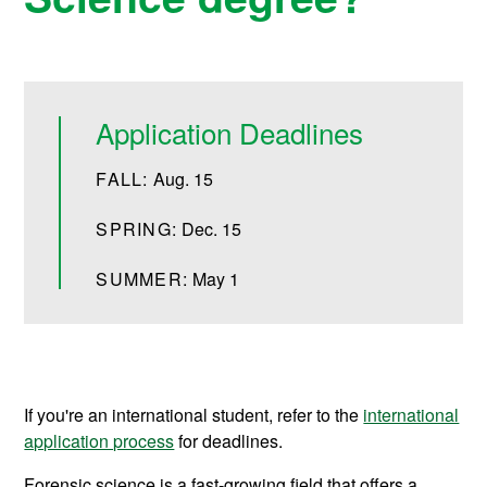
Application Deadlines
FALL:
Aug. 15
SPRING:
Dec. 15
SUMMER:
May 1
If you're an international student, refer to the
international
application process
for deadlines.
Forensic science is a fast-growing field that offers a