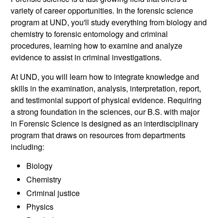
variety of career opportunities. In the forensic science
program at UND, you'll study everything from biology and
chemistry to forensic entomology and criminal
procedures, learning how to examine and analyze
evidence to assist in criminal investigations.
At UND, you will learn how to integrate knowledge and
skills in the examination, analysis, interpretation, report,
and testimonial support of physical evidence. Requiring
a strong foundation in the sciences, our B.S. with major
in Forensic Science is designed as an interdisciplinary
program that draws on resources from departments
including:
Biology
Chemistry
Criminal justice
Physics