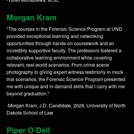
Morgan Kram
"The courses in the Forensic Science Program at UND
provided exceptional learning and networking
opportunities through hands-on coursework and an
incredibly supportive faculty. The professors fostered a
collaborative learning environment while covering
relevant, real-world scenarios. From crime scene
photography to giving expert witness testimony in mock
trial scenarios, the Forensic Science Program presented
me with unique and in-demand skills that I carry with me
beyond graduation."
-Morgan Kram, J.D. Candidate, 2028, University of North
Dakota School of Law
Piper O’Dell