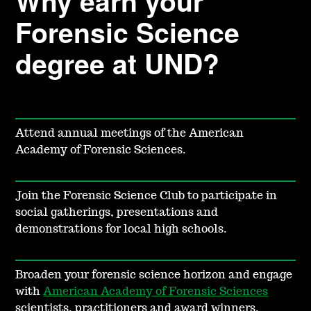
Why earn your
Forensic Science
degree at UND?
Attend annual meetings of the American
Academy of Forensic Sciences.
Join the Forensic Science Club to participate in
social gatherings, presentations and
demonstrations for local high schools.
Broaden your forensic science horizon and engage
with
American Academy of Forensic Sciences
scientists, practitioners and award winners.