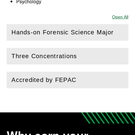
Psychology
Open All
Sec
Hands-on Forensic Science Major
(
Open
this section)
Three Concentrations
(
Open
this section)
Accredited by FEPAC
(
Open
this section)