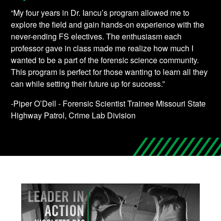
“My four years in Dr. Iancu’s program allowed me to
explore the field and gain hands-on experience with the
never-ending FS electives. The enthusiasm each
professor gave in class made me realize how much I
wanted to be a part of the forensic science community.
This program is perfect for those wanting to learn all they
can while setting their future up for success.”
-Piper O’Dell - Forensic Scientist Trainee Missouri State
Highway Patrol, Crime Lab Division