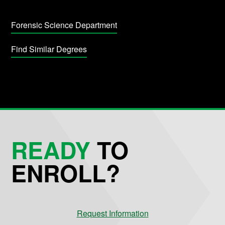
Forensic Science Department
Find Similar Degrees
READY
TO
ENROLL?
Request Information