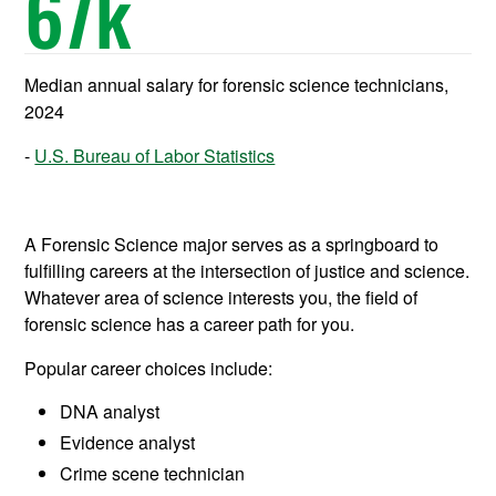
67
k
Median annual salary for forensic science technicians,
2024
U.S. Bureau of Labor Statistics
A Forensic Science major serves as a springboard to
fulfilling careers at the intersection of justice and science.
Whatever area of science interests you, the field of
forensic science has a career path for you.
Popular career choices include:
DNA analyst
Evidence analyst
Crime scene technician