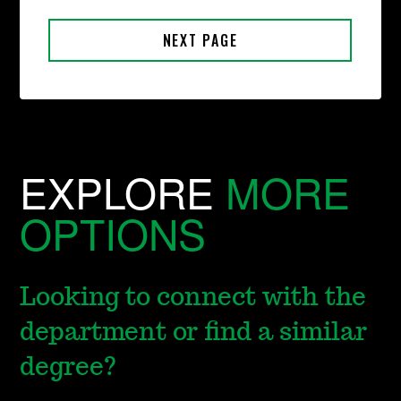
EXPLORE
MORE
OPTIONS
Looking to connect with the
department or find a similar
degree?