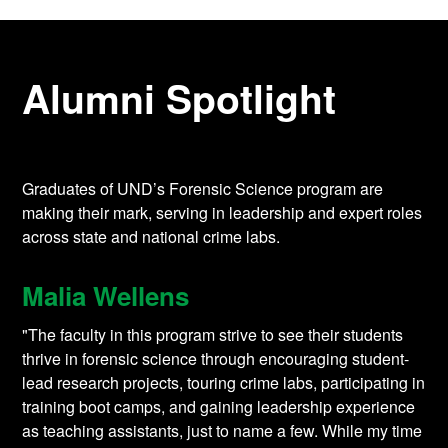
Alumni Spotlight
Graduates of UND’s Forensic Science program are
making their mark, serving in leadership and expert roles
across state and national crime labs.
Malia Wellens
"The faculty in this program strive to see their students
thrive in forensic science through encouraging student-
lead research projects, touring crime labs, participating in
training boot camps, and gaining leadership experience
as teaching assistants, just to name a few. While my time