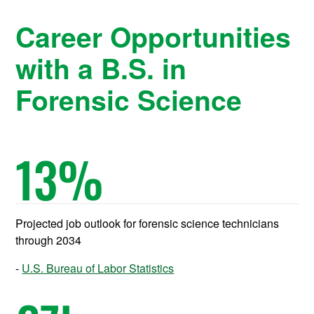
Career Opportunities
with a B.S. in
Forensic Science
13
%
Projected job outlook for forensic science technicians
through 2034
U.S. Bureau of Labor Statistics