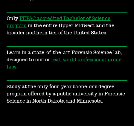
Only
FEPAC accredited Bachelor of Science
program
in the entire Upper Midwest and the
broader northern tier of the United States.
Learn in a state-of-the-art Forensic Science lab,
designed to mirror
real-world professional crime
labs
.
Study at the only four-year bachelor's degree
program offered by a public university in Forensic
Science in North Dakota and Minnesota.