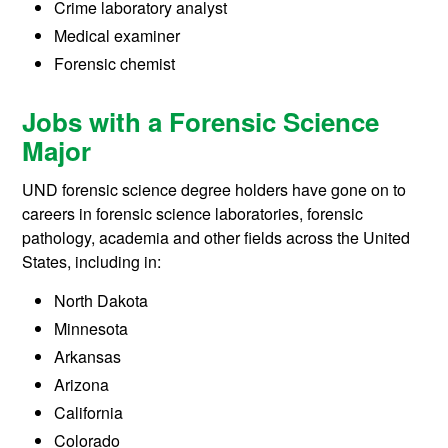
Crime laboratory analyst
Medical examiner
Forensic chemist
Jobs with a Forensic Science
Major
UND forensic science degree holders have gone on to
careers in forensic science laboratories, forensic
pathology, academia and other fields across the United
States, including in:
North Dakota
Minnesota
Arkansas
Arizona
California
Colorado