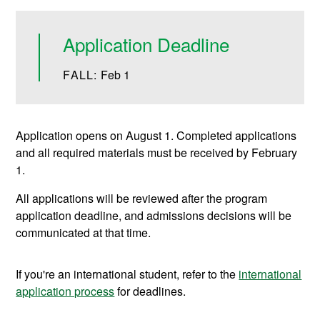
Application Deadline
FALL:
Feb 1
Application opens on August 1. Completed applications
and all required materials must be received by February
1.
All applications will be reviewed after the program
application deadline, and admissions decisions will be
communicated at that time.
If you're an international student, refer to the
international
application process
for deadlines.