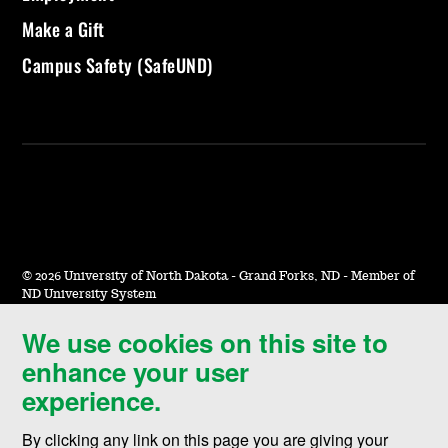
Make a Gift
Campus Safety (SafeUND)
©
2026 University of North Dakota - Grand Forks, ND - Member of
ND University System
We use cookies on this site to
Accessibility & Website Feedback
enhance your user
Terms of Use & Privacy
experience.
Notice of Nondiscrimination
By clicking any link on this page you are giving your
Student Disclosure Information