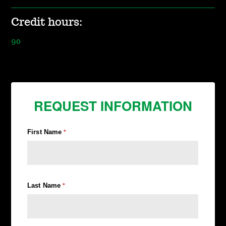
Credit hours:
90
REQUEST INFORMATION