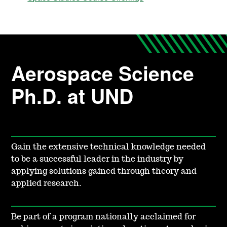
Aerospace Science
Ph.D. at UND
Gain the extensive technical knowledge needed
to be a successful leader in the industry by
applying solutions gained through theory and
applied research.
Be part of a program nationally acclaimed for