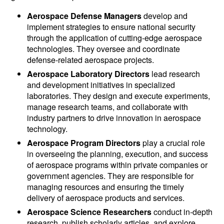
Aerospace Defense Managers
develop and
implement strategies to ensure national security
through the application of cutting-edge aerospace
technologies. They oversee and coordinate
defense-related aerospace projects.
Aerospace Laboratory Directors
lead research
and development initiatives in specialized
laboratories. They design and execute experiments,
manage research teams, and collaborate with
industry partners to drive innovation in aerospace
technology.
Aerospace Program Directors
play a crucial role
in overseeing the planning, execution, and success
of aerospace programs within private companies or
government agencies. They are responsible for
managing resources and ensuring the timely
delivery of aerospace products and services.
Aerospace Science Researchers
conduct in-depth
research, publish scholarly articles, and explore