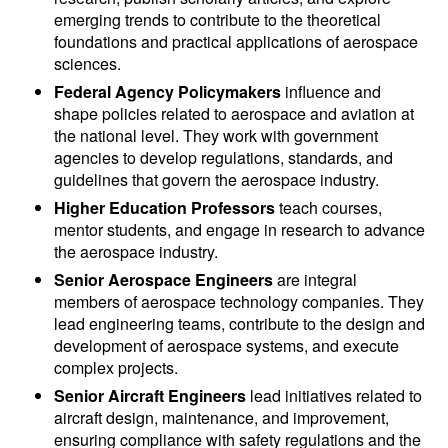
emerging trends to contribute to the theoretical
foundations and practical applications of aerospace
sciences.
Federal Agency Policymakers
influence and
shape policies related to aerospace and aviation at
the national level. They work with government
agencies to develop regulations, standards, and
guidelines that govern the aerospace industry.
Higher Education Professors
teach courses,
mentor students, and engage in research to advance
the aerospace industry.
Senior Aerospace Engineers
are integral
members of aerospace technology companies. They
lead engineering teams, contribute to the design and
development of aerospace systems, and execute
complex projects.
Senior Aircraft Engineers
lead initiatives related to
aircraft design, maintenance, and improvement,
ensuring compliance with safety regulations and the