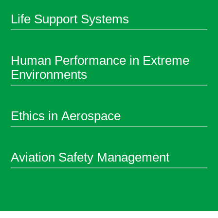
Life Support Systems
Human Performance in Extreme
Environments
Ethics in Aerospace
Aviation Safety Management