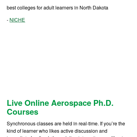
best colleges for adult learners in North Dakota
NICHE
Live Online Aerospace Ph.D.
Courses
Synchronous classes are held in real-time. If you’re the
kind of learner who likes active discussion and