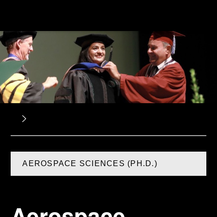
AEROSPACE SCIENCES (PH.D.)
Aerospace