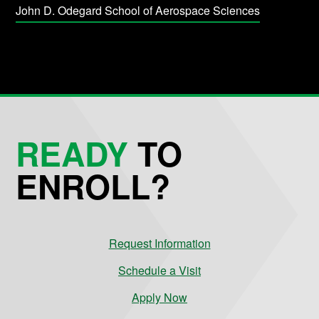
John D. Odegard School of Aerospace Sciences
READY
TO
ENROLL?
Request Information
Schedule a Visit
Apply Now