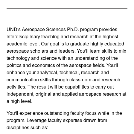
UND's Aerospace Sciences Ph.D. program provides
interdisciplinary teaching and research at the highest
academic level. Our goal is to graduate highly educated
aerospace scholars and leaders. You'll learn skills to mix
technology and science with an understanding of the
politics and economics of the aerospace fields. You'll
enhance your analytical, technical, research and
communication skills through classroom and research
activities. The result will be capabilities to carry out
independent, original and applied aerospace research at
a high level.
You'll experience outstanding faculty focus while in the
program. Leverage faculty expertise drawn from
disciplines such as: