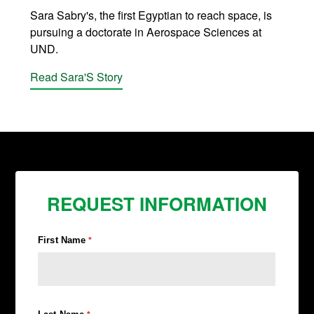
Sara Sabry's, the first Egyptian to reach space, is
pursuing a doctorate in Aerospace Sciences at
UND.
Read Sara'S Story
REQUEST INFORMATION