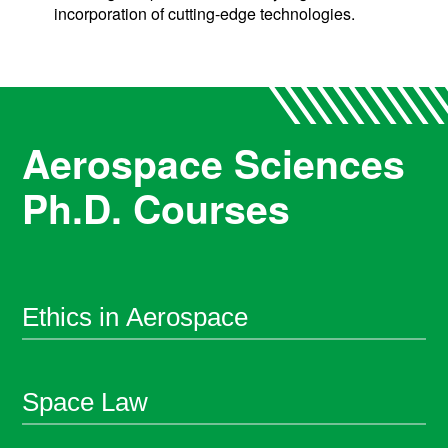
incorporation of cutting-edge technologies.
Aerospace Sciences
Ph.D. Courses
Ethics in Aerospace
Space Law