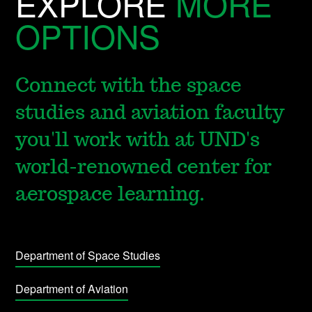
EXPLORE
MORE
OPTIONS
Connect with the space
studies and aviation faculty
you'll work with at UND's
world-renowned center for
aerospace learning.
Department of Space Studies
Department of Aviation