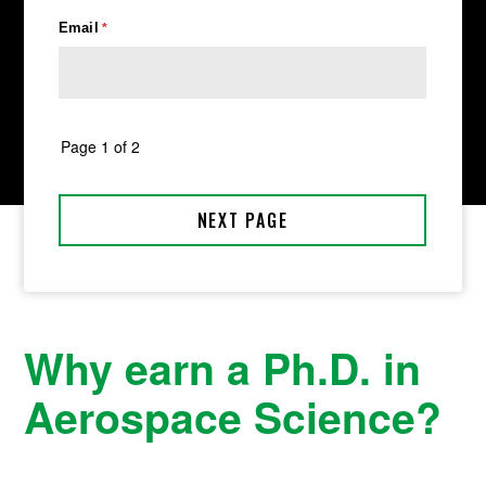
Why earn a Ph.D. in
Aerospace Science?