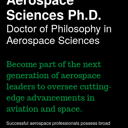
Sciences Ph.D.
Doctor of Philosophy in
Aerospace Sciences
Become part of the next
generation of aerospace
leaders to oversee cutting-
edge advancements in
aviation and space.
Successful aerospace professionals possess broad