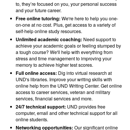
to, they’re focused on you, your personal success
and your future career.
Free online tutoring:
We're here to help you one-
on-one at no cost. Plus, get access to a variety of
self-help online study resources.
Unlimited academic coaching:
Need support to
achieve your academic goals or feeling stumped by
a tough course? We'll help with everything from
stress and time management to improving your
memory to achieve higher test scores.
Full online access:
Dig into virtual research at
UND's libraries. Improve your writing skills with
online help from the UND Writing Center. Get online
access to career services, veteran and military
services, financial services and more.
24/7 technical support:
UND provides free
computer, email and other technical support for all
online students.
Networking opportunities:
Our significant online