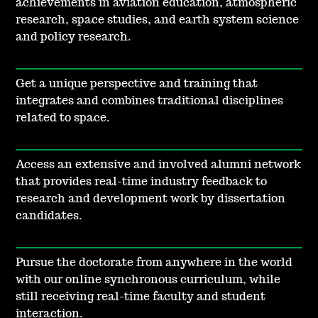
achievements in aviation education, atmospheric
research, space studies, and earth system science
and policy research.
Get a unique perspective and training that
integrates and combines traditional disciplines
related to space.
Access an extensive and involved alumni network
that provides real-time industry feedback to
research and development work by dissertation
candidates.
Pursue the doctorate from anywhere in the world
with our online synchronous curriculum, while
still receiving real-time faculty and student
interaction.