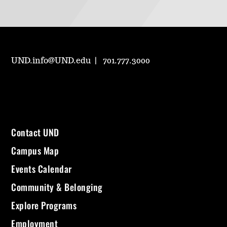
UND.info@UND.edu
701.777.3000
Contact UND
Campus Map
Events Calendar
Community & Belonging
Explore Programs
Employment