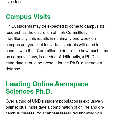
live class.
Campus Visits
Ph.D. students may be expected to come to campus for
research as the discretion of their Committee.
Traditionally, this results in minimally one-week on
campus per year, but individual students will need to
consult with their Committee to determine how much time
on campus, if any, is needed. Additionally, a Ph.D.
candidate should be present for the Ph.D. dissertation
defense.
Leading Online Aerospace
Sciences Ph.D.
Over a third of UND's student population is exclusively
online; plus, more take a combination of online and on-
campus classes. You can feel reassured knowing you