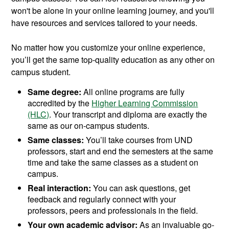
won't be alone in your online learning journey, and you'll
have resources and services tailored to your needs.
No matter how you customize your online experience,
you’ll get the same top-quality education as any other on
campus student.
Same degree:
All online programs are fully
accredited by the
Higher Learning Commission
(HLC)
. Your transcript and diploma are exactly the
same as our on-campus students.
Same classes:
You’ll take courses from UND
professors, start and end the semesters at the same
time and take the same classes as a student on
campus.
Real interaction:
You can ask questions, get
feedback and regularly connect with your
professors, peers and professionals in the field.
Your own academic advisor:
As an invaluable go-