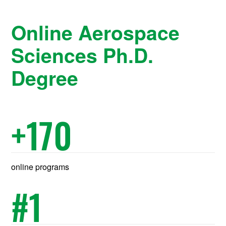
Online Aerospace
Sciences Ph.D.
Degree
+
170
online programs
#
1