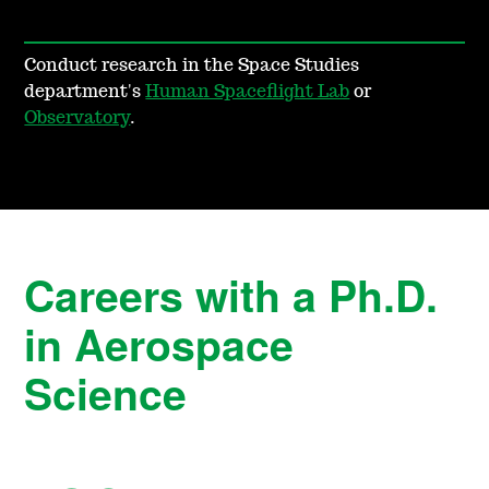
Conduct research in the Space Studies
department's
Human Spaceflight Lab
or
Observatory
.
Careers with a Ph.D.
in Aerospace
Science