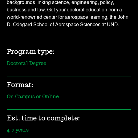
backgrounds linking science, engineering, policy,
business and law. Get your doctoral education from a
world-renowned center for aerospace learning, the John
D. Odegard School of Aerospace Sciences at UND.
Program type:
Doctoral Degree
Format:
On Campus or Online
Est. time to complete:
4-7 years