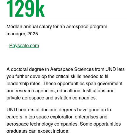
129
k
Median annual salary for an aerospace program
manager, 2025
Payscale.com
A doctoral degree in Aerospace Sciences from UND lets
you further develop the critical skills needed to fill
leadership roles. These opportunities span government
and research agencies, educational institutions and
private aerospace and aviation companies.
UND bearers of doctoral degrees have gone on to
careers in top space exploration enterprises and
aerospace technology companies. Some opportunities
graduates can expect include: