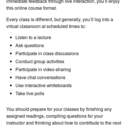
immediate feedback through live interaction, you’ll enjoy
this online course format.
Every class is different, but generally, you’ll log into a
virtual classroom at scheduled times to:
Listen to a lecture
Ask questions
Participate in class discussions
Conduct group activities
Participate in video-sharing
Have chat conversations
Use interactive whiteboards
Take live polls
You should prepare for your classes by finishing any
assigned readings, compiling questions for your
instructor and thinking about how to contribute to the next