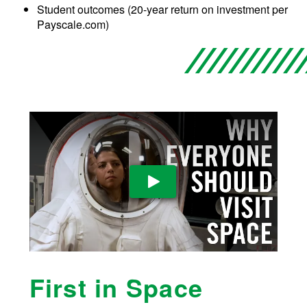
Student outcomes (20-year return on investment per
Payscale.com)
Play Video
First in Space