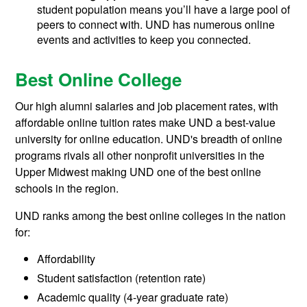
student population means you’ll have a large pool of
peers to connect with. UND has numerous online
events and activities to keep you connected.
Best Online College
Our high alumni salaries and job placement rates, with
affordable online tuition rates make UND a best-value
university for online education. UND's breadth of online
programs rivals all other nonprofit universities in the
Upper Midwest making UND one of the best online
schools in the region.
UND ranks among the best online colleges in the nation
for:
Affordability
Student satisfaction (retention rate)
Academic quality (4-year graduate rate)