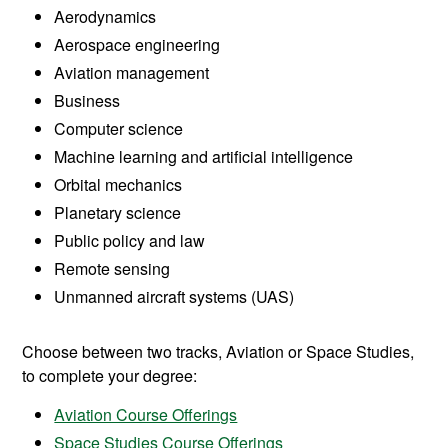
Aerodynamics
Aerospace engineering
Aviation management
Business
Computer science
Machine learning and artificial intelligence
Orbital mechanics
Planetary science
Public policy and law
Remote sensing
Unmanned aircraft systems (UAS)
Choose between two tracks, Aviation or Space Studies,
to complete your degree:
Aviation Course Offerings
Space Studies Course Offerings