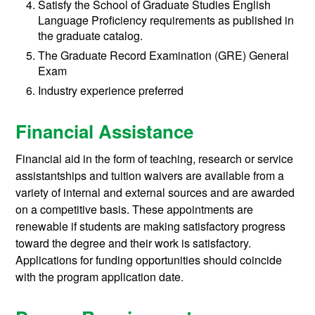
Satisfy the School of Graduate Studies English
Language Proficiency requirements as published in
the graduate catalog.
The Graduate Record Examination (GRE) General
Exam
Industry experience preferred
Financial Assistance
Financial aid in the form of teaching, research or service
assistantships and tuition waivers are available from a
variety of internal and external sources and are awarded
on a competitive basis. These appointments are
renewable if students are making satisfactory progress
toward the degree and their work is satisfactory.
Applications for funding opportunities should coincide
with the program application date.