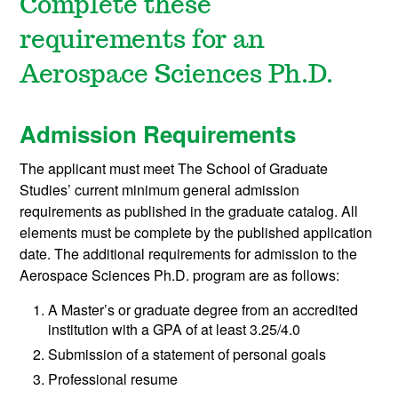
Complete these
requirements for an
Aerospace Sciences Ph.D.
Admission Requirements
The applicant must meet The School of Graduate
Studies’ current minimum general admission
requirements as published in the graduate catalog. All
elements must be complete by the published application
date. The additional requirements for admission to the
Aerospace Sciences Ph.D. program are as follows:
A Master’s or graduate degree from an accredited
institution with a GPA of at least 3.25/4.0
Submission of a statement of personal goals
Professional resume