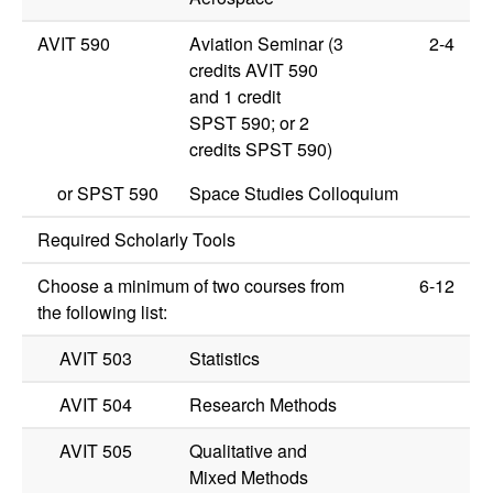
AVIT 590
Aviation Seminar (3
2-4
credits
AVIT 590
and 1 credit
SPST 590
; or 2
credits
SPST 590
)
or
SPST 590
Space Studies Colloquium
Required Scholarly Tools
Choose a minimum of two courses from
6-12
the following list:
AVIT 503
Statistics
AVIT 504
Research Methods
AVIT 505
Qualitative and
Mixed Methods