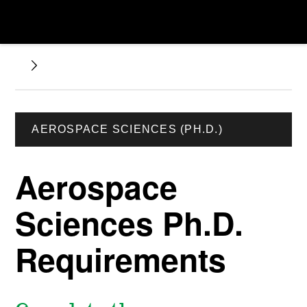
AEROSPACE SCIENCES (PH.D.)
Aerospace
Sciences Ph.D.
Requirements