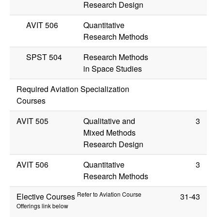
Research Design
AVIT 506
Quantitative
Research Methods
SPST 504
Research Methods
in Space Studies
Required Aviation Specialization
Courses
AVIT 505
Qualitative and
3
Mixed Methods
Research Design
AVIT 506
Quantitative
3
Research Methods
Refer to Aviation Course
Elective Courses
31-43
Offerings link below