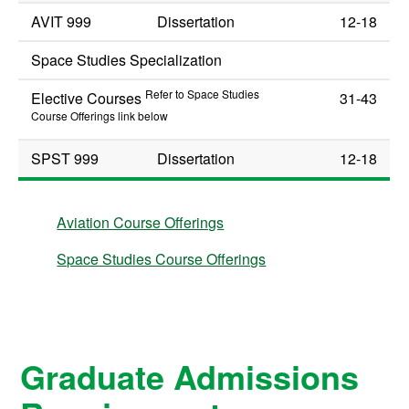
AVIT 999
Dissertation
12-18
Space Studies Specialization
Refer to Space Studies
Elective Courses
31-43
Course Offerings link below
SPST 999
Dissertation
12-18
Aviation Course Offerings
Space Studies Course Offerings
Graduate Admissions