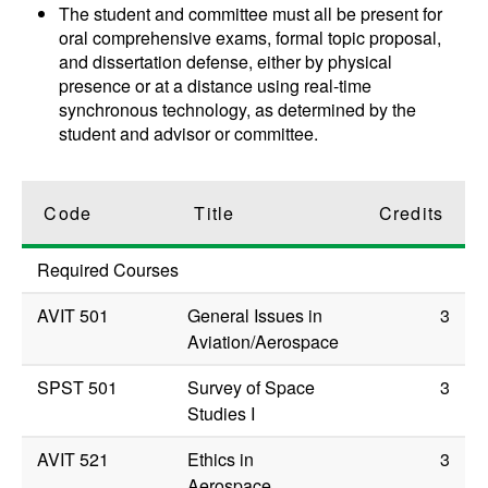
The student and committee must all be present for
oral comprehensive exams, formal topic proposal,
and dissertation defense, either by physical
presence or at a distance using real-time
synchronous technology, as determined by the
student and advisor or committee.
Code
Title
Credits
Required Courses
AVIT 501
General Issues in
3
Aviation/Aerospace
SPST 501
Survey of Space
3
Studies I
AVIT 521
Ethics in
3
Aerospace