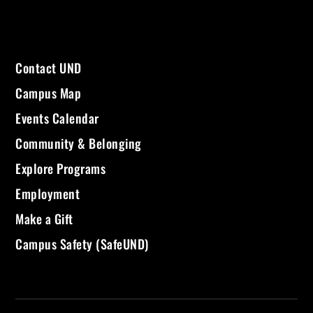
Contact UND
Campus Map
Events Calendar
Community & Belonging
Explore Programs
Employment
Make a Gift
Campus Safety (SafeUND)