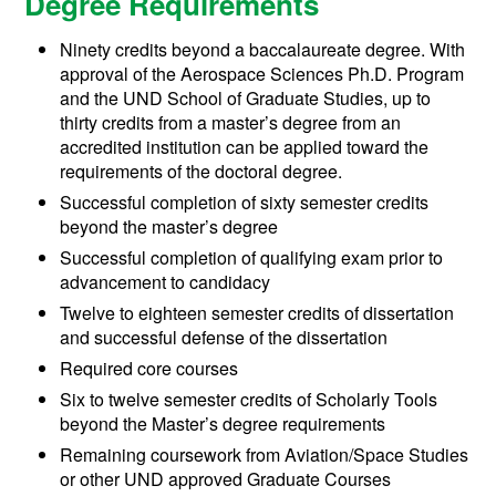
Degree Requirements
Ninety credits beyond a baccalaureate degree. With
approval of the Aerospace Sciences Ph.D. Program
and the UND School of Graduate Studies, up to
thirty credits from a master’s degree from an
accredited institution can be applied toward the
requirements of the doctoral degree.
Successful completion of sixty semester credits
beyond the master’s degree
Successful completion of qualifying exam prior to
advancement to candidacy
Twelve to eighteen semester credits of dissertation
and successful defense of the dissertation
Required core courses
Six to twelve semester credits of Scholarly Tools
beyond the Master’s degree requirements
Remaining coursework from Aviation/Space Studies
or other UND approved Graduate Courses