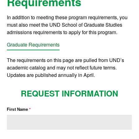
Requirements
In addition to meeting these program requirements, you
must also meet the UND School of Graduate Studies
admissions requirements to apply for this program.
Graduate Requirements
The requirements on this page are pulled from UND’s
academic catalog and may not reflect future terms.
Updates are published annually in April.
REQUEST INFORMATION