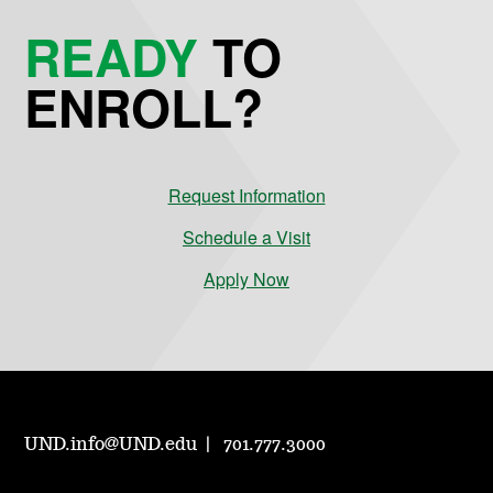
READY
TO
ENROLL?
Request Information
Schedule a Visit
Apply Now
UND.info@UND.edu
701.777.3000