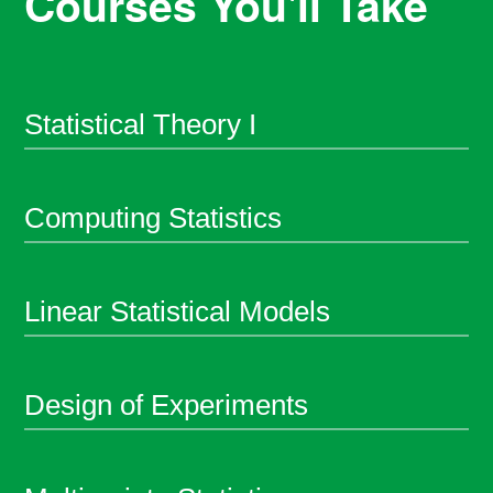
Courses You'll Take
Statistical Theory I
Computing Statistics
Linear Statistical Models
Design of Experiments