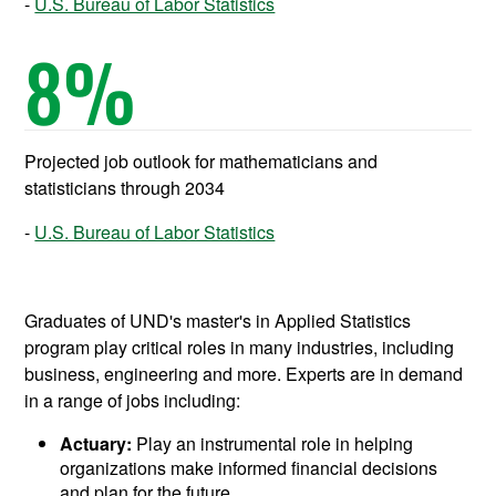
U.S. Bureau of Labor Statistics
8
%
Projected job outlook for mathematicians and
statisticians through 2034
U.S. Bureau of Labor Statistics
Graduates of UND's master's in Applied Statistics
program play critical roles in many industries, including
business, engineering and more. Experts are in demand
in a range of jobs including:
Actuary:
Play an instrumental role in helping
organizations make informed financial decisions
and plan for the future.