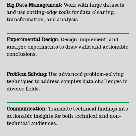
Big Data Management:
Work with large datasets
and use cutting-edge tools for data cleaning,
transformation, and analysis.
Experimental Design:
Design, implement, and
analyze experiments to draw valid and actionable
conclusions.
Problem Solving:
Use advanced problem-solving
techniques to address complex data challenges in
diverse fields.
Communication:
Translate technical findings into
actionable insights for both technical and non-
technical audiences.