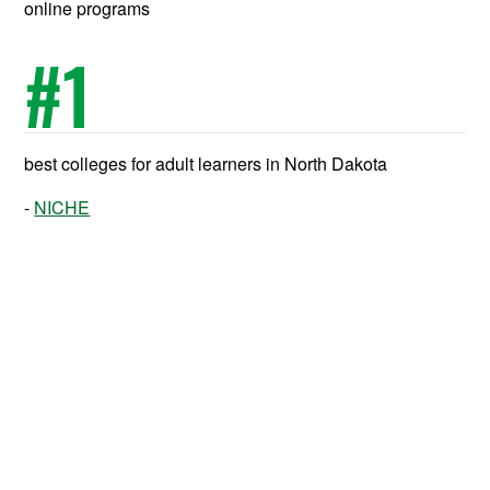
online programs
#
1
best colleges for adult learners in North Dakota
NICHE