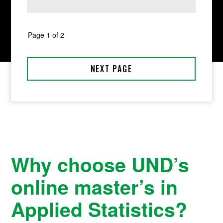
Why choose UND’s
online master’s in
Applied Statistics?