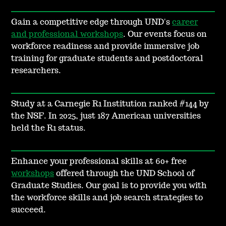
Gain a competitive edge through UND's
career
and professional workshops
. Our events focus on
workforce readiness and provide immersive job
training for graduate students and postdoctoral
researchers.
Study at a Carnegie R1 Institution ranked #144 by
the NSF. In 2025, just 187 American universities
held the R1 status.
Enhance your professional skills at 60+ free
workshops
offered through the UND School of
Graduate Studies. Our goal is to provide you with
the workforce skills and job search strategies to
succeed.