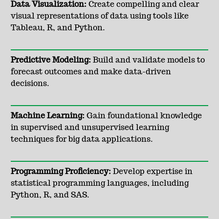
Data Visualization:
Create compelling and clear
visual representations of data using tools like
Tableau, R, and Python.
Predictive Modeling:
Build and validate models to
forecast outcomes and make data-driven
decisions.
Machine Learning:
Gain foundational knowledge
in supervised and unsupervised learning
techniques for big data applications.
Programming Proficiency:
Develop expertise in
statistical programming languages, including
Python, R, and SAS.