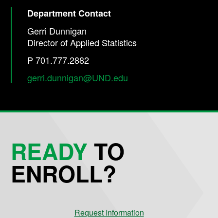
Department Contact
Gerri Dunnigan
Director of Applied Statistics
P 701.777.2882
gerri.dunnigan@UND.edu
READY
TO
ENROLL?
Request Information