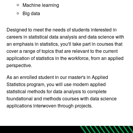
Machine learning
Big data
Designed to meet the needs of students interested in
careers in statistical data analysis and data science with
an emphasis in statistics, you'll take part in courses that
cover a range of topics that are relevant to the current
application of statistics in the workforce, from an applied
perspective.
As an enrolled student in our master's in Applied
Statistics program, you will use modern applied
statistical methods for data analysis to complete
foundational and methods courses with data science
applications interwoven through projects.