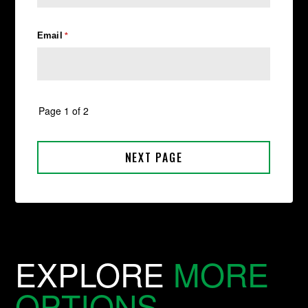
EXPLORE
MORE
OPTIONS