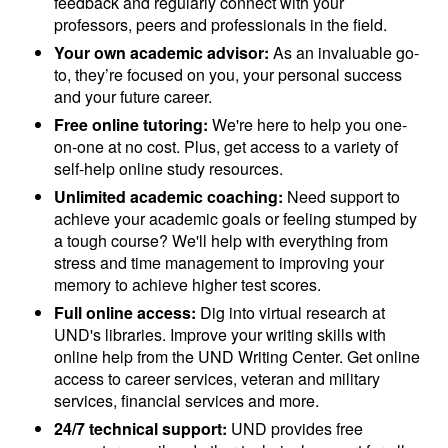
feedback and regularly connect with your
professors, peers and professionals in the field.
Your own academic advisor:
As an invaluable go-
to, they’re focused on you, your personal success
and your future career.
Free online tutoring:
We're here to help you one-
on-one at no cost. Plus, get access to a variety of
self-help online study resources.
Unlimited academic coaching:
Need support to
achieve your academic goals or feeling stumped by
a tough course? We'll help with everything from
stress and time management to improving your
memory to achieve higher test scores.
Full online access:
Dig into virtual research at
UND's libraries. Improve your writing skills with
online help from the UND Writing Center. Get online
access to career services, veteran and military
services, financial services and more.
24/7 technical support:
UND provides free