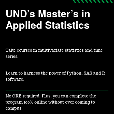
UND’s Master’s in
Applied Statistics
Take courses in multivariate statistics and time
series.
Learn to harness the power of Python, SAS and R
software.
No GRE required. Plus, you can complete the
program 100% online without ever coming to
campus.