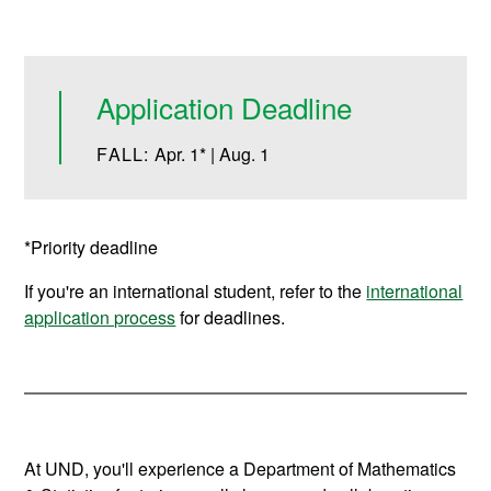
Application Deadline
FALL:
Apr. 1* | Aug. 1
*Priority deadline
If you're an international student, refer to the
international
application process
for deadlines.
At UND, you'll experience a Department of Mathematics