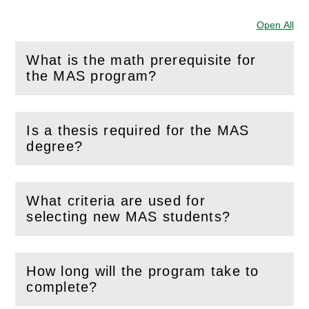
Open All
Sec
What is the math prerequisite for
(
Open
this section)
the MAS program?
Is a thesis required for the MAS
(
Open
this section)
degree?
What criteria are used for
(
Open
this section)
selecting new MAS students?
How long will the program take to
(
Open
this section)
complete?