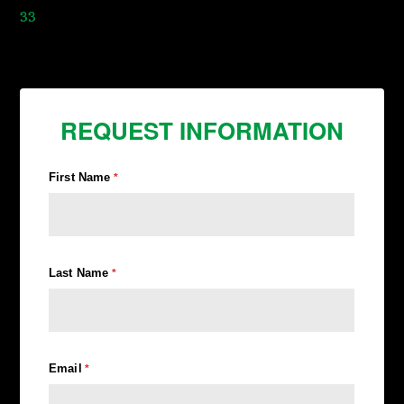
33
REQUEST INFORMATION