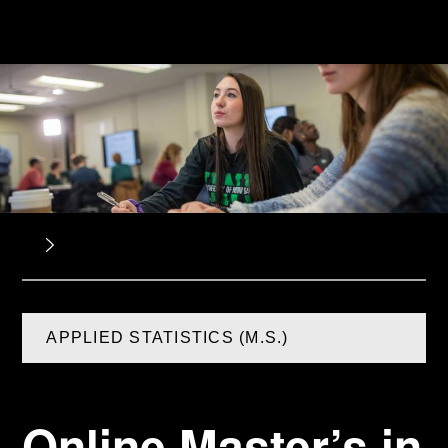
APPLIED STATISTICS (M.S.)
Online Master’s in