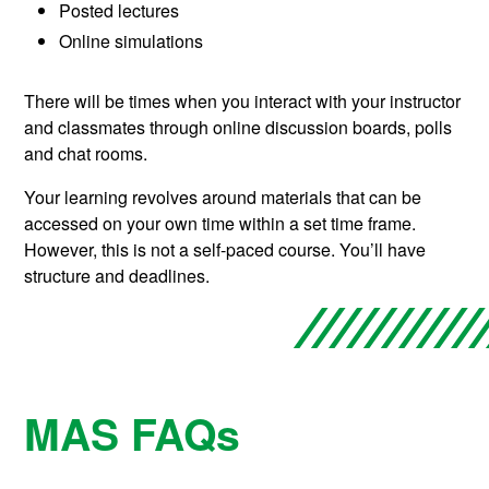
Posted lectures
Online simulations
There will be times when you interact with your instructor
and classmates through online discussion boards, polls
and chat rooms.
Your learning revolves around materials that can be
accessed on your own time within a set time frame.
However, this is not a self-paced course. You’ll have
structure and deadlines.
MAS FAQs