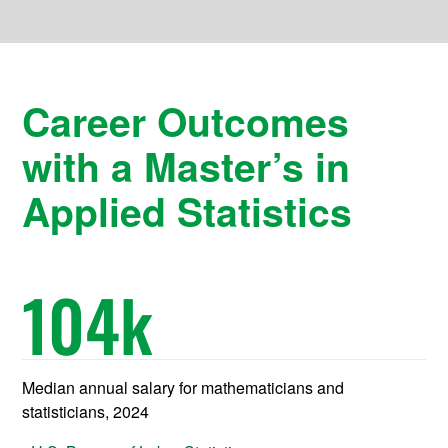
Career Outcomes
with a Master’s in
Applied Statistics
104
k
Median annual salary for mathematicians and
statisticians, 2024