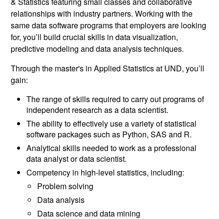
& Statistics featuring small classes and collaborative
relationships with industry partners. Working with the
same data software programs that employers are looking
for, you’ll build crucial skills in data visualization,
predictive modeling and data analysis techniques.
Through the master's in Applied Statistics at UND, you’ll
gain:
The range of skills required to carry out programs of
independent research as a data scientist.
The ability to effectively use a variety of statistical
software packages such as Python, SAS and R.
Analytical skills needed to work as a professional
data analyst or data scientist.
Competency in high-level statistics, including:
Problem solving
Data analysis
Data science and data mining