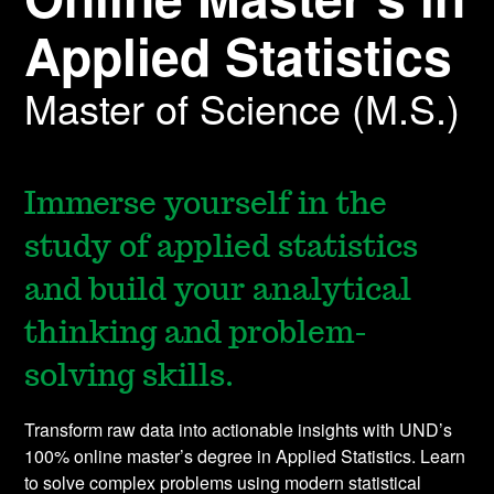
Applied Statistics
Master of Science (M.S.)
Immerse yourself in the
study of applied statistics
and build your analytical
thinking and problem-
solving skills.
Transform raw data into actionable insights with UND’s
100% online master’s degree in Applied Statistics. Learn
to solve complex problems using modern statistical