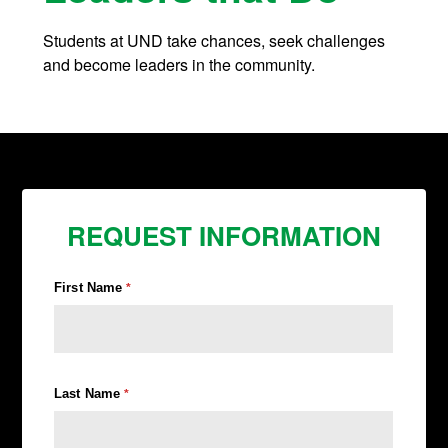
Students at UND take chances, seek challenges
and become leaders in the community.
REQUEST INFORMATION