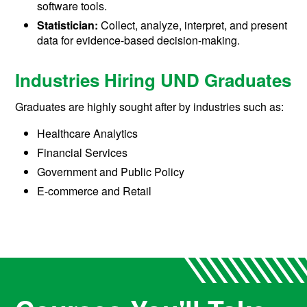
software tools.
Statistician:
Collect, analyze, interpret, and present
data for evidence-based decision-making.
Industries Hiring UND Graduates
Graduates are highly sought after by industries such as:
Healthcare Analytics
Financial Services
Government and Public Policy
E-commerce and Retail