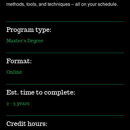
methods, tools, and techniques – all on your schedule.
Program type:
Master's Degree
Format:
Online
Est. time to complete:
2 - 3 years
Credit hours: