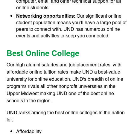
computer, email and other technical support for all
online students.
Networking opportunities:
Our significant online
student population means you’ll have a large pool of
peers to connect with. UND has numerous online
events and activities to keep you connected.
Best Online College
Our high alumni salaries and job placement rates, with
affordable online tuition rates make UND a best-value
university for online education. UND's breadth of online
programs rivals all other nonprofit universities in the
Upper Midwest making UND one of the best online
schools in the region.
UND ranks among the best online colleges in the nation
for:
Affordability