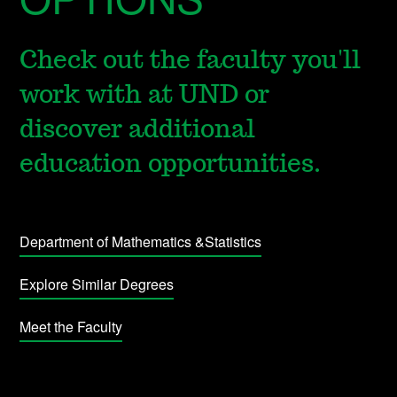
Check out the faculty you'll
work with at UND or
discover additional
education opportunities.
Department of Mathematics &Statistics
Explore Similar Degrees
Meet the Faculty