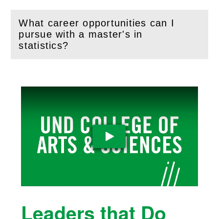
What career opportunities can I
pursue with a master's in
(
Open
this section)
statistics?
Play Video
Leaders that Do