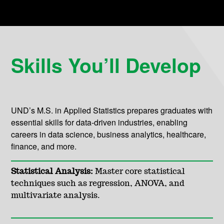
Skills You’ll Develop
UND’s M.S. in Applied Statistics prepares graduates with
essential skills for data-driven industries, enabling
careers in data science, business analytics, healthcare,
finance, and more.
Statistical Analysis:
Master core statistical
techniques such as regression, ANOVA, and
multivariate analysis.