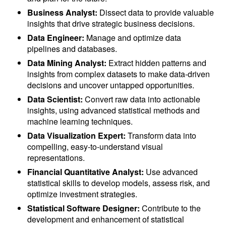
Business Analyst:
Dissect data to provide valuable
insights that drive strategic business decisions.
Data Engineer:
Manage and optimize data
pipelines and databases.
Data Mining Analyst:
Extract hidden patterns and
insights from complex datasets to make data-driven
decisions and uncover untapped opportunities.
Data Scientist:
Convert raw data into actionable
insights, using advanced statistical methods and
machine learning techniques.
Data Visualization Expert:
Transform data into
compelling, easy-to-understand visual
representations.
Financial Quantitative Analyst:
Use advanced
statistical skills to develop models, assess risk, and
optimize investment strategies.
Statistical Software Designer:
Contribute to the
development and enhancement of statistical