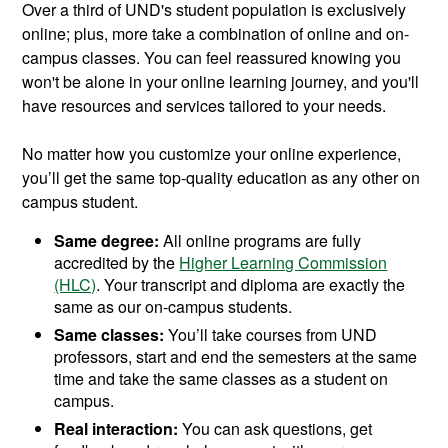
Over a third of UND's student population is exclusively
online; plus, more take a combination of online and on-
campus classes. You can feel reassured knowing you
won't be alone in your online learning journey, and you'll
have resources and services tailored to your needs.
No matter how you customize your online experience,
you’ll get the same top-quality education as any other on
campus student.
Same degree:
All online programs are fully
accredited by the
Higher Learning Commission
(HLC)
. Your transcript and diploma are exactly the
same as our on-campus students.
Same classes:
You’ll take courses from UND
professors, start and end the semesters at the same
time and take the same classes as a student on
campus.
Real interaction:
You can ask questions, get