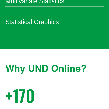
Multivariate Statistics
Statistical Graphics
Why UND Online?
+
170