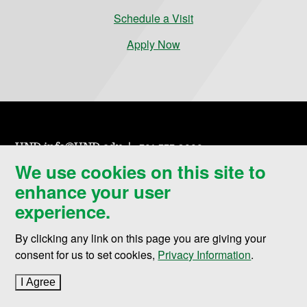
Schedule a Visit
Apply Now
UND.info@UND.edu
701.777.3000
We use cookies on this site to
enhance your user
experience.
By clicking any link on this page you are giving your
Contact UND
consent for us to set cookies,
Privacy Information
.
Campus Map
I Agree
to cookie policy
Events Calendar