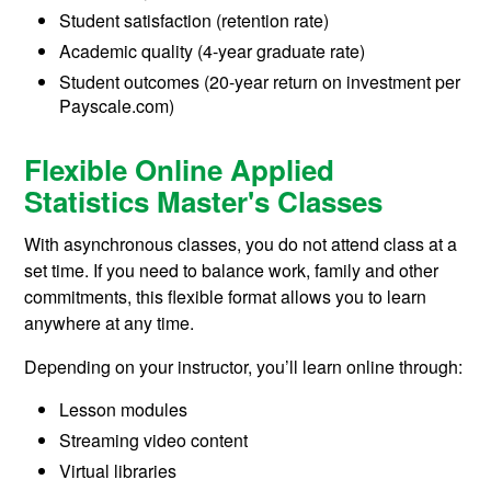
Student satisfaction (retention rate)
Academic quality (4-year graduate rate)
Student outcomes (20-year return on investment per
Payscale.com)
Flexible Online Applied
Statistics Master's Classes
With asynchronous classes, you do not attend class at a
set time. If you need to balance work, family and other
commitments, this flexible format allows you to learn
anywhere at any time.
Depending on your instructor, you’ll learn online through:
Lesson modules
Streaming video content
Virtual libraries