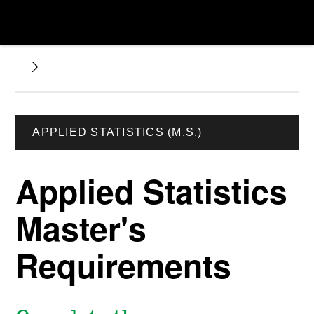
APPLIED STATISTICS (M.S.)
Applied Statistics
Master's
Requirements