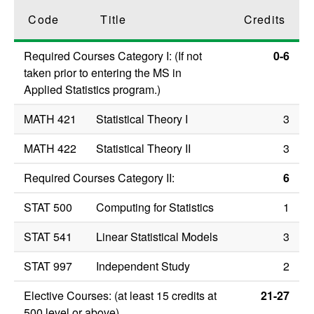
Code
Title
Credits
Required Courses Category I: (If not
0-6
taken prior to entering the MS in
Applied Statistics program.)
MATH 421
Statistical Theory I
3
MATH 422
Statistical Theory II
3
Required Courses Category II:
6
STAT 500
Computing for Statistics
1
STAT 541
Linear Statistical Models
3
STAT 997
Independent Study
2
Elective Courses: (at least 15 credits at
21-27
500 level or above)