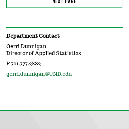
Department Contact
Gerri Dunnigan
Director of Applied Statistics
P 701.777.2882
gerri.dunnigan@UND.edu