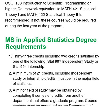
CSCI 130
Introduction to Scientific Programming
or
higher. Coursework equivalent to
MATH 421
Statistical
Theory I
and
MATH 422
Statistical Theory II
is
recommended. If not, these courses would be required
during the first year of the program.
MS in Applied Statistics Degree
Requirements
Thirty-three credits including two credits satisfied by
one of the following: Stat 997 Independent Study or
Stat 994 Internship
A minimum of 21 credits, including independent
study or internship credits, must be in the major field
of statistics.
A minor field of study may be obtained by
completing 9 semester credits from another
department that offers a graduate program. Course
choices must be approved by the Department of