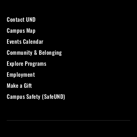
Contact UND
Campus Map
Events Calendar
Community & Belonging
Explore Programs
Employment
Make a Gift
Campus Safety (SafeUND)