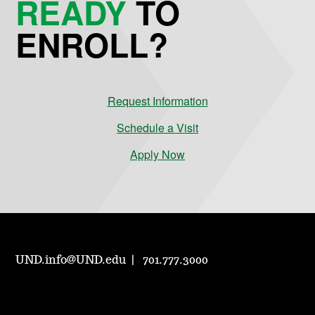
READY
TO
ENROLL?
Request Information
Schedule a Visit
Apply Now
UND.info@UND.edu
701.777.3000