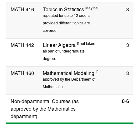
May be
MATH 416
Topics in Statistics
3
repeated for up to 12 credits
provided different topics are
covered.
If not taken
MATH 442
Linear Algebra
3
as part of undergraduate
degree.
If
MATH 460
Mathematical Modeling
3
approved by the Department of
Mathematics.
Non-departmental Courses (as
0-6
approved by the Mathematics
department)