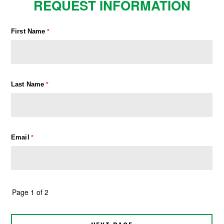
REQUEST INFORMATION