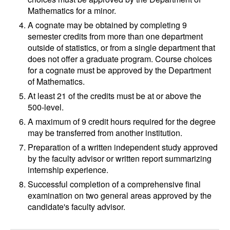
Mathematics for a minor.
A cognate may be obtained by completing 9
semester credits from more than one department
outside of statistics, or from a single department that
does not offer a graduate program. Course choices
for a cognate must be approved by the Department
of Mathematics.
At least 21 of the credits must be at or above the
500-level.
A maximum of 9 credit hours required for the degree
may be transferred from another institution.
Preparation of a written independent study approved
by the faculty advisor or written report summarizing
internship experience.
Successful completion of a comprehensive final
examination on two general areas approved by the
candidate's faculty advisor.