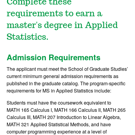
Complete these
requirements to earn a
master's degree in Applied
Statistics.
Admission Requirements
The applicant must meet the School of Graduate Studies’
current minimum general admission requirements as
published in the graduate catalog. The program-specific
requirements for MS in Applied Statistics include:
Students must have the coursework equivalent to
MATH 165
Calculus I
,
MATH 166
Calculus II
,
MATH 265
Calculus III
,
MATH 207
Introduction to Linear Algebra
,
MATH 321
Applied Statistical Methods
, and have
computer programming experience at a level of