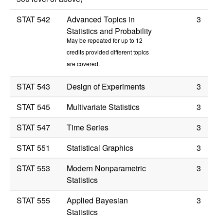
STAT 542
Advanced Topics in
3
Statistics and Probability
May be repeated for up to 12
credits provided different topics
are covered.
STAT 543
Design of Experiments
3
STAT 545
Multivariate Statistics
3
STAT 547
Time Series
3
STAT 551
Statistical Graphics
3
STAT 553
Modern Nonparametric
3
Statistics
STAT 555
Applied Bayesian
3
Statistics