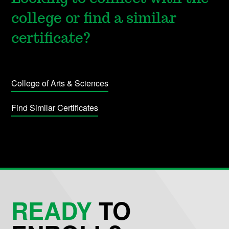
college or find a similar
certificate?
College of Arts & Sciences
Find Similar Certificates
READY
TO