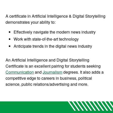
A certificate in Artificial Intelligence & Digital Storytelling
demonstrates your ability to:
Effectively navigate the modern news industry
Work with state-of-the-art technology
Anticipate trends in the digital news industry
An Artificial Intelligence and Digital Storytelling
Certificate is an excellent pairing for students seeking
Communication
and
Journalism
degrees. It also adds a
competitive edge to careers in business, political
science, public relations/advertising and more.