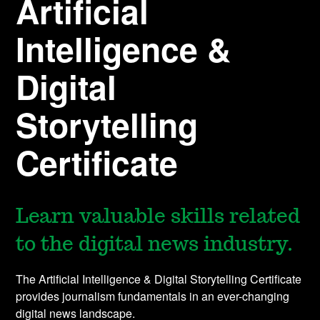
Artificial
Intelligence &
Digital
Storytelling
Certificate
Learn valuable skills related
to the digital news industry.
The Artificial Intelligence & Digital Storytelling Certificate
provides journalism fundamentals in an ever-changing
digital news landscape.