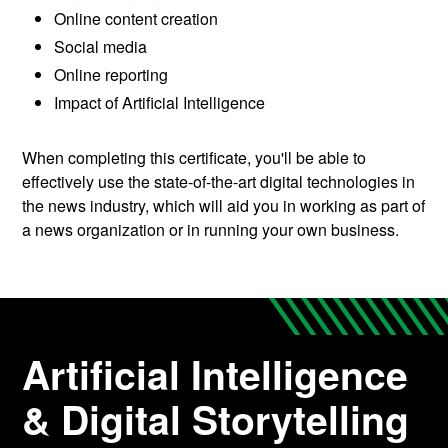
Online content creation
Social media
Online reporting
Impact of Artificial Intelligence
When completing this certificate, you'll be able to
effectively use the state-of-the-art digital technologies in
the news industry, which will aid you in working as part of
a news organization or in running your own business.
Artificial Intelligence
& Digital Storytelling