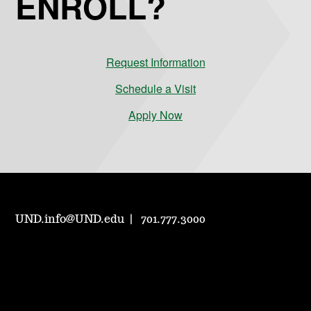
ENROLL?
Request Information
Schedule a Visit
Apply Now
UND.info@UND.edu
701.777.3000