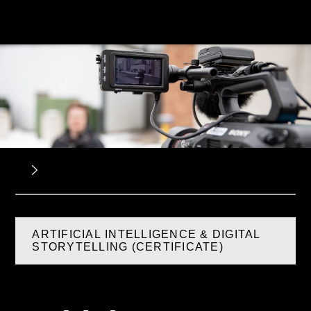
ARTIFICIAL INTELLIGENCE & DIGITAL
STORYTELLING (CERTIFICATE)