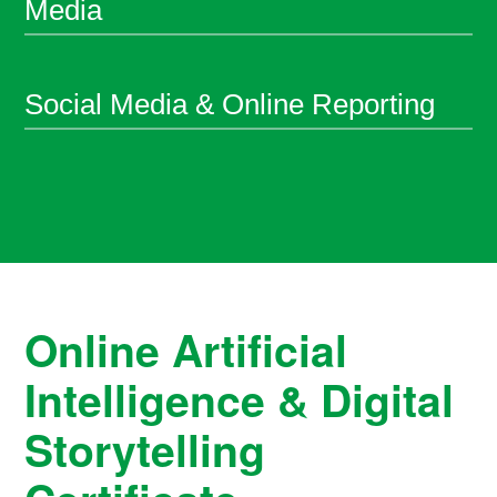
Media
Social Media & Online Reporting
Online Artificial
Intelligence & Digital
Storytelling