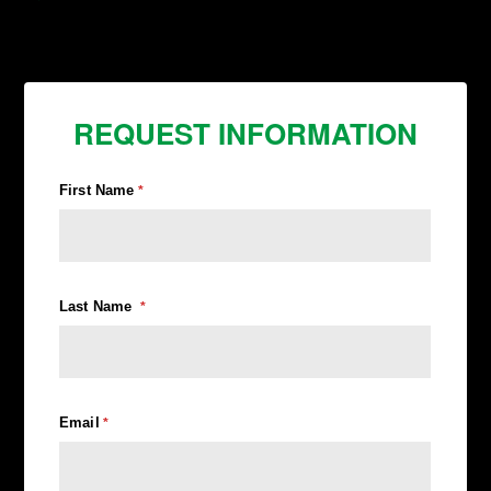
REQUEST INFORMATION