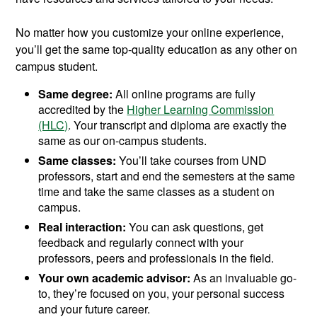
No matter how you customize your online experience,
you’ll get the same top-quality education as any other on
campus student.
Same degree:
All online programs are fully
accredited by the
Higher Learning Commission
(HLC)
. Your transcript and diploma are exactly the
same as our on-campus students.
Same classes:
You’ll take courses from UND
professors, start and end the semesters at the same
time and take the same classes as a student on
campus.
Real interaction:
You can ask questions, get
feedback and regularly connect with your
professors, peers and professionals in the field.
Your own academic advisor:
As an invaluable go-
to, they’re focused on you, your personal success
and your future career.