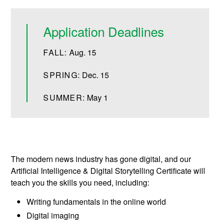
Application Deadlines
FALL:
Aug. 15
SPRING:
Dec. 15
SUMMER:
May 1
The modern news industry has gone digital, and our
Artificial Intelligence & Digital Storytelling Certificate will
teach you the skills you need, including:
Writing fundamentals in the online world
Digital imaging