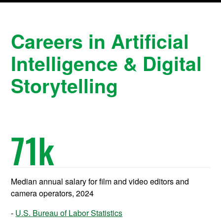
Careers in Artificial
Intelligence & Digital
Storytelling
71
k
Median annual salary for film and video editors and
camera operators, 2024
U.S. Bureau of Labor Statistics