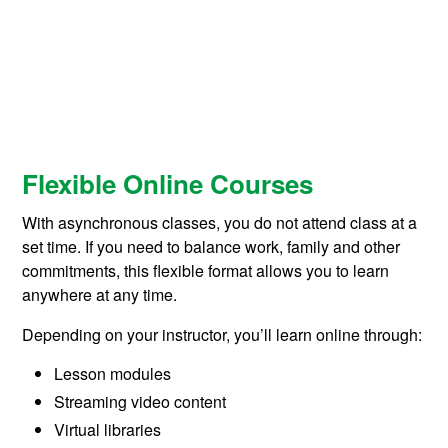
Flexible Online Courses
With asynchronous classes, you do not attend class at a
set time. If you need to balance work, family and other
commitments, this flexible format allows you to learn
anywhere at any time.
Depending on your instructor, you’ll learn online through:
Lesson modules
Streaming video content
Virtual libraries