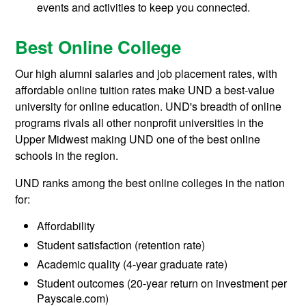
events and activities to keep you connected.
Best Online College
Our high alumni salaries and job placement rates, with
affordable online tuition rates make UND a best-value
university for online education. UND's breadth of online
programs rivals all other nonprofit universities in the
Upper Midwest making UND one of the best online
schools in the region.
UND ranks among the best online colleges in the nation
for:
Affordability
Student satisfaction (retention rate)
Academic quality (4-year graduate rate)
Student outcomes (20-year return on investment per
Payscale.com)