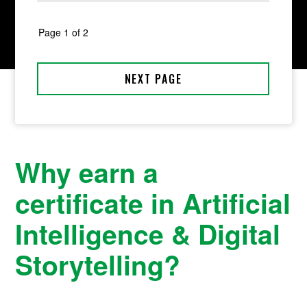
Why earn a
certificate in Artificial
Intelligence & Digital
Storytelling?