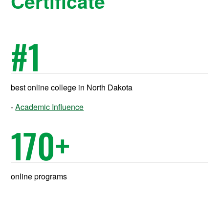
Certificate
#
1
best online college in North Dakota
Academic Influence
170
+
online programs