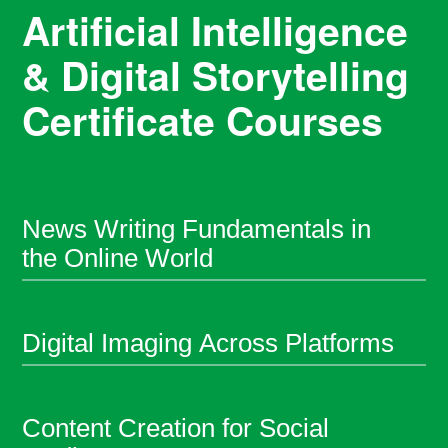
Artificial Intelligence
& Digital Storytelling
Certificate Courses
News Writing Fundamentals in
the Online World
Digital Imaging Across Platforms
Content Creation for Social