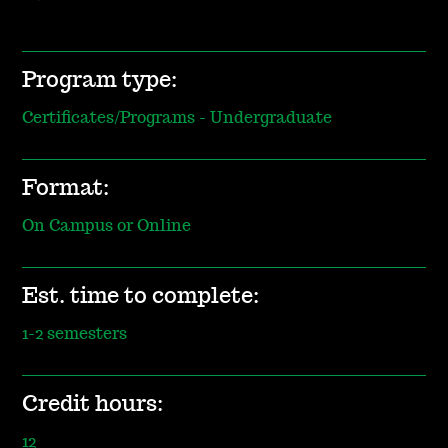
Program type:
Certificates/Programs - Undergraduate
Format:
On Campus or Online
Est. time to complete:
1-2 semesters
Credit hours:
12