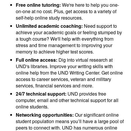
Free online tutoring:
We're here to help you one-
on-one at no cost. Plus, get access to a variety of
self-help online study resources.
Unlimited academic coaching:
Need support to
achieve your academic goals or feeling stumped by
a tough course? We'll help with everything from
stress and time management to improving your
memory to achieve higher test scores.
Full online access:
Dig into virtual research at
UND's libraries. Improve your writing skills with
online help from the UND Writing Center. Get online
access to career services, veteran and military
services, financial services and more.
24/7 technical support:
UND provides free
computer, email and other technical support for all
online students.
Networking opportunities:
Our significant online
student population means you’ll have a large pool of
peers to connect with. UND has numerous online