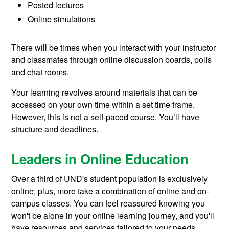
Posted lectures
Online simulations
There will be times when you interact with your instructor
and classmates through online discussion boards, polls
and chat rooms.
Your learning revolves around materials that can be
accessed on your own time within a set time frame.
However, this is not a self-paced course. You’ll have
structure and deadlines.
Leaders in Online Education
Over a third of UND's student population is exclusively
online; plus, more take a combination of online and on-
campus classes. You can feel reassured knowing you
won't be alone in your online learning journey, and you'll
have resources and services tailored to your needs.