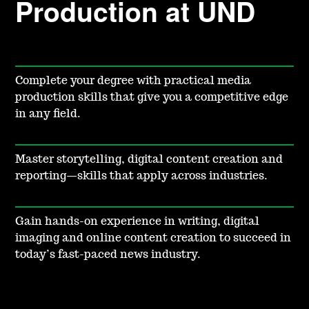
Production at UND
Complete your degree with practical media
production skills that give you a competitive edge
in any field.
Master storytelling, digital content creation and
reporting—skills that apply across industries.
Gain hands-on experience in writing, digital
imaging and online content creation to succeed in
today’s fast-paced news industry.