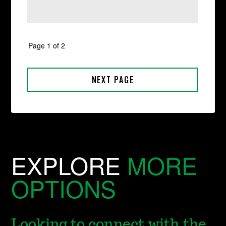
EXPLORE
MORE
OPTIONS
Looking to connect with the