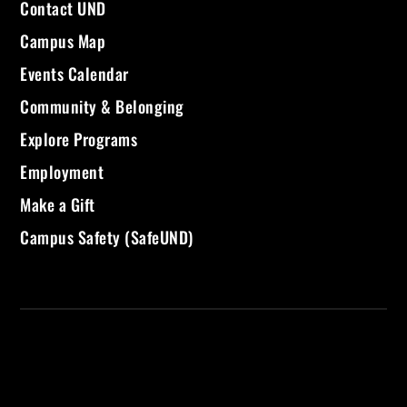
Contact UND
Campus Map
Events Calendar
Community & Belonging
Explore Programs
Employment
Make a Gift
Campus Safety (SafeUND)