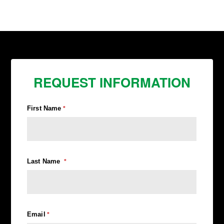
REQUEST INFORMATION