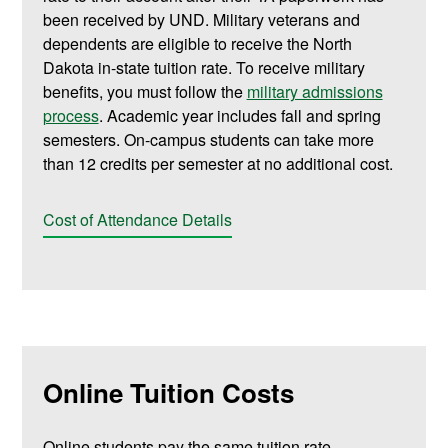
been received by UND. Military veterans and
dependents are eligible to receive the North
Dakota in-state tuition rate. To receive military
benefits, you must follow the
military admissions
process
. Academic year includes fall and spring
semesters. On-campus students can take more
than 12 credits per semester at no additional cost.
Cost of Attendance Details
Online Tuition Costs
Online students pay the same tuition rate