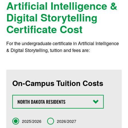
Artificial Intelligence &
Digital Storytelling
Certificate Cost
For the undergraduate certificate in Artificial Intelligence
& Digital Storytelling, tuition and fees are:
On-Campus Tuition Costs
State
Term
2025/2026
2026/2027