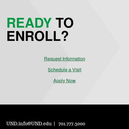
READY
TO
ENROLL?
Request Information
Schedule a Visit
Apply Now
UND.info@UND.edu
701.777.3000