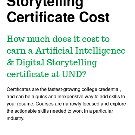
Storytelling
Certificate Cost
How much does it cost to
earn a Artificial Intelligence
& Digital Storytelling
certificate at UND?
Certificates are the fastest-growing college credential,
and can be a quick and inexpensive way to add skills to
your resume. Courses are narrowly focused and explore
the actionable skills needed to work in a particular
industry.