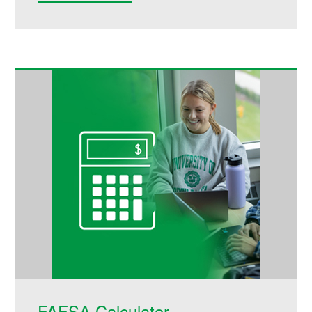
FAFSA Calculator