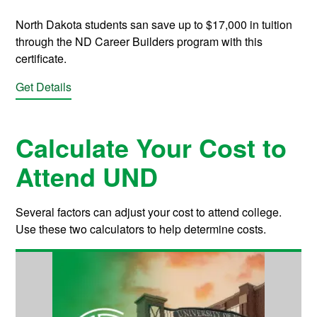
North Dakota students san save up to $17,000 in tuition
through the ND Career Builders program with this
certificate.
Get Details
Calculate Your Cost to
Attend UND
Several factors can adjust your cost to attend college.
Use these two calculators to help determine costs.