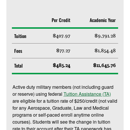
Per Credit
Academic Year
Tuition
$407.97
$9,791.28
Fees
$77.27
$1,854.48
Total
$485.24
$11,645.76
Active duty military members (not including guard
or reserve) using federal
Tuition Assistance (TA)
are eligible for a tuition rate of $250/credit (not valid
for any Aerospace, Graduate, Law and Medical
programs or self-paced enroll anytime online
courses). Students will see the change in tuition
rate to their account after their TA paperwork has