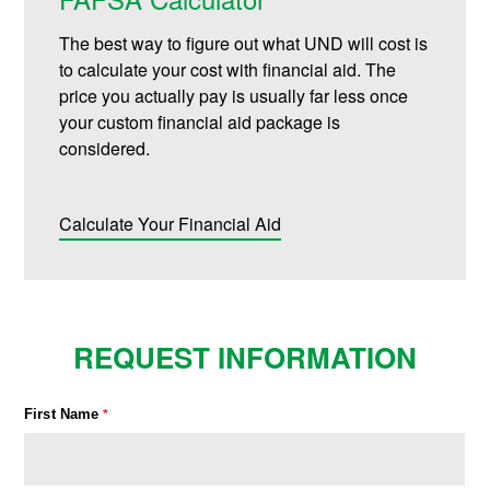
The best way to figure out what UND will cost is
to calculate your cost with financial aid. The
price you actually pay is usually far less once
your custom financial aid package is
considered.
Calculate Your Financial Aid
REQUEST INFORMATION