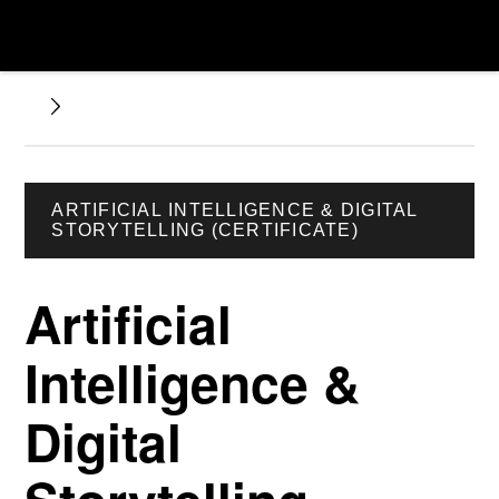
ARTIFICIAL INTELLIGENCE & DIGITAL
STORYTELLING (CERTIFICATE)
Artificial
Intelligence &
Digital