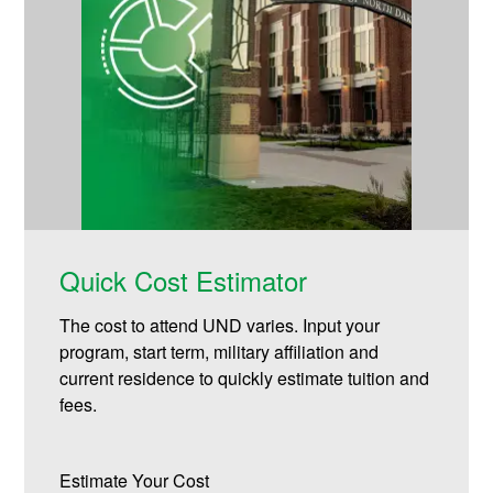
Quick Cost Estimator
The cost to attend UND varies. Input your
program, start term, military affiliation and
current residence to quickly estimate tuition and
fees.
Estimate Your Cost