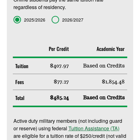
regardless of residency.
Term
2025/2026
2026/2027
Per Credit
Academic Year
Tuition
$407.97
Based on Credits
Fees
$77.27
$1,854.48
Total
$485.24
Based on Credits
Active duty military members (not including guard
or reserve) using federal
Tuition Assistance (TA)
are eligible for a tuition rate of $250/credit (not valid