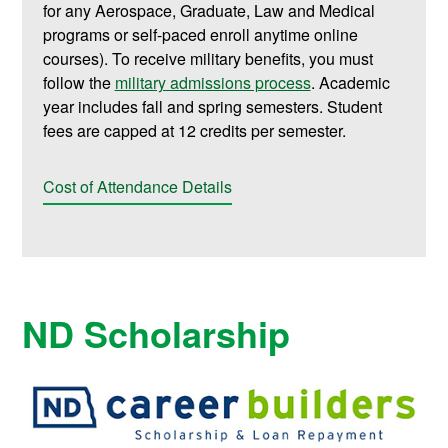
for any Aerospace, Graduate, Law and Medical
programs or self-paced enroll anytime online
courses). To receive military benefits, you must
follow the
military admissions process
. Academic
year includes fall and spring semesters. Student
fees are capped at 12 credits per semester.
Cost of Attendance Details
ND Scholarship