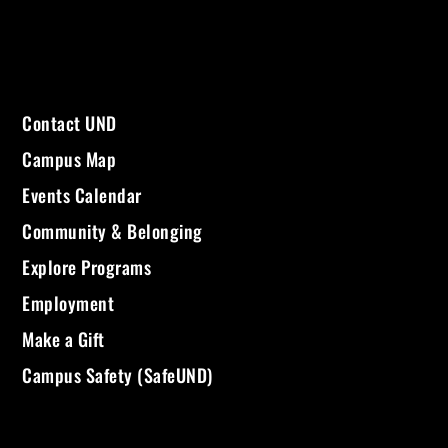
Contact UND
Campus Map
Events Calendar
Community & Belonging
Explore Programs
Employment
Make a Gift
Campus Safety (SafeUND)