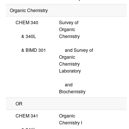
Organic Chemistry
CHEM 340
Survey of
Organic
&
340L
Chemistry
&
BIMD 301
and Survey of
Organic
Chemistry
Laboratory
and
Biochemistry
OR
CHEM 341
Organic
Chemistry I