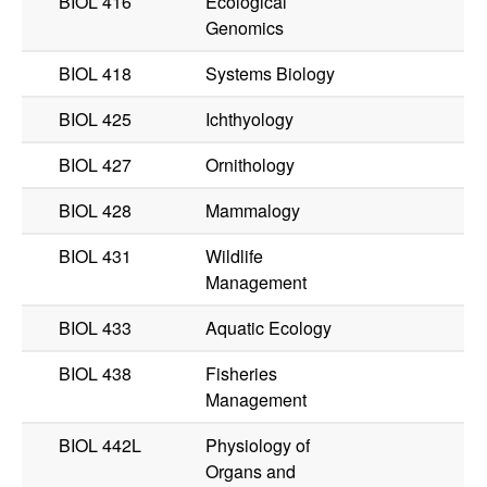
BIOL 416
Ecological
Genomics
BIOL 418
Systems Biology
BIOL 425
Ichthyology
BIOL 427
Ornithology
BIOL 428
Mammalogy
BIOL 431
Wildlife
Management
BIOL 433
Aquatic Ecology
BIOL 438
Fisheries
Management
BIOL 442L
Physiology of
Organs and