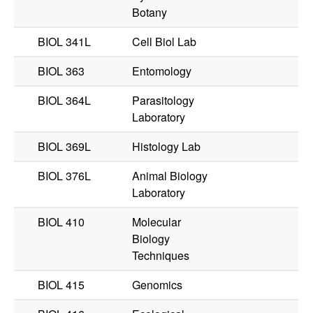
Botany
BIOL 341L
Cell Biol Lab
BIOL 363
Entomology
BIOL 364L
Parasitology
Laboratory
BIOL 369L
Histology Lab
BIOL 376L
Animal Biology
Laboratory
BIOL 410
Molecular
Biology
Techniques
BIOL 415
Genomics