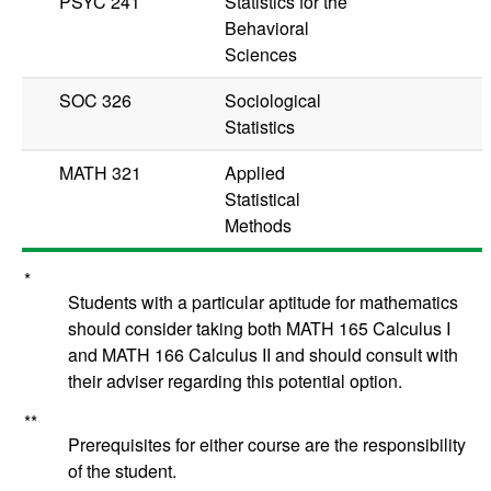
PSYC 241
Statistics for the
Behavioral
Sciences
SOC 326
Sociological
Statistics
MATH 321
Applied
Statistical
Methods
*
Students with a particular aptitude for mathematics
should consider taking both
MATH 165
Calculus I
and
MATH 166
Calculus II
and should consult with
their adviser regarding this potential option.
**
Prerequisites for either course are the responsibility
of the student.