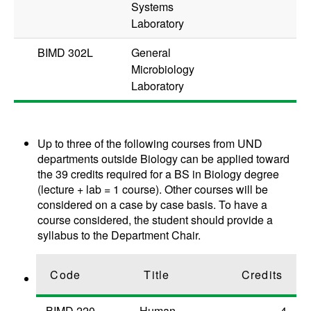
Systems
Laboratory
BIMD 302L
General
Microbiology
Laboratory
Up to three of the following courses from UND
departments outside Biology can be applied toward
the 39 credits required for a BS in Biology degree
(lecture + lab = 1 course). Other courses will be
considered on a case by case basis. To have a
course considered, the student should provide a
syllabus to the Department Chair.
Code
Title
Credits
BIMD 220
Human
4