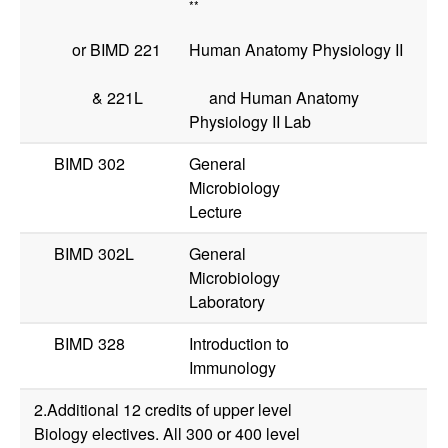
**
or
BIMD 221
Human Anatomy Physiology II
&
221L
and Human Anatomy
Physiology II Lab
BIMD 302
General
Microbiology
Lecture
BIMD 302L
General
Microbiology
Laboratory
BIMD 328
Introduction to
Immunology
2.Additional 12 credits of upper level
Biology electives. All 300 or 400 level