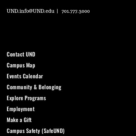
UND.info@UND.edu
701.777.3000
Contact UND
Campus Map
Events Calendar
Community & Belonging
Explore Programs
Employment
Make a Gift
Campus Safety (SafeUND)