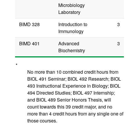
Microbiology
Laboratory
BIMD 328
Introduction to
3
Immunology
BIMD 401
Advanced
3
Biochemistry
*
No more than 10 combined credit hours from
BIOL 491 Seminar; BIOL 492 Research;
BIOL
493 Instructional Experience in Biology; BIOL
494 Directed Studies; BIOL 497 Internship;
and BIOL 489 Senior Honors Thesis, will
count towards this 39 credit major,
and no
more than 4 credit hours from any single one of
those courses
.