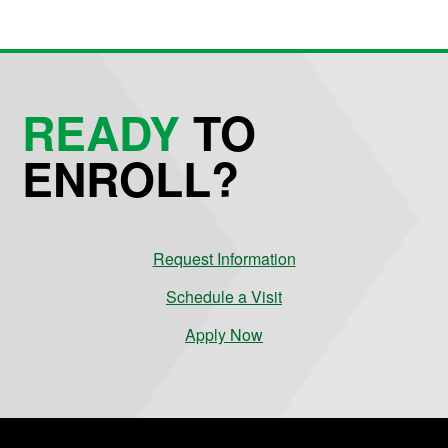
READY
TO
ENROLL?
Request Information
Schedule a Visit
Apply Now