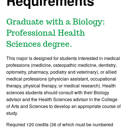
Requirements
Graduate with a Biology:
Professional Health
Sciences degree.
This major is designed for students interested in medical
professions (medicine, osteopathic medicine, dentistry,
optometry, pharmacy, podiatry and veterinary), or allied
medical professions (physician assistant, occupational
therapy, physical therapy, or medical research). Health
sciences students should consult with their Biology
advisor and the Health Sciences advisor in the College
of Arts and Sciences to develop an appropriate course of
study.
Required 120 credits (36 of which must be numbered