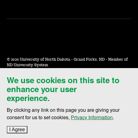
©
2026 University of North Dakota - Grand Forks, ND - Member of
ND University System
We use cookies on this site to
Accessibility & Website Feedback
enhance your user
Terms of Use & Privacy
experience.
Notice of Nondiscrimination
By clicking any link on this page you are giving your
Student Disclosure Information
consent for us to set cookies,
Privacy Information
.
Title IX
I Agree
to cookie policy