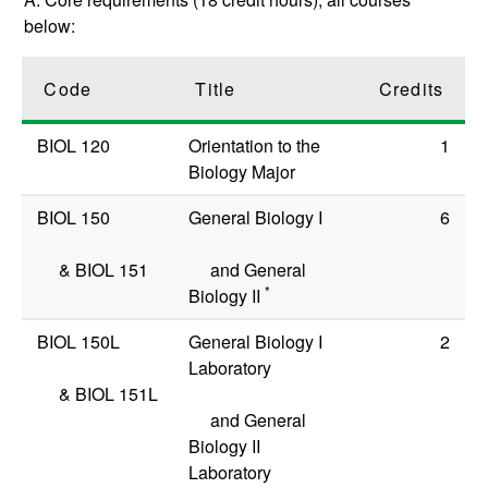
below:
Code
Title
Credits
BIOL 120
Orientation to the
1
Biology Major
BIOL 150
General Biology I
6
&
BIOL 151
and General
*
Biology II
BIOL 150L
General Biology I
2
Laboratory
&
BIOL 151L
and General
Biology II
Laboratory