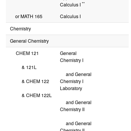
**
Calculus I
or
MATH 165
Calculus I
Chemistry
General Chemistry
CHEM 121
General
Chemistry I
&
121L
and General
&
CHEM 122
Chemistry I
Laboratory
&
CHEM 122L
and General
Chemistry II
and General
Chemistry II