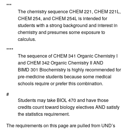
***
The chemistry sequence CHEM 221, CHEM 221L,
CHEM 254, and CHEM 254L is intended for
students with a strong background and interest in
chemistry and presumes some exposure to
calculus.
****
The sequence of
CHEM 341
Organic Chemistry I
and
CHEM 342
Organic Chemistry II
AND
BIMD 301
Biochemistry
is highly recommended for
pre-medicine students because some medical
schools require or prefer this combination.
#
Students may take BIOL 470 and have those
credits count toward biology electives AND satisfy
the statistics requirement.
The requirements on this page are pulled from UND’s