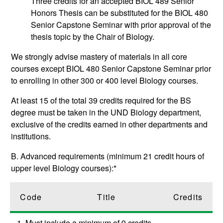
Three credits for an accepted
BIOL 489
Senior
Honors Thesis
can be substituted for the
BIOL 480
Senior Capstone Seminar
with prior approval of the
thesis topic by the Chair of Biology.
We strongly advise mastery of materials in all core
courses except
BIOL 480
Senior Capstone Seminar
prior
to enrolling in other 300 or 400 level Biology courses.
At least 15 of the total 39 credits required for the BS
degree must be taken in the UND Biology department,
exclusive of the credits earned in other departments and
institutions.
B. Advanced requirements (minimum 21 credit hours of
upper level Biology courses):*
Code
Title
Credits
1. Must include a minimum of 9 credits