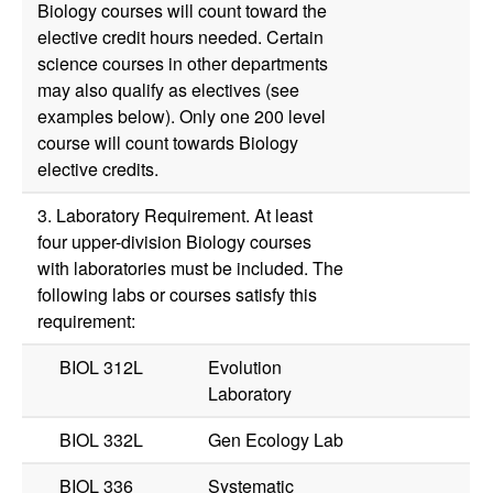
Biology courses will count toward the
elective credit hours needed. Certain
science courses in other departments
may also qualify as electives (see
examples below). Only one 200 level
course will count towards Biology
elective credits.
3. Laboratory Requirement. At least
four upper-division Biology courses
with laboratories must be included. The
following labs or courses satisfy this
requirement:
BIOL 312L
Evolution
Laboratory
BIOL 332L
Gen Ecology Lab
BIOL 336
Systematic