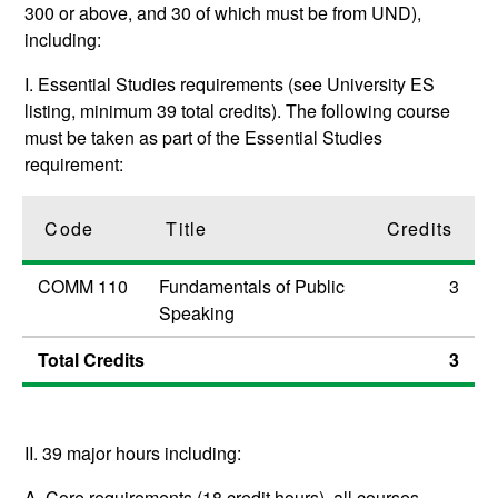
300 or above, and 30 of which must be from UND),
including:
I. Essential Studies requirements (see University ES
listing, minimum 39 total credits). The following course
must be taken as part of the Essential Studies
requirement:
Code
Title
Credits
COMM 110
Fundamentals of Public
3
Speaking
Total Credits
3
II. 39 major hours including:
A. Core requirements (18 credit hours), all courses