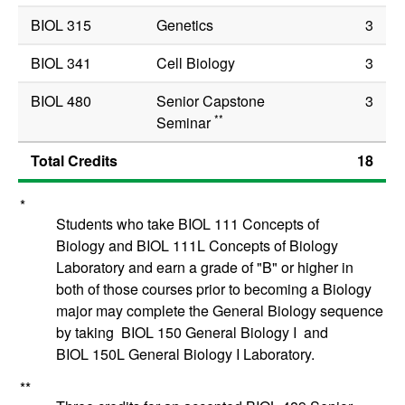
BIOL 315
Genetics
3
BIOL 341
Cell Biology
3
BIOL 480
Senior Capstone
3
**
Seminar
Total Credits
18
*
Students who take
BIOL 111
Concepts of
Biology
and
BIOL 111L
Concepts of Biology
Laboratory
and earn a grade of "B" or higher in
both of those courses prior to becoming a Biology
major may complete the General Biology sequence
by taking
BIOL 150
General Biology I
and
BIOL 150L
General Biology I Laboratory
.
**