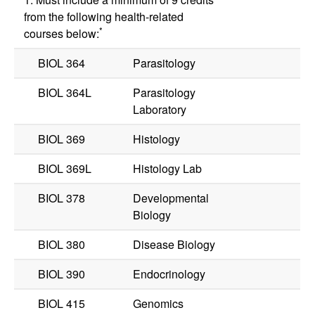
from the following health-related
*
courses below:
BIOL 364
Parasitology
BIOL 364L
Parasitology
Laboratory
BIOL 369
Histology
BIOL 369L
Histology Lab
BIOL 378
Developmental
Biology
BIOL 380
Disease Biology
BIOL 390
Endocrinology
BIOL 415
Genomics