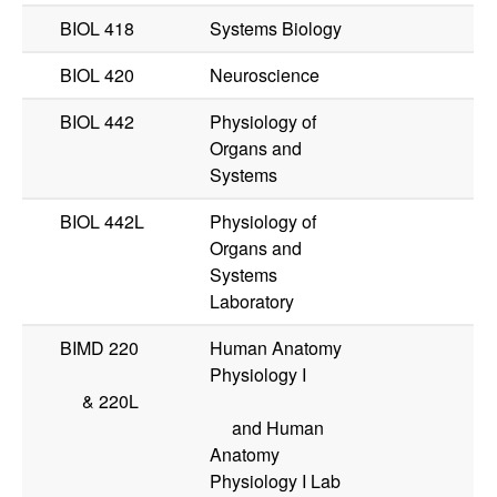
BIOL 418
Systems Biology
BIOL 420
Neuroscience
BIOL 442
Physiology of
Organs and
Systems
BIOL 442L
Physiology of
Organs and
Systems
Laboratory
BIMD 220
Human Anatomy
Physiology I
&
220L
and Human
Anatomy
Physiology I Lab