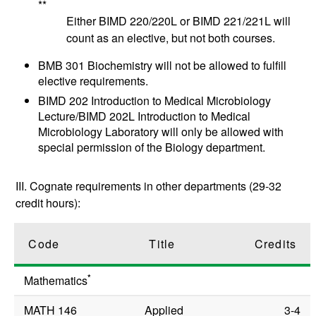
**
Either BIMD 220/220L or BIMD 221/221L will
count as an elective, but not both courses.
BMB 301 Biochemistry will not be allowed to fulfill
elective requirements.
BIMD 202
Introduction to Medical Microbiology
Lecture
/
BIMD 202L
Introduction to Medical
Microbiology Laboratory
will only be allowed with
special permission of the Biology department.
III. Cognate requirements in other departments (29-32
credit hours):
Code
Title
Credits
*
Mathematics
MATH 146
Applied
3-4