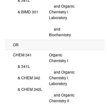
&
341L
and Organic
&
BIMD 301
Chemistry I
Laboratory
and
Biochemistry
OR
CHEM 341
Organic
Chemistry I
&
341L
and Organic
&
CHEM 342
Chemistry I
Laboratory
&
CHEM 342L
and Organic
Chemistry II