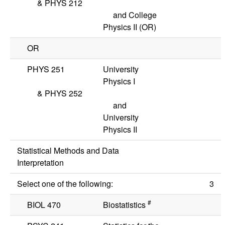
&
PHYS 212
and College
Physics II
(OR)
OR
PHYS 251
University
Physics I
&
PHYS 252
and
University
Physics II
Statistical Methods and Data
Interpretation
Select one of the following:
3
#
BIOL 470
Biostatistics