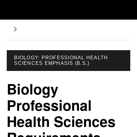
BIOLOGY: PROFESSIONAL HEALTH
SCIENCES EMPHASIS (B.S.)
Biology
Professional
Health Sciences