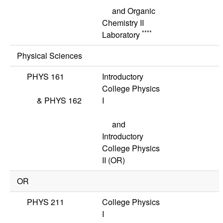
and Organic
Chemistry II
****
Laboratory
Physical Sciences
PHYS 161
Introductory
College Physics
&
PHYS 162
I
and
Introductory
College Physics
II
(OR)
OR
PHYS 211
College Physics
I