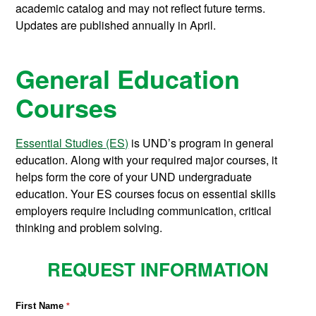
academic catalog and may not reflect future terms.
Updates are published annually in April.
General Education
Courses
Essential Studies (ES)
is UND’s program in general
education. Along with your required major courses, it
helps form the core of your UND undergraduate
education. Your ES courses focus on essential skills
employers require including communication, critical
thinking and problem solving.
REQUEST INFORMATION