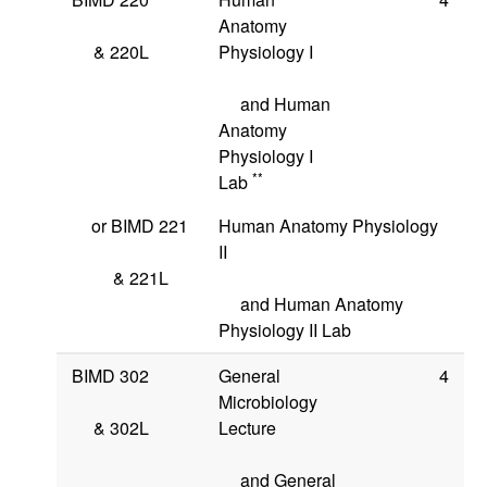
Anatomy
&
220L
Physiology I
and Human
Anatomy
Physiology I
**
Lab
or
BIMD 221
Human Anatomy Physiology
II
&
221L
and Human Anatomy
Physiology II Lab
BIMD 302
General
4
Microbiology
&
302L
Lecture
and General