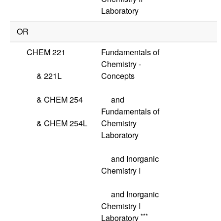
Laboratory
OR
CHEM 221
Fundamentals of
Chemistry -
&
221L
Concepts
&
CHEM 254
and
Fundamentals of
&
CHEM 254L
Chemistry
Laboratory
and Inorganic
Chemistry I
and Inorganic
Chemistry I
***
Laboratory