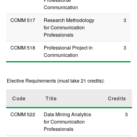
Communication
COMM 517
Research Methodology
3
for Communication
Professionals
COMM 518
Professional Project in
3
Communication
Elective Requirements (must take 21 credits):
Code
Title
Credits
COMM 522
Data Mining Analytics
3
for Communication
Professionals