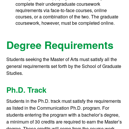
complete their undergraduate coursework
requirements via face-to-face courses, online
courses, or a combination of the two. The graduate
coursework, however, must be completed online.
Degree Requirements
Students seeking the Master of Arts must satisfy all the
general requirements set forth by the School of Graduate
Studies.
Ph.D. Track
Students in the Ph.D. track must satisfy the requirements
as listed in the Communication Ph.D. program. For
students entering the program with a bachelor’s degree,
a minimum of 30 credits are required to earn the Master’s
degree. Those credits will come from the course work