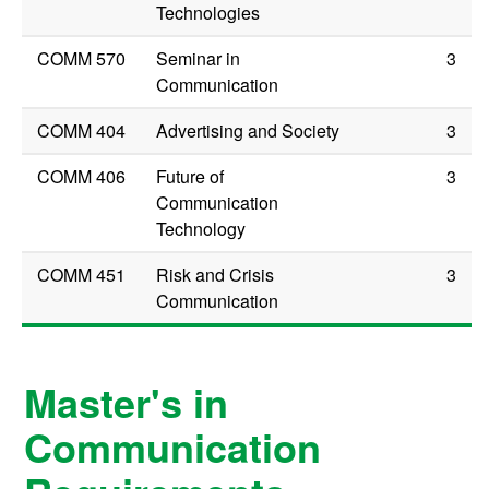
Technologies
COMM 570
Seminar in
3
Communication
COMM 404
Advertising and Society
3
COMM 406
Future of
3
Communication
Technology
COMM 451
Risk and Crisis
3
Communication
Master's in
Communication