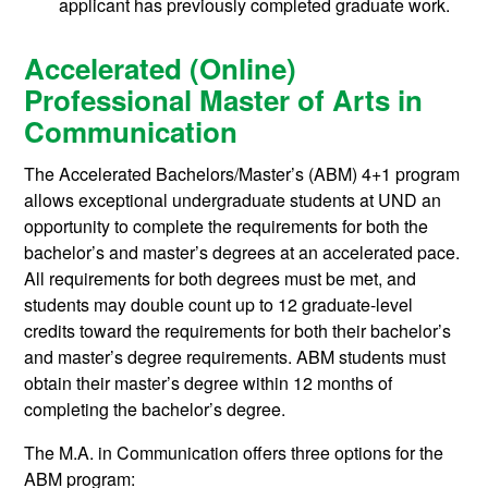
applicant has previously completed graduate work.
Accelerated (Online)
Professional Master of Arts in
Communication
The Accelerated Bachelors/Master’s (ABM) 4+1 program
allows exceptional undergraduate students at UND an
opportunity to complete the requirements for both the
bachelor’s and master’s degrees at an accelerated pace.
All requirements for both degrees must be met, and
students may double count up to 12 graduate-level
credits toward the requirements for both their bachelor’s
and master’s degree requirements. ABM students must
obtain their master’s degree within 12 months of
completing the bachelor’s degree.
The M.A. in Communication offers three options for the
ABM program: