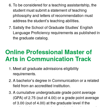
To be considered for a teaching assistantship, the
student must submit a statement of teaching
philosophy and letters of recommendation must
address the student’s teaching abilities.
Satisfy the School of Graduate Studies’ English
Language Proficiency requirements as published in
the graduate catalog.
Online Professional Master of
Arts in Communication Track
Meet all graduate admissions eligibility
requirements.
A bachelor’s degree in Communication or a related
field from an accredited institution.
A cumulative undergraduate grade point average
(GPA) of 2.75 (out of 4.00) or a grade point average
of 3.00 (out of 4.00) at the graduate level if the