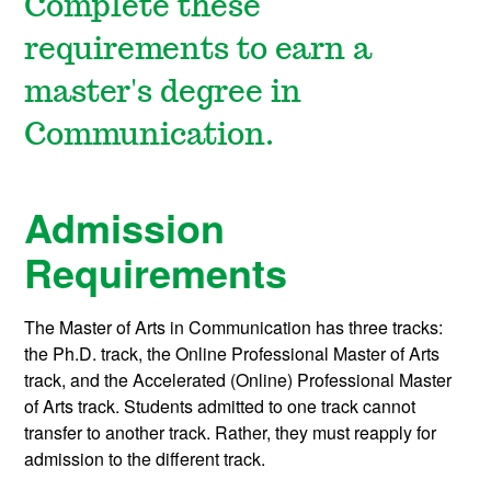
Complete these
requirements to earn a
master's degree in
Communication.
Admission
Requirements
The Master of Arts in Communication has three tracks:
the Ph.D. track, the Online Professional Master of Arts
track, and the Accelerated (Online) Professional Master
of Arts track. Students admitted to one track cannot
transfer to another track. Rather, they must reapply for
admission to the different track.