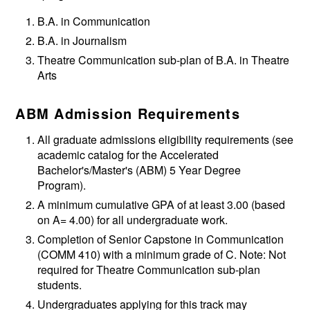
B.A. in Communication
B.A. in Journalism
Theatre Communication sub-plan of B.A. in Theatre
Arts
ABM Admission Requirements
All graduate admissions eligibility requirements (see
academic catalog for the Accelerated
Bachelor's/Master's (ABM) 5 Year Degree
Program).
A minimum cumulative GPA of at least 3.00 (based
on A= 4.00) for all undergraduate work.
Completion of Senior Capstone in Communication
(COMM 410) with a minimum grade of C. Note: Not
required for Theatre Communication sub-plan
students.
Undergraduates applying for this track may