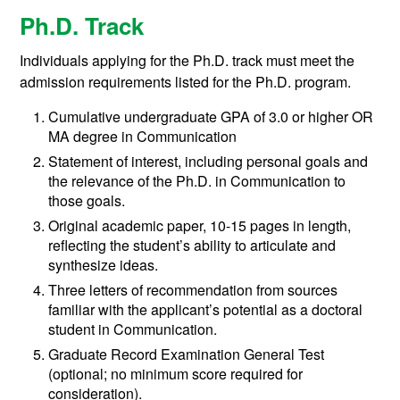
Ph.D. Track
Individuals applying for the Ph.D. track must meet the
admission requirements listed for the Ph.D. program.
Cumulative undergraduate GPA of 3.0 or higher OR
MA degree in Communication
Statement of interest, including personal goals and
the relevance of the Ph.D. in Communication to
those goals.
Original academic paper, 10-15 pages in length,
reflecting the student’s ability to articulate and
synthesize ideas.
Three letters of recommendation from sources
familiar with the applicant’s potential as a doctoral
student in Communication.
Graduate Record Examination General Test
(optional; no minimum score required for
consideration).