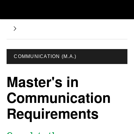
COMMUNICATION (M.A.)
Master's in
Communication
Requirements