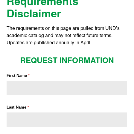
Requirements
Disclaimer
The requirements on this page are pulled from UND’s
academic catalog and may not reflect future terms.
Updates are published annually in April.
REQUEST INFORMATION