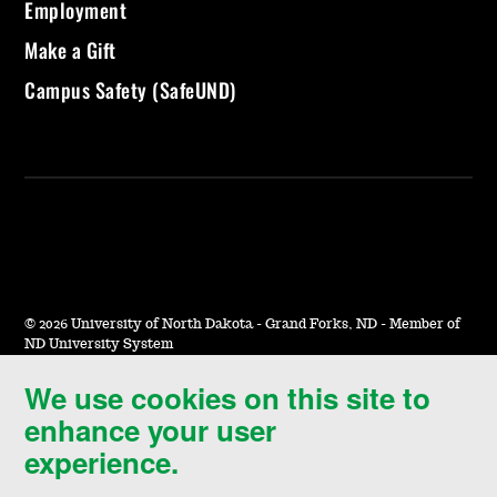
Employment
Make a Gift
Campus Safety (SafeUND)
©
2026 University of North Dakota - Grand Forks, ND - Member of
ND University System
We use cookies on this site to
Accessibility & Website Feedback
enhance your user
Terms of Use & Privacy
experience.
Notice of Nondiscrimination