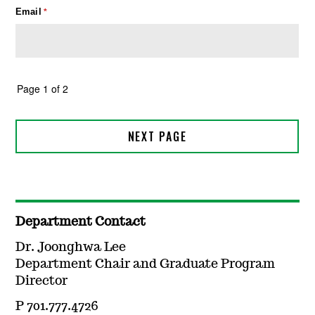
Department Contact
Dr. Joonghwa Lee
Department Chair and Graduate Program
Director
P 701.777.4726