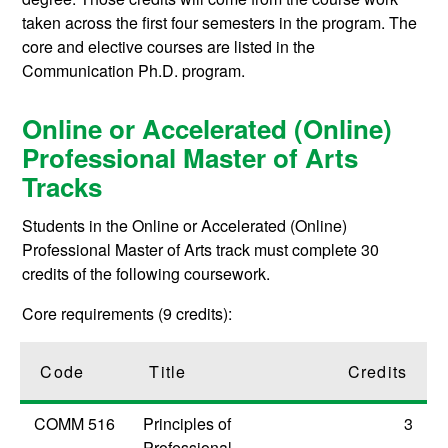
taken across the first four semesters in the program. The
core and elective courses are listed in the
Communication Ph.D. program.
Online or Accelerated (Online)
Professional Master of Arts
Tracks
Students in the Online or Accelerated (Online)
Professional Master of Arts track must complete 30
credits of the following coursework.
Core requirements (9 credits):
Code
Title
Credits
COMM 516
Principles of
3
Professional