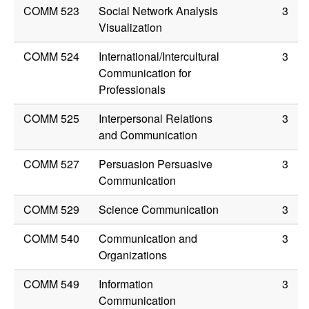
COMM 523
Social Network Analysis
3
Visualization
COMM 524
International/Intercultural
3
Communication for
Professionals
COMM 525
Interpersonal Relations
3
and Communication
COMM 527
Persuasion Persuasive
3
Communication
COMM 529
Science Communication
3
COMM 540
Communication and
3
Organizations
COMM 549
Information
3
Communication