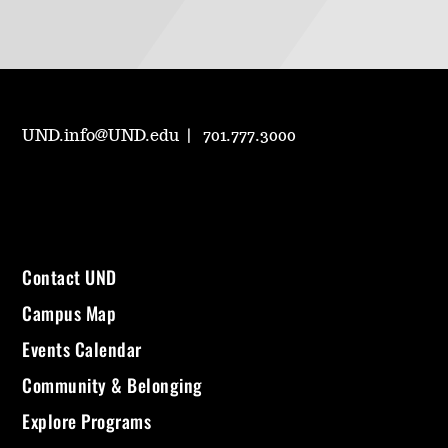
UND.info@UND.edu
701.777.3000
Contact UND
Campus Map
Events Calendar
Community & Belonging
Explore Programs