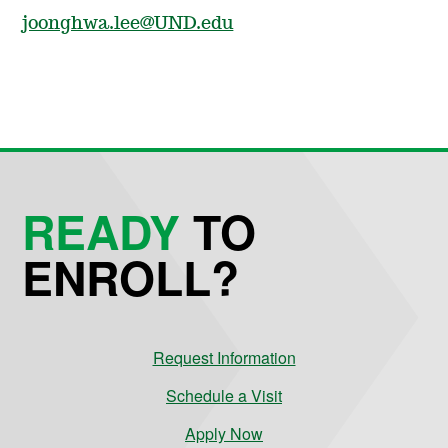
joonghwa.lee@UND.edu
READY
TO
ENROLL?
Request Information
Schedule a Visit
Apply Now