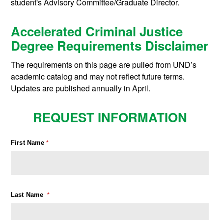
student's Advisory Committee/Graduate Director.
Accelerated Criminal Justice
Degree Requirements Disclaimer
The requirements on this page are pulled from UND’s
academic catalog and may not reflect future terms.
Updates are published annually in April.
REQUEST INFORMATION