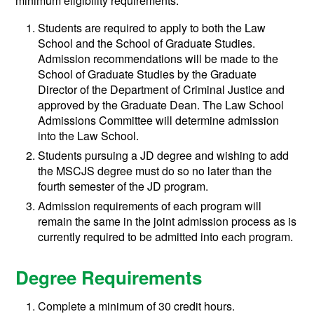
minimum eligibility requirements:
Students are required to apply to both the Law
School and the School of Graduate Studies.
Admission recommendations will be made to the
School of Graduate Studies by the Graduate
Director of the Department of Criminal Justice and
approved by the Graduate Dean. The Law School
Admissions Committee will determine admission
into the Law School.
Students pursuing a JD degree and wishing to add
the MSCJS degree must do so no later than the
fourth semester of the JD program.
Admission requirements of each program will
remain the same in the joint admission process as is
currently required to be admitted into each program.
Degree Requirements
Complete a minimum of 30 credit hours.