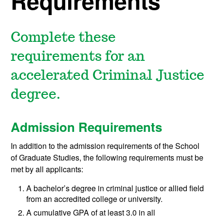
Requirements
Complete these
requirements for an
accelerated Criminal Justice
degree.
Admission Requirements
In addition to the admission requirements of the School
of Graduate Studies, the following requirements must be
met by all applicants:
A bachelor’s degree in criminal justice or allied field
from an accredited college or university.
A cumulative GPA of at least 3.0 in all