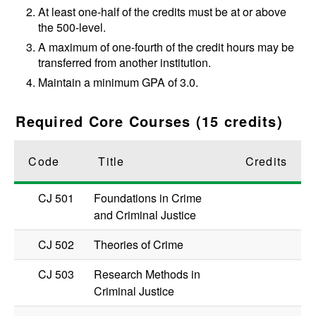
At least one-half of the credits must be at or above
the 500-level.
A maximum of one-fourth of the credit hours may be
transferred from another institution.
Maintain a minimum GPA of 3.0.
Required Core Courses (15 credits)
Code
Title
Credits
CJ 501
Foundations in Crime
and Criminal Justice
CJ 502
Theories of Crime
CJ 503
Research Methods in
Criminal Justice