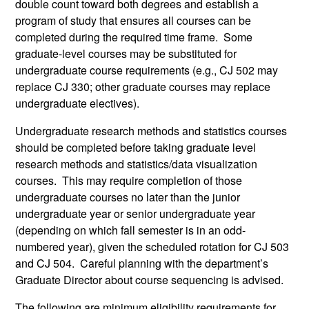
double count toward both degrees and establish a
program of study that ensures all courses can be
completed during the required time frame. Some
graduate-level courses may be substituted for
undergraduate course requirements (e.g., CJ 502 may
replace CJ 330; other graduate courses may replace
undergraduate electives).
Undergraduate research methods and statistics courses
should be completed before taking graduate level
research methods and statistics/data visualization
courses. This may require completion of those
undergraduate courses no later than the junior
undergraduate year or senior undergraduate year
(depending on which fall semester is in an odd-
numbered year), given the scheduled rotation for CJ 503
and CJ 504. Careful planning with the department’s
Graduate Director about course sequencing is advised.
The following are minimum eligibility requirements for