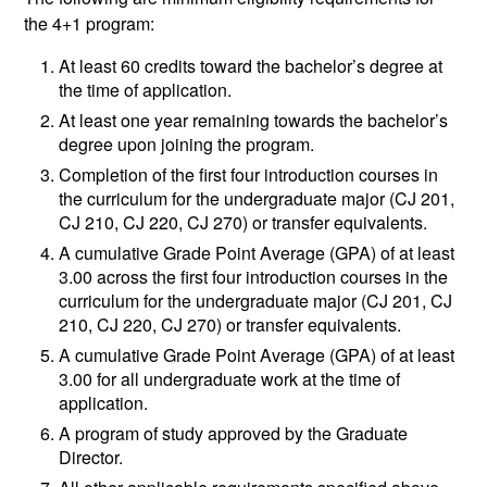
the 4+1 program:
At least 60 credits toward the bachelor’s degree at
the time of application.
At least one year remaining towards the bachelor’s
degree upon joining the program.
Completion of the first four introduction courses in
the curriculum for the undergraduate major (CJ 201,
CJ 210, CJ 220, CJ 270) or transfer equivalents.
A cumulative Grade Point Average (GPA) of at least
3.00 across the first four introduction courses in the
curriculum for the undergraduate major (CJ 201, CJ
210, CJ 220, CJ 270) or transfer equivalents.
A cumulative Grade Point Average (GPA) of at least
3.00 for all undergraduate work at the time of
application.
A program of study approved by the Graduate
Director.