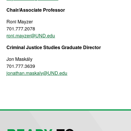
Chair/Associate Professor
Roni Mayzer
701.777.2078
roni.mayzer@UND.edu
Criminal Justice Studies Graduate Director
Jon Maskály
701.777.3639
jonathan.maskaly@UND.edu