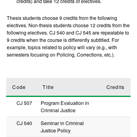
credits) and take 12 credits of electives.
Thesis students choose 9 credits from the following
electives. Non-thesis students choose 12 credits from the
following electives. CJ 540 and CJ 545 are repeatable to
9 credits when the course is differently subtitled. For
example, topics related to policy will vary (e.g., with
semesters focusing on Policing, Corrections, etc.).
Code
Title
Credits
CJ 507
Program Evaluation in
Criminal Justice
CJ 540
Seminar in Criminal
Justice Policy