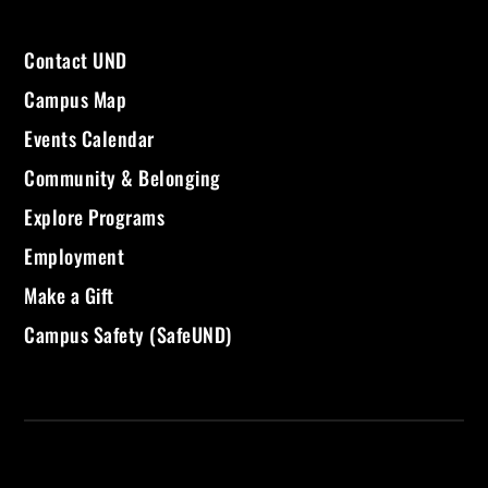
Contact UND
Campus Map
Events Calendar
Community & Belonging
Explore Programs
Employment
Make a Gift
Campus Safety (SafeUND)