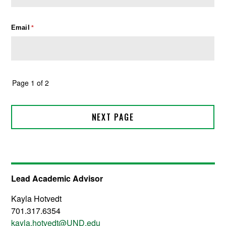
Lead Academic Advisor
Kayla Hotvedt
701.317.6354
kayla.hotvedt@UND.edu