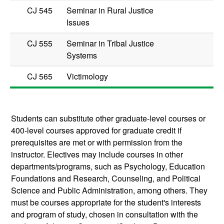
CJ 545
Seminar in Rural Justice
Issues
CJ 555
Seminar in Tribal Justice
Systems
CJ 565
Victimology
Students can substitute other graduate-level courses or
400-level courses approved for graduate credit if
prerequisites are met or with permission from the
instructor. Electives may include courses in other
departments/programs, such as Psychology, Education
Foundations and Research, Counseling, and Political
Science and Public Administration, among others. They
must be courses appropriate for the student's interests
and program of study, chosen in consultation with the