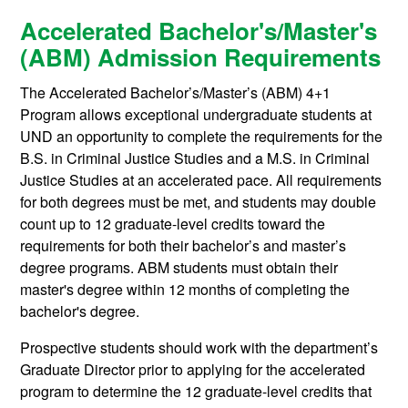
Accelerated Bachelor's/Master's
(ABM) Admission Requirements
The Accelerated Bachelor’s/Master’s (ABM) 4+1
Program allows exceptional undergraduate students at
UND an opportunity to complete the requirements for the
B.S. in Criminal Justice Studies and a M.S. in Criminal
Justice Studies at an accelerated pace. All requirements
for both degrees must be met, and students may double
count up to 12 graduate-level credits toward the
requirements for both their bachelor’s and master’s
degree programs. ABM students must obtain their
master's degree within 12 months of completing the
bachelor's degree.
Prospective students should work with the department’s
Graduate Director prior to applying for the accelerated
program to determine the 12 graduate-level credits that