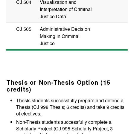
CJ 504
Visualization and
Interpretation of Criminal
Justice Data
CJ 505
Administrative Decision
Making in Criminal
Justice
Thesis or Non-Thesis Option (15
credits)
Thesis students successfully prepare and defend a
Thesis (
CJ 998
Thesis
; 6 credits) and take 9 credits
of electives.
Non-Thesis students successfully complete a
Scholarly Project (
CJ 995
Scholarly Project
; 3