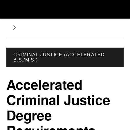
CRIMINAL JUSTICE (ACCELERATED
B.S./M.S.)
Accelerated
Criminal Justice
Degree