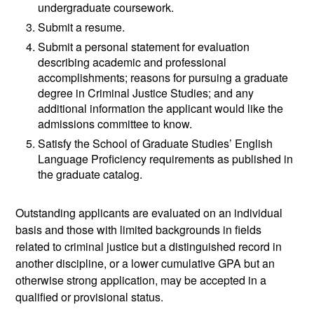
undergraduate coursework.
Submit a resume.
Submit a personal statement for evaluation
describing academic and professional
accomplishments; reasons for pursuing a graduate
degree in Criminal Justice Studies; and any
additional information the applicant would like the
admissions committee to know.
Satisfy the School of Graduate Studies’ English
Language Proficiency requirements as published in
the graduate catalog.
Outstanding applicants are evaluated on an individual
basis and those with limited backgrounds in fields
related to criminal justice but a distinguished record in
another discipline, or a lower cumulative GPA but an
otherwise strong application, may be accepted in a
qualified or provisional status.