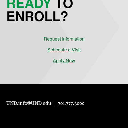
READY
TO
ENROLL?
Request Information
Schedule a Visit
Apply Now
UND.info@UND.edu
701.777.3000