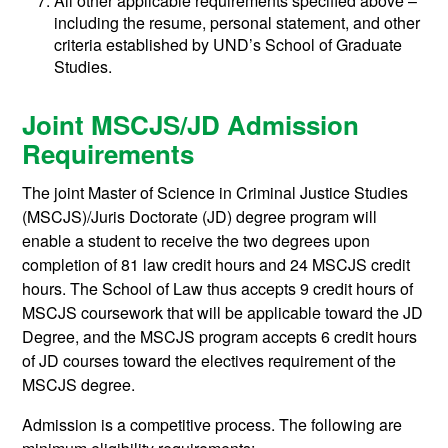
All other applicable requirements specified above –
including the resume, personal statement, and other
criteria established by UND’s School of Graduate
Studies.
Joint MSCJS/JD Admission
Requirements
The joint Master of Science in Criminal Justice Studies
(MSCJS)/Juris Doctorate (JD) degree program will
enable a student to receive the two degrees upon
completion of 81 law credit hours and 24 MSCJS credit
hours. The School of Law thus accepts 9 credit hours of
MSCJS coursework that will be applicable toward the JD
Degree, and the MSCJS program accepts 6 credit hours
of JD courses toward the electives requirement of the
MSCJS degree.
Admission is a competitive process. The following are