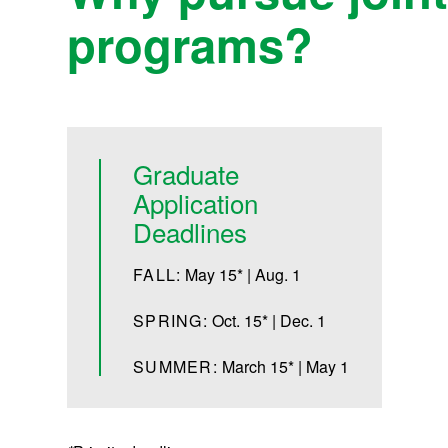
programs?
Graduate
Application
Deadlines
FALL:
May 15* | Aug. 1
SPRING:
Oct. 15* | Dec. 1
SUMMER:
March 15* | May 1