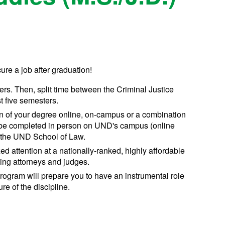
ure a job after graduation!
ters. Then, split time between the Criminal Justice
t five semesters.
n of your degree online, on-campus or a combination
 be completed in person on UND's campus (online
 the UND School of Law.
ed attention at a nationally-ranked, highly affordable
icing attorneys and judges.
rogram will prepare you to have an instrumental role
re of the discipline.