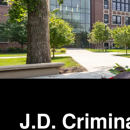
J.D. Crimin