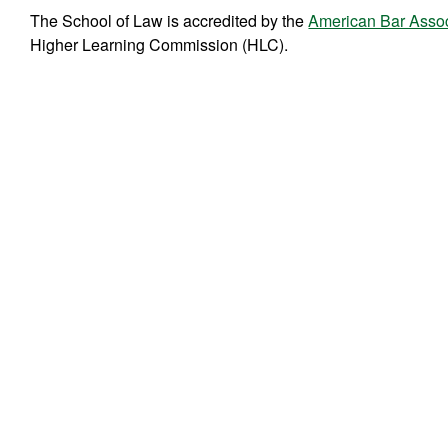
The School of Law is accredited by the
American Bar Assoc
Higher Learning Commission (HLC).