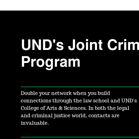
UND's Joint Crimi
Program
Double your network when you build
connections through the law school and UND's
College of Arts & Sciences. In both the legal
and criminal justice world, contacts are
invaluable.