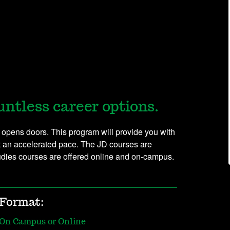
untless career options.
 opens doors. This program will provide you with
t an accelerated pace. The JD courses are
tudies courses are offered online and on-campus.
Format:
On Campus or Online