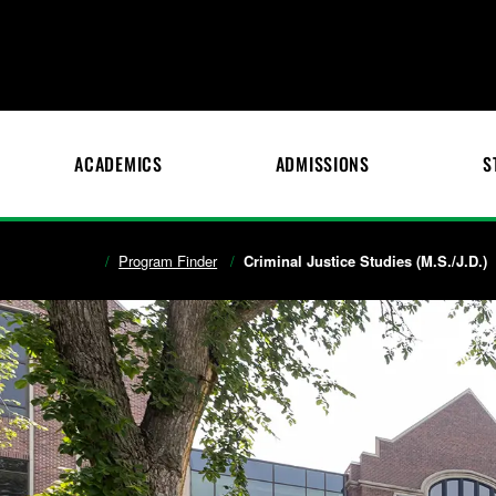
ACADEMICS
ADMISSIONS
S
Program Finder
Criminal Justice Studies (M.S./J.D.)