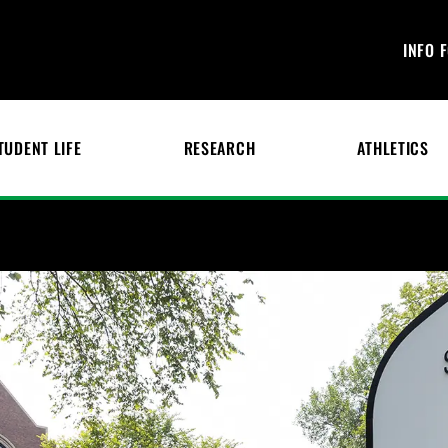
INFO 
TUDENT LIFE
RESEARCH
ATHLETICS