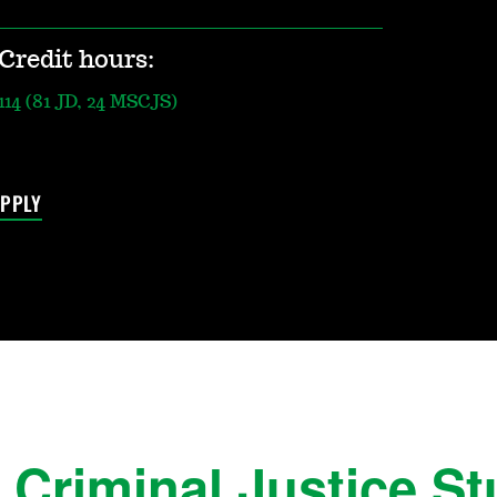
Credit hours:
114 (81 JD, 24 MSCJS)
PPLY
Criminal Justice Stu