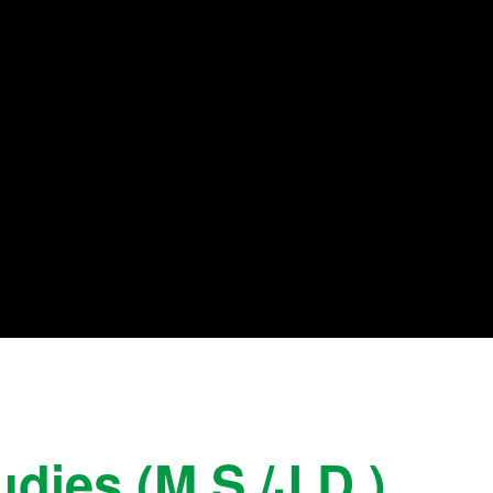
dies (M.S./J.D.)