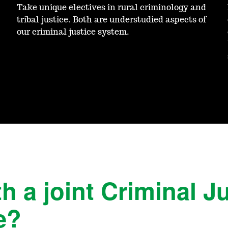
Take unique electives in rural criminology and
tribal justice. Both are understudied aspects of
our criminal justice system.
h a joint Criminal J
e?