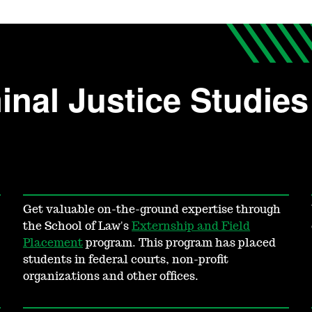
nal Justice Studies 
Get valuable on-the-ground expertise through
the School of Law's
Externship and Field
Placement
program. This program has placed
students in federal courts, non-profit
organizations and other offices.