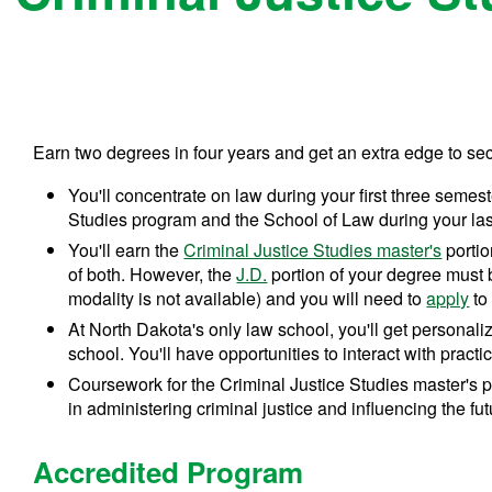
Earn two degrees in four years and get an extra edge to sec
You'll concentrate on law during your first three semes
Studies program and the School of Law during your las
You'll earn the
Criminal Justice Studies master's
portio
of both. However, the
J.D.
portion of your degree must
modality is not available) and you will need to
apply
to
At North Dakota's only law school, you'll get personaliz
school. You'll have opportunities to interact with pract
Coursework for the Criminal Justice Studies master's p
in administering criminal justice and influencing the futu
Accredited Program