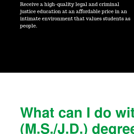
Receive a high-quality legal and criminal
justice education at an affordable price in an
intimate environment that values students as
people.
What can I do wit
(M.S./J.D.) degre