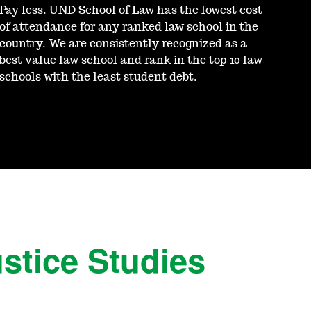
Pay less. UND School of Law has the lowest cost
of attendance for any ranked law school in the
country. We are consistently recognized as a
best value law school and rank in the top 10 law
schools with the least student debt.
ustice Studies