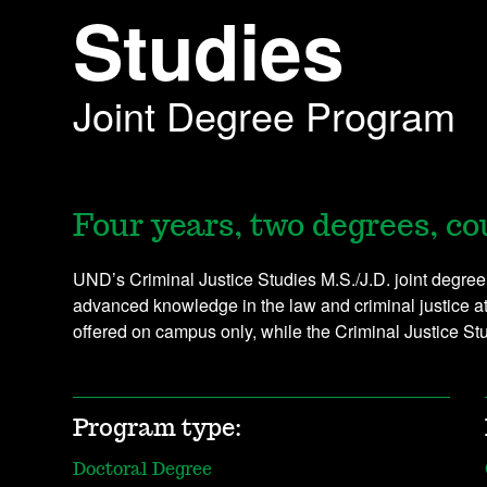
Studies
Joint Degree Program
Four years, two degrees, co
UND’s Criminal Justice Studies M.S./J.D. joint degree
advanced knowledge in the law and criminal justice a
offered on campus only, while the Criminal Justice S
Program type:
Doctoral Degree