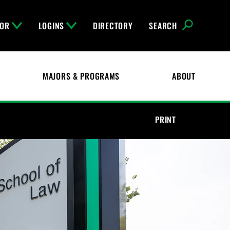
FOR
LOGINS
DIRECTORY
SEARCH
MAJORS & PROGRAMS
ABOUT
PRINT