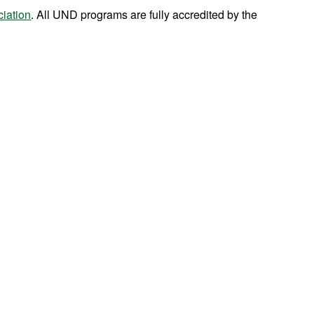
iation
. All UND programs are fully accredited by the