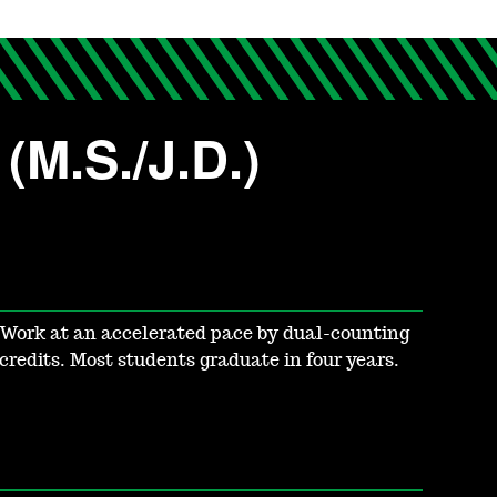
(M.S./J.D.)
Work at an accelerated pace by dual-counting
credits. Most students graduate in four years.