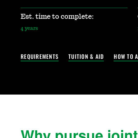
Est. time to complete:
4 years
REQUIREMENTS
TUITION & AID
HOW TO A
Why pursue joint 