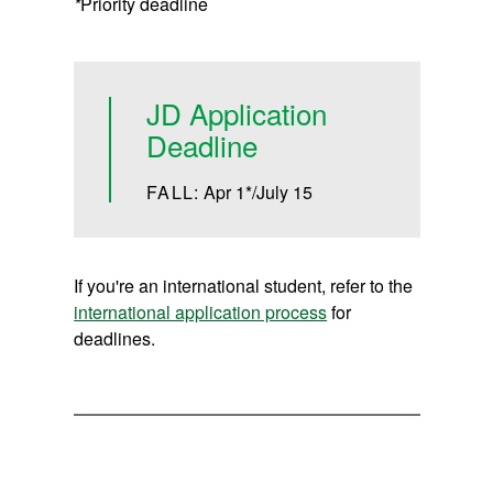
*
Priority deadline
JD Application
Deadline
FALL:
Apr 1*/July 15
If you're an international student, refer to the
international application process
for
deadlines.