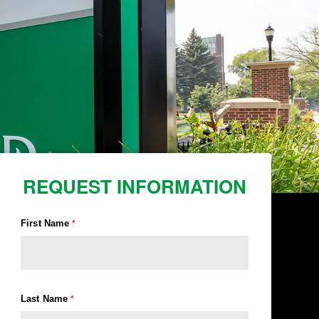
REQUEST INFORMATION