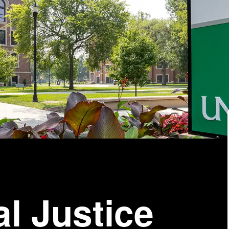
al Justice