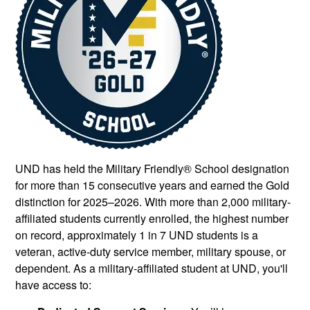
UND has held the Military Friendly® School designation
for more than 15 consecutive years and earned the Gold
distinction for 2025–2026. With more than 2,000 military-
affiliated students currently enrolled, the highest number
on record, approximately 1 in 7 UND students is a
veteran, active-duty service member, military spouse, or
dependent. As a military-affiliated student at UND, you'll
have access to: