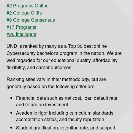
#2 Programs Online
#2 College Cliffs
#8 College Consensus
#17 Programs
#26 Intelligent
UND is ranked by many as a Top 30 best online
Cybersecurity bachelor's program in the nation. We are
well regarded for our educational quality, affordability,
flexibility, and career outcomes.
Ranking sites vary in their methodology, but are
generally based on the following criterion:
Financial data such as net cost, loan default rate,
and return on investment
Academic rigor including curriculum standards,
accreditation status, and faculty reputation
Student gratification, retention rate, and support