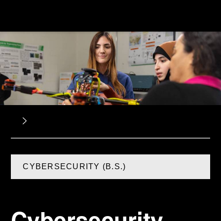
CYBERSECURITY (B.S.)
Cybersecurity