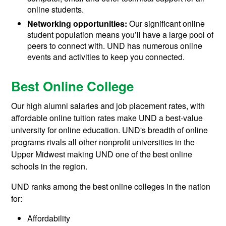
online students.
Networking opportunities:
Our significant online
student population means you’ll have a large pool of
peers to connect with. UND has numerous online
events and activities to keep you connected.
Best Online College
Our high alumni salaries and job placement rates, with
affordable online tuition rates make UND a best-value
university for online education. UND's breadth of online
programs rivals all other nonprofit universities in the
Upper Midwest making UND one of the best online
schools in the region.
UND ranks among the best online colleges in the nation
for:
Affordability