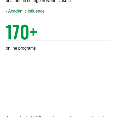
best online college in North Dakota
Academic Influence
170
+
online programs