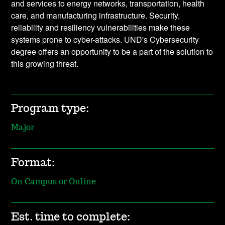
and services to energy networks, transportation, health
care, and manufacturing infrastructure. Security,
reliability and resiliency vulnerabilities make these
systems prone to cyber-attacks. UND's Cybersecurity
degree offers an opportunity to be a part of the solution to
this growing threat.
Program type:
Major
Format:
On Campus or Online
Est. time to complete: