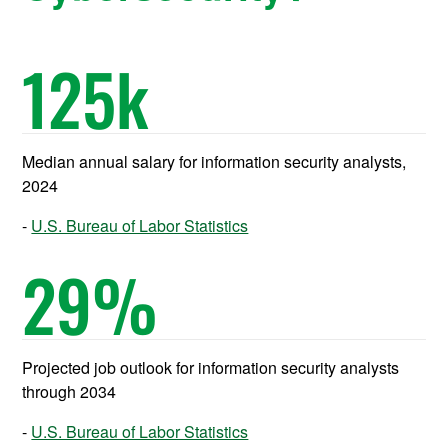
125
k
Median annual salary for information security analysts,
2024
U.S. Bureau of Labor Statistics
29
%
Projected job outlook for information security analysts
through 2034
U.S. Bureau of Labor Statistics