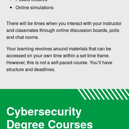
Online simulations
There will be times when you interact with your instructor
and classmates through online discussion boards, polls
and chat rooms.
Your learning revolves around materials that can be
accessed on your own time within a set time frame.
However, this is not a self-paced course. You’ll have
structure and deadlines.
Cybersecurity
Degree Courses