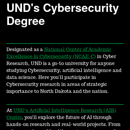
UND's Cybersecurity
Degree
Designated as a
National Center of Academic
Excellence in Cybersecurity (NCAE-C)
in Cyber
Research, UND is a go-to university for anyone
studying Cybersecurity, artificial intelligence and
data science. Here you'll participate in
Cybersecurity research in areas of strategic
importance to North Dakota and the nation.
At
UND’s Artificial Intelligence Research (AIR)
Center
, you’ll explore the future of AI through
hands-on research and real-world projects. From