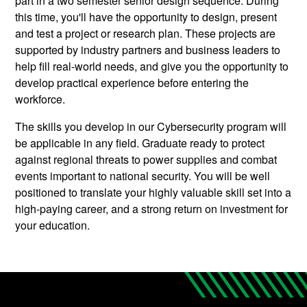
part in a two semester senior design sequence. During
this time, you'll have the opportunity to design, present
and test a project or research plan. These projects are
supported by industry partners and business leaders to
help fill real-world needs, and give you the opportunity to
develop practical experience before entering the
workforce.
The skills you develop in our Cybersecurity program will
be applicable in any field. Graduate ready to protect
against regional threats to power supplies and combat
events important to national security. You will be well
positioned to translate your highly valuable skill set into a
high-paying career, and a strong return on investment for
your education.