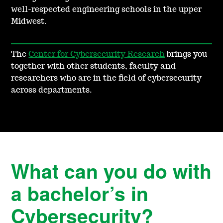
well-respected engineering schools in the upper
Midwest.
The
Center for Cybersecurity Research
brings you
together with other students, faculty and
researchers who are in the field of cybersecurity
across departments.
What can you do with
a bachelor’s in
Cybersecurity?