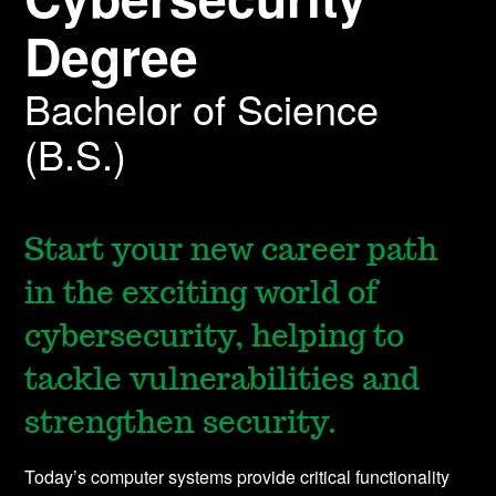
Degree
Bachelor of Science
(B.S.)
Start your new career path
in the exciting world of
cybersecurity, helping to
tackle vulnerabilities and
strengthen security.
Today’s computer systems provide critical functionality