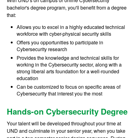
With UND's on campus or online Cybersecurity
bachelor's degree program, you'll benefit from a degree
that:
Allows you to excel in a highly educated technical
workforce with cyber-physical security skills
Offers you opportunities to participate in
Cybersecurity research
Provides the knowledge and technical skills for
working in the Cybersecurity sector, along with a
strong liberal arts foundation for a well-rounded
education
Can be customized to focus on specific areas of
Cybersecurity that interest you the most
Hands-on Cybersecurity Degree
Your talent will be developed throughout your time at
UND and culminate in your senior year, when you take