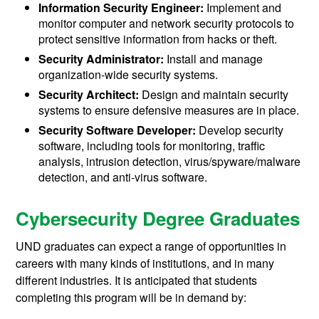
Information Security Engineer:
Implement and
monitor computer and network security protocols to
protect sensitive information from hacks or theft.
Security Administrator:
Install and manage
organization-wide security systems.
Security Architect:
Design and maintain security
systems to ensure defensive measures are in place.
Security Software Developer:
Develop security
software, including tools for monitoring, traffic
analysis, intrusion detection, virus/spyware/malware
detection, and anti-virus software.
Cybersecurity Degree Graduates
UND graduates can expect a range of opportunities in
careers with many kinds of institutions, and in many
different industries. It is anticipated that students
completing this program will be in demand by: