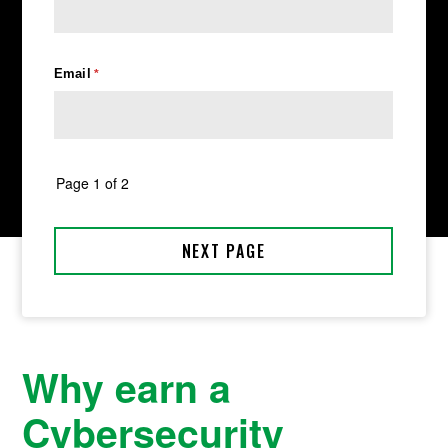
Why earn a
Cybersecurity