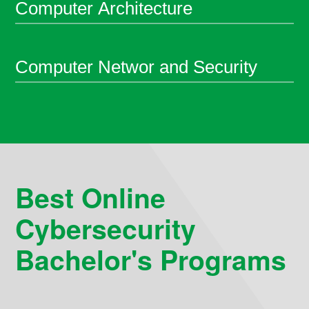
Computer Architecture
Computer Networ and Security
Best Online
Cybersecurity
Bachelor's Programs