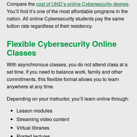
Compare the
cost of UND’s online Cybersecurity degree
.
You’ll find it’s one of the most affordable programs in the
nation. All online Cybersecurity students pay the same
tuition rate regardless of their residency.
Flexible Cybersecurity Online
Classes
With asynchronous classes, you do not attend class at a
set time. If you need to balance work, family and other
commitments, this flexible format allows you to learn
anywhere at any time.
Depending on your instructor, you’ll learn online through:
Lesson modules
Streaming video content
Virtual libraries
Posted lectures