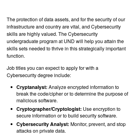
The protection of data assets, and for the security of our
infrastructure and country are vital, and Cybersecurity
skills are highly valued. The Cybersecurity
undergraduate program at UND will help you attain the
skills sets needed to thrive in this strategically important
function.
Job titles you can expect to apply for with a
Cybersecurity degree include:
Cryptanalyst:
Analyze encrypted information to
break the code/cipher or to determine the purpose of
malicious software.
Cryptographer/Cryptologist:
Use encryption to
secure information or to build security software.
Cybersecurity Analyst:
Monitor, prevent, and stop
attacks on private data.