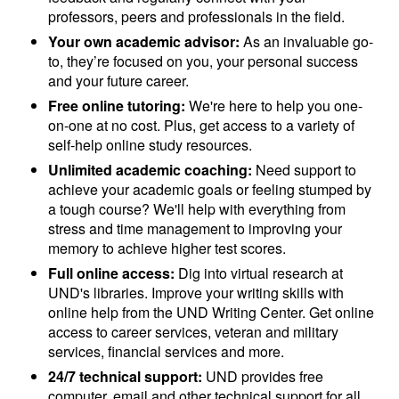
professors, peers and professionals in the field.
Your own academic advisor:
As an invaluable go-
to, they’re focused on you, your personal success
and your future career.
Free online tutoring:
We're here to help you one-
on-one at no cost. Plus, get access to a variety of
self-help online study resources.
Unlimited academic coaching:
Need support to
achieve your academic goals or feeling stumped by
a tough course? We'll help with everything from
stress and time management to improving your
memory to achieve higher test scores.
Full online access:
Dig into virtual research at
UND's libraries. Improve your writing skills with
online help from the UND Writing Center. Get online
access to career services, veteran and military
services, financial services and more.
24/7 technical support:
UND provides free
computer, email and other technical support for all