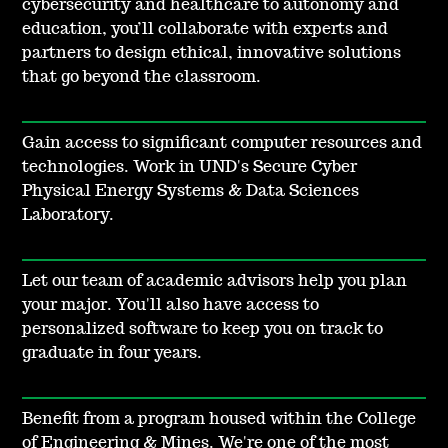
cybersecurity and healthcare to autonomy and
education, you’ll collaborate with experts and
partners to design ethical, innovative solutions
that go beyond the classroom.
Gain access to significant computer resources and
technologies. Work in UND's Secure Cyber
Physical Energy Systems & Data Sciences
Laboratory.
Let our team of academic advisors help you plan
your major. You'll also have access to
personalized software to keep you on track to
graduate in four years.
Benefit from a program housed within the College
of Engineering & Mines. We're one of the most