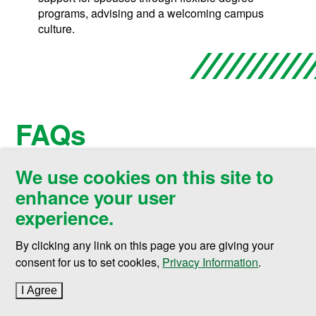
programs, advising and a welcoming campus
culture.
FAQs
We use cookies on this site to
enhance your user
Open All
Sec
experience.
Can I get a Cybersecurity degree
By clicking any link on this page you are giving your
(
Open
this section)
online?
consent for us to set cookies,
Privacy Information
.
I Agree
to cookie policy
How much does it cost to get a