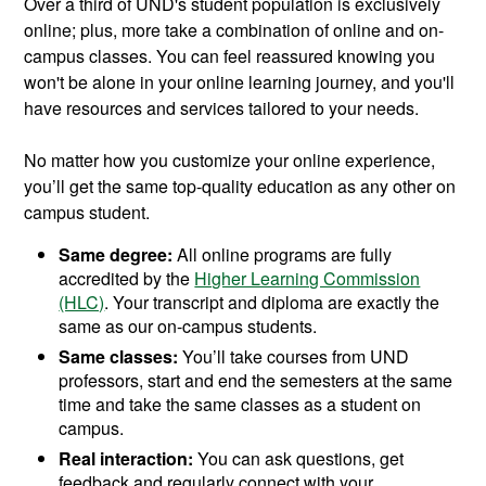
Over a third of UND's student population is exclusively
online; plus, more take a combination of online and on-
campus classes. You can feel reassured knowing you
won't be alone in your online learning journey, and you'll
have resources and services tailored to your needs.
No matter how you customize your online experience,
you’ll get the same top-quality education as any other on
campus student.
Same degree:
All online programs are fully
accredited by the
Higher Learning Commission
(HLC)
. Your transcript and diploma are exactly the
same as our on-campus students.
Same classes:
You’ll take courses from UND
professors, start and end the semesters at the same
time and take the same classes as a student on
campus.
Real interaction:
You can ask questions, get
feedback and regularly connect with your