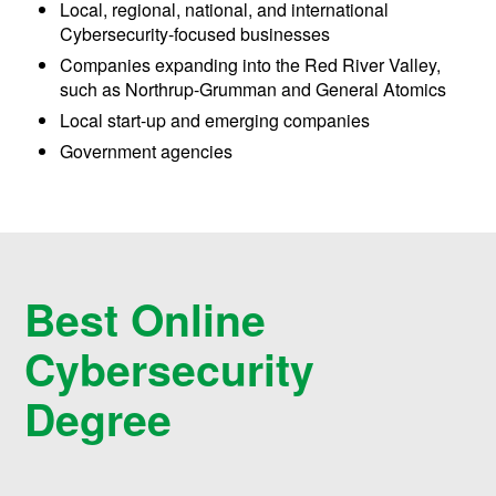
Local, regional, national, and international
Cybersecurity-focused businesses
Companies expanding into the Red River Valley,
such as Northrup-Grumman and General Atomics
Local start-up and emerging companies
Government agencies
Best Online
Cybersecurity
Degree