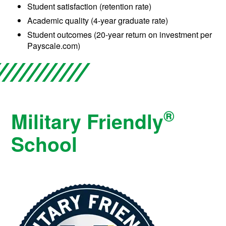
Student satisfaction (retention rate)
Academic quality (4-year graduate rate)
Student outcomes (20-year return on investment per
Payscale.com)
®
Military Friendly
School