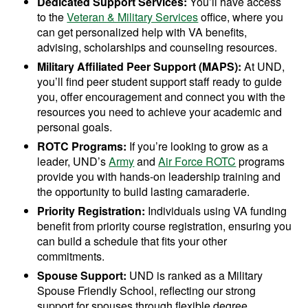
Dedicated Support Services:
You’ll have access
to the
Veteran & Military Services
office, where you
can get personalized help with VA benefits,
advising, scholarships and counseling resources.
Military Affiliated Peer Support (MAPS):
At UND,
you’ll find peer student support staff ready to guide
you, offer encouragement and connect you with the
resources you need to achieve your academic and
personal goals.
ROTC Programs:
If you’re looking to grow as a
leader, UND’s
Army
and
Air Force ROTC
programs
provide you with hands-on leadership training and
the opportunity to build lasting camaraderie.
Priority Registration:
Individuals using VA funding
benefit from priority course registration, ensuring you
can build a schedule that fits your other
commitments.
Spouse Support:
UND is ranked as a Military
Spouse Friendly School, reflecting our strong
support for spouses through flexible degree