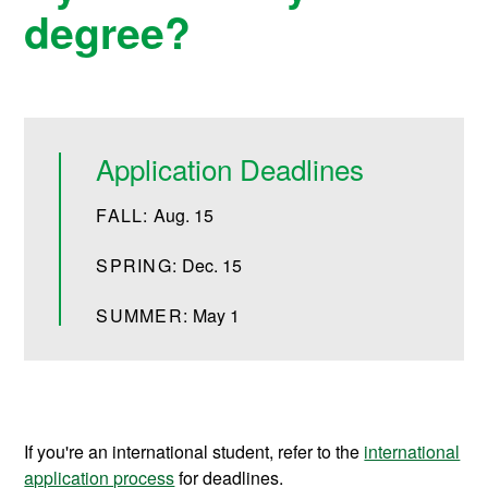
degree?
Application Deadlines
FALL:
Aug. 15
SPRING:
Dec. 15
SUMMER:
May 1
If you're an international student, refer to the
international
application process
for deadlines.