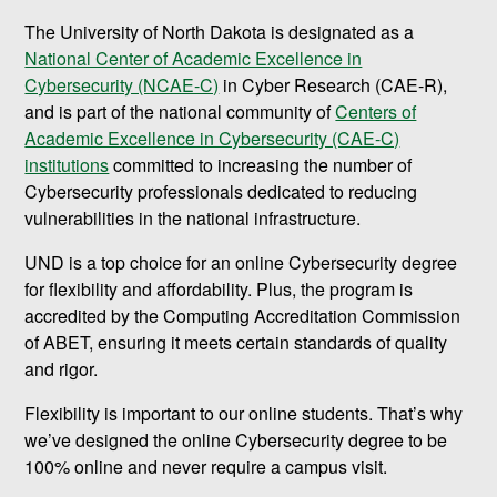
The University of North Dakota is designated as a
National Center of Academic Excellence in
Cybersecurity (NCAE-C)
in Cyber Research (CAE-R),
and is part of the national community of
Centers of
Academic Excellence in Cybersecurity (CAE-C)
institutions
committed to increasing the number of
Cybersecurity professionals dedicated to reducing
vulnerabilities in the national infrastructure.
UND is a top choice for an online Cybersecurity degree
for flexibility and affordability. Plus, the program is
accredited by the Computing Accreditation Commission
of ABET, ensuring it meets certain standards of quality
and rigor.
Flexibility is important to our online students. That’s why
we’ve designed the online Cybersecurity degree to be
100% online and never require a campus visit.