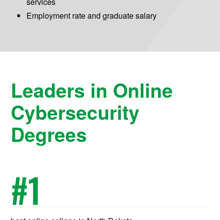
services
Employment rate and graduate salary
Leaders in Online
Cybersecurity
Degrees
#
1