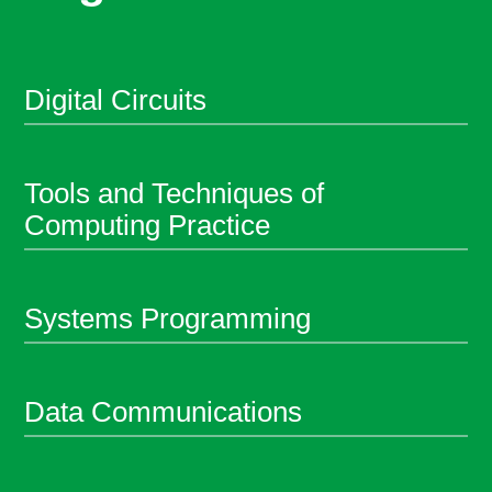
Digital Circuits
Tools and Techniques of
Computing Practice
Systems Programming
Data Communications