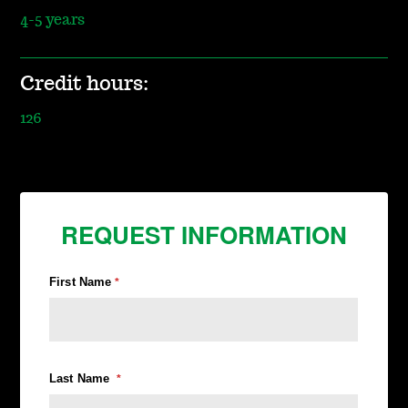
4-5 years
Credit hours:
126
REQUEST INFORMATION