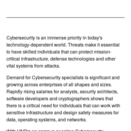
Cybersecurity is an immense priority in today's
technology-dependent world. Threats make it essential
to have skilled individuals that can protect mission-
critical infrastructure, defense technologies and other
vital systems from attacks.
Demand for Cybersecurity specialists is significant and
growing across enterprises of all shapes and sizes.
Rapidly rising salaries for analysts, security architects,
software developers and cryptographers shows that
there is a critical need for individuals that can work with
sensitive infrastructure and design safety measures for
data, operating systems, and networks.