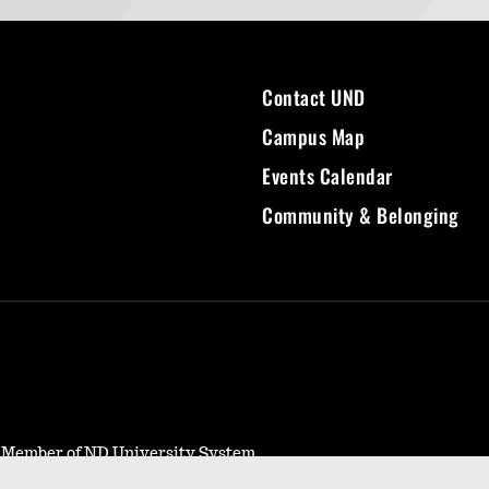
Contact UND
Campus Map
Events Calendar
Community & Belonging
- Member of ND University System