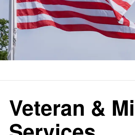
Veteran & Mi
Services