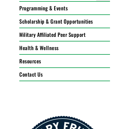
Programming & Events
Scholarship & Grant Opportunities
Military Affiliated Peer Support
Health & Wellness
Resources
Contact Us