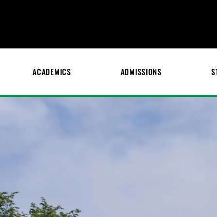
ACADEMICS
ADMISSIONS
S