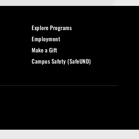
Explore Programs
Employment
Make a Gift
Campus Safety (SafeUND)