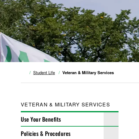
Student Life
Veteran & Military Services
VETERAN & MILITARY SERVICES
Use Your Benefits
Policies & Procedures