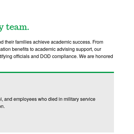
y team.
d their families achieve academic success. From
ation benefits to academic advising support, our
rtifying officials and DOD compliance. W
e are honored
ni, and employees who died in military service
on.