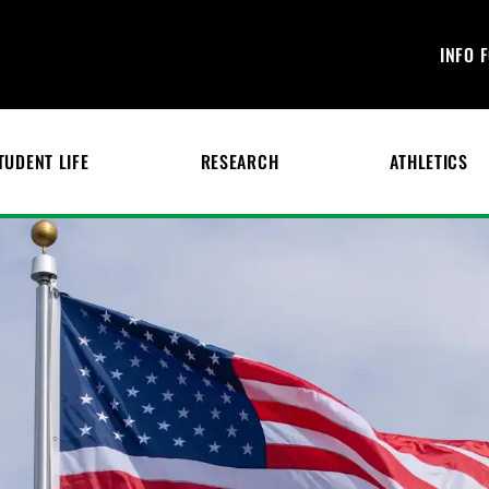
INFO 
TUDENT LIFE
RESEARCH
ATHLETICS