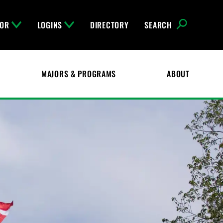
FOR
LOGINS
DIRECTORY
SEARCH
MAJORS & PROGRAMS
ABOUT