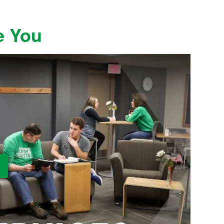
e You
ay Video: UND Military and Veteran Services