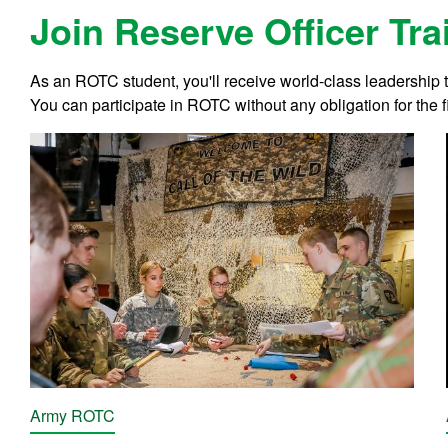
Join Reserve Officer Tr
As an ROTC student, you'll receive world-class leadership
You can participate in ROTC without any obligation for the fi
Army ROTC