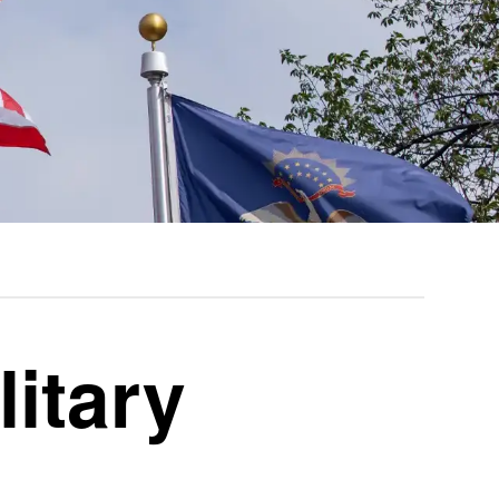
litary