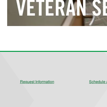
Request Information
Schedule a