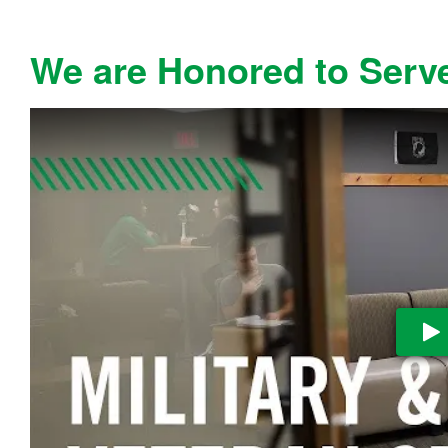
We are Honored to Serv
Pl