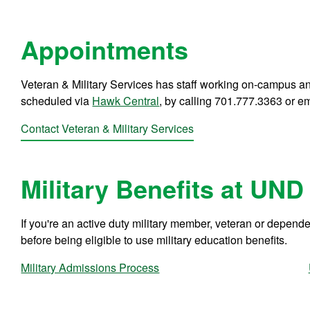
Appointments
Veteran & Military Services has staff working on-campus an
scheduled via
Hawk Central
, by calling 701.777.3363 or e
Contact Veteran & Military Services
Military Benefits at UND
If you're an active duty military member, veteran or depend
before being eligible to use military education benefits.
Military Admissions Process