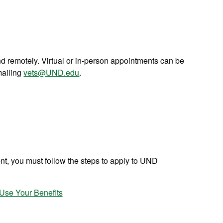
d remotely. Virtual or in-person appointments can be
mailing
vets@UND.edu
.
ent, you must follow the steps to apply to UND
Use Your Benefits