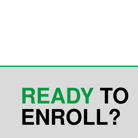
READY
TO
ENROLL?