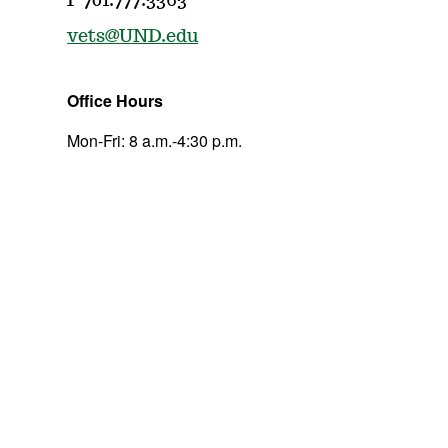
P 701.777.3363
vets@UND.edu
Office Hours
Mon-Fri: 8 a.m.-4:30 p.m.