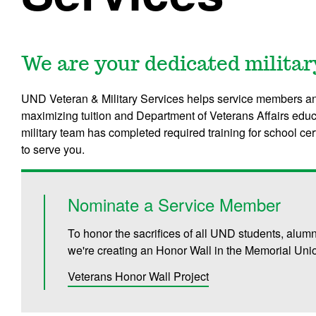
We are your dedicated militar
UND Veteran & Military Services helps service members an
maximizing tuition and Department of Veterans Affairs educ
military team has completed required training for school ce
to serve you.
Nominate a Service Member
To honor the sacrifices of all UND students, alum
we're creating an Honor Wall in the Memorial Uni
Veterans Honor Wall Project