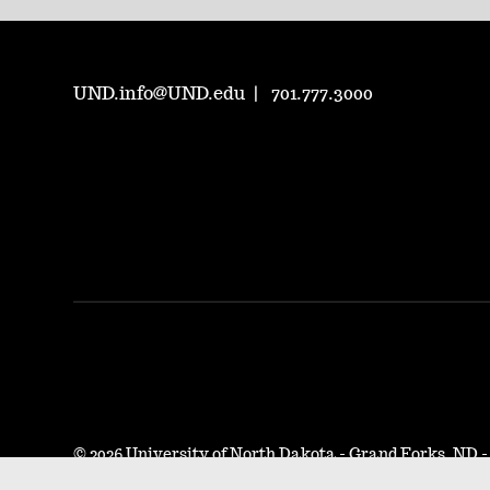
UND.info@UND.edu
701.777.3000
©
2026 University of North Dakota - Grand Forks, ND 