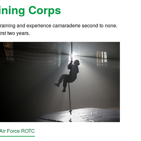
aining Corps
 training and experience camaraderie second to none.
rst two years.
Air Force ROTC