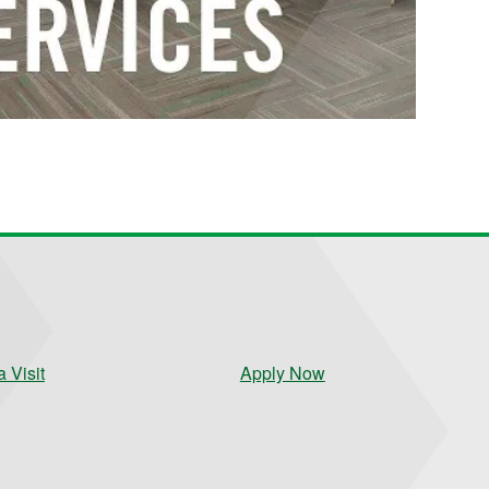
 Visit
Apply Now