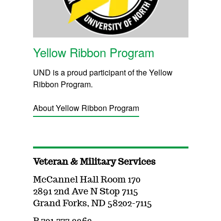
Yellow Ribbon Program
UND is a proud participant of the Yellow
Ribbon Program.
About Yellow Ribbon Program
Veteran & Military Services
McCannel Hall Room 170
2891 2nd Ave N Stop 7115
Grand Forks, ND 58202-7115