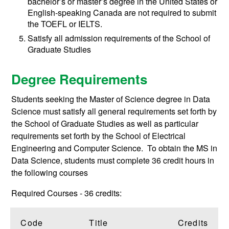
bachelor’s or master’s degree in the United States or
English-speaking Canada are not required to submit
the TOEFL or IELTS.
Satisfy all admission requirements of the School of
Graduate Studies
Degree Requirements
Students seeking the Master of Science degree in Data
Science must satisfy all general requirements set forth by
the School of Graduate Studies as well as particular
requirements set forth by the School of Electrical
Engineering and Computer Science. To obtain the MS in
Data Science, students must complete 36 credit hours in
the following courses
Required Courses - 36 credits:
Code
Title
Credits