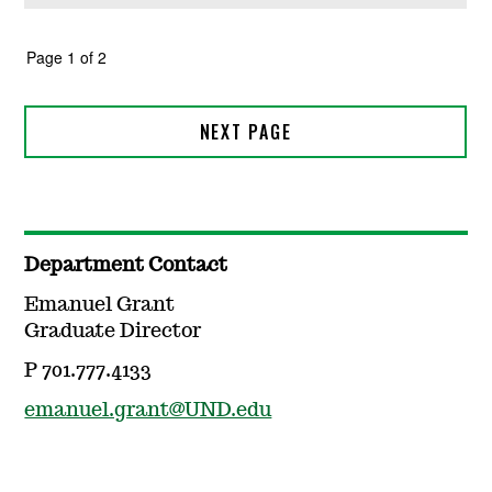
Department Contact
Emanuel Grant
Graduate Director
P 701.777.4133
emanuel.grant@UND.edu