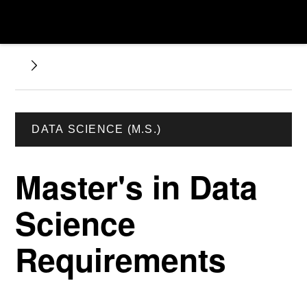
DATA SCIENCE (M.S.)
Master's in Data
Science
Requirements