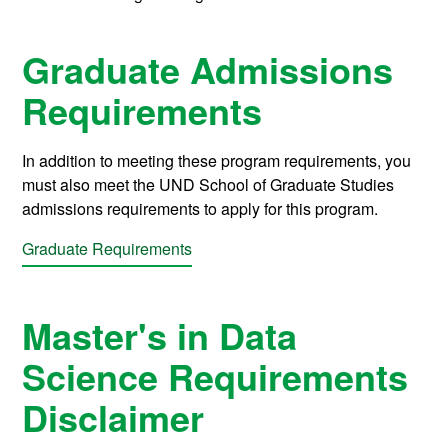
Graduate Admissions
Requirements
In addition to meeting these program requirements, you
must also meet the UND School of Graduate Studies
admissions requirements to apply for this program.
Graduate Requirements
Master's in Data
Science Requirements
Disclaimer