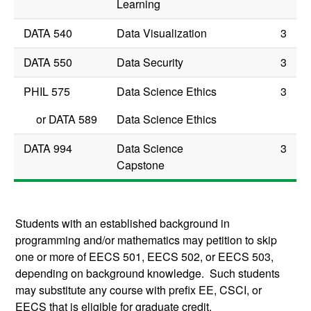
Learning
DATA 540
Data Visualization
3
DATA 550
Data Security
3
PHIL 575
Data Science Ethics
3
or
DATA 589
Data Science Ethics
DATA 994
Data Science
3
Capstone
Students with an established background in
programming and/or mathematics may petition to skip
one or more of EECS 501, EECS 502, or EECS 503,
depending on background knowledge. Such students
may substitute any course with prefix EE, CSCI, or
EECS that is eligible for graduate credit.