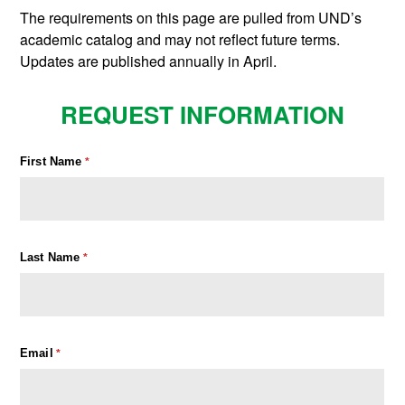
The requirements on this page are pulled from UND’s
academic catalog and may not reflect future terms.
Updates are published annually in April.
REQUEST INFORMATION