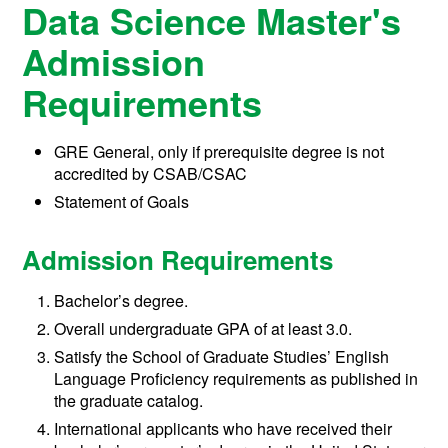
Data Science Master's
Admission
Requirements
GRE General, only if prerequisite degree is not
accredited by CSAB/CSAC
Statement of Goals
Admission Requirements
Bachelor’s degree.
Overall undergraduate GPA of at least 3.0.
Satisfy the School of Graduate Studies’ English
Language Proficiency requirements as published in
the graduate catalog.
International applicants who have received their