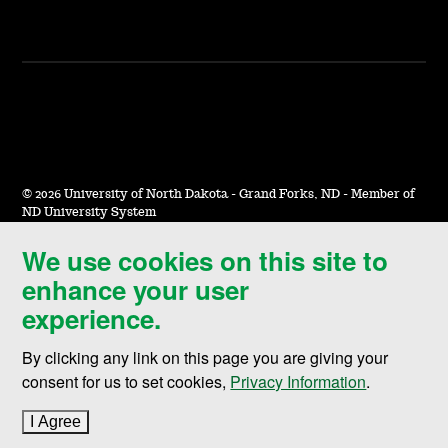
©
2026 University of North Dakota - Grand Forks, ND - Member of
ND University System
We use cookies on this site to
Accessibility & Website Feedback
enhance your user
Terms of Use & Privacy
experience.
Notice of Nondiscrimination
By clicking any link on this page you are giving your
Student Disclosure Information
consent for us to set cookies,
Privacy Information
.
Title IX
I Agree
to cookie policy