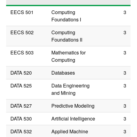
EECS 501
Computing
3
Foundations I
EECS 502
Computing
3
Foundations II
EECS 503
Mathematics for
3
Computing
DATA 520
Databases
3
DATA 525
Data Engineering
3
and Mining
DATA 527
Predictive Modeling
3
DATA 530
Artificial Intelligence
3
DATA 532
Applied Machine
3