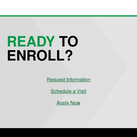
READY
TO
ENROLL?
Request Information
Schedule a Visit
Apply Now