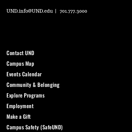
UND.info@UND.edu
701.777.3000
Contact UND
Campus Map
Events Calendar
Community & Belonging
Explore Programs
Employment
Make a Gift
Campus Safety (SafeUND)