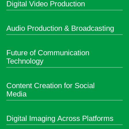
Digital Video Production
Audio Production & Broadcasting
Future of Communication
Technology
Content Creation for Social
Media
Digital Imaging Across Platforms