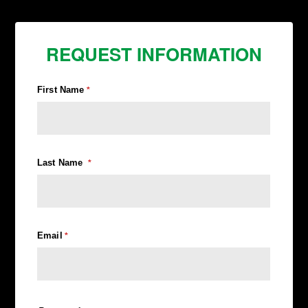
REQUEST INFORMATION