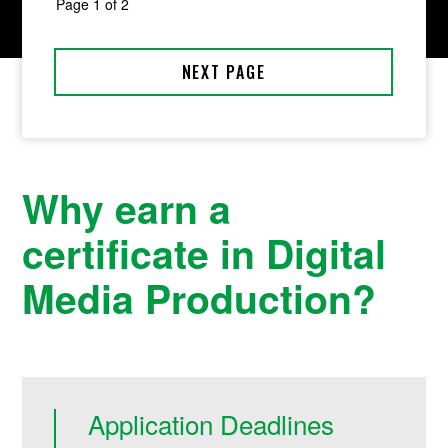
Why earn a
certificate in Digital
Media Production?
Application Deadlines