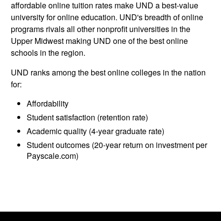
affordable online tuition rates make UND a best-value
university for online education. UND's breadth of online
programs rivals all other nonprofit universities in the
Upper Midwest making UND one of the best online
schools in the region.
UND ranks among the best online colleges in the nation
for:
Affordability
Student satisfaction (retention rate)
Academic quality (4-year graduate rate)
Student outcomes (20-year return on investment per
Payscale.com)