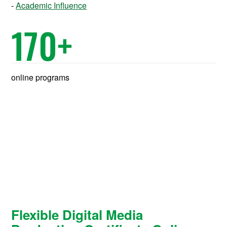
Academic Influence
170
+
online programs
Flexible Digital Media