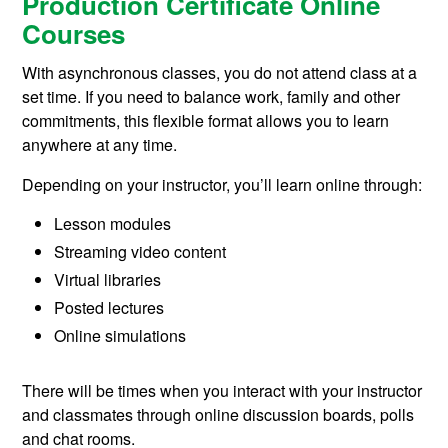
Production Certificate Online
Courses
With asynchronous classes, you do not attend class at a
set time. If you need to balance work, family and other
commitments, this flexible format allows you to learn
anywhere at any time.
Depending on your instructor, you’ll learn online through:
Lesson modules
Streaming video content
Virtual libraries
Posted lectures
Online simulations
There will be times when you interact with your instructor
and classmates through online discussion boards, polls
and chat rooms.