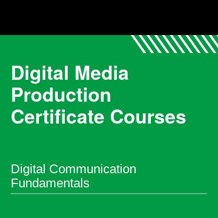
Digital Media
Production
Certificate Courses
Digital Communication
Fundamentals