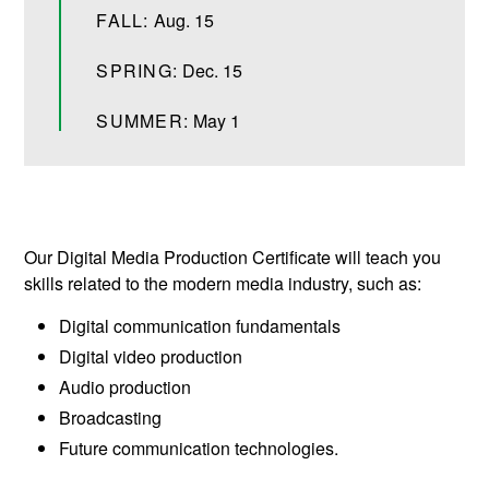
FALL:
Aug. 15
SPRING:
Dec. 15
SUMMER:
May 1
Our Digital Media Production Certificate will teach you
skills related to the modern media industry, such as:
Digital communication fundamentals
Digital video production
Audio production
Broadcasting
Future communication technologies.