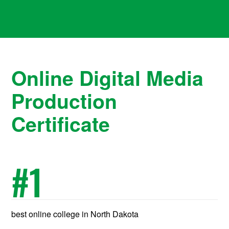
Online Digital Media
Production
Certificate
#
1
best online college in North Dakota