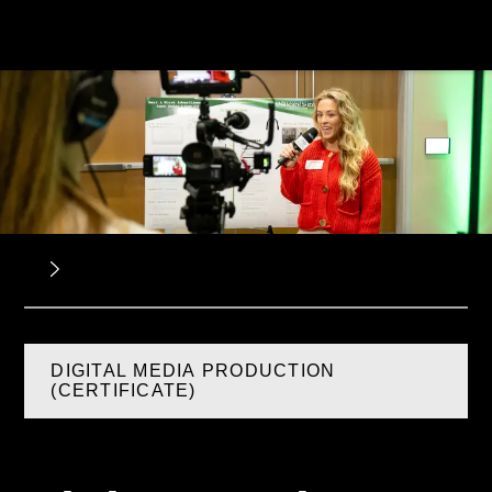
DIGITAL MEDIA PRODUCTION
(CERTIFICATE)