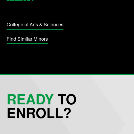
College of Arts & Sciences
Find Similar Minors
READY
TO
ENROLL?