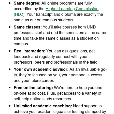
Same degree:
All online programs are fully
accredited by the
Higher Learning Commission
(HLC)
. Your transcript and diploma are exactly the
same as our on-campus students.
Same classes:
You’ll take courses from UND
professors, start and end the semesters at the same
time and take the same classes as a student on
campus.
Real interaction:
You can ask questions, get
feedback and regularly connect with your
professors, peers and professionals in the field.
Your own academic advisor:
As an invaluable go-
to, they’re focused on you, your personal success
and your future career.
Free online tutoring:
We're here to help you one-
on-one at no cost. Plus, get access to a variety of
self-help online study resources.
Unlimited academic coaching:
Need support to
achieve your academic goals or feeling stumped by