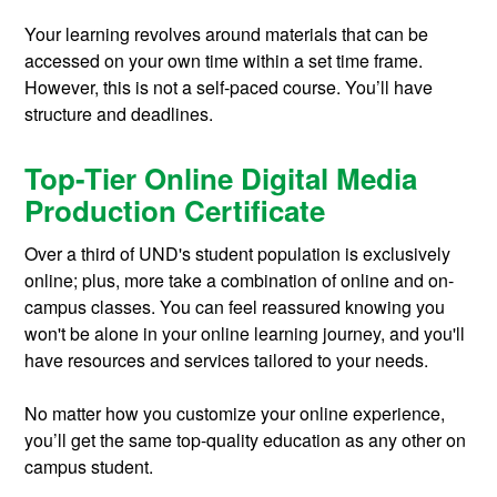
Your learning revolves around materials that can be
accessed on your own time within a set time frame.
However, this is not a self-paced course. You’ll have
structure and deadlines.
Top-Tier Online Digital Media
Production Certificate
Over a third of UND's student population is exclusively
online; plus, more take a combination of online and on-
campus classes. You can feel reassured knowing you
won't be alone in your online learning journey, and you'll
have resources and services tailored to your needs.
No matter how you customize your online experience,
you’ll get the same top-quality education as any other on
campus student.