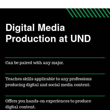
Digital Media
Production at UND
Can be paired with any major.
Teaches skills applicable to any professions
producing digital and social media content.
Offers you hands-on experiences to produce
digital content.