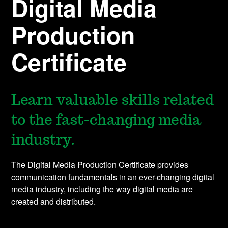
Digital Media
Production
Certificate
Learn valuable skills related
to the fast-changing media
industry.
The Digital Media Production Certificate provides
communication fundamentals in an ever-changing digital
media industry, including the way digital media are
created and distributed.