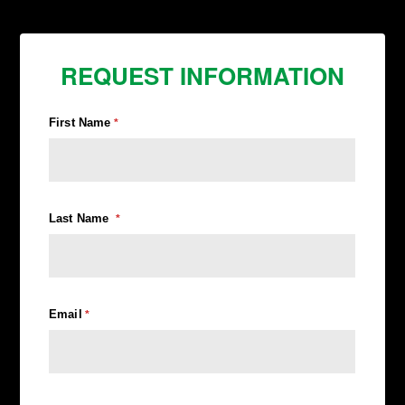
REQUEST INFORMATION