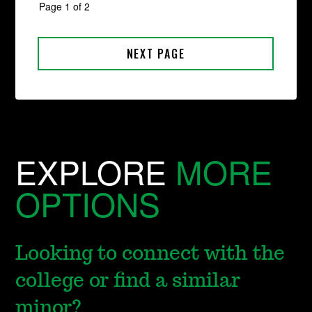
EXPLORE
MORE
OPTIONS
Looking to connect with the
college or find a similar
minor?