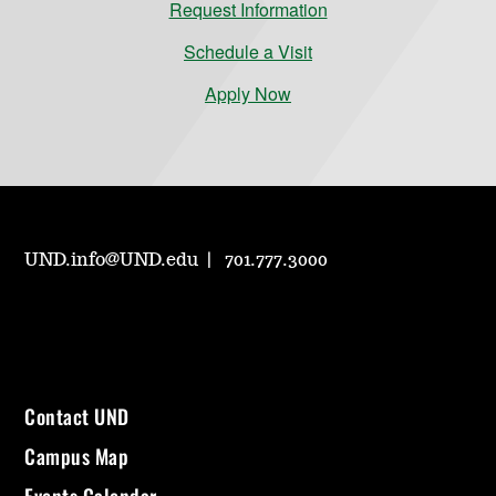
Request Information
Schedule a Visit
Apply Now
UND.info@UND.edu
701.777.3000
Contact UND
Campus Map