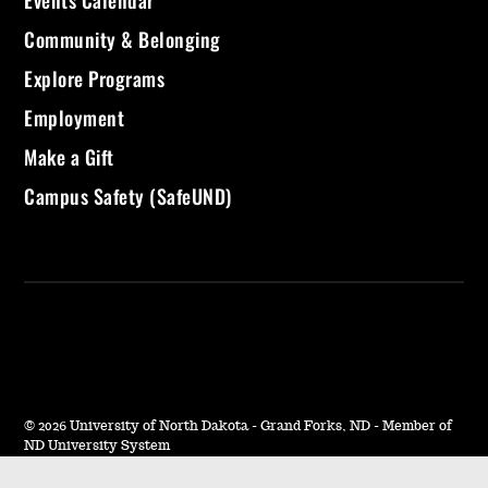
Events Calendar
Community & Belonging
Explore Programs
Employment
Make a Gift
Campus Safety (SafeUND)
©
2026 University of North Dakota - Grand Forks, ND - Member of
ND University System