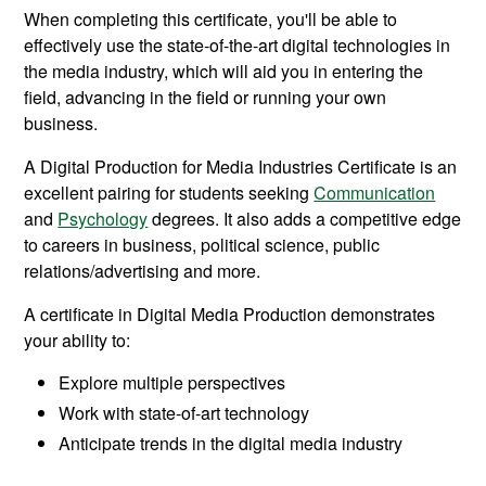
When completing this certificate, you'll be able to
effectively use the state-of-the-art digital technologies in
the media industry, which will aid you in entering the
field, advancing in the field or running your own
business.
A Digital Production for Media Industries Certificate is an
excellent pairing for students seeking
Communication
and
Psychology
degrees. It also adds a competitive edge
to careers in business, political science, public
relations/advertising and more.
A certificate in Digital Media Production demonstrates
your ability to:
Explore multiple perspectives
Work with state-of-art technology
Anticipate trends in the digital media industry