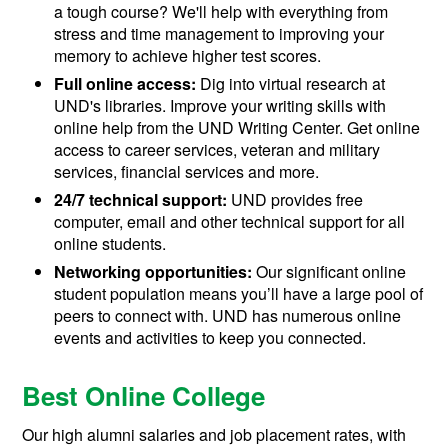
a tough course? We'll help with everything from
stress and time management to improving your
memory to achieve higher test scores.
Full online access:
Dig into virtual research at
UND's libraries. Improve your writing skills with
online help from the UND Writing Center. Get online
access to career services, veteran and military
services, financial services and more.
24/7 technical support:
UND provides free
computer, email and other technical support for all
online students.
Networking opportunities:
Our significant online
student population means you’ll have a large pool of
peers to connect with. UND has numerous online
events and activities to keep you connected.
Best Online College
Our high alumni salaries and job placement rates, with