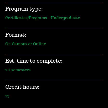
Program type:
Certificates/Programs - Undergraduate
Format:
On Campus or Online
Est. time to complete:
1-2 semesters
Credit hours:
12