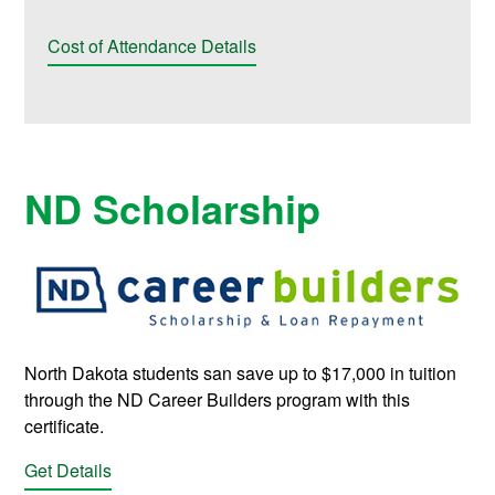
Cost of Attendance Details
ND Scholarship
North Dakota students san save up to $17,000 in tuition
through the ND Career Builders program with this
certificate.
Get Details