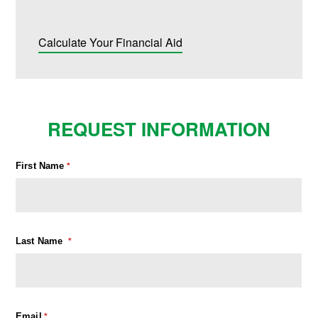
Calculate Your Financial Aid
REQUEST INFORMATION