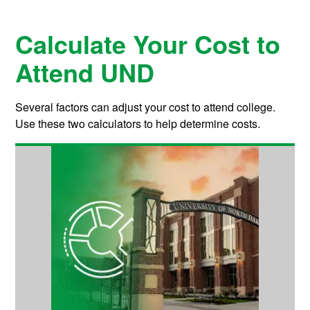
Calculate Your Cost to
Attend UND
Several factors can adjust your cost to attend college.
Use these two calculators to help determine costs.