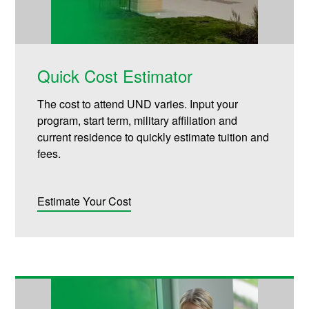
Quick Cost Estimator
The cost to attend UND varies. Input your
program, start term, military affiliation and
current residence to quickly estimate tuition and
fees.
Estimate Your Cost