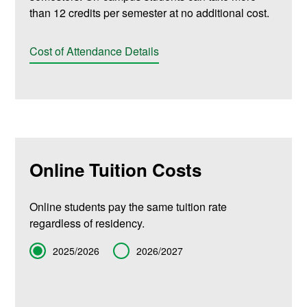
than 12 credits per semester at no additional cost.
Cost of Attendance Details
Online Tuition Costs
Online students pay the same tuition rate
regardless of residency.
Term
2025/2026
2026/2027