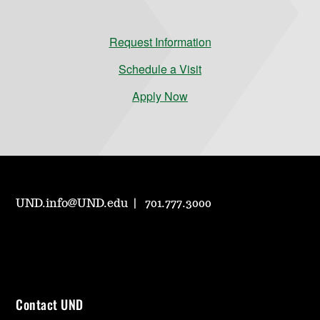
Request Information
Schedule a Visit
Apply Now
UND.info@UND.edu
701.777.3000
Contact UND