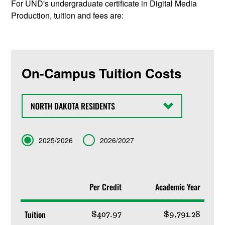
For UND's undergraduate certificate in Digital Media
Production, tuition and fees are:
On-Campus Tuition Costs
State
Term
2025/2026
2026/2027
Per Credit
Academic Year
Tuition
$407.97
$9,791.28