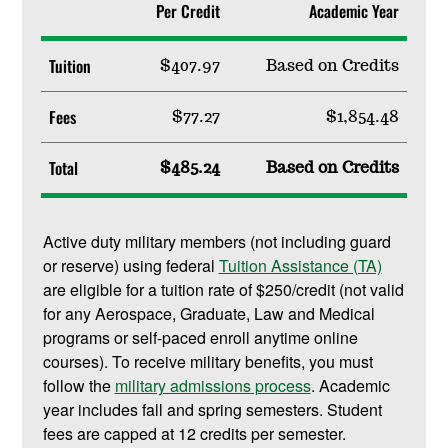
Per Credit
Academic Year
Tuition
$407.97
Based on Credits
Fees
$77.27
$1,854.48
Total
$485.24
Based on Credits
Active duty military members (not including guard
or reserve) using federal
Tuition Assistance (TA)
are eligible for a tuition rate of $250/credit (not valid
for any Aerospace, Graduate, Law and Medical
programs or self-paced enroll anytime online
courses). To receive military benefits, you must
follow the
military admissions process
. Academic
year includes fall and spring semesters. Student
fees are capped at 12 credits per semester.