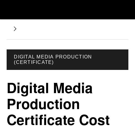
DIGITAL MEDIA PRODUCTION
(CERTIFICATE)
Digital Media
Production
Certificate Cost