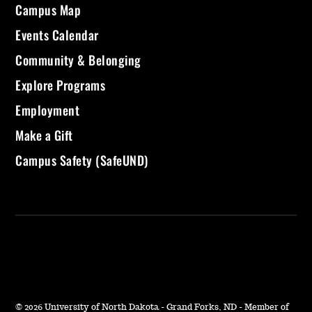
Campus Map
Events Calendar
Community & Belonging
Explore Programs
Employment
Make a Gift
Campus Safety (SafeUND)
©
2026 University of North Dakota - Grand Forks, ND - Member of