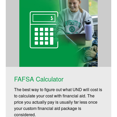
FAFSA Calculator
The best way to figure out what UND will cost is
to calculate your cost with financial aid. The
price you actually pay is usually far less once
your custom financial aid package is
considered.