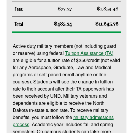
Fees
$77.27
$1,854.48
Total
$485.24
$11,645.76
Active duty military members (not including guard
or reserve) using federal
Tuition Assistance (TA)
are eligible for a tuition rate of $250/credit (not valid
for any Aerospace, Graduate, Law and Medical
programs or self-paced enroll anytime online
courses). Students will see the change in tuition
rate to their account after their TA paperwork has
been received by UND. Military veterans and
dependents are eligible to receive the North
Dakota in-state tuition rate. To receive military
benefits, you must follow the
military admissions
process
. Academic year includes fall and spring
semesters. On-campus students can take more