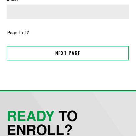
READY
TO
ENROLL?