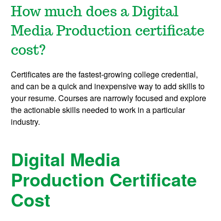
How much does a Digital
Media Production certificate
cost?
Certificates are the fastest-growing college credential,
and can be a quick and inexpensive way to add skills to
your resume. Courses are narrowly focused and explore
the actionable skills needed to work in a particular
industry.
Digital Media
Production Certificate
Cost