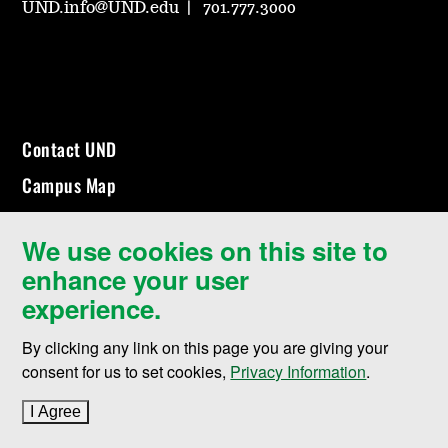
UND.info@UND.edu
701.777.3000
Contact UND
Campus Map
Events Calendar
We use cookies on this site to
Community & Belonging
enhance your user
Explore Programs
experience.
Employment
By clicking any link on this page you are giving your
Make a Gift
consent for us to set cookies,
Privacy Information
.
Campus Safety (SafeUND)
I Agree
to cookie policy