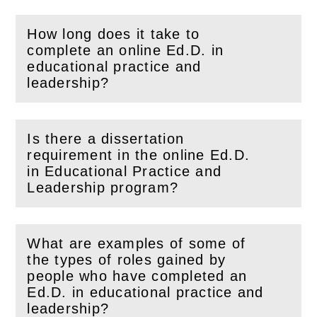
How long does it take to
complete an online Ed.D. in
(
Open
this section)
educational practice and
leadership?
Is there a dissertation
requirement in the online Ed.D.
(
Open
this section)
in Educational Practice and
Leadership program?
What are examples of some of
the types of roles gained by
people who have completed an
(
Open
this section)
Ed.D. in educational practice and
leadership?