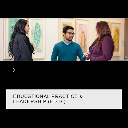
EDUCATIONAL PRACTICE &
LEADERSHIP (ED.D.)