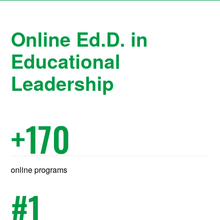
Online Ed.D. in
Educational
Leadership
+
170
online programs
#
1