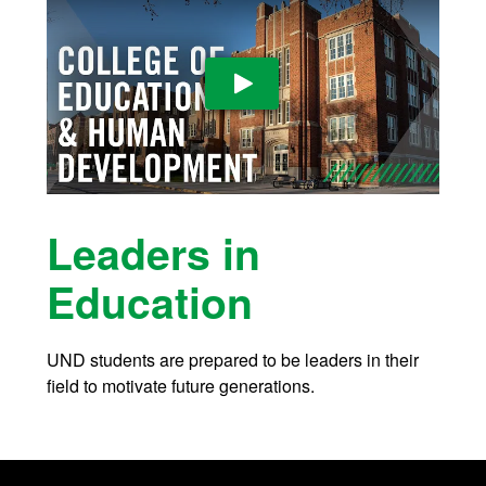
Play Video
Leaders in
Education
UND students are prepared to be leaders in their
field to motivate future generations.