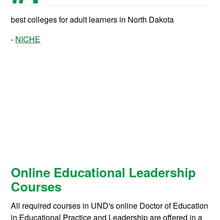
best colleges for adult learners in North Dakota
NICHE
Online Educational Leadership
Courses
All required courses in UND's online Doctor of Education
in Educational Practice and Leadership are offered in a