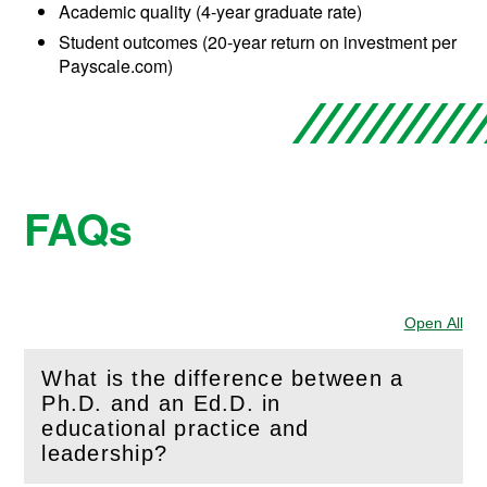
Academic quality (4-year graduate rate)
Student outcomes (20-year return on investment per
Payscale.com)
FAQs
Open All
Sec
What is the difference between a
Ph.D. and an Ed.D. in
(
Open
this section)
educational practice and
leadership?