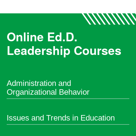
Online Ed.D.
Leadership Courses
Administration and
Organizational Behavior
Issues and Trends in Education