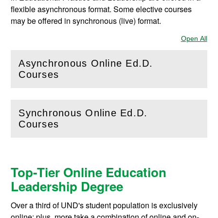
flexible asynchronous format. Some elective courses
may be offered in synchronous (live) format.
Open All
Sec
Asynchronous Online Ed.D.
(
Open
this section)
Courses
Synchronous Online Ed.D.
(
Open
this section)
Courses
Top-Tier Online Education
Leadership Degree
Over a third of UND's student population is exclusively
online; plus, more take a combination of online and on-