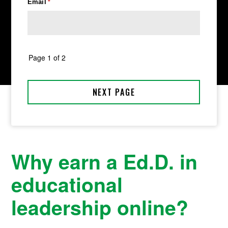
Why earn a Ed.D. in
educational
leadership online?