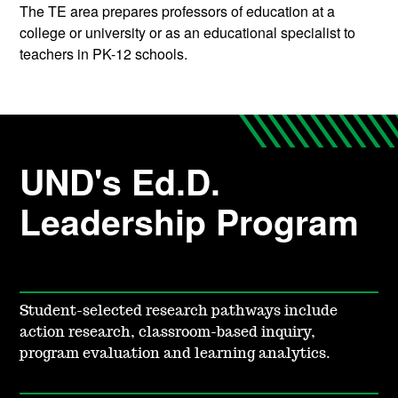
The TE area prepares professors of education at a
college or university or as an educational specialist to
teachers in PK-12 schools.
UND's Ed.D.
Leadership Program
Student-selected research pathways include
action research, classroom-based inquiry,
program evaluation and learning analytics.