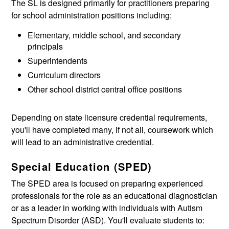
The SL is designed primarily for practitioners preparing
for school administration positions including:
Elementary, middle school, and secondary
principals
Superintendents
Curriculum directors
Other school district central office positions
Depending on state licensure credential requirements,
you'll have completed many, if not all, coursework which
will lead to an administrative credential.
Special Education (SPED)
The SPED area is focused on preparing experienced
professionals for the role as an educational diagnostician
or as a leader in working with individuals with Autism
Spectrum Disorder (ASD). You'll evaluate students to: