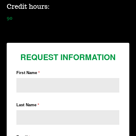
Credit hours:
90
REQUEST INFORMATION