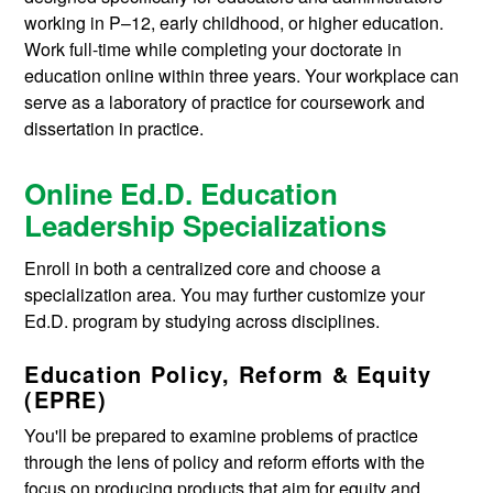
working in P–12, early childhood, or higher education.
Work full-time while completing your doctorate in
education online within three years. Your workplace can
serve as a laboratory of practice for coursework and
dissertation in practice.
Online Ed.D. Education
Leadership Specializations
Enroll in both a centralized core and choose a
specialization area. You may further customize your
Ed.D. program by studying across disciplines.
Education Policy, Reform & Equity
(EPRE)
You'll be prepared to examine problems of practice
through the lens of policy and reform efforts with the
focus on producing products that aim for equity and