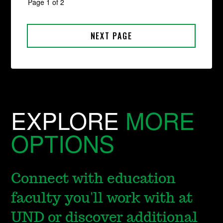
EXPLORE
MORE
OPTIONS
Connect with education
faculty you'll work with at
UND or discover additional