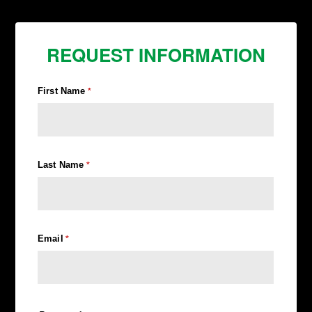
REQUEST INFORMATION