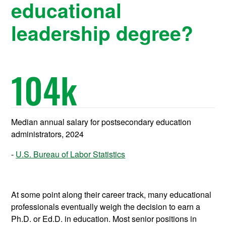
educational
leadership degree?
104
k
Median annual salary for postsecondary education
administrators, 2024
U.S. Bureau of Labor Statistics
At some point along their career track, many educational
professionals eventually weigh the decision to earn a
Ph.D. or Ed.D. in education. Most senior positions in