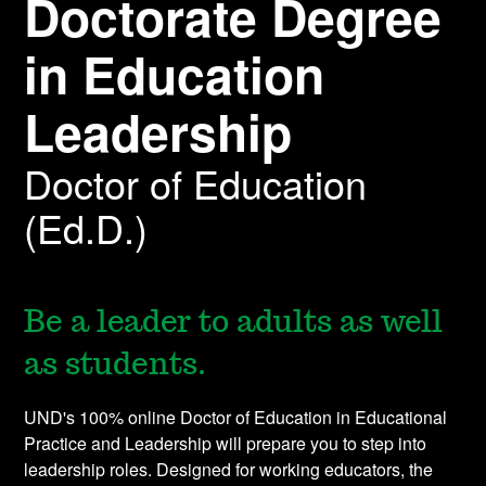
Doctorate Degree
in Education
Leadership
Doctor of Education
(Ed.D.)
Be a leader to adults as well
as students.
UND's 100% online Doctor of Education in Educational
Practice and Leadership will prepare you to step into
leadership roles. Designed for working educators, the