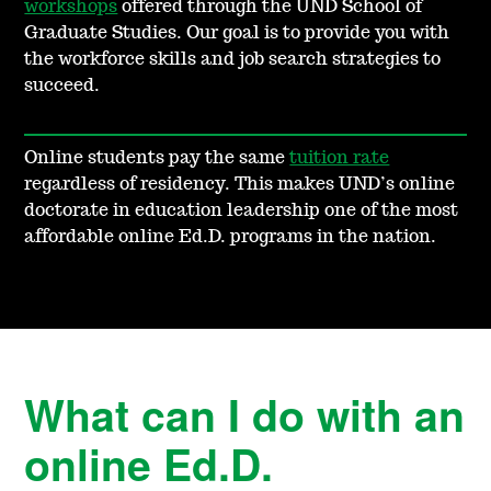
workshops
offered through the UND School of
Graduate Studies. Our goal is to provide you with
the workforce skills and job search strategies to
succeed.
Online students pay the same
tuition rate
regardless of residency. This makes UND’s online
doctorate in education leadership one of the most
affordable online Ed.D. programs in the nation.
What can I do with an
online Ed.D.