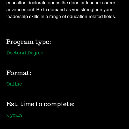
education doctorate opens the door for teacher career
advancement. Be in demand as you strengthen your
leadership skills in a range of education-related fields.
Program type:
Doctoral Degree
Format:
Online
Est. time to complete:
3 years