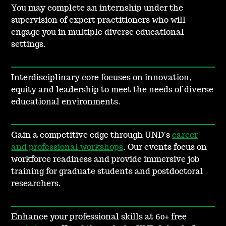
You may complete an internship under the
supervision of expert practitioners who will
engage you in multiple diverse educational
settings.
Interdisciplinary core focuses on innovation,
equity and leadership to meet the needs of diverse
educational environments.
Gain a competitive edge through UND's
career
and professional workshops
. Our events focus on
workforce readiness and provide immersive job
training for graduate students and postdoctoral
researchers.
Enhance your professional skills at 60+ free