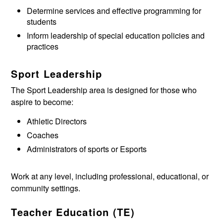
Determine services and effective programming for
students
Inform leadership of special education policies and
practices
Sport Leadership
The Sport Leadership area is designed for those who
aspire to become:
Athletic Directors
Coaches
Administrators of sports or Esports
Work at any level, including professional, educational, or
community settings.
Teacher Education (TE)