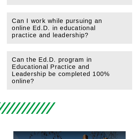
Can I work while pursuing an
online Ed.D. in educational
(
Open
this section)
practice and leadership?
Can the Ed.D. program in
Educational Practice and
(
Open
this section)
Leadership be completed 100%
online?