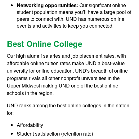
Networking opportunities:
Our significant online
student population means you’ll have a large pool of
peers to connect with. UND has numerous online
events and activities to keep you connected.
Best Online College
Our high alumni salaries and job placement rates, with
affordable online tuition rates make UND a best-value
university for online education. UND's breadth of online
programs rivals all other nonprofit universities in the
Upper Midwest making UND one of the best online
schools in the region.
UND ranks among the best online colleges in the nation
for:
Affordability
Student satisfaction (retention rate)