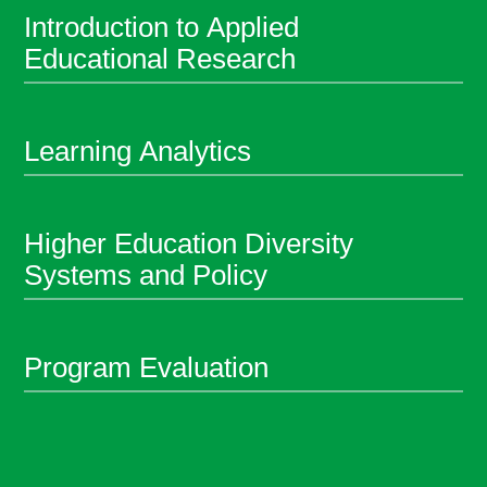
Introduction to Applied
Educational Research
Learning Analytics
Higher Education Diversity
Systems and Policy
Program Evaluation