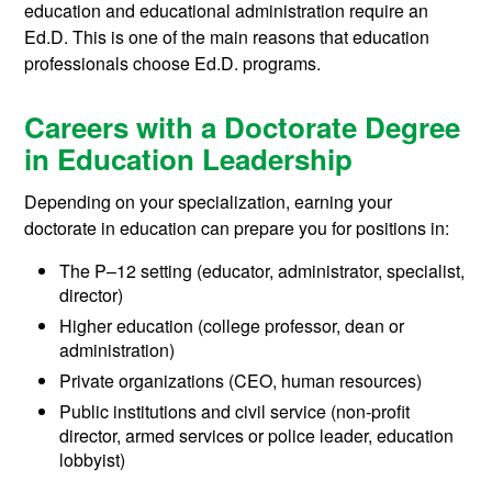
education and educational administration require an
Ed.D. This is one of the main reasons that education
professionals choose Ed.D. programs.
Careers with a Doctorate Degree
in Education Leadership
Depending on your specialization, earning your
doctorate in education can prepare you for positions in:
The P–12 setting (educator, administrator, specialist,
director)
Higher education (college professor, dean or
administration)
Private organizations (CEO, human resources)
Public institutions and civil service (non-profit
director, armed services or police leader, education
lobbyist)