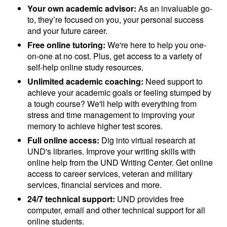
Your own academic advisor:
As an invaluable go-
to, they’re focused on you, your personal success
and your future career.
Free online tutoring:
We're here to help you one-
on-one at no cost. Plus, get access to a variety of
self-help online study resources.
Unlimited academic coaching:
Need support to
achieve your academic goals or feeling stumped by
a tough course? We'll help with everything from
stress and time management to improving your
memory to achieve higher test scores.
Full online access:
Dig into virtual research at
UND's libraries. Improve your writing skills with
online help from the UND Writing Center. Get online
access to career services, veteran and military
services, financial services and more.
24/7 technical support:
UND provides free
computer, email and other technical support for all
online students.