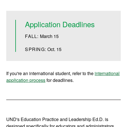
Application Deadlines
FALL:
March 15
SPRING:
Oct. 15
If you're an international student, refer to the
international
application process
for deadlines.
UND's Education Practice and Leadership Ed.D. is
designed specifically for educators and administrators