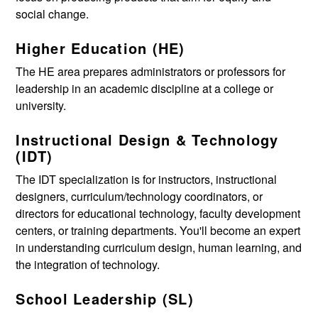
social change.
Higher Education (HE)
The HE area prepares administrators or professors for
leadership in an academic discipline at a college or
university.
Instructional Design & Technology
(IDT)
The IDT specialization is for instructors, instructional
designers, curriculum/technology coordinators, or
directors for educational technology, faculty development
centers, or training departments. You'll become an expert
in understanding curriculum design, human learning, and
the integration of technology.
School Leadership (SL)