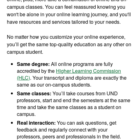
campus classes. You can feel reassured knowing you
won't be alone in your online learning journey, and you'll
have resources and services tailored to your needs.
No matter how you customize your online experience,
you’ll get the same top-quality education as any other on
campus student.
Same degree:
All online programs are fully
accredited by the
Higher Learning Commission
(HLC)
. Your transcript and diploma are exactly the
same as our on-campus students.
Same classes:
You’ll take courses from UND
professors, start and end the semesters at the same
time and take the same classes as a student on
campus.
Real interaction:
You can ask questions, get
feedback and regularly connect with your
professors, peers and professionals in the field.