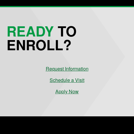
READY
TO
ENROLL?
Request Information
Schedule a Visit
Apply Now