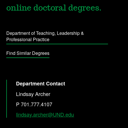
online doctoral degrees.
Department of Teaching, Leadership &
Professional Practice
Find Similar Degrees
Department Contact
Lindsay Archer
P 701.777.4107
lindsay.archer@UND.edu