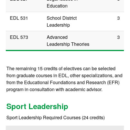
Education
EDL 531
School District
3
Leadership
EDL 573
Advanced
3
Leadership Theories
The remaining 15 credits of electives can be selected
from graduate courses in EDL, other specializations, and
from the Educational Foundations and Research (EFR)
program in consultation with academic advisor.
Sport Leadership
Sport Leadership Required Courses (24 credits)