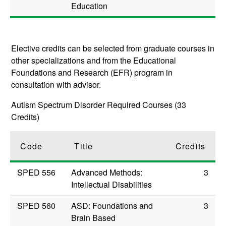
Education
Elective credits can be selected from graduate courses in
other specializations and from the Educational
Foundations and Research (EFR) program in
consultation with advisor.
Autism Spectrum Disorder Required Courses (33
Credits)
Code
Title
Credits
SPED 556
Advanced Methods:
3
Intellectual Disabilities
SPED 560
ASD: Foundations and
3
Brain Based