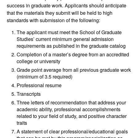
success in graduate work. Applicants should anticipate
that the materials they submit will be held to high
standards with submission of the following:
The applicant must meet the School of Graduate
Studies’ current minimum general admission
requirements as published in the graduate catalog
Completion of a master’s degree from an accredited
college or university
Grade point average from all previous graduate work
(minimum of 3.5 required)
Professional resume
Transcripts
Three letters of recommendation that address your
academic ability, professional accomplishments
related to your field of study, and positive character
traits
A statement of clear professional/educational goals