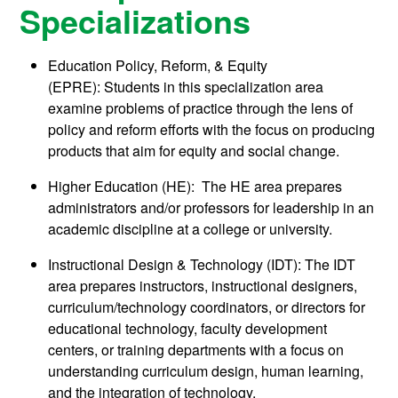
Specializations
Education Policy, Reform, & Equity
(EPRE): Students in this specialization area
examine problems of practice through the lens of
policy and reform efforts with the focus on producing
products that aim for equity and social change.
Higher Education (HE): The HE area prepares
administrators and/or professors for leadership in an
academic discipline at a college or university.
Instructional Design & Technology (IDT): The IDT
area prepares instructors, instructional designers,
curriculum/technology coordinators, or directors for
educational technology, faculty development
centers, or training departments with a focus on
understanding curriculum design, human learning,
and the integration of technology.