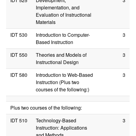
IDT 525
Development,
3
Implementation, and
Evaluation of Instructional
Materials
IDT 530
Introduction to Computer-
3
Based Instruction
IDT 550
Theories and Models of
3
Instructional Design
IDT 580
Introduction to Web-Based
3
Instruction (Plus two
courses of the following:)
Plus two courses of the following:
IDT 510
Technology-Based
3
Instruction: Applications
and Methods