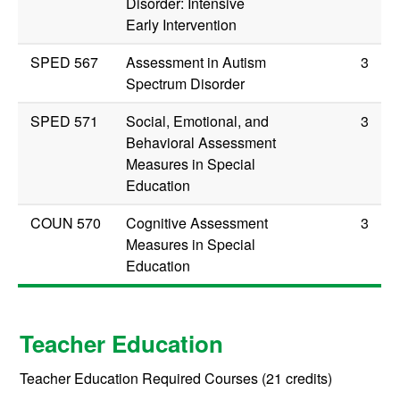
Disorder: Intensive
Early Intervention
SPED 567
Assessment in Autism
3
Spectrum Disorder
SPED 571
Social, Emotional, and
3
Behavioral Assessment
Measures in Special
Education
COUN 570
Cognitive Assessment
3
Measures in Special
Education
Teacher Education
Teacher Education Required Courses (21 credits)