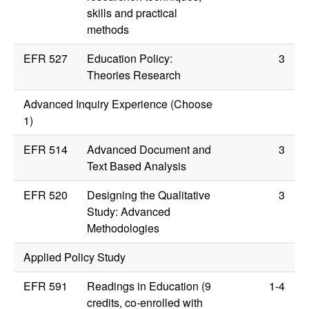
skills and practical
methods
EFR 527
Education Policy:
3
Theories Research
Advanced Inquiry Experience (Choose
1)
EFR 514
Advanced Document and
3
Text Based Analysis
EFR 520
Designing the Qualitative
3
Study: Advanced
Methodologies
Applied Policy Study
EFR 591
Readings in Education (9
1-4
credits, co-enrolled with