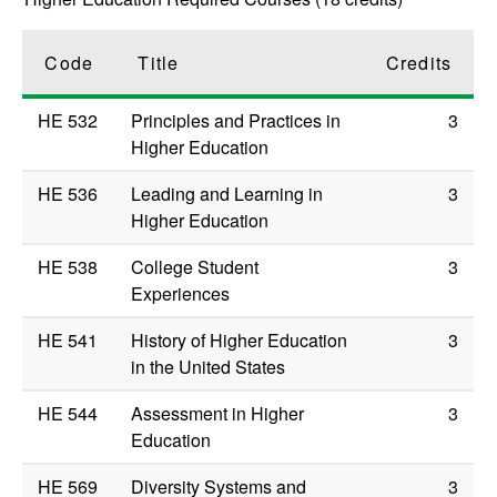
Code
Title
Credits
HE 532
Principles and Practices in
3
Higher Education
HE 536
Leading and Learning in
3
Higher Education
HE 538
College Student
3
Experiences
HE 541
History of Higher Education
3
in the United States
HE 544
Assessment in Higher
3
Education
HE 569
Diversity Systems and
3