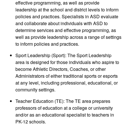
effective programming, as well as provide
leadership at the school and district levels to inform
policies and practices. Specialists in ASD evaluate
and collaborate about individuals with ASD to
determine services and effective programming, as
well as provide leadership across a range of settings
to inform policies and practices.
Sport Leadership (Sport): The Sport Leadership
area is designed for those individuals who aspire to
become Athletic Directors, Coaches, or other
Administrators of either traditional sports or esports
at any level, including professional, educational, or
community settings.
Teacher Education (TE): The TE area prepares
professors of education at a college or university
and/or as an educational specialist to teachers in
PK-12 schools.