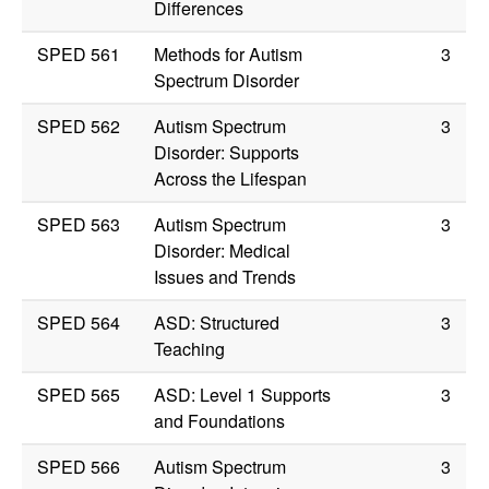
Differences
SPED 561
Methods for Autism
3
Spectrum Disorder
SPED 562
Autism Spectrum
3
Disorder: Supports
Across the Lifespan
SPED 563
Autism Spectrum
3
Disorder: Medical
Issues and Trends
SPED 564
ASD: Structured
3
Teaching
SPED 565
ASD: Level 1 Supports
3
and Foundations
SPED 566
Autism Spectrum
3