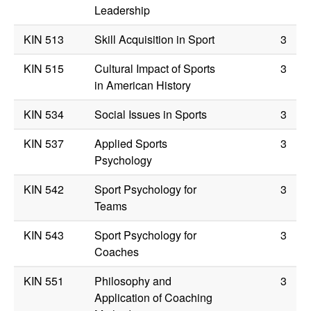
Leadership
KIN 513
Skill Acquisition in Sport
3
KIN 515
Cultural Impact of Sports
3
in American History
KIN 534
Social Issues in Sports
3
KIN 537
Applied Sports
3
Psychology
KIN 542
Sport Psychology for
3
Teams
KIN 543
Sport Psychology for
3
Coaches
KIN 551
Philosophy and
3
Application of Coaching