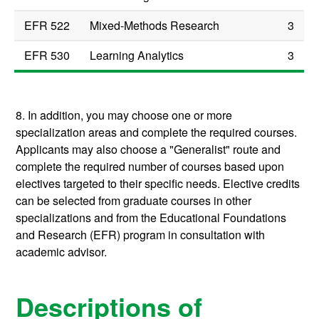
EFR 522
Mixed-Methods Research
3
EFR 530
Learning Analytics
3
8. In addition, you may choose one or more
specialization areas and complete the required courses.
Applicants may also choose a "Generalist" route and
complete the required number of courses based upon
electives targeted to their specific needs. Elective credits
can be selected from graduate courses in other
specializations and from the Educational Foundations
and Research (EFR) program in consultation with
academic advisor.
Descriptions of