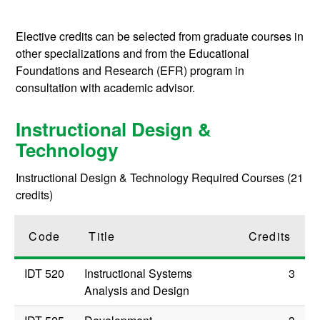
Elective credits can be selected from graduate courses in
other specializations and from the Educational
Foundations and Research (EFR) program in
consultation with academic advisor.
Instructional Design &
Technology
Instructional Design & Technology Required Courses (21
credits)
Code
Title
Credits
IDT 520
Instructional Systems
3
Analysis and Design