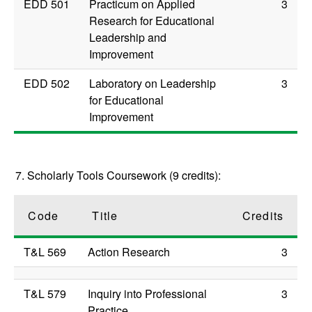
EDD 501
Practicum on Applied
3
Research for Educational
Leadership and
Improvement
EDD 502
Laboratory on Leadership
3
for Educational
Improvement
7. Scholarly Tools Coursework (9 credits):
Code
Title
Credits
T&L 569
Action Research
3
T&L 579
Inquiry into Professional
3
Practice