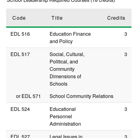
Code
Title
Credits
EDL 516
Education Finance
3
and Policy
EDL 517
Social, Cultural,
3
Political, and
Community
Dimensions of
Schools
or
EDL 571
School Community Relations
EDL 524
Educational
3
Personnel
Administration
EDL 527
Legal Issues in
3