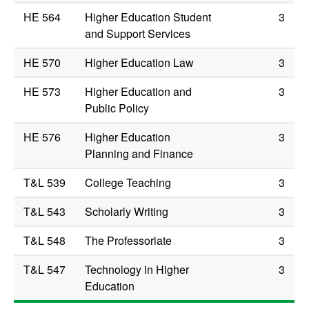
HE 564
Higher Education Student
3
and Support Services
HE 570
Higher Education Law
3
HE 573
Higher Education and
3
Public Policy
HE 576
Higher Education
3
Planning and Finance
T&L 539
College Teaching
3
T&L 543
Scholarly Writing
3
T&L 548
The Professoriate
3
T&L 547
Technology in Higher
3
Education