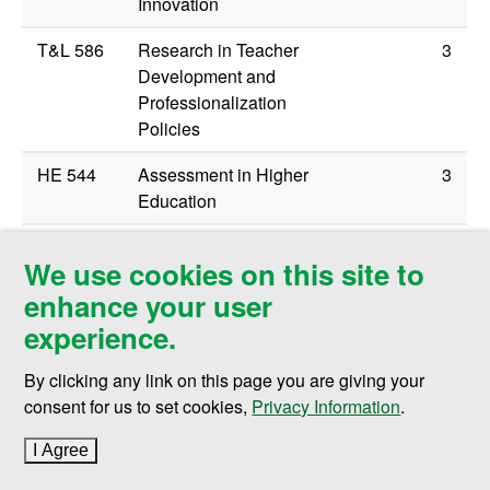
Innovation
T&L 586
Research in Teacher
3
Development and
Professionalization
Policies
HE 544
Assessment in Higher
3
Education
EFR 506
Multicultural Education
3
We use cookies on this site to
enhance your user
experience.
Remaining elective credits can be selected from
graduate courses in other specializations and from the
By clicking any link on this page you are giving your
Educational Foundations and Research (EFR) program
consent for us to set cookies,
Privacy Information
.
in consultation with advisor.
I Agree
to cookie policy