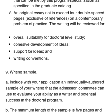
that can be met by this program/specialization as
specified in the graduate catalog
An original essay not to exceed four double-spaced
pages (exclusive of references) on a contemporary
problem of practice. The writing will be reviewed for:
overall suitability for doctoral level study;
cohesive development of ideas;
support for ideas; and
writing conventions.
9. Writing sample.
a. Include with your application an individually-authored
sample of your writing that the admission committee can
use to evaluate your ability as a writer and potential
success in the doctoral program.
b. The minimum length of the sample is five pages and