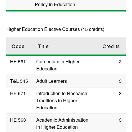
Policy in Education
Higher Education Elective Courses (15 credits)
Code
Title
Credits
HE 561
Curriculum in Higher
3
Education
T&L 545
Adult Learners
3
HE 571
Introduction to Research
3
Traditions in Higher
Education
HE 563
Academic Administration
3
in Higher Education