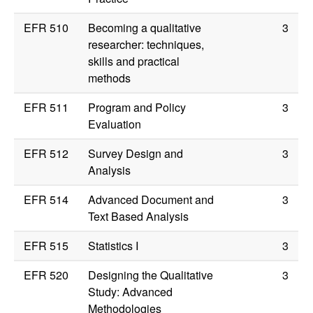
EFR 510
Becoming a qualitative
3
researcher: techniques,
skills and practical
methods
EFR 511
Program and Policy
3
Evaluation
EFR 512
Survey Design and
3
Analysis
EFR 514
Advanced Document and
3
Text Based Analysis
EFR 515
Statistics I
3
EFR 520
Designing the Qualitative
3
Study: Advanced
Methodologies