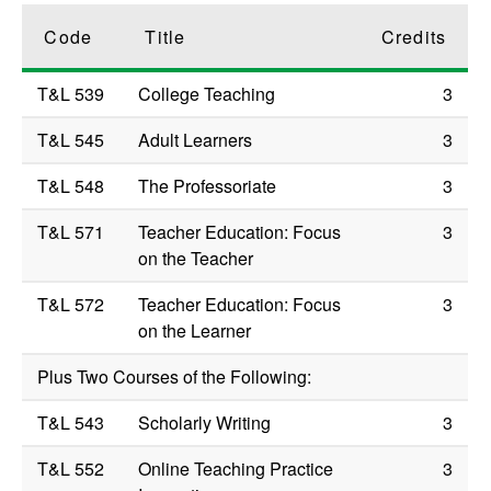
Code
Title
Credits
T&L 539
College Teaching
3
T&L 545
Adult Learners
3
T&L 548
The Professoriate
3
T&L 571
Teacher Education: Focus
3
on the Teacher
T&L 572
Teacher Education: Focus
3
on the Learner
Plus Two Courses of the Following:
T&L 543
Scholarly Writing
3
T&L 552
Online Teaching Practice
3