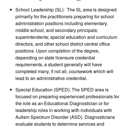
School Leadership (SL): The SL area is designed
primarily for the practitioners preparing for school
administration positions including elementary,
middle school, and secondary principals;
superintendents; special education and curriculum
directors, and other school district central office
positions. Upon completion of the degree,
depending on state licensure credential
requirements, a student generally will have
completed many, if not all, coursework which will
lead to an administrative credential.
Special Education (SPED): The SPED area is
focused on preparing experienced professionals for
the role as an Educational Diagnostician or for
leadership roles in working with individuals with
Autism Spectrum Disorder (ASD). Diagnosticians
evaluate students to determine services and