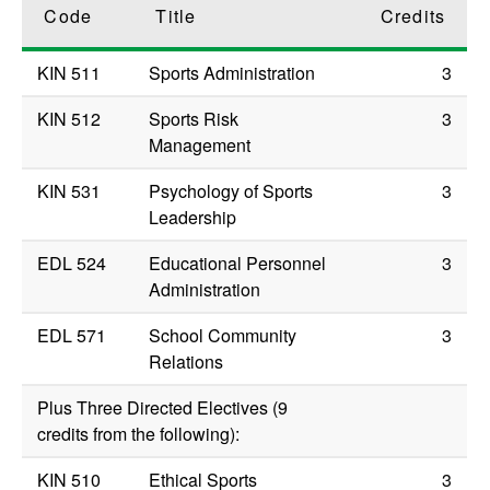
Code
Title
Credits
KIN 511
Sports Administration
3
KIN 512
Sports Risk
3
Management
KIN 531
Psychology of Sports
3
Leadership
EDL 524
Educational Personnel
3
Administration
EDL 571
School Community
3
Relations
Plus Three Directed Electives (9
credits from the following):
KIN 510
Ethical Sports
3