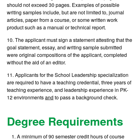
should not exceed 30 pages. Examples of possible
writing samples include, but are not limited to, journal
articles, paper from a course, or some written work
product such as a manual or technical report.
10. The applicant must sign a statement attesting that the
goal statement, essay, and writing sample submitted
were original compositions of the applicant, completed
without the aid of an editor.
11. Applicants for the School Leadership specialization
are required to have a teaching credential, three years of
teaching experience, and leadership experience in PK-
12 environments
and
to pass a background check.
Degree Requirements
A minimum of 90 semester credit hours of course