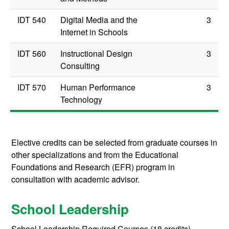
IDT 540
Digital Media and the
3
Internet in Schools
IDT 560
Instructional Design
3
Consulting
IDT 570
Human Performance
3
Technology
Elective credits can be selected from graduate courses in
other specializations and from the Educational
Foundations and Research (EFR) program in
consultation with academic advisor.
School Leadership
School Leadership Required Courses (18 credits)