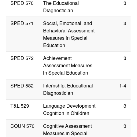
SPED 570
The Educational
3
Diagnostician
SPED 571
Social, Emotional, and
3
Behavioral Assessment
Measures in Special
Education
SPED 572
Achievement
3
Assessment Measures
in Special Education
SPED 582
Internship: Educational
1-4
Diagnostician
T&L 529
Language Development
3
Cognition in Children
COUN 570
Cognitive Assessment
3
Measures in Special