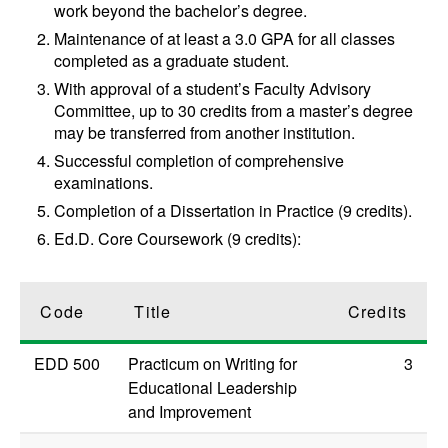
work beyond the bachelor’s degree.
Maintenance of at least a 3.0 GPA for all classes
completed as a graduate student.
With approval of a student’s Faculty Advisory
Committee, up to 30 credits from a master’s degree
may be transferred from another institution.
Successful completion of comprehensive
examinations.
Completion of a Dissertation in Practice (9 credits).
Ed.D. Core Coursework (9 credits):
Code
Title
Credits
EDD 500
Practicum on Writing for
3
Educational Leadership
and Improvement