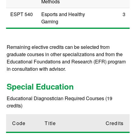
Methods
ESPT 540
Esports and Healthy
3
Gaming
Remaining elective credits can be selected from
graduate courses in other specializations and from the
Educational Foundations and Research (EFR) program
in consultation with advisor.
Special Education
Educational Diagnostician Required Courses (19
credits)
Code
Title
Credits