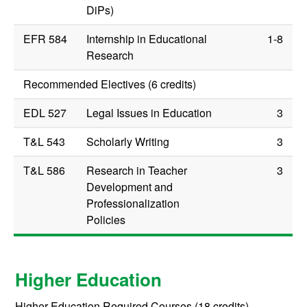
DiPs)
EFR 584
Internship in Educational
1-8
Research
Recommended Electives (6 credits)
EDL 527
Legal Issues in Education
3
T&L 543
Scholarly Writing
3
T&L 586
Research in Teacher
3
Development and
Professionalization
Policies
Higher Education
Higher Education Required Courses (18 credits)