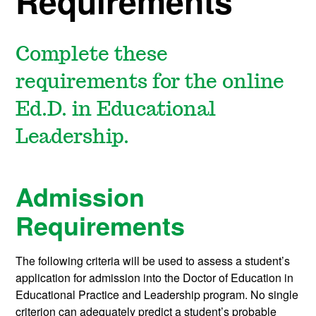
Requirements
Complete these
requirements for the online
Ed.D. in Educational
Leadership.
Admission
Requirements
The following criteria will be used to assess a student’s
application for admission into the Doctor of Education in
Educational Practice and Leadership program. No single
criterion can adequately predict a student’s probable