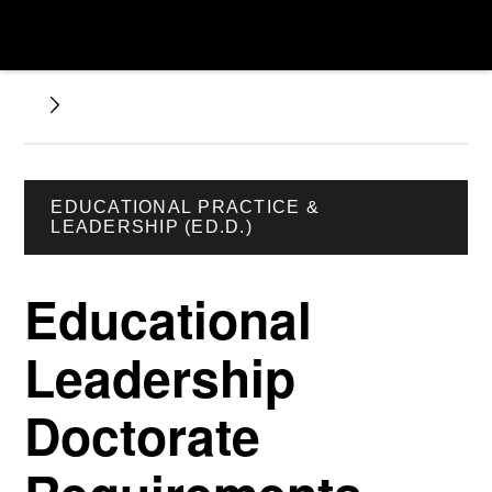
EDUCATIONAL PRACTICE &
LEADERSHIP (ED.D.)
Educational
Leadership
Doctorate