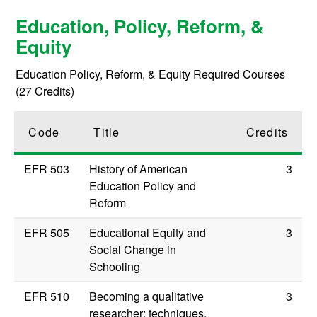
Education, Policy, Reform, &
Equity
Education Policy, Reform, & Equity Required Courses
(27 Credits)
Code
Title
Credits
EFR 503
History of American
3
Education Policy and
Reform
EFR 505
Educational Equity and
3
Social Change in
Schooling
EFR 510
Becoming a qualitative
3
researcher: techniques,