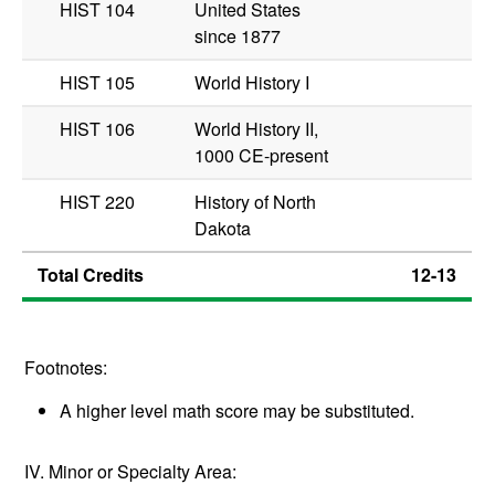
HIST 104
United States
since 1877
HIST 105
World History I
HIST 106
World History II,
1000 CE-present
HIST 220
History of North
Dakota
Total Credits
12-13
Footnotes:
A higher level math score may be substituted.
IV. Minor or Specialty Area: