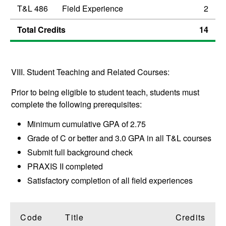
T&L 486
Field Experience
2
Total Credits
14
VIII. Student Teaching and Related Courses:
Prior to being eligible to student teach, students must
complete the following prerequisites:
Minimum cumulative GPA of 2.75
Grade of C or better and 3.0 GPA in all T&L courses
Submit full background check
PRAXIS II completed
Satisfactory completion of all field experiences
Code
Title
Credits