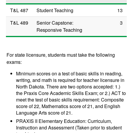
T&L 487
Student Teaching
13
T&L 489
Senior Capstone:
3
Responsive Teaching
For state licensure, students must take the following
exams:
Minimum scores on a test of basic skills in reading,
writing, and math is required for teacher licensure in
North Dakota. There are two options accepted: 1.)
the Praxis Core Academic Skills Exam; or 2.) ACT to
meet the test of basic skills requirement: Composite
score of 22, Mathematics score of 21, and English
Language Arts score of 21.
PRAXIS II Elementary Education: Curriculum,
Instruction and Assessment (Taken prior to student