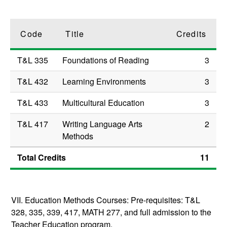
Code
Title
Credits
T&L 335
Foundations of Reading
3
T&L 432
Learning Environments
3
T&L 433
Multicultural Education
3
T&L 417
Writing Language Arts
2
Methods
Total Credits
11
VII. Education Methods Courses:
Pre-requisites: T&L
328, 335, 339, 417, MATH 277, and full admission to the
Teacher Education program.