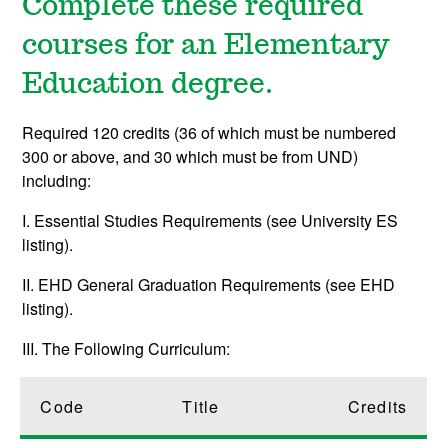
Complete these required
courses for an Elementary
Education degree.
Required 120 credits (36 of which must be numbered
300 or above, and 30 which must be from UND)
including:
I. Essential Studies Requirements (see University ES
listing).
II. EHD General Graduation Requirements (see EHD
listing).
III. The Following Curriculum:
Code
Title
Credits