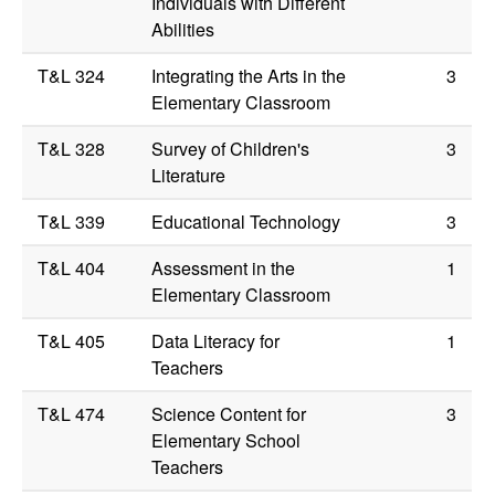
Individuals with Different
Abilities
T&L 324
Integrating the Arts in the
3
Elementary Classroom
T&L 328
Survey of Children's
3
Literature
T&L 339
Educational Technology
3
T&L 404
Assessment in the
1
Elementary Classroom
T&L 405
Data Literacy for
1
Teachers
T&L 474
Science Content for
3
Elementary School
Teachers