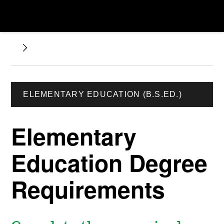
ELEMENTARY EDUCATION (B.S.ED.)
Elementary
Education Degree
Requirements