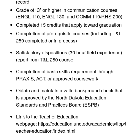
record
Grade of ‘C’ or higher in communication courses
(ENGL 110, ENGL 130, and COMM 110/RHS 200)
Completed 15 credits that apply toward graduation
Completion of prerequisite courses (including T&L
250 completed or in process)
Satisfactory dispositions (30 hour field experience)
report from T&L 250 course
Completion of basic skills requirement through
PRAXIS, ACT, or approved coursework
Obtain and maintain a valid background check that
is approved by the North Dakota Education
Standards and Practices Board (ESPB)
Link to the Teacher Education
webpage:
https://education.und.edu/academics/tlpp/t
eacher-education/index.html