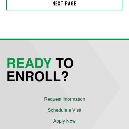
READY
TO
ENROLL?
Request Information
Schedule a Visit
Apply Now