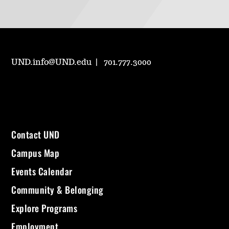
UND.info@UND.edu
701.777.3000
Contact UND
Campus Map
Events Calendar
Community & Belonging
Explore Programs
Employment