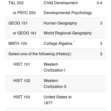
T&L 252
Child Development
3-4
or
PSYC 250
Developmental Psychology
GEOG 151
Human Geography
3
or
GEOG 161
World Regional Geography
*
MATH 103
College Algebra
3
Select one of the following (History):
3
HIST 101
Western
Civilization I
HIST 102
Western
Civilization II
HIST 103
United States to
1877