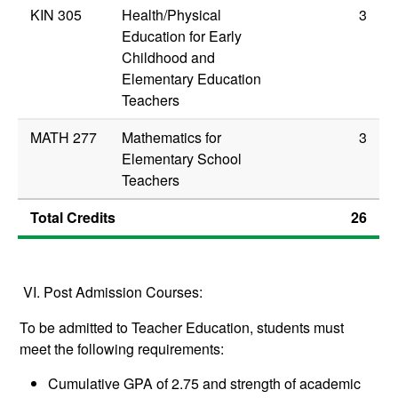
KIN 305
Health/Physical
3
Education for Early
Childhood and
Elementary Education
Teachers
MATH 277
Mathematics for
3
Elementary School
Teachers
Total Credits
26
VI. Post Admission Courses:
To be admitted to Teacher Education, students must
meet the following requirements:
Cumulative GPA of 2.75 and strength of academic