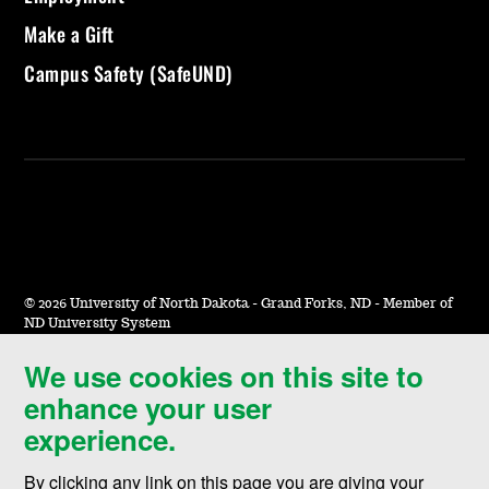
Make a Gift
Campus Safety (SafeUND)
©
2026 University of North Dakota - Grand Forks, ND - Member of
ND University System
We use cookies on this site to
Accessibility & Website Feedback
enhance your user
Terms of Use & Privacy
experience.
Notice of Nondiscrimination
By clicking any link on this page you are giving your
Student Disclosure Information