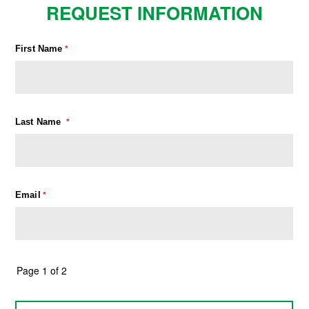
REQUEST INFORMATION