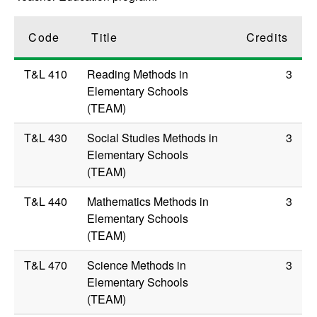
Code
Title
Credits
T&L 410
Reading Methods in
3
Elementary Schools
(TEAM)
T&L 430
Social Studies Methods in
3
Elementary Schools
(TEAM)
T&L 440
Mathematics Methods in
3
Elementary Schools
(TEAM)
T&L 470
Science Methods in
3
Elementary Schools
(TEAM)