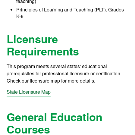
teaching)
Principles of Learning and Teaching (PLT): Grades
K-6
Licensure
Requirements
This program meets several states' educational
prerequisites for professional licensure or certification.
Check our licensure map for more details.
State Licensure Map
General Education
Courses