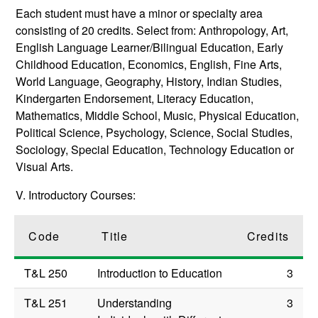
Each student must have a minor or specialty area
consisting of 20 credits. Select from: Anthropology, Art,
English Language Learner/Bilingual Education, Early
Childhood Education, Economics, English, Fine Arts,
World Language, Geography, History, Indian Studies,
Kindergarten Endorsement, Literacy Education,
Mathematics, Middle School, Music, Physical Education,
Political Science, Psychology, Science, Social Studies,
Sociology, Special Education, Technology Education or
Visual Arts.
V. Introductory Courses:
Code
Title
Credits
T&L 250
Introduction to Education
3
T&L 251
Understanding
3