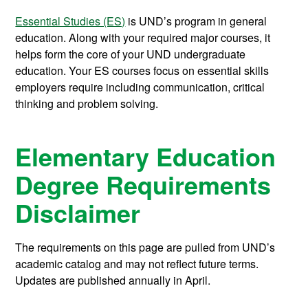
Essential Studies (ES)
is UND’s program in general
education. Along with your required major courses, it
helps form the core of your UND undergraduate
education. Your ES courses focus on essential skills
employers require including communication, critical
thinking and problem solving.
Elementary Education
Degree Requirements
Disclaimer
The requirements on this page are pulled from UND’s
academic catalog and may not reflect future terms.
Updates are published annually in April.