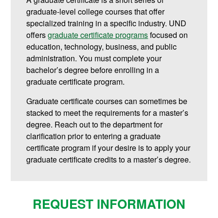
graduate-level college courses that offer
specialized training in a specific industry. UND
offers
graduate certificate programs
focused on
education, technology, business, and public
administration.
You must complete your
bachelor’s degree before enrolling in a
graduate certificate program.
Graduate certificate courses can sometimes be
stacked to meet the requirements for a master’s
degree. Reach out to the department for
clarification prior to entering a graduate
certificate program if your desire is to apply your
graduate certificate credits to a master’s degree.
REQUEST INFORMATION