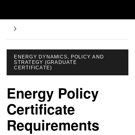
ENERGY DYNAMICS, POLICY AND
STRATEGY (GRADUATE
CERTIFICATE)
Energy Policy
Certificate
Requirements