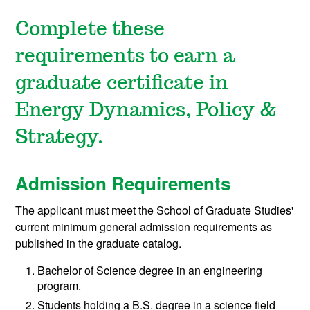
Complete these
requirements to earn a
graduate certificate in
Energy Dynamics, Policy &
Strategy.
Admission Requirements
The applicant must meet the School of Graduate Studies'
current minimum general admission requirements as
published in the graduate catalog.
Bachelor of Science degree in an engineering
program.
Students holding a B.S. degree in a science field