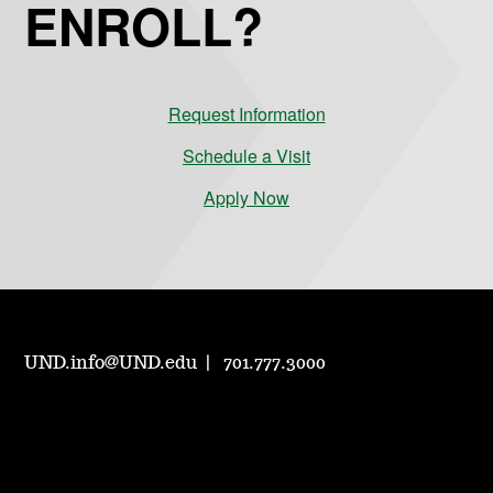
ENROLL?
Request Information
Schedule a Visit
Apply Now
UND.info@UND.edu
701.777.3000