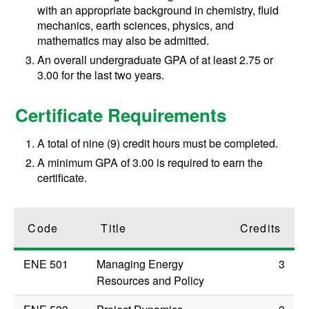
with an appropriate background in chemistry, fluid
mechanics, earth sciences, physics, and
mathematics may also be admitted.
An overall undergraduate GPA of at least 2.75 or
3.00 for the last two years.
Certificate Requirements
A total of nine (9) credit hours must be completed.
A minimum GPA of 3.00 is required to earn the
certificate.
Code
Title
Credits
ENE 501
Managing Energy
3
Resources and Policy