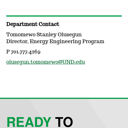
Department Contact
Tomomewo Stanley Olusegun
Director, Energy Engineering Program
P 701.777.4269
olusegun.tomomewo@UND.edu
READY
TO