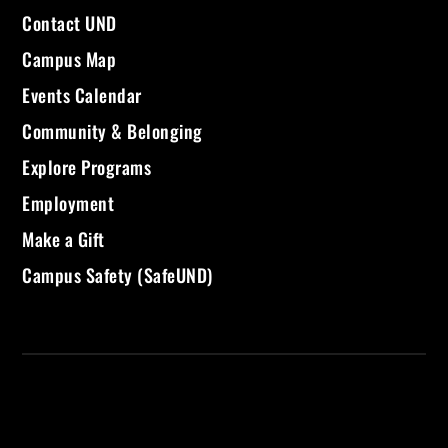
Contact UND
Campus Map
Events Calendar
Community & Belonging
Explore Programs
Employment
Make a Gift
Campus Safety (SafeUND)