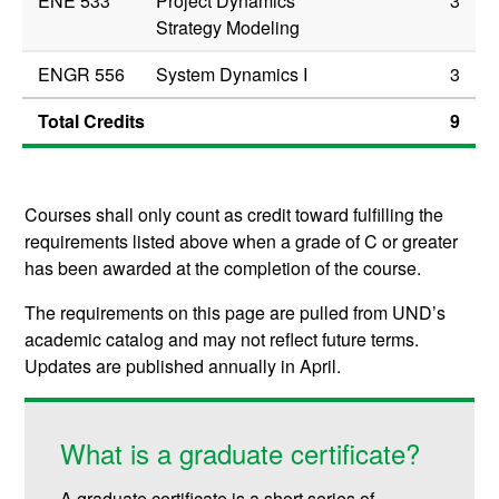
ENE 533
Project Dynamics
3
Strategy Modeling
ENGR 556
System Dynamics I
3
Total Credits
9
Courses shall only count as credit toward fulfilling the
requirements listed above when a grade of C or greater
has been awarded at the completion of the course.
The requirements on this page are pulled from UND’s
academic catalog and may not reflect future terms.
Updates are published annually in April.
What is a graduate certificate?
A graduate certificate is a short series of