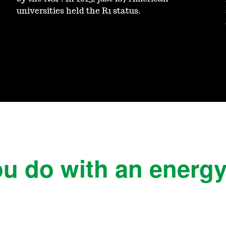
universities held the R1 status.
u do with an energ