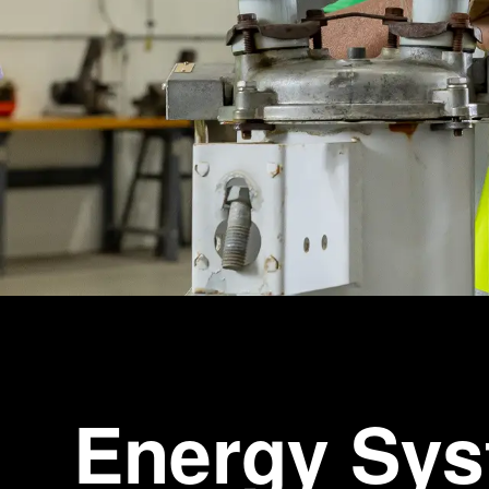
Energy Sy