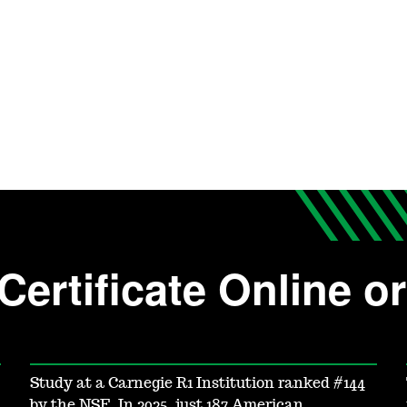
Certificate Online 
Study at a Carnegie R1 Institution ranked #144
by the NSF. In 2025, just 187 American