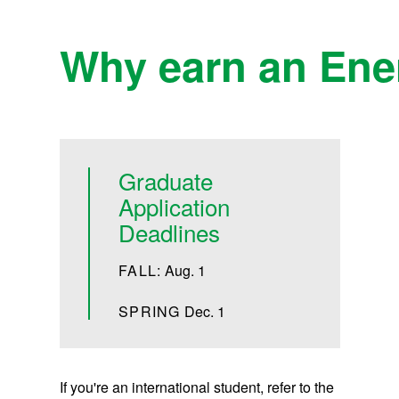
Why earn an Ener
Graduate
Application
Deadlines
FALL:
Aug. 1
SPRING
Dec. 1
If you're an international student, refer to the