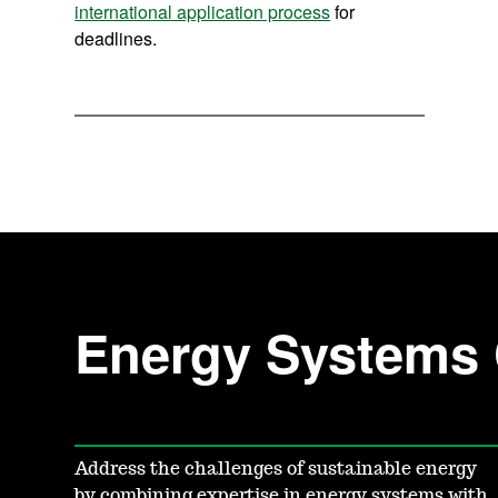
international application process
for
deadlines.
Energy Systems 
Address the challenges of sustainable energy
by combining expertise in energy systems with