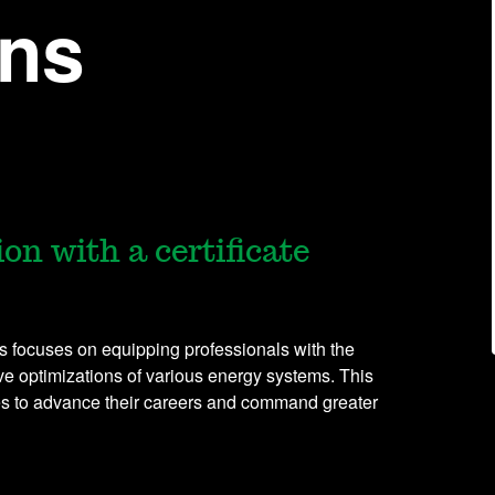
ons
on with a certificate
s focuses on equipping professionals with the
ve optimizations of various energy systems. This
es to advance their careers and command greater