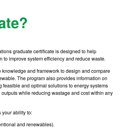
ate?
ions graduate certificate is designed to help
n to improve system efficiency and reduce waste.
h the knowledge and framework to design and compare
newable. The program also provides information on
g feasible and optimal solutions to energy systems
ng outputs while reducing wastage and cost within any
your ability to:
entional and renewables).