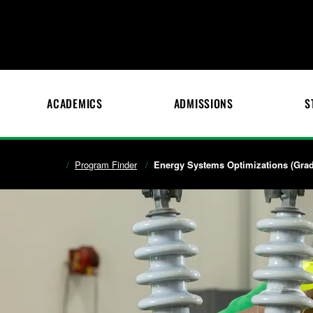
ACADEMICS
ADMISSIONS
S
Program Finder
Energy Systems Optimizations (Gradu