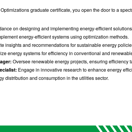
timizations graduate certificate, you open the door to a spectr
ance on designing and implementing energy-efficient solutions
lement energy-efficient systems using optimization methods.
te insights and recommendations for sustainable energy policie
ze energy systems for efficiency in conventional and renewable
nager:
Oversee renewable energy projects, ensuring efficiency t
cialist:
Engage in innovative research to enhance energy effici
 distribution and consumption in the utilities sector.