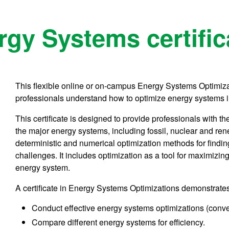
gy Systems certific
This flexible online or on-campus Energy Systems Optimizat
professionals understand how to optimize energy systems i
This certificate is designed to provide professionals wit
the major energy systems, including fossil, nuclear and re
deterministic and numerical optimization methods for findin
challenges. It includes optimization as a tool for maximizi
energy system.
A certificate in Energy Systems Optimizations demonstrates 
Conduct effective energy systems optimizations (conv
Compare different energy systems for efficiency.