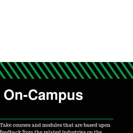
or On-Campus
Take courses and modules that are based upon
feedback from the related industries on the