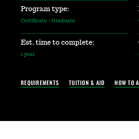
Program type:
Certificate - Graduate
Est. time to complete:
1 year
REQUIREMENTS
TUITION & AID
HOW TO A