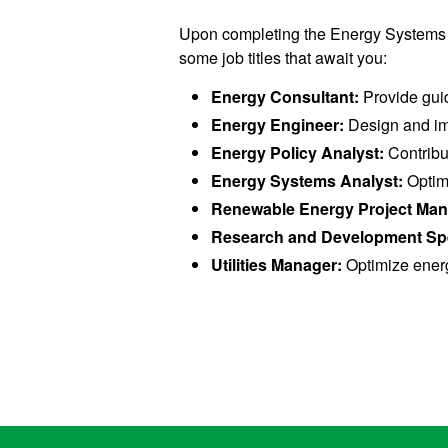
Upon completing the Energy Systems Op
some job titles that await you:
Energy Consultant:
Provide guid
Energy Engineer:
Design and imp
Energy Policy Analyst:
Contribu
Energy Systems Analyst:
Optimi
Renewable Energy Project Ma
Research and Development Spe
Utilities Manager:
Optimize energy