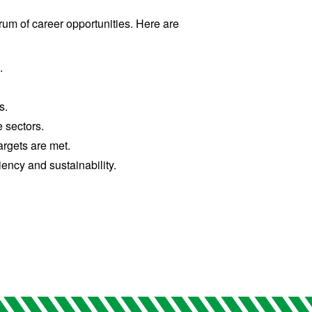
um of career opportunities. Here are
.
s.
 sectors.
argets are met.
ency and sustainability.