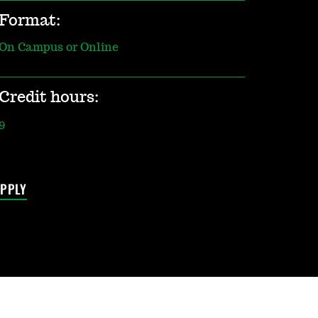
Format:
On Campus or Online
Credit hours:
9
PPLY