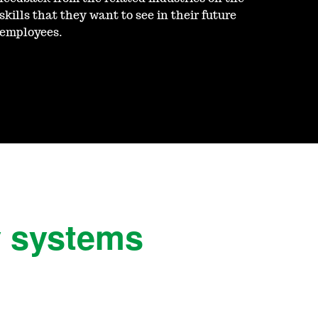
skills that they want to see in their future
employees.
y systems