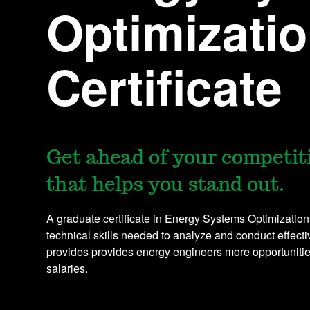
Optimizati
Certificate
Get ahead of your competiti
that helps you stand out.
A graduate certificate in Energy Systems Optimization
technical skills needed to analyze and conduct effecti
provides provides energy engineers more opportuniti
salaries.