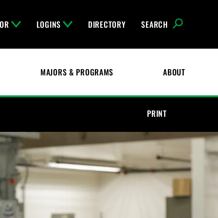
FOR
LOGINS
DIRECTORY
SEARCH
MAJORS & PROGRAMS
ABOUT
PRINT