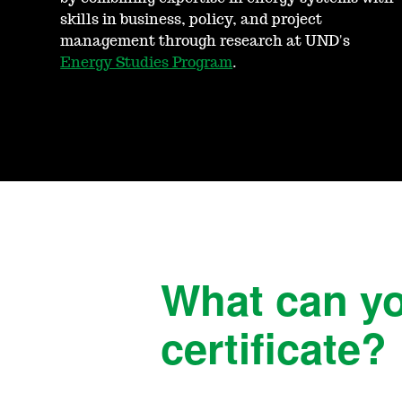
skills in business, policy, and project
management through research at UND's
Energy Studies Program
.
What can yo
certificate?