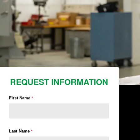
REQUEST INFORMATION