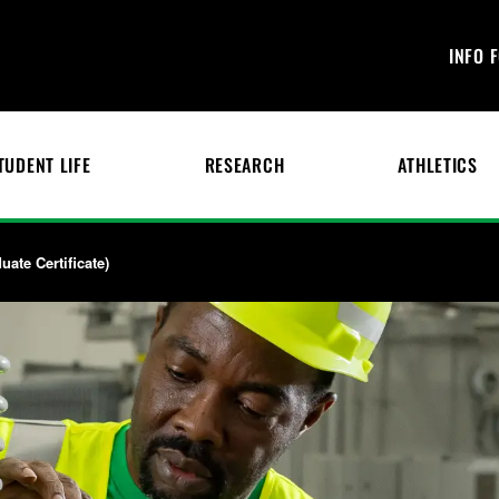
INFO 
TUDENT LIFE
RESEARCH
ATHLETICS
ate Certificate)