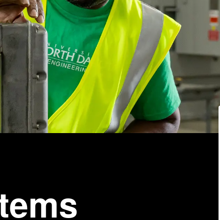
stems