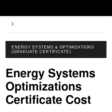
ENERGY SYSTEMS & OPTIMIZATIONS
(GRADUATE CERTIFICATE)
Energy Systems
Optimizations
Certificate Cost