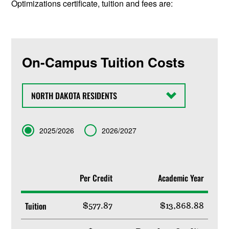
Optimizations certificate, tuition and fees are:
On-Campus Tuition Costs
State
Term
2025/2026
2026/2027
Per Credit
Academic Year
Tuition
$577.87
$13,868.88