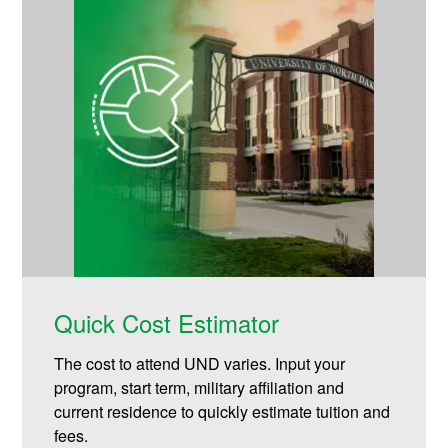
Quick Cost Estimator
The cost to attend UND varies. Input your
program, start term, military affiliation and
current residence to quickly estimate tuition and
fees.