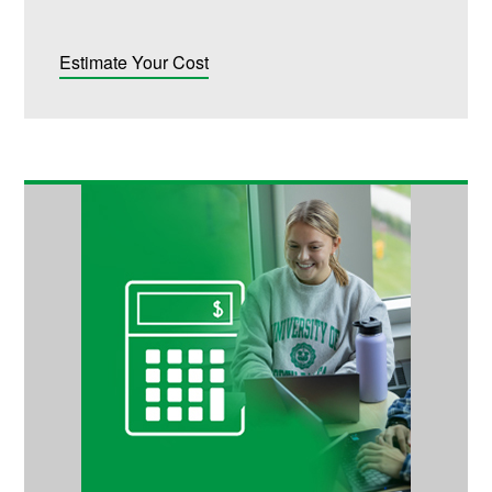
Estimate Your Cost