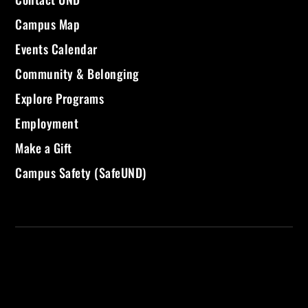
Campus Map
Events Calendar
Community & Belonging
Explore Programs
Employment
Make a Gift
Campus Safety (SafeUND)