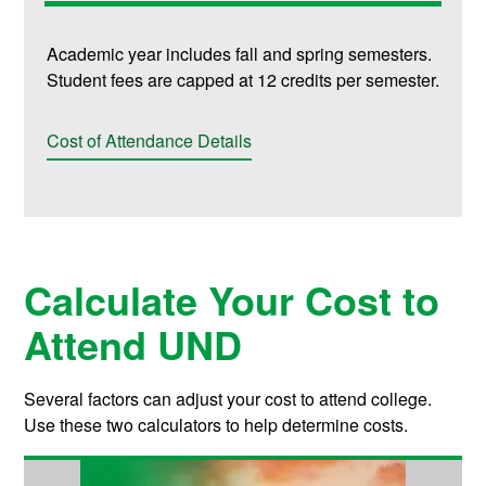
Academic year includes fall and spring semesters.
Student fees are capped at 12 credits per semester.
Cost of Attendance Details
Calculate Your Cost to
Attend UND
Several factors can adjust your cost to attend college.
Use these two calculators to help determine costs.