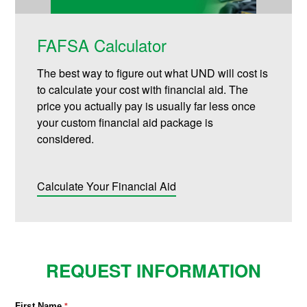
FAFSA Calculator
The best way to figure out what UND will cost is
to calculate your cost with financial aid. The
price you actually pay is usually far less once
your custom financial aid package is
considered.
Calculate Your Financial Aid
REQUEST INFORMATION