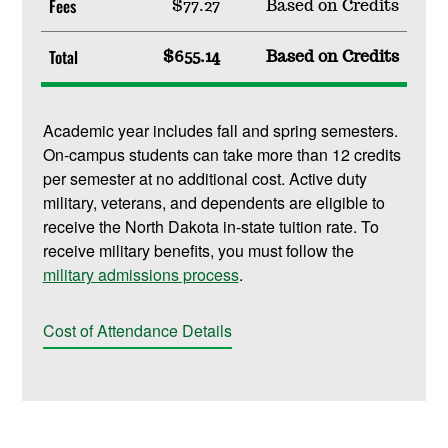
Fees
$77.27
Based on Credits
Total
$655.14
Based on Credits
Academic year includes fall and spring semesters.
On-campus students can take more than 12 credits
per semester at no additional cost. Active duty
military, veterans, and dependents are eligible to
receive the North Dakota in-state tuition rate. To
receive military benefits, you must follow the
military admissions process
.
Cost of Attendance Details