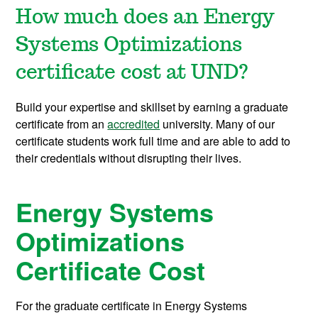
How much does an Energy
Systems Optimizations
certificate cost at UND?
Build your expertise and skillset by earning a graduate
certificate from an
accredited
university. Many of our
certificate students work full time and are able to add to
their credentials without disrupting their lives.
Energy Systems
Optimizations
Certificate Cost
For the graduate certificate in Energy Systems