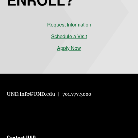
Request Information
Schedule a Visit
Apply Now
UND.info@UND.edu
701.777.3000
Contact UND