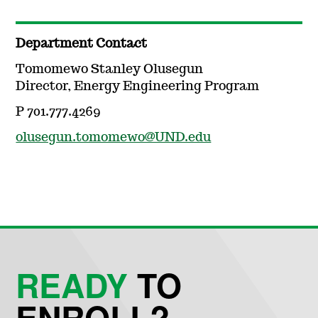
Department Contact
Tomomewo Stanley Olusegun
Director, Energy Engineering Program
P 701.777.4269
olusegun.tomomewo@UND.edu
READY
TO
ENROLL?