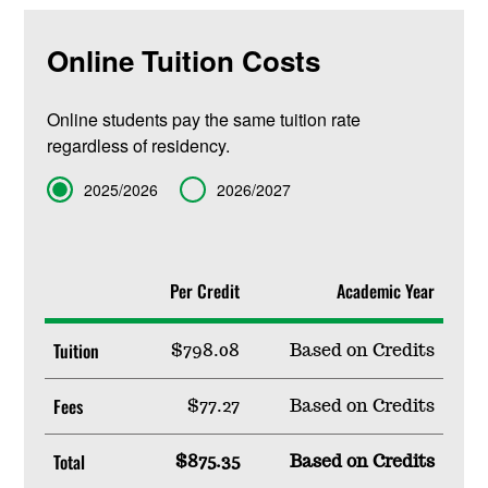
Online Tuition Costs
Online students pay the same tuition rate
regardless of residency.
Term
2025/2026
2026/2027
Per Credit
Academic Year
Tuition
$798.08
Based on Credits
Fees
$77.27
Based on Credits
Total
$875.35
Based on Credits