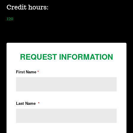
Credit hours:
120
REQUEST INFORMATION