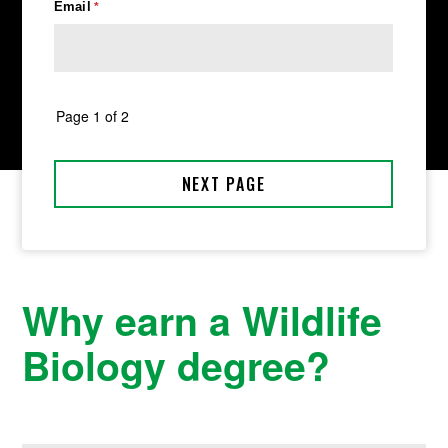
Why earn a Wildlife
Biology degree?