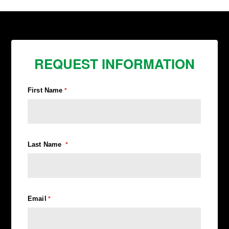
REQUEST INFORMATION