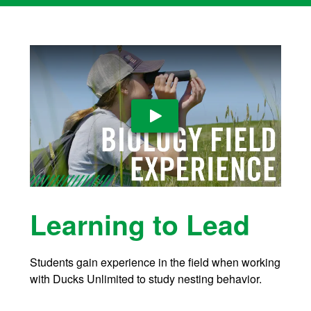
Play Video
Learning to Lead
Students gain experience in the field when working
with Ducks Unlimited to study nesting behavior.