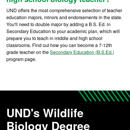
UND offers the most comprehensive selection of teacher
education majors, minors and endorsements in the state.
You'll need to double major by adding a B.S. Ed. in
Secondary Education to your academic plan, which will
prepare you to teach in middle and high school
classrooms. Find out how you can become a 7-12th
grade teacher on the
Secondary Education (B.S.Ed.)
program page.
UND's Wildlife
Biology Degree