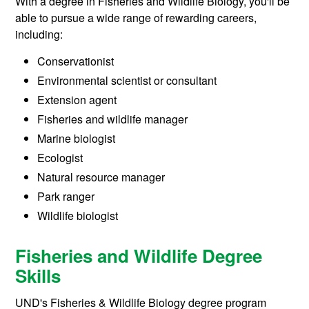
With a degree in Fisheries and Wildlife Biology, you'll be
able to pursue a wide range of rewarding careers,
including:
Conservationist
Environmental scientist or consultant
Extension agent
Fisheries and wildlife manager
Marine biologist
Ecologist
Natural resource manager
Park ranger
Wildlife biologist
Fisheries and Wildlife Degree
Skills
UND's Fisheries & Wildlife Biology degree program