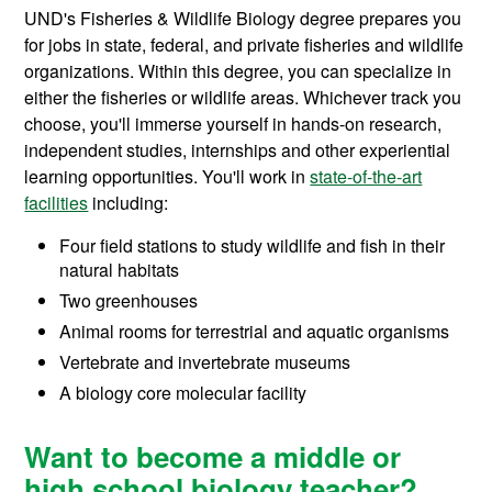
UND's Fisheries & Wildlife Biology degree prepares you
for jobs in state, federal, and private fisheries and wildlife
organizations. Within this degree, you can specialize in
either the fisheries or wildlife areas. Whichever track you
choose, you'll immerse yourself in hands-on research,
independent studies, internships and other experiential
learning opportunities. You'll w
ork in
state-of-the-art
facilities
including:
Four field stations to
study wildlife and fish in their
natural habitats
Two greenhouses
Animal rooms for terrestrial and aquatic organisms
Vertebrate and invertebrate museums
A biology core molecular facility
Want to become a middle or
high school biology teacher?