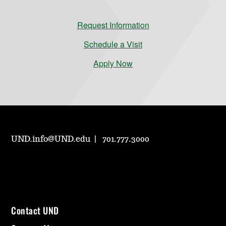
Request Information
Schedule a Visit
Apply Now
UND.info@UND.edu
701.777.3000
Contact UND