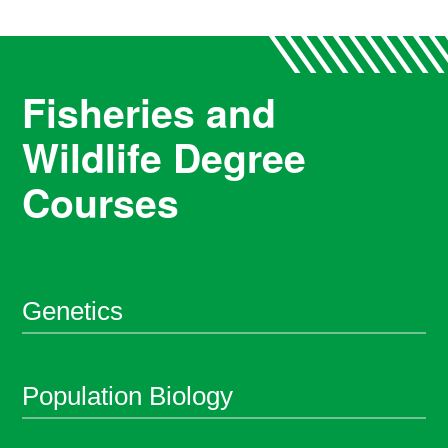
Fisheries and
Wildlife Degree
Courses
Genetics
Population Biology