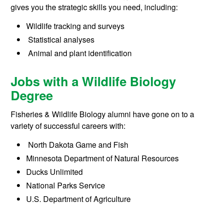
gives you the strategic skills you need, including:
Wildlife tracking and surveys
Statistical analyses
Animal and plant identification
Jobs with a Wildlife Biology
Degree
Fisheries & Wildlife Biology alumni have gone on to a
variety of successful careers with:
North Dakota Game and Fish
Minnesota Department of Natural Resources
Ducks Unlimited
National Parks Service
U.S. Department of Agriculture