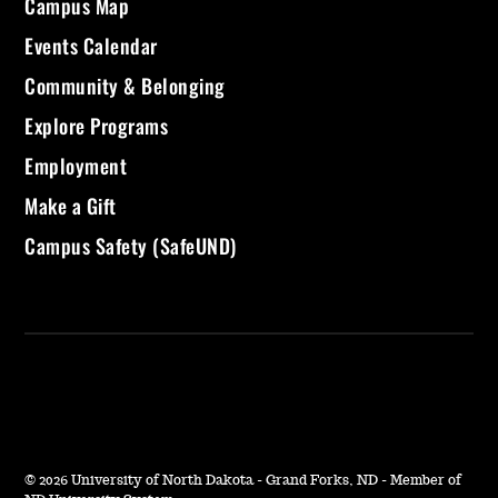
Campus Map
Events Calendar
Community & Belonging
Explore Programs
Employment
Make a Gift
Campus Safety (SafeUND)
©
2026 University of North Dakota - Grand Forks, ND - Member of