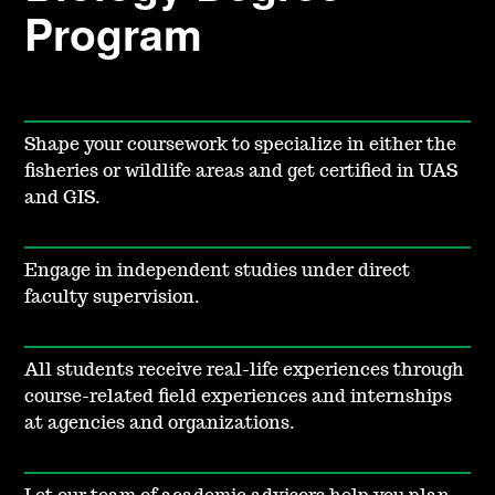
Program
Shape your coursework to specialize in either the
fisheries or wildlife areas and get certified in UAS
and GIS.
Engage in independent studies under direct
faculty supervision.
All students receive real-life experiences through
course-related field experiences and internships
at agencies and organizations.