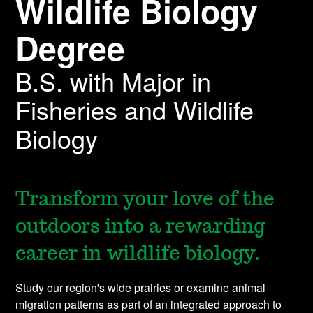
Wildlife Biology
Degree
B.S. with Major in
Fisheries and Wildlife
Biology
Transform your love of the
outdoors into a rewarding
career in wildlife biology.
Study our region's wide prairies or examine animal
migration patterns as part of an integrated approach to