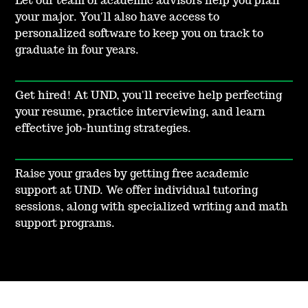
Let our team of academic advisors help you plan
your major. You'll also have access to
personalized software to keep you on track to
graduate in four years.
Get hired! At UND, you'll receive help perfecting
your resume, practice interviewing, and learn
effective job-hunting strategies.
Raise your grades by getting free academic
support at UND. We offer individual tutoring
sessions, along with specialized writing and math
support programs.