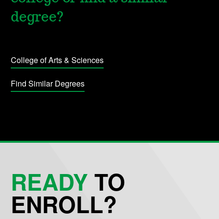
degree?
College of Arts & Sciences
Find Similar Degrees
READY
TO
ENROLL?