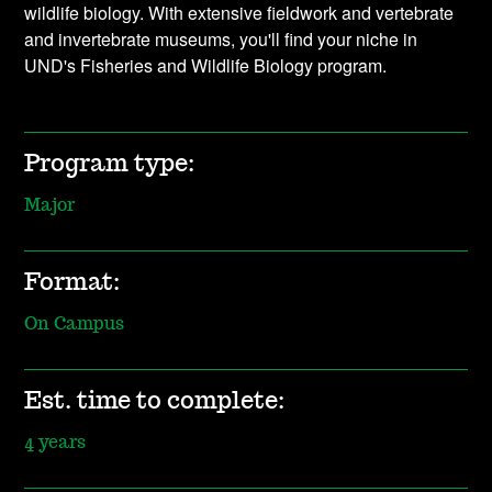
wildlife biology. With extensive fieldwork and vertebrate
and invertebrate museums, you'll find your niche in
UND's Fisheries and Wildlife Biology program.
Program type:
Major
Format:
On Campus
Est. time to complete:
4 years