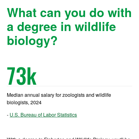
What can you do with
a degree in wildlife
biology?
73
k
Median annual salary for zoologists and wildlife
biologists, 2024
U.S. Bureau of Labor Statistics