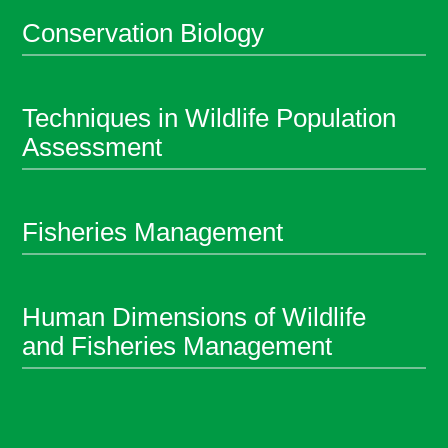
Conservation Biology
Techniques in Wildlife Population
Assessment
Fisheries Management
Human Dimensions of Wildlife
and Fisheries Management