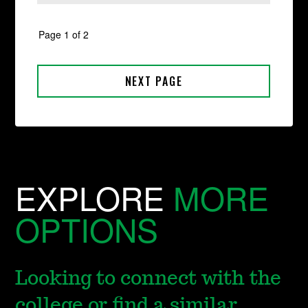
EXPLORE
MORE
OPTIONS
Looking to connect with the
college or find a similar