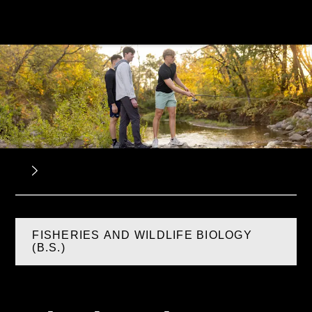
FISHERIES AND WILDLIFE BIOLOGY
(B.S.)