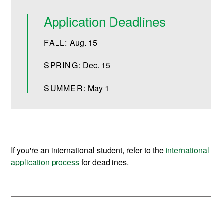
Application Deadlines
FALL:
Aug. 15
SPRING:
Dec. 15
SUMMER:
May 1
If you're an international student, refer to the
international
application process
for deadlines.