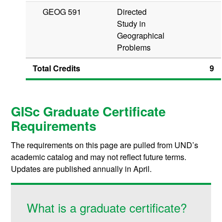
GEOG 591
Directed
Study in
Geographical
Problems
Total Credits
9
GISc Graduate Certificate
Requirements
The requirements on this page are pulled from UND’s
academic catalog and may not reflect future terms.
Updates are published annually in April.
What is a graduate certificate?