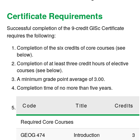
Certificate Requirements
Successful completion of the 9-credit GISc Certificate
requires the following:
Completion of the six credits of core courses (see
below).
Completion of at least three credit hours of elective
courses (see below).
A minimum grade point average of 3.00.
Completion time of no more than five years.
Code
Title
Credits
Required Core Courses
GEOG 474
Introduction
3