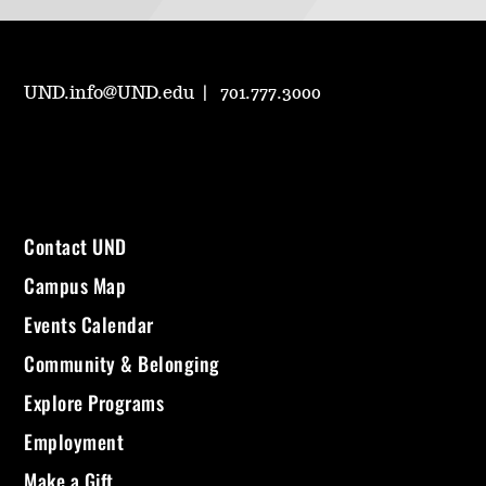
UND.info@UND.edu
701.777.3000
Contact UND
Campus Map
Events Calendar
Community & Belonging
Explore Programs
Employment
Make a Gift