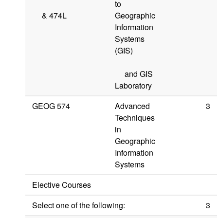
to
&
474L
Geographic
Information
Systems
(GIS)
and GIS
Laboratory
GEOG 574
Advanced
3
Techniques
in
Geographic
Information
Systems
Elective Courses
Select one of the following:
3