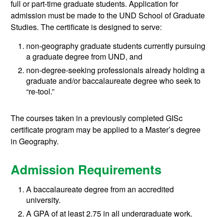
full or part-time graduate students. Application for
admission must be made to the UND School of Graduate
Studies. The certificate is designed to serve:
non-geography graduate students currently pursuing
a graduate degree from UND, and
non-degree-seeking professionals already holding a
graduate and/or baccalaureate degree who seek to
“re-tool.”
The courses taken in a previously completed GISc
certificate program may be applied to a Master’s degree
in Geography.
Admission Requirements
A baccalaureate degree from an accredited
university.
A GPA of at least 2.75 in all undergraduate work.