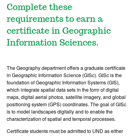
Complete these
requirements to earn a
certificate in Geographic
Information Sciences.
The Geography department offers a graduate certificate
in Geographic Information Science (GISc). GISc is the
foundation of Geographic Information Systems (GIS),
which integrate spatial data sets in the form of digital
maps, digital aerial photos, satellite imagery, and global
positioning system (GPS) coordinates. The goal of GISc
is to model landscapes digitally and to enable the
characterization of spatial and temporal processes.
Certificate students must be admitted to UND as either