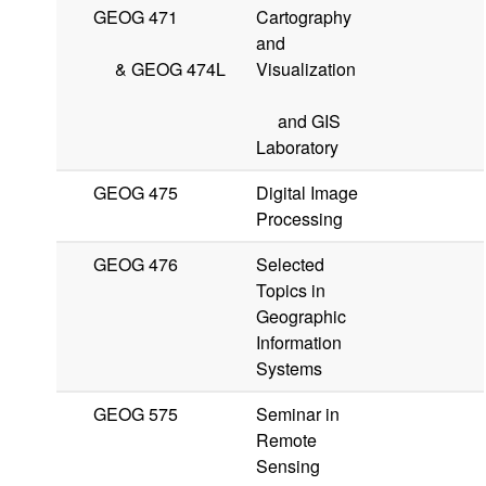
GEOG 471
Cartography
and
&
GEOG 474L
Visualization
and GIS
Laboratory
GEOG 475
Digital Image
Processing
GEOG 476
Selected
Topics in
Geographic
Information
Systems
GEOG 575
Seminar in
Remote
Sensing