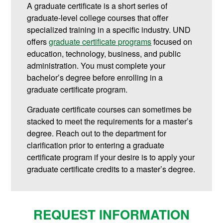
A graduate certificate is a short series of
graduate-level college courses that offer
specialized training in a specific industry. UND
offers
graduate certificate programs
focused on
education, technology, business, and public
administration.
You must complete your
bachelor’s degree before enrolling in a
graduate certificate program.
Graduate certificate courses can sometimes be
stacked to meet the requirements for a master’s
degree. Reach out to the department for
clarification prior to entering a graduate
certificate program if your desire is to apply your
graduate certificate credits to a master’s degree.
REQUEST INFORMATION