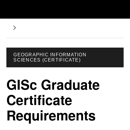
GEOGRAPHIC INFORMATION
SCIENCES (CERTIFICATE)
GISc Graduate
Certificate
Requirements