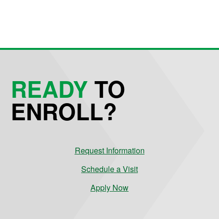
READY
TO
ENROLL?
Request Information
Schedule a Visit
Apply Now