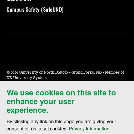
Campus Safety (SafeUND)
©
2026 University of North Dakota - Grand Forks, ND - Member of
ND University System
We use cookies on this site to
Accessibility & Website Feedback
enhance your user
Terms of Use & Privacy
experience.
Notice of Nondiscrimination
By clicking any link on this page you are giving your
Student Disclosure Information
consent for us to set cookies,
Privacy Information
.
Title IX