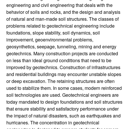
engineering and civil engineering that deals with the
behavior of soils and rocks, and the design and analysis
of natural and man-made soil structures. The classes of
problems related to geotechnical engineering include
foundations, slope stability, soil dynamics, soil
improvement, geoenvironmental problems,
geosynthetics, seepage, tunneling, mining and energy
geotechnics. Many construction projects are conducted
on less than ideal ground conditions that need to be
improved by geotechnics. Construction of infrastructures
and residential buildings may encounter unstable slopes
or deep excavation. The retaining structures are often
used to stabilize them. In some cases, modern reinforced
soil technologies are used. Geotechnical engineers are
today mandated to design foundations and soil structures
that ensure stability and satisfactory performance under
the impact of natural disasters, such as earthquakes and
hurricanes. The concentration in geotechnical