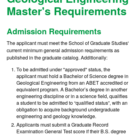
Master's Requirements
Admission Requirements
The applicant must meet the School of Graduate Studies'
current minimum general admission requirements as
published in the graduate catalog. Additionally:
To be admitted under "approved" status, the
applicant must hold a Bachelor of Science degree in
Geological Engineering from an ABET accredited or
equivalent program. A Bachelor’s degree in another
engineering discipline or in a science field, qualifies
a student to be admitted to “qualified status”, with an
obligation to acquire background undergraduate
engineering and geology knowledge.
Applicants must submit a Graduate Record
Examination General Test score if their B.S. degree