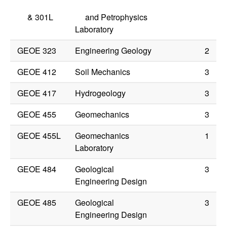
&
301L
and Petrophysics
Laboratory
GEOE 323
Engineering Geology
2
GEOE 412
Soil Mechanics
3
GEOE 417
Hydrogeology
3
GEOE 455
Geomechanics
3
GEOE 455L
Geomechanics
1
Laboratory
GEOE 484
Geological
3
Engineering Design
GEOE 485
Geological
3
Engineering Design