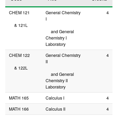
CHEM 121
General Chemistry
4
I
&
121L
and General
Chemistry I
Laboratory
CHEM 122
General Chemistry
4
II
&
122L
and General
Chemistry II
Laboratory
MATH 165
Calculus I
4
MATH 166
Calculus II
4