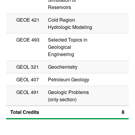
Reservoirs
GEOE 421
Cold Region
Hydrologic Modeling
GEOE 493
Selected Topics in
Geological
Engineering
GEOL 321
Geochemistry
GEOL 407
Petroleum Geology
GEOL 491
Geologic Problems
(only section)
Total Credits
8