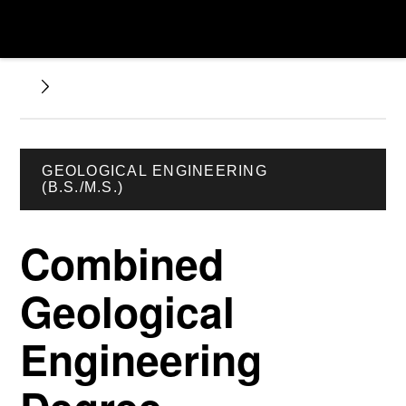
GEOLOGICAL ENGINEERING
(B.S./M.S.)
Combined
Geological
Engineering