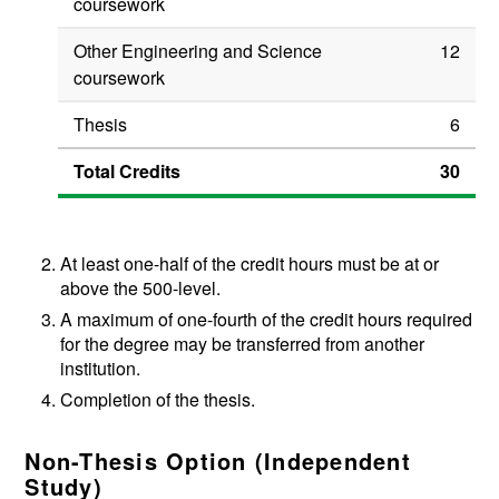
coursework
Other Engineering and Science
12
coursework
Thesis
6
Total Credits
30
At least one-half of the credit hours must be at or
above the 500-level.
A maximum of one-fourth of the credit hours required
for the degree may be transferred from another
institution.
Completion of the thesis.
Non-Thesis Option (Independent
Study)