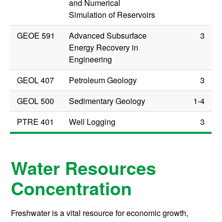
and Numerical
Simulation of Reservoirs
GEOE 591
Advanced Subsurface
3
Energy Recovery in
Engineering
GEOL 407
Petroleum Geology
3
GEOL 500
Sedimentary Geology
1-4
PTRE 401
Well Logging
3
Water Resources
Concentration
Freshwater is a vital resource for economic growth,