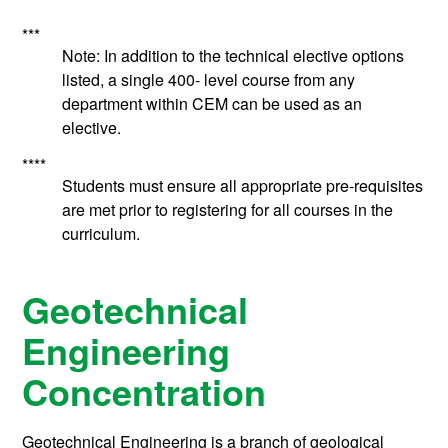
***
Note: In addition to the technical elective options
listed, a single 400- level course from any
department within CEM can be used as an
elective.
****
Students must ensure all appropriate pre-requisites
are met prior to registering for all courses in the
curriculum.
Geotechnical
Engineering
Concentration
Geotechnical Engineering is a branch of geological