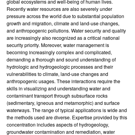
global ecosystems and well-being of human lives.
Recently water resources are also severely under
pressure across the world due to substantial population
growth and migration, climate and land-use changes,
and anthropogenic pollutions. Water security and quality
are increasingly also recognized as a critical national
security priority. Moreover, water management is
becoming increasingly complex and complicated,
demanding a thorough and sound understanding of
hydrologic and hydrogeologic processes and their
vulnerabilities to climate, land-use changes and
anthropogenic usages. These interactions require the
skills in visualizing and understanding water and
contaminant transport through subsurface rocks
(sedimentary, igneous and metamorphic) and surface
waterways. The range of typical applications is wide and
the methods used are diverse. Expertise provided by this
concentration includes aspects of hydrogeology,
groundwater contamination and remediation, water