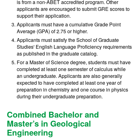
is from a non-ABET accredited program. Other
applicants are encouraged to submit GRE scores to
support their application.
Applicants must have a cumulative Grade Point
Average (GPA) of 2.75 or higher.
Applicants must satisfy the School of Graduate
Studies' English Language Proficiency requirements
as published in the graduate catalog.
For a Master of Science degree, students must have
completed at least one semester of calculus while
an undergraduate. Applicants are also generally
expected to have completed at least one year of
preparation in chemistry and one course in physics
during their undergraduate preparation.
Combined Bachelor and
Master’s in Geological
Engineering