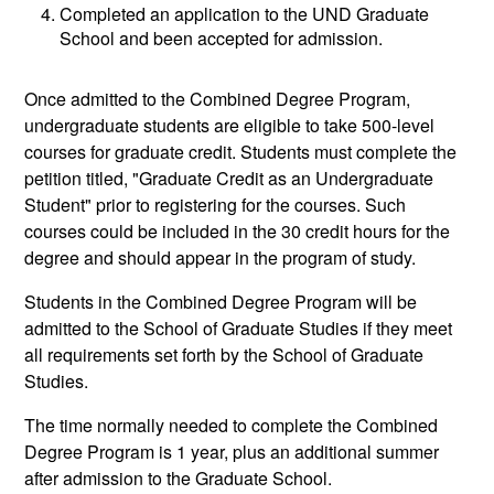
Completed an application to the UND Graduate
School and been accepted for admission.
Once admitted to the Combined Degree Program,
undergraduate students are eligible to take 500-level
courses for graduate credit. Students must complete the
petition titled, "Graduate Credit as an Undergraduate
Student" prior to registering for the courses. Such
courses could be included in the 30 credit hours for the
degree and should appear in the program of study.
Students in the Combined Degree Program will be
admitted to the School of Graduate Studies if they meet
all requirements set forth by the School of Graduate
Studies.
The time normally needed to complete the Combined
Degree Program is 1 year, plus an additional summer
after admission to the Graduate School.