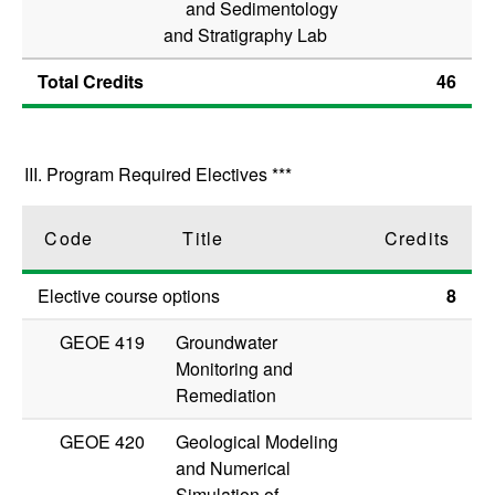
and Sedimentology
and Stratigraphy Lab
Total Credits
46
III. Program Required Electives ***
Code
Title
Credits
Elective course options
8
GEOE 419
Groundwater
Monitoring and
Remediation
GEOE 420
Geological Modeling
and Numerical
Simulation of