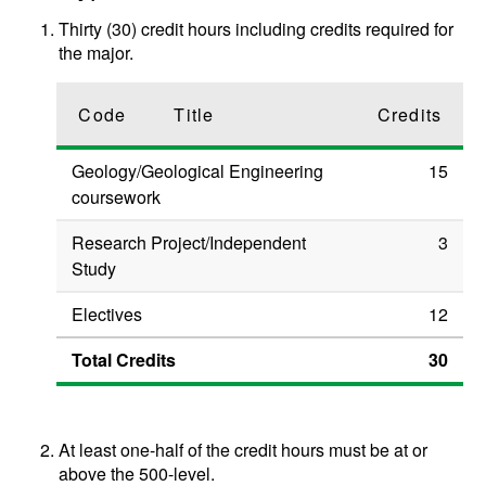
Thirty (30) credit hours including credits required for
the major.
Code
Title
Credits
Geology/Geological Engineering
15
coursework
Research Project/Independent
3
Study
Electives
12
Total Credits
30
At least one-half of the credit hours must be at or
above the 500-level.