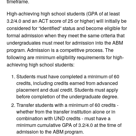
timeframe.
High-achieving high school students (GPA of at least
3.2/4.0 and an ACT score of 25 or higher) will initially be
considered for “identified” status and become eligible for
formal admission when they meet the same criteria that
undergraduates must meet for admission into the ABM
program. Admission is a competitive process. The
following are minimum eligibility requirements for high-
achieving high school students:
Students must have completed a minimum of 60
credits, including credits earned from advanced
placement and dual credit. Students must apply
before completion of the undergraduate degree.
Transfer students with a minimum of 60 credits -
whether from the transfer institution alone or in
combination with UND credits - must have a
minimum cumulative GPA of 3.2/4.0 at the time of
admission to the ABM program.