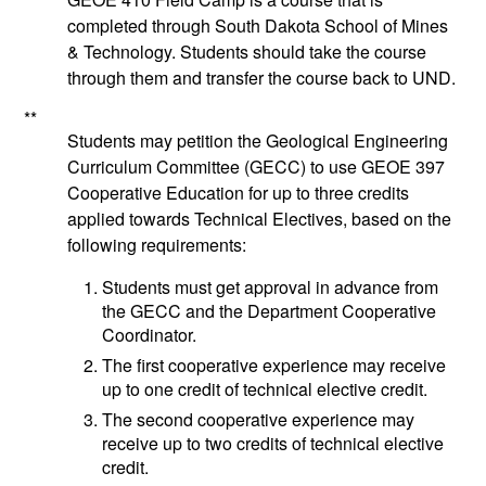
completed through South Dakota School of Mines
& Technology. Students should take the course
through them and transfer the course back to UND.
**
Students may petition the Geological Engineering
Curriculum Committee (GECC) to use
GEOE 397
Cooperative Education
for up to three credits
applied towards Technical Electives, based on the
following requirements:
Students must get approval in advance from
the GECC and the Department Cooperative
Coordinator.
The first cooperative experience may receive
up to one credit of technical elective credit.
The second cooperative experience may
receive up to two credits of technical elective
credit.