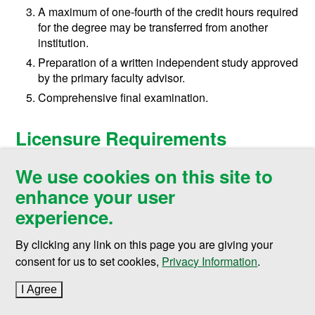
A maximum of one-fourth of the credit hours required
for the degree may be transferred from another
institution.
Preparation of a written independent study approved
by the primary faculty advisor.
Comprehensive final examination.
Licensure Requirements
UND Engineering programs are designed to help
We use cookies on this site to
prepare students for various careers in engineering and
enhance your user
may serve as an important step in the pathway for
experience.
licensure. Students enrolled in, and planning on
graduating from, one of the College of Engineering &
By clicking any link on this page you are giving your
Mines’ ABET-accredited majors are invited to take the
consent for us to set cookies,
Privacy Information
.
Fundamentals of Engineering (FE) exam, a multiple-
choice, knowledge-based exam administered by the
I Agree
to cookie policy
National Council of Examiners for Engineering and