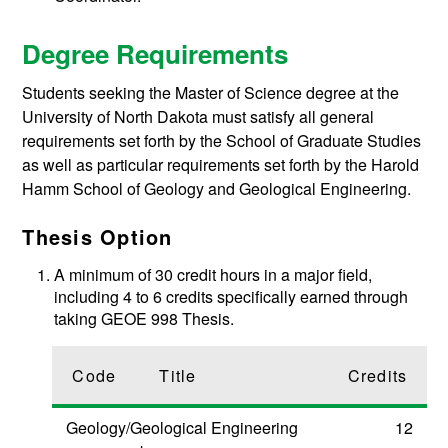
Degree Requirements
Students seeking the Master of Science degree at the
University of North Dakota must satisfy all general
requirements set forth by the School of Graduate Studies
as well as particular requirements set forth by the Harold
Hamm School of Geology and Geological Engineering.
Thesis Option
A minimum of 30 credit hours in a major field,
including 4 to 6 credits specifically earned through
taking GEOE 998 Thesis.
Code
Title
Credits
Geology/Geological Engineering
12