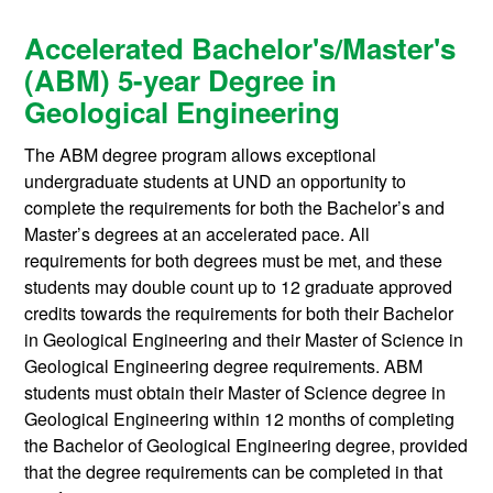
Accelerated Bachelor's/Master's
(ABM) 5-year Degree in
Geological Engineering
The ABM degree program allows exceptional
undergraduate students at UND an opportunity to
complete the requirements for both the Bachelor’s and
Master’s degrees at an accelerated pace. All
requirements for both degrees must be met, and these
students may double count up to 12 graduate approved
credits towards the requirements for both their Bachelor
in Geological Engineering and their Master of Science in
Geological Engineering degree requirements. ABM
students must obtain their Master of Science degree in
Geological Engineering within 12 months of completing
the Bachelor of Geological Engineering degree, provided
that the degree requirements can be completed in that