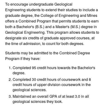
To encourage undergraduate Geological
Engineering students to extend their studies to include a
graduate degree, the College of Engineering and Mines
offers a Combined Program that permits students to earn
both a Bachelor's (B.S.) and a Master's (M.S.) degree in
Geological Engineering. This program allows students to
designate six credits of graduate approved courses, at
the time of admission, to count for both degrees.
Students may be admitted to the Combined Degree
Program if they have:
Completed 95 credit hours towards the Bachelor's
degree.
Completed 30 credit hours of coursework and 8
credit hours of upper division coursework in the
geological sciences.
Maintained an overall GPA of at least 3.0 in all
geological sciences they took.