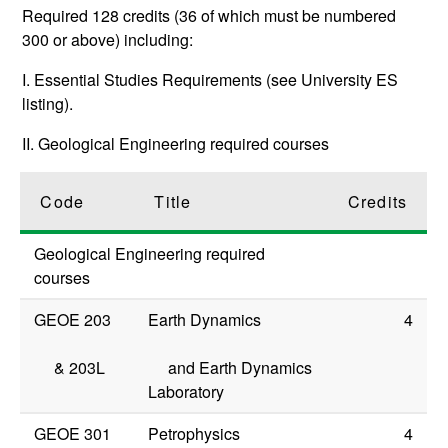
Required 128 credits (36 of which must be numbered
300 or above) including:
I. Essential Studies Requirements (see University ES
listing).
II. Geological Engineering required courses
Code
Title
Credits
Geological Engineering required
courses
GEOE 203
Earth Dynamics
4
&
203L
and Earth Dynamics
Laboratory
GEOE 301
Petrophysics
4