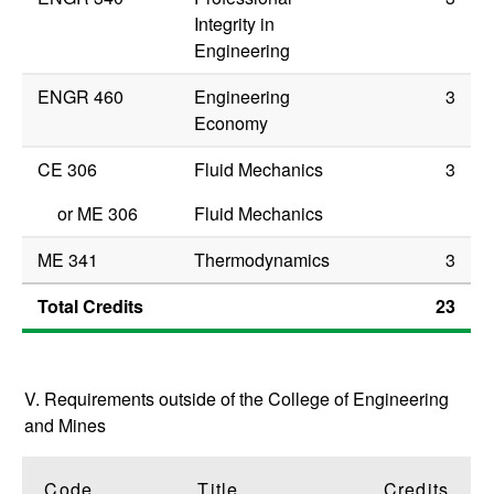
Integrity in
Engineering
ENGR 460
Engineering
3
Economy
CE 306
Fluid Mechanics
3
or
ME 306
Fluid Mechanics
ME 341
Thermodynamics
3
Total Credits
23
V. Requirements outside of the College of Engineering
and Mines
Code
Title
Credits