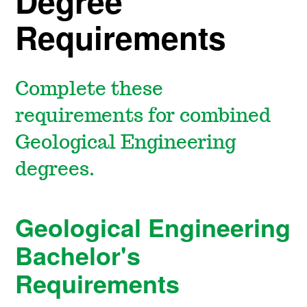
Degree
Requirements
Complete these
requirements for combined
Geological Engineering
degrees.
Geological Engineering
Bachelor's
Requirements