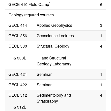
*
GEOE 410 Field Camp
6
Geology required courses
GEOL 414
Applied Geophysics
3
GEOL 356
Geoscience Lectures
1
GEOL 330
Structural Geology
4
&
330L
and Structural
Geology Laboratory
GEOL 421
Seminar
1
GEOL 422
Seminar II
1
GEOL 312
Sedimentology and
4
Stratigraphy
&
312L