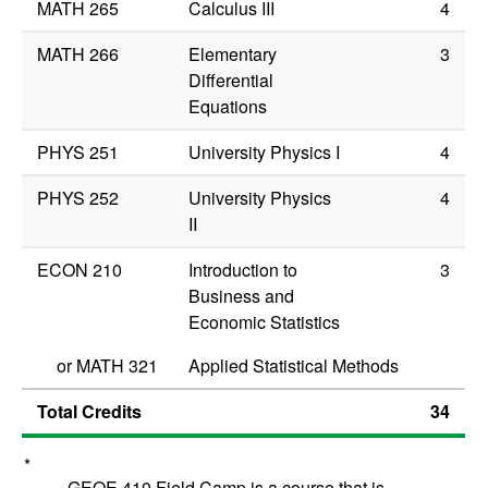
MATH 265
Calculus III
4
MATH 266
Elementary
3
Differential
Equations
PHYS 251
University Physics I
4
PHYS 252
University Physics
4
II
ECON 210
Introduction to
3
Business and
Economic Statistics
or
MATH 321
Applied Statistical Methods
Total Credits
34
*
GEOE 410 Field Camp is a course that is