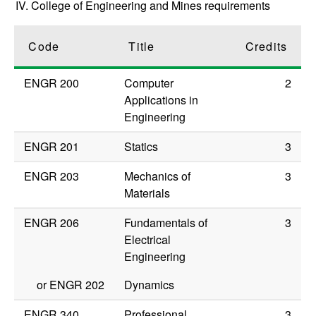
IV. College of Engineering and Mines requirements
Code
Title
Credits
ENGR 200
Computer
2
Applications in
Engineering
ENGR 201
Statics
3
ENGR 203
Mechanics of
3
Materials
ENGR 206
Fundamentals of
3
Electrical
Engineering
or
ENGR 202
Dynamics
ENGR 340
Professional
3