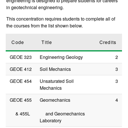
engineering is designed to prepare students for careers
in geotechnical engineering.
This concentration requires students to complete all of
the courses from the list shown below.
Code
Title
Credits
GEOE 323
Engineering Geology
2
GEOE 412
Soil Mechanics
3
GEOE 454
Unsaturated Soil
3
Mechanics
GEOE 455
Geomechanics
4
&
455L
and Geomechanics
Laboratory