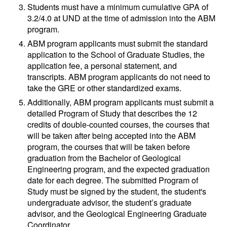
Students must have a minimum cumulative GPA of
3.2/4.0 at UND at the time of admission into the ABM
program.
ABM program applicants must submit the standard
application to the School of Graduate Studies, the
application fee, a personal statement, and
transcripts. ABM program applicants do not need to
take the GRE or other standardized exams.
Additionally, ABM program applicants must submit a
detailed Program of Study that describes the 12
credits of double-counted courses, the courses that
will be taken after being accepted into the ABM
program, the courses that will be taken before
graduation from the Bachelor of Geological
Engineering program, and the expected graduation
date for each degree. The submitted Program of
Study must be signed by the student, the student's
undergraduate advisor, the student’s graduate
advisor, and the Geological Engineering Graduate
Coordinator.