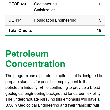
GEOE 456
Geomaterials
3
Stabilization
CE 414
Foundation Engineering
3
Total Credits
18
Petroleum
Concentration
The program has a petroleum option, that is designed to
prepare students for possible employment in the
petroleum industry, while continuing to provide a broad
geological engineering background for career flexibility.
The undergraduate pursuing this emphasis will have a
B.S. in Geological Engineering and their transcript will