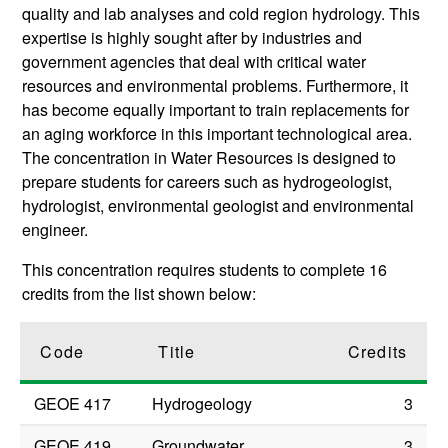
quality and lab analyses and cold region hydrology. This
expertise is highly sought after by industries and
government agencies that deal with critical water
resources and environmental problems. Furthermore, it
has become equally important to train replacements for
an aging workforce in this important technological area.
The concentration in Water Resources is designed to
prepare students for careers such as hydrogeologist,
hydrologist, environmental geologist and environmental
engineer.
This concentration requires students to complete 16
credits from the list shown below:
Code
Title
Credits
GEOE 417
Hydrogeology
3
GEOE 419
Groundwater
3