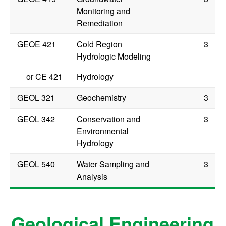
Monitoring and
Remediation
GEOE 421
Cold Region
3
Hydrologic Modeling
or
CE 421
Hydrology
GEOL 321
Geochemistry
3
GEOL 342
Conservation and
3
Environmental
Hydrology
GEOL 540
Water Sampling and
3
Analysis
Geological Engineering