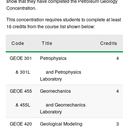
show that they have completed the Petroleum Geology
Concentration.
This concentration requires students to complete at least
16 credits from the course list shown below:
Code
Title
Credits
GEOE 301
Petrophysics
4
&
301L
and Petrophysics
Laboratory
GEOE 455
Geomechanics
4
&
455L
and Geomechanics
Laboratory
GEOE 420
Geological Modeling
3