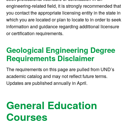
engineering-related field, it is strongly recommended that
you contact the appropriate licensing entity in the state in
which you are located or plan to locate to in order to seek
information and guidance regarding additional licensure
or certification requirements.
Geological Engineering Degree
Requirements Disclaimer
The requirements on this page are pulled from UND’s
academic catalog and may not reflect future terms.
Updates are published annually in April.
General Education
Courses