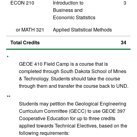
ECON 210
Introduction to
3
Business and
Economic Statistics
or
MATH 321
Applied Statistical Methods
Total Credits
34
*
GEOE 410 Field Camp is a course that is
completed through South Dakota School of Mines
& Technology. Students should take the course
through them and transfer the course back to UND.
**
Students may petition the Geological Engineering
Curriculum Committee (GECC) to use
GEOE 397
Cooperative Education
for up to three credits
applied towards Technical Electives, based on the
following requirements: