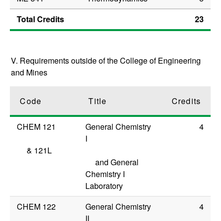
Total Credits
23
V. Requirements outside of the College of Engineering
and Mines
Code
Title
Credits
CHEM 121
General Chemistry
4
I
&
121L
and General
Chemistry I
Laboratory
CHEM 122
General Chemistry
4
II