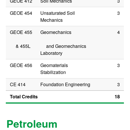
GEOE 412
Soil Mechanics
3
GEOE 454
Unsaturated Soil
3
Mechanics
GEOE 455
Geomechanics
4
&
455L
and Geomechanics
Laboratory
GEOE 456
Geomaterials
3
Stabilization
CE 414
Foundation Engineering
3
Total Credits
18
Petroleum