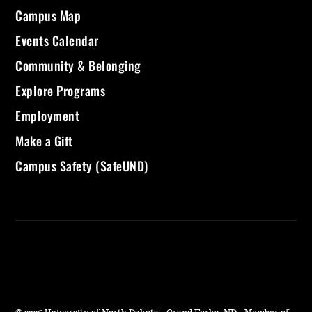
Campus Map
Events Calendar
Community & Belonging
Explore Programs
Employment
Make a Gift
Campus Safety (SafeUND)