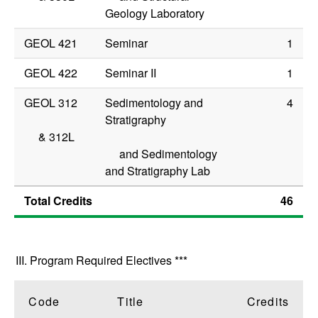
Geology Laboratory
GEOL 421
Seminar
1
GEOL 422
Seminar II
1
GEOL 312
Sedimentology and
4
Stratigraphy
&
312L
and Sedimentology
and Stratigraphy Lab
Total Credits
46
III. Program Required Electives ***
Code
Title
Credits