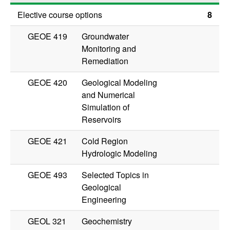
Elective course options
8
GEOE 419
Groundwater
Monitoring and
Remediation
GEOE 420
Geological Modeling
and Numerical
Simulation of
Reservoirs
GEOE 421
Cold Region
Hydrologic Modeling
GEOE 493
Selected Topics in
Geological
Engineering
GEOL 321
Geochemistry