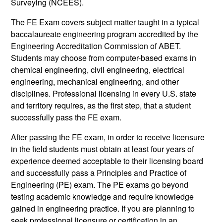
Surveying (NCEES).
The FE Exam covers subject matter taught in a typical
baccalaureate engineering program accredited by the
Engineering Accreditation Commission of ABET.
Students may choose from computer-based exams in
chemical engineering, civil engineering, electrical
engineering, mechanical engineering, and other
disciplines. Professional licensing in every U.S. state
and territory requires, as the first step, that a student
successfully pass the FE exam.
After passing the FE exam, in order to receive licensure
in the field students must obtain at least four years of
experience deemed acceptable to their licensing board
and successfully pass a Principles and Practice of
Engineering (PE) exam. The PE exams go beyond
testing academic knowledge and require knowledge
gained in engineering practice. If you are planning to
seek professional licensure or certification in an