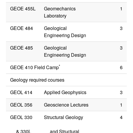
GEOE 455L
Geomechanics
1
Laboratory
GEOE 484
Geological
3
Engineering Design
GEOE 485
Geological
3
Engineering Design
*
GEOE 410 Field Camp
6
Geology required courses
GEOL 414
Applied Geophysics
3
GEOL 356
Geoscience Lectures
1
GEOL 330
Structural Geology
4
&
330L
and Structural