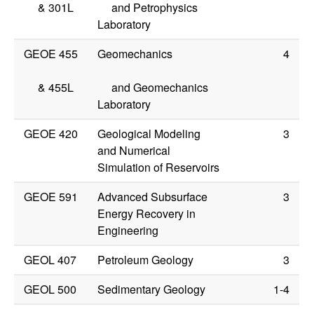
&
301L
and Petrophysics
Laboratory
GEOE 455
Geomechanics
4
&
455L
and Geomechanics
Laboratory
GEOE 420
Geological Modeling
3
and Numerical
Simulation of Reservoirs
GEOE 591
Advanced Subsurface
3
Energy Recovery in
Engineering
GEOL 407
Petroleum Geology
3
GEOL 500
Sedimentary Geology
1-4