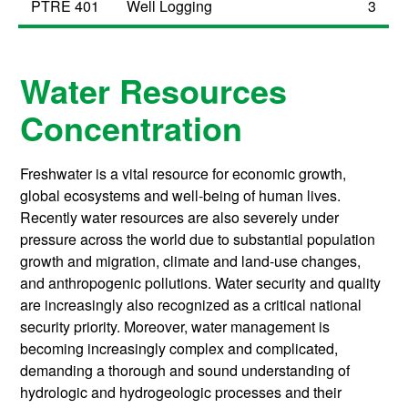
PTRE 401
Well Logging
3
Water Resources
Concentration
Freshwater is a vital resource for economic growth,
global ecosystems and well-being of human lives.
Recently water resources are also severely under
pressure across the world due to substantial population
growth and migration, climate and land-use changes,
and anthropogenic pollutions. Water security and quality
are increasingly also recognized as a critical national
security priority. Moreover, water management is
becoming increasingly complex and complicated,
demanding a thorough and sound understanding of
hydrologic and hydrogeologic processes and their