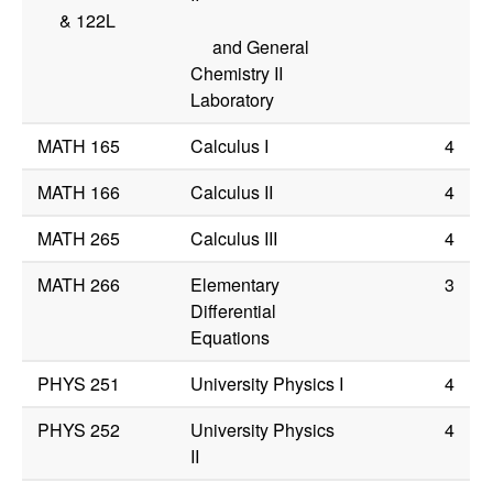
&
122L
and General
Chemistry II
Laboratory
MATH 165
Calculus I
4
MATH 166
Calculus II
4
MATH 265
Calculus III
4
MATH 266
Elementary
3
Differential
Equations
PHYS 251
University Physics I
4
PHYS 252
University Physics
4
II