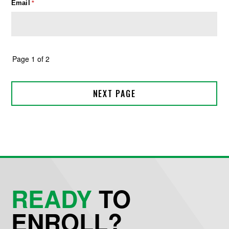
READY
TO
ENROLL?