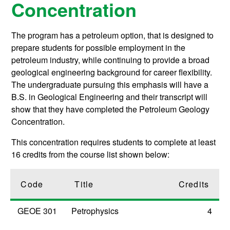
Concentration
The program has a petroleum option, that is designed to
prepare students for possible employment in the
petroleum industry, while continuing to provide a broad
geological engineering background for career flexibility.
The undergraduate pursuing this emphasis will have a
B.S. in Geological Engineering and their transcript will
show that they have completed the Petroleum Geology
Concentration.
This concentration requires students to complete at least
16 credits from the course list shown below:
Code
Title
Credits
GEOE 301
Petrophysics
4