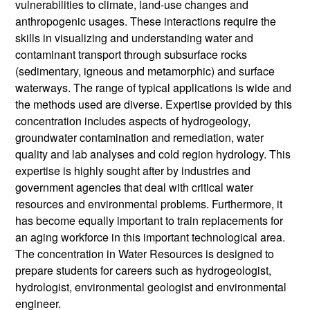
vulnerabilities to climate, land-use changes and
anthropogenic usages. These interactions require the
skills in visualizing and understanding water and
contaminant transport through subsurface rocks
(sedimentary, igneous and metamorphic) and surface
waterways. The range of typical applications is wide and
the methods used are diverse. Expertise provided by this
concentration includes aspects of hydrogeology,
groundwater contamination and remediation, water
quality and lab analyses and cold region hydrology. This
expertise is highly sought after by industries and
government agencies that deal with critical water
resources and environmental problems. Furthermore, it
has become equally important to train replacements for
an aging workforce in this important technological area.
The concentration in Water Resources is designed to
prepare students for careers such as hydrogeologist,
hydrologist, environmental geologist and environmental
engineer.