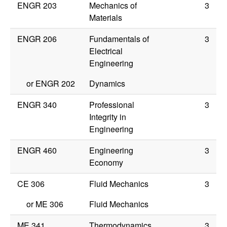
ENGR 203
Mechanics of
3
Materials
ENGR 206
Fundamentals of
3
Electrical
Engineering
or
ENGR 202
Dynamics
ENGR 340
Professional
3
Integrity in
Engineering
ENGR 460
Engineering
3
Economy
CE 306
Fluid Mechanics
3
or
ME 306
Fluid Mechanics
ME 341
Thermodynamics
3