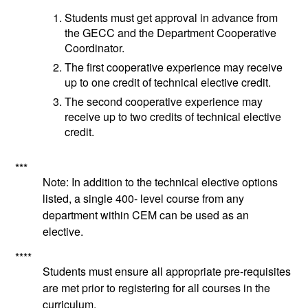
Students must get approval in advance from
the GECC and the Department Cooperative
Coordinator.
The first cooperative experience may receive
up to one credit of technical elective credit.
The second cooperative experience may
receive up to two credits of technical elective
credit.
***
Note: In addition to the technical elective options
listed, a single 400- level course from any
department within CEM can be used as an
elective.
****
Students must ensure all appropriate pre-requisites
are met prior to registering for all courses in the
curriculum.