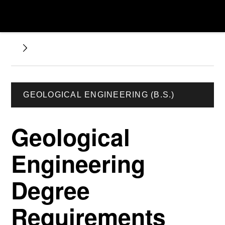
GEOLOGICAL ENGINEERING (B.S.)
Geological
Engineering
Degree
Requirements