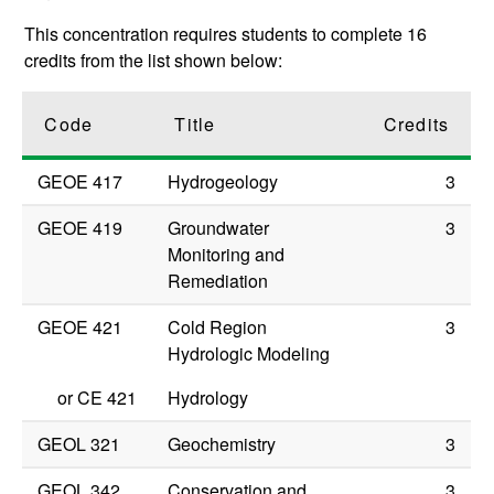
This concentration requires students to complete 16
credits from the list shown below:
Code
Title
Credits
GEOE 417
Hydrogeology
3
GEOE 419
Groundwater
3
Monitoring and
Remediation
GEOE 421
Cold Region
3
Hydrologic Modeling
or
CE 421
Hydrology
GEOL 321
Geochemistry
3
GEOL 342
Conservation and
3