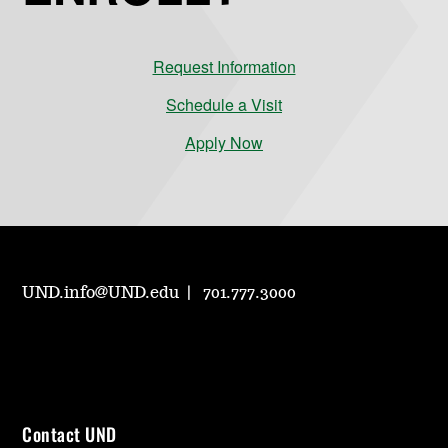
Request Information
Schedule a Visit
Apply Now
UND.info@UND.edu
701.777.3000
Contact UND