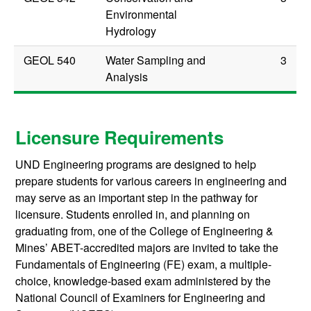
Environmental
Hydrology
GEOL 540
Water Sampling and
3
Analysis
Licensure Requirements
UND Engineering programs are designed to help
prepare students for various careers in engineering and
may serve as an important step in the pathway for
licensure. Students enrolled in, and planning on
graduating from, one of the College of Engineering &
Mines’ ABET-accredited majors are invited to take the
Fundamentals of Engineering (FE) exam, a multiple-
choice, knowledge-based exam administered by the
National Council of Examiners for Engineering and