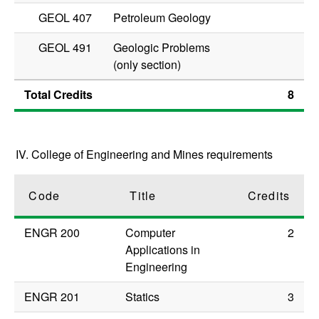
GEOL 407
Petroleum Geology
GEOL 491
Geologic Problems
(only section)
Total Credits
8
IV. College of Engineering and Mines requirements
Code
Title
Credits
ENGR 200
Computer
2
Applications in
Engineering
ENGR 201
Statics
3