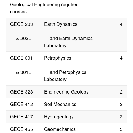
Geological Engineering required
courses
GEOE 203
Earth Dynamics
4
&
203L
and Earth Dynamics
Laboratory
GEOE 301
Petrophysics
4
&
301L
and Petrophysics
Laboratory
GEOE 323
Engineering Geology
2
GEOE 412
Soil Mechanics
3
GEOE 417
Hydrogeology
3
GEOE 455
Geomechanics
3