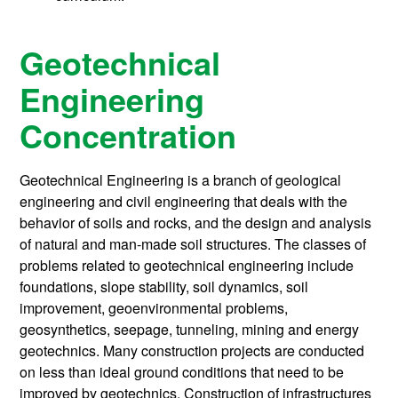
Geotechnical
Engineering
Concentration
Geotechnical Engineering is a branch of geological
engineering and civil engineering that deals with the
behavior of soils and rocks, and the design and analysis
of natural and man-made soil structures. The classes of
problems related to geotechnical engineering include
foundations, slope stability, soil dynamics, soil
improvement, geoenvironmental problems,
geosynthetics, seepage, tunneling, mining and energy
geotechnics. Many construction projects are conducted
on less than ideal ground conditions that need to be
improved by geotechnics. Construction of infrastructures