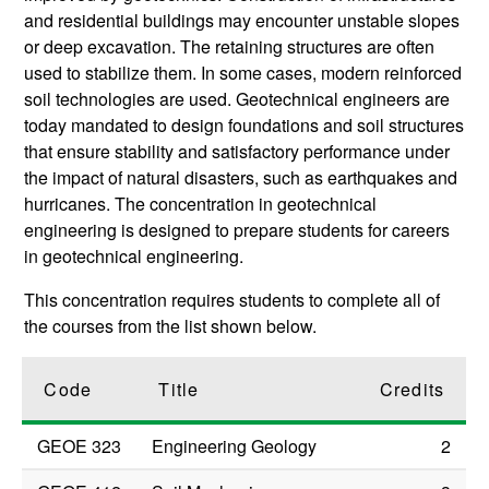
and residential buildings may encounter unstable slopes
or deep excavation. The retaining structures are often
used to stabilize them. In some cases, modern reinforced
soil technologies are used. Geotechnical engineers are
today mandated to design foundations and soil structures
that ensure stability and satisfactory performance under
the impact of natural disasters, such as earthquakes and
hurricanes. The concentration in geotechnical
engineering is designed to prepare students for careers
in geotechnical engineering.
This concentration requires students to complete all of
the courses from the list shown below.
Code
Title
Credits
GEOE 323
Engineering Geology
2