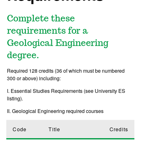
Complete these
requirements for a
Geological Engineering
degree.
Required 128 credits (36 of which must be numbered
300 or above) including:
I. Essential Studies Requirements (see University ES
listing).
II. Geological Engineering required courses
Code
Title
Credits