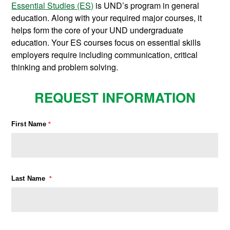
Essential Studies (ES)
is UND’s program in general
education. Along with your required major courses, it
helps form the core of your UND undergraduate
education. Your ES courses focus on essential skills
employers require including communication, critical
thinking and problem solving.
REQUEST INFORMATION