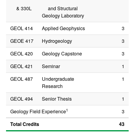
&
330L
and Structural
Geology Laboratory
GEOL 414
Applied Geophysics
3
GEOE 417
Hydrogeology
3
GEOL 420
Geology Capstone
3
GEOL 421
Seminar
1
GEOL 487
Undergraduate
1
Research
GEOL 494
Senior Thesis
1
1
Geology Field Experience
3
Total Credits
43