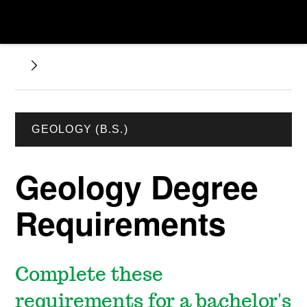
GEOLOGY (B.S.)
Geology Degree
Requirements
Complete these
requirements for a bachelor's