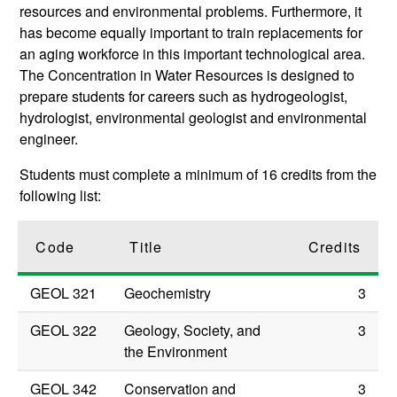
resources and environmental problems. Furthermore, it
has become equally important to train replacements for
an aging workforce in this important technological area.
The Concentration in Water Resources is designed to
prepare students for careers such as hydrogeologist,
hydrologist, environmental geologist and environmental
engineer.
Students must complete a minimum of 16 credits from the
following list:
Code
Title
Credits
GEOL 321
Geochemistry
3
GEOL 322
Geology, Society, and
3
the Environment
GEOL 342
Conservation and
3