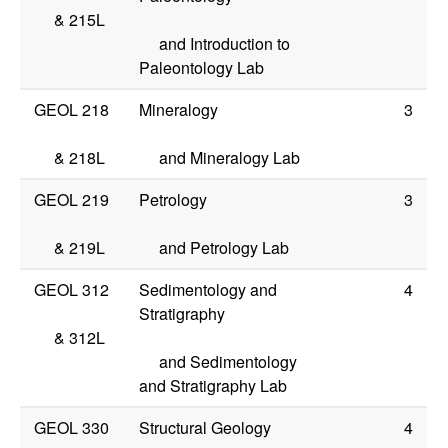
&
215L
and Introduction to
Paleontology Lab
GEOL 218
Mineralogy
3
&
218L
and Mineralogy Lab
GEOL 219
Petrology
3
&
219L
and Petrology Lab
GEOL 312
Sedimentology and
4
Stratigraphy
&
312L
and Sedimentology
and Stratigraphy Lab
GEOL 330
Structural Geology
4