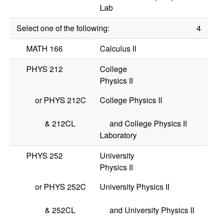
Lab
Select one of the following:
4
MATH 166
Calculus II
PHYS 212
College
Physics II
or
PHYS 212C
College Physics II
&
212CL
and College Physics II
Laboratory
PHYS 252
University
Physics II
or
PHYS 252C
University Physics II
&
252CL
and University Physics II