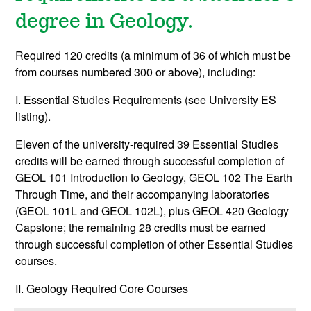
degree in Geology.
Required 120 credits (a minimum of 36 of which must be
from courses numbered 300 or above), including:
I. Essential Studies Requirements (see University ES
listing).
Eleven of the university-required 39 Essential Studies
credits will be earned through successful completion of
GEOL 101 Introduction to Geology, GEOL 102 The Earth
Through Time, and their accompanying laboratories
(GEOL 101L and GEOL 102L), plus GEOL 420 Geology
Capstone; the remaining 28 credits must be earned
through successful completion of other Essential Studies
courses.
II. Geology Required Core Courses