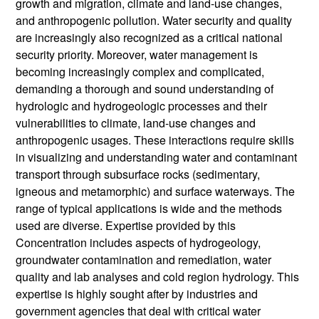
growth and migration, climate and land-use changes,
and anthropogenic pollution. Water security and quality
are increasingly also recognized as a critical national
security priority. Moreover, water management is
becoming increasingly complex and complicated,
demanding a thorough and sound understanding of
hydrologic and hydrogeologic processes and their
vulnerabilities to climate, land-use changes and
anthropogenic usages. These interactions require skills
in visualizing and understanding water and contaminant
transport through subsurface rocks (sedimentary,
igneous and metamorphic) and surface waterways. The
range of typical applications is wide and the methods
used are diverse. Expertise provided by this
Concentration includes aspects of hydrogeology,
groundwater contamination and remediation, water
quality and lab analyses and cold region hydrology. This
expertise is highly sought after by industries and
government agencies that deal with critical water