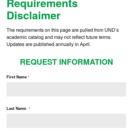
Requirements
Disclaimer
The requirements on this page are pulled from UND’s
academic catalog and may not reflect future terms.
Updates are published annually in April.
REQUEST INFORMATION