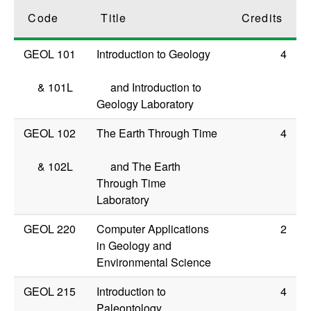
Code
Title
Credits
GEOL 101
Introduction to Geology
4
&
101L
and Introduction to
Geology Laboratory
GEOL 102
The Earth Through Time
4
&
102L
and The Earth
Through Time
Laboratory
GEOL 220
Computer Applications
2
in Geology and
Environmental Science
GEOL 215
Introduction to
4
Paleontology