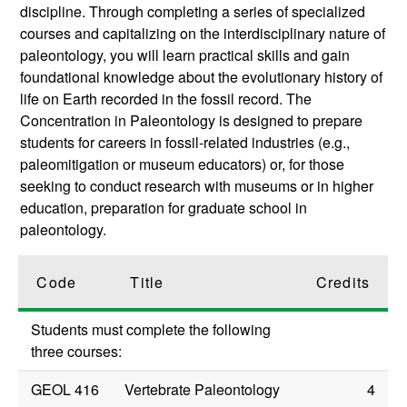
discipline. Through completing a series of specialized
courses and capitalizing on the interdisciplinary nature of
paleontology, you will learn practical skills and gain
foundational knowledge about the evolutionary history of
life on Earth recorded in the fossil record. The
Concentration in Paleontology is designed to prepare
students for careers in fossil-related industries (e.g.,
paleomitigation or museum educators) or, for those
seeking to conduct research with museums or in higher
education, preparation for graduate school in
paleontology.
Code
Title
Credits
Students must complete the following
three courses:
GEOL 416
Vertebrate Paleontology
4