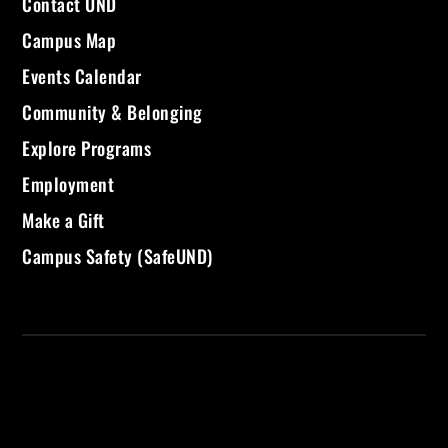
Contact UND
Campus Map
Events Calendar
Community & Belonging
Explore Programs
Employment
Make a Gift
Campus Safety (SafeUND)