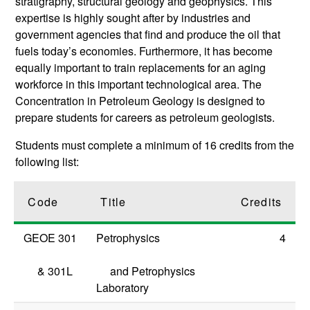
stratigraphy, structural geology and geophysics. This
expertise is highly sought after by industries and
government agencies that find and produce the oil that
fuels today’s economies. Furthermore, it has become
equally important to train replacements for an aging
workforce in this important technological area. The
Concentration in Petroleum Geology is designed to
prepare students for careers as petroleum geologists.
Students must complete a minimum of 16 credits from the
following list:
Code
Title
Credits
GEOE 301
Petrophysics
4
&
301L
and Petrophysics
Laboratory