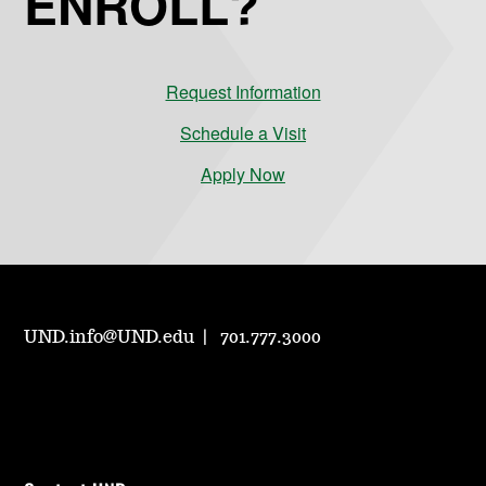
ENROLL?
Request Information
Schedule a Visit
Apply Now
UND.info@UND.edu
701.777.3000