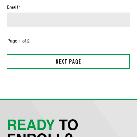
READY
TO