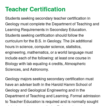
Teacher Certification
Students seeking secondary teacher certification in
Geology must complete the Department of Teaching and
Learning Requirements in Secondary Education.
Students seeking certification should follow the
curriculum for the B.S. in Geology. The 24 additional
hours in science, computer science, statistics,
engineering, mathematics, or a world language must
include each of the following: at least one course in
Biology with lab equaling 4 credits, Atmospheric
Sciences, and Astronomy.
Geology majors seeking secondary certification must
have an adviser both in the Harold Hamm School of
Geology and Geological Engineering and in the
Department of Teaching and Learning. Formal admission
to Teacher Education is required and is normally sought