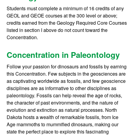
Students must complete a minimum of 16 credits of any
GEOL and GEOE courses at the 300 level or above;
credits earned from the Geology Required Core Courses
listed in section I above do not count toward the
Concentration.
Concentration in Paleontology
Follow your passion for dinosaurs and fossils by earning
this Concentration. Few subjects in the geosciences are
as captivating worldwide as fossils, and few geoscience
disciplines are as informative to other disciplines as
paleontology. Fossils can help reveal the age of rocks,
the character of past environments, and the nature of
evolution and extinction as natural processes. North
Dakota hosts a wealth of remarkable fossils, from Ice
Age mammoths to mummified dinosaurs, making our
state the perfect place to explore this fascinating