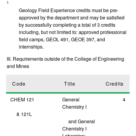
1
Geology Field Experience credits must be pre-
approved by the department and may be satisfied
by successfully completing a total of 3 credits
including, but not limited to: approved professional
field camps, GEOL 491, GEOE 397, and
internships.
III. Requirements outside of the College of Engineering
and Mines
Code
Title
Credits
CHEM 121
General
4
Chemistry I
&
121L
and General
Chemistry I
Laboratory