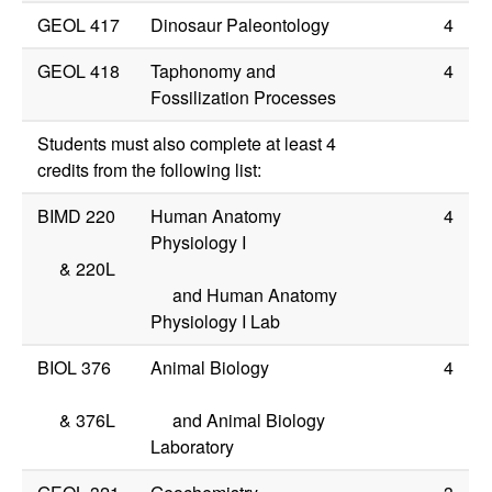
GEOL 417
Dinosaur Paleontology
4
GEOL 418
Taphonomy and
4
Fossilization Processes
Students must also complete at least 4
credits from the following list:
BIMD 220
Human Anatomy
4
Physiology I
&
220L
and Human Anatomy
Physiology I Lab
BIOL 376
Animal Biology
4
&
376L
and Animal Biology
Laboratory