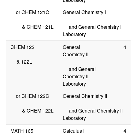
or
CHEM 121C
General Chemistry I
&
CHEM 121L
and General Chemistry I
Laboratory
CHEM 122
General
4
Chemistry II
&
122L
and General
Chemistry II
Laboratory
or
CHEM 122C
General Chemistry II
&
CHEM 122L
and General Chemistry II
Laboratory
MATH 165
Calculus I
4