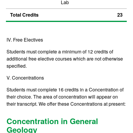
Lab
Total Credits
23
IV. Free Electives
Students must complete a minimum of 12 credits of
additional free elective courses which are not otherwise
specified.
V. Concentrations
Students must complete 16 credits in a Concentration of
their choice. The area of concentration will appear on
their transcript. We offer these Concentrations at present:
Concentration in General
Geology