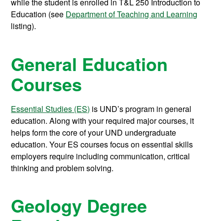
while the student is enrolled in
T&L 250
Introduction to
Education
(see
Department of Teaching and Learning
listing).
General Education
Courses
Essential Studies (ES)
is UND’s program in general
education. Along with your required major courses, it
helps form the core of your UND undergraduate
education. Your ES courses focus on essential skills
employers require including communication, critical
thinking and problem solving.
Geology Degree