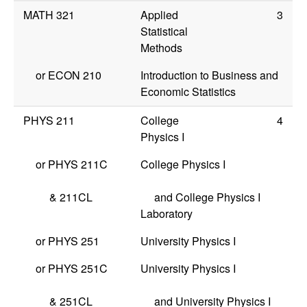
MATH 321
Applied
3
Statistical
Methods
or
ECON 210
Introduction to Business and
Economic Statistics
PHYS 211
College
4
Physics I
or
PHYS 211C
College Physics I
&
211CL
and College Physics I
Laboratory
or
PHYS 251
University Physics I
or
PHYS 251C
University Physics I
&
251CL
and University Physics I