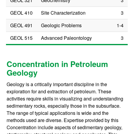
GEOL 321
Geochemistry
3
GEOL 410
Site Characterization
3
GEOL 491
Geologic Problems
1-4
GEOL 515
Advanced Paleontology
3
Concentration in Petroleum
Geology
Geology is a critically important discipline in the
exploration for and extraction of petroleum. These
activities require skills in visualizing and understanding
sedimentary rocks, especially those in the subsurface.
The range of typical applications is wide and the
methods used are diverse. Expertise provided by this
Concentration include aspects of sedimentary geology,