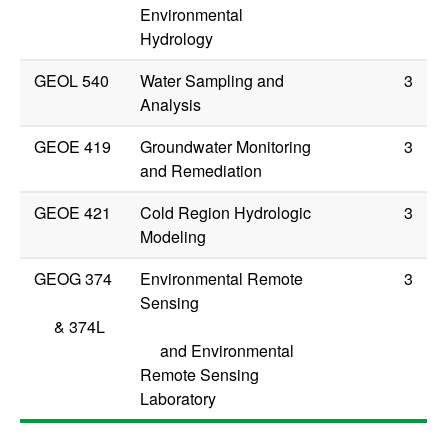
Environmental
Hydrology
GEOL 540
Water Sampling and
3
Analysis
GEOE 419
Groundwater Monitoring
3
and Remediation
GEOE 421
Cold Region Hydrologic
3
Modeling
GEOG 374
Environmental Remote
3
Sensing
&
374L
and Environmental
Remote Sensing
Laboratory