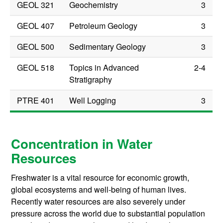
GEOL 321
Geochemistry
3
GEOL 407
Petroleum Geology
3
GEOL 500
Sedimentary Geology
3
GEOL 518
Topics in Advanced
2-4
Stratigraphy
PTRE 401
Well Logging
3
Concentration in Water
Resources
Freshwater is a vital resource for economic growth,
global ecosystems and well-being of human lives.
Recently water resources are also severely under
pressure across the world due to substantial population