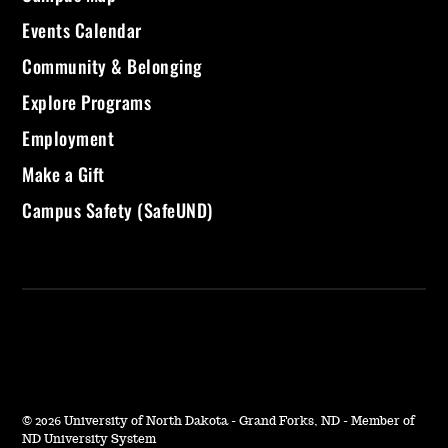
Events Calendar
Community & Belonging
Explore Programs
Employment
Make a Gift
Campus Safety (SafeUND)
©
2026 University of North Dakota - Grand Forks, ND - Member of
ND University System