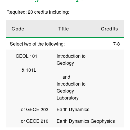
Required: 20 credits including:
Code
Title
Credits
Select two of the following:
7-8
GEOL 101
Introduction to
Geology
&
101L
and
Introduction to
Geology
Laboratory
or
GEOE 203
Earth Dynamics
or
GEOE 210
Earth Dynamics Geophysics