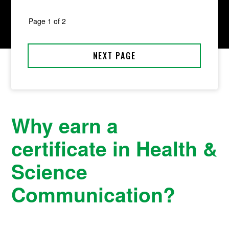
Why earn a
certificate in Health &
Science
Communication?