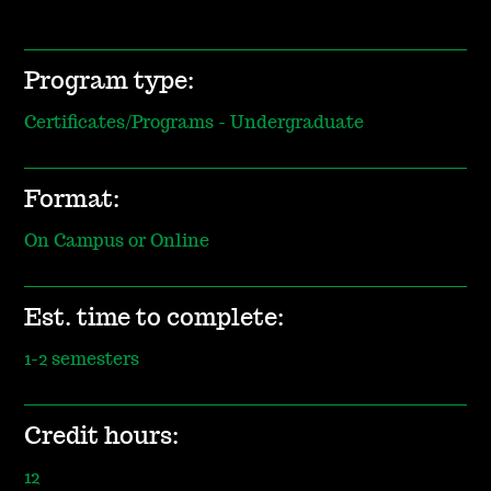
Program type:
Certificates/Programs - Undergraduate
Format:
On Campus or Online
Est. time to complete:
1-2 semesters
Credit hours:
12