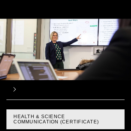
HEALTH & SCIENCE
COMMUNICATION (CERTIFICATE)