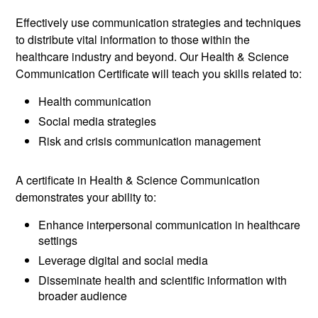
Effectively use communication strategies and techniques
to distribute vital information to those within the
healthcare industry and beyond. Our Health & Science
Communication Certificate will teach you skills related to:
Health communication
Social media strategies
Risk and crisis communication management
A certificate in Health & Science Communication
demonstrates your ability to:
Enhance interpersonal communication in healthcare
settings
Leverage digital and social media
Disseminate health and scientific information with
broader audience