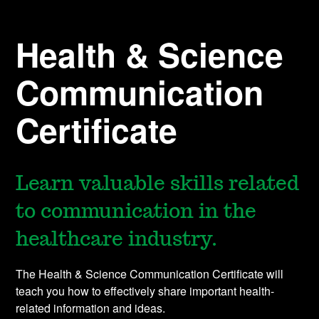
Health & Science
Communication
Certificate
Learn valuable skills related
to communication in the
healthcare industry.
The Health & Science Communication Certificate will
teach you how to effectively share important health-
related information and ideas.