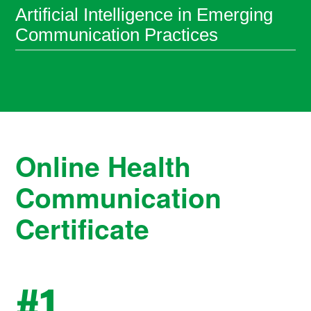
Artificial Intelligence in Emerging
Communication Practices
Online Health
Communication
Certificate
#
1