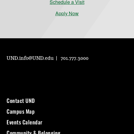
Schedule a Visit
Apply Now
UND.info@UND.edu
701.777.3000
Contact UND
Campus Map
Events Calendar
Community & Belonging