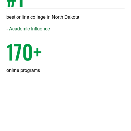
best online college in North Dakota
Academic Influence
170
+
online programs