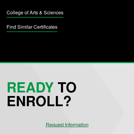
College of Arts & Sciences
Find Similar Certificates
READY
TO
ENROLL?
Request Information