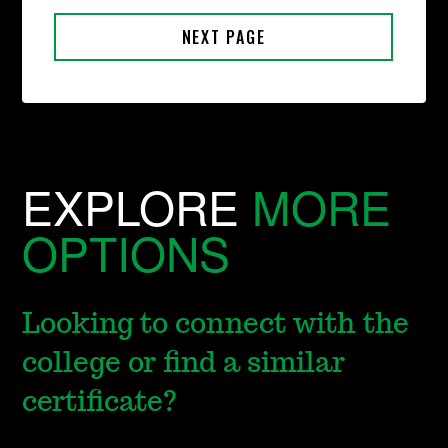
EXPLORE
MORE
OPTIONS
Looking to connect with the
college or find a similar
certificate?