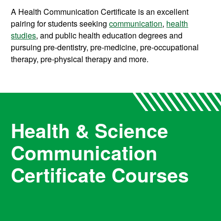
A Health Communication Certificate is an excellent
pairing for students seeking
communication
,
health
studies
, and public health education degrees and
pursuing pre-dentistry, pre-medicine, pre-occupational
therapy, pre-physical therapy and more.
Health & Science
Communication
Certificate Courses