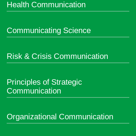
Health Communication
Communicating Science
Risk & Crisis Communication
Principles of Strategic
Communication
Organizational Communication