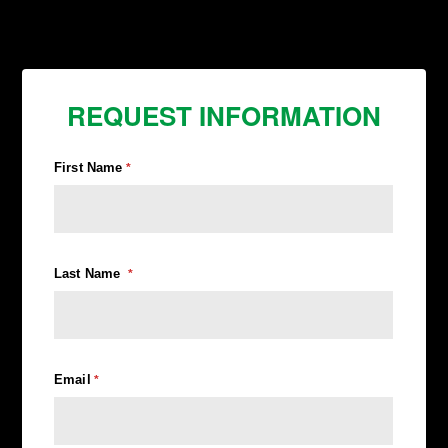
REQUEST INFORMATION