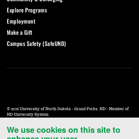
Explore Programs
Employment
Make a Gift
Campus Safety (SafeUND)
©
2026 University of North Dakota - Grand Forks, ND - Member of
ND University System
We use cookies on this site to
Accessibility & Website Feedback
enhance your user