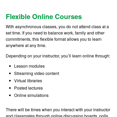
Flexible Online Courses
With asynchronous classes, you do not attend class at a
set time. If you need to balance work, family and other
commitments, this flexible format allows you to learn
anywhere at any time.
Depending on your instructor, you’ll learn online through:
Lesson modules
Streaming video content
Virtual libraries
Posted lectures
Online simulations
There will be times when you interact with your instructor
and classmates through online discussion boards, polls