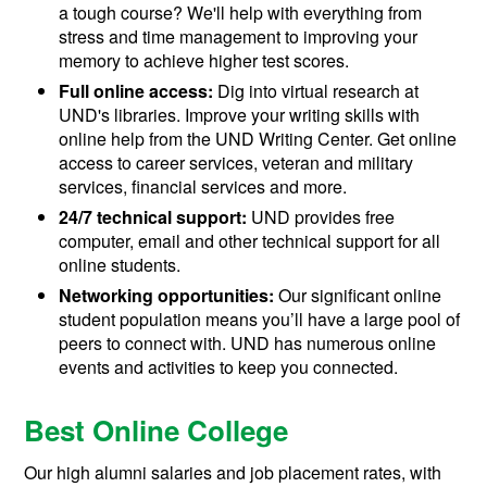
a tough course? We'll help with everything from
stress and time management to improving your
memory to achieve higher test scores.
Full online access:
Dig into virtual research at
UND's libraries. Improve your writing skills with
online help from the UND Writing Center. Get online
access to career services, veteran and military
services, financial services and more.
24/7 technical support:
UND provides free
computer, email and other technical support for all
online students.
Networking opportunities:
Our significant online
student population means you’ll have a large pool of
peers to connect with. UND has numerous online
events and activities to keep you connected.
Best Online College
Our high alumni salaries and job placement rates, with