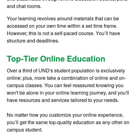
and chat rooms.
Your learning revolves around materials that can be
accessed on your own time within a set time frame.
However, this is not a self-paced course. You’ll have
structure and deadlines.
Top-Tier Online Education
Over a third of UND's student population is exclusively
online; plus, more take a combination of online and on-
campus classes. You can feel reassured knowing you
won't be alone in your online learning journey, and you'll
have resources and services tailored to your needs.
No matter how you customize your online experience,
you’ll get the same top-quality education as any other on
campus student.