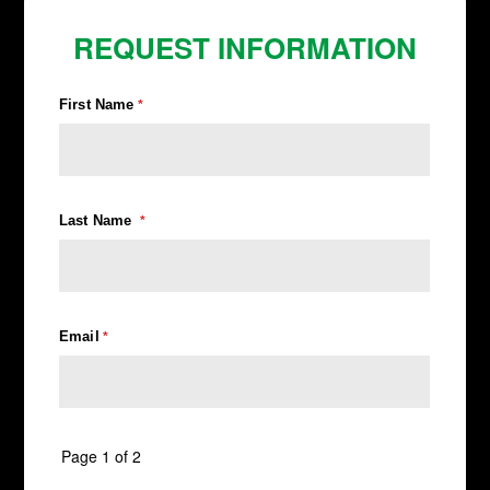
REQUEST INFORMATION