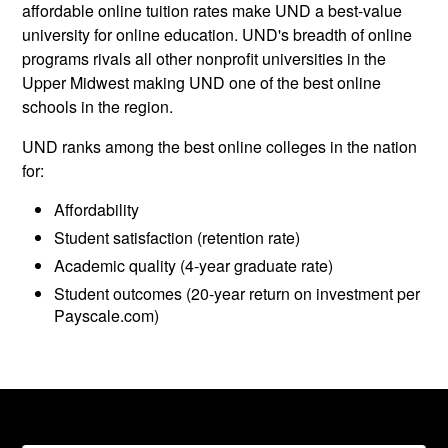
affordable online tuition rates make UND a best-value
university for online education. UND's breadth of online
programs rivals all other nonprofit universities in the
Upper Midwest making UND one of the best online
schools in the region.
UND ranks among the best online colleges in the nation
for:
Affordability
Student satisfaction (retention rate)
Academic quality (4-year graduate rate)
Student outcomes (20-year return on investment per
Payscale.com)