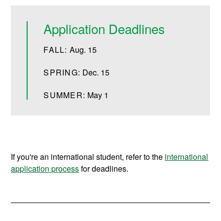
Application Deadlines
FALL:
Aug. 15
SPRING:
Dec. 15
SUMMER:
May 1
If you're an international student, refer to the
international
application process
for deadlines.