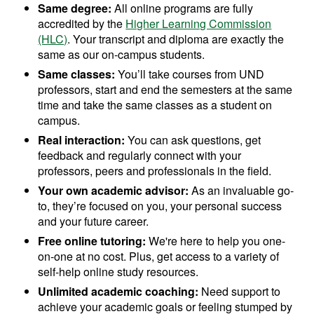
Same degree:
All online programs are fully
accredited by the
Higher Learning Commission
(HLC)
. Your transcript and diploma are exactly the
same as our on-campus students.
Same classes:
You’ll take courses from UND
professors, start and end the semesters at the same
time and take the same classes as a student on
campus.
Real interaction:
You can ask questions, get
feedback and regularly connect with your
professors, peers and professionals in the field.
Your own academic advisor:
As an invaluable go-
to, they’re focused on you, your personal success
and your future career.
Free online tutoring:
We're here to help you one-
on-one at no cost. Plus, get access to a variety of
self-help online study resources.
Unlimited academic coaching:
Need support to
achieve your academic goals or feeling stumped by