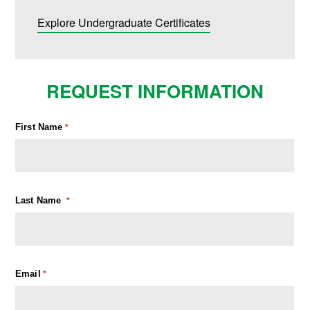
Explore Undergraduate Certificates
REQUEST INFORMATION