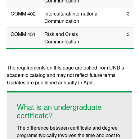
Communication
COMM 402
Intercultural/International
3
Communication
COMM 451
Risk and Crisis
3
Communication
The requirements on this page are pulled from UND’s
academic catalog and may not reflect future terms.
Updates are published annually in April.
What is an undergraduate
certificate?
The difference between certificate and degree
programs typically involves the time and cost to