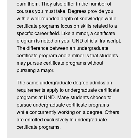
earn them. They also differ in the number of
courses you must take. Degrees provide you
with a well-rounded depth of knowledge while
certificate programs focus on skills related to a
specific career field. Like a minor, a certificate
program is noted on your UND official transcript.
The difference between an undergraduate
certificate program and a minor is that students
may pursue certificate programs without
pursuing a major.
The same undergraduate degree admission
requirements apply to undergraduate certificate
programs at UND. Many students choose to
pursue undergraduate certificate programs
while concurrently working on a degree. Others
are enrolled exclusively in undergraduate
certificate programs.