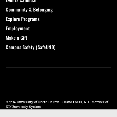
Community & Belonging
Explore Programs
Employment
Make a Gift
Campus Safety (SafeUND)
©
2026 University of North Dakota - Grand Forks, ND - Member of
ND University System