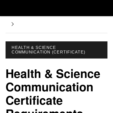
HEALTH & SCIENCE
COMMUNICATION (CERTIFICATE)
Health & Science
Communication
Certificate