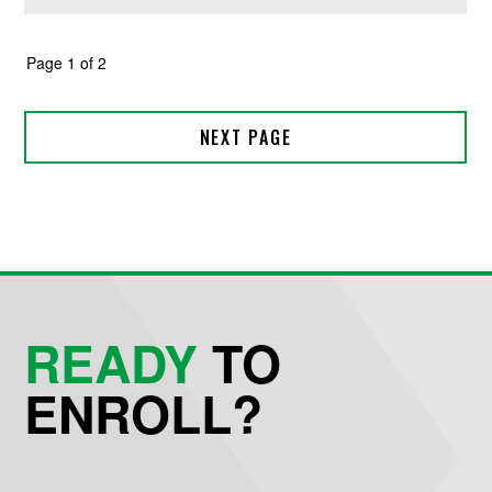
READY
TO
ENROLL?