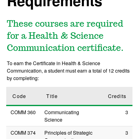
Requirements
These courses are required
for a Health & Science
Communication certificate.
To earn the Certificate in Health & Science
Communication, a student must earn a total of 12 credits
by completing:
Code
Title
Credits
COMM 360
Communicating
3
Science
COMM 374
Principles of Strategic
3