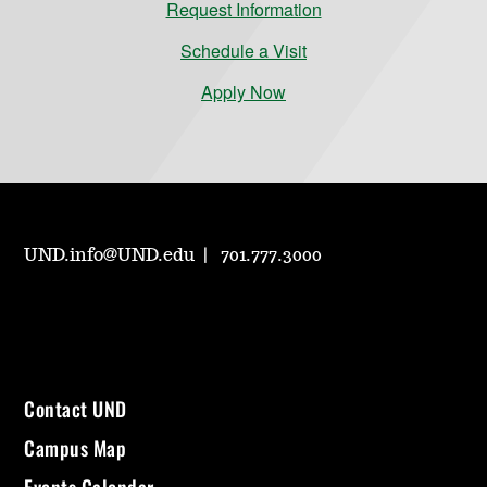
Request Information
Schedule a Visit
Apply Now
UND.info@UND.edu
701.777.3000
Contact UND
Campus Map
Events Calendar