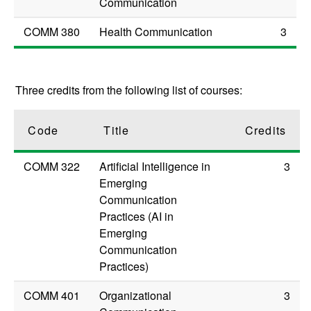
Communication
COMM 380
Health Communication
3
Three credits from the following list of courses:
Code
Title
Credits
COMM 322
Artificial Intelligence in
3
Emerging
Communication
Practices (AI in
Emerging
Communication
Practices)
COMM 401
Organizational
3