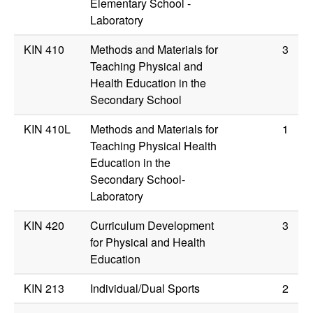
Elementary School -
Laboratory
KIN 410
Methods and Materials for
3
Teaching Physical and
Health Education in the
Secondary School
KIN 410L
Methods and Materials for
1
Teaching Physical Health
Education in the
Secondary School-
Laboratory
KIN 420
Curriculum Development
3
for Physical and Health
Education
KIN 213
Individual/Dual Sports
2