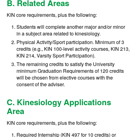
B. Related Areas
KIN core requirements, plus the following:
Students will complete another major and/or minor
in a subject area related to kinesiology.
Physical Activity/Sport participation. Minimum of 3
credits (e.g., KIN 100-level activity courses, KIN 213,
KIN 214, Varsity Sport Participation).
The remaining credits to satisfy the University
minimum Graduation Requirements of 120 credits
will be chosen from elective courses with the
consent of the adviser.
C. Kinesiology Applications
Area
KIN core requirements, plus the following:
Required Internship (KIN 497 for 10 credits) or