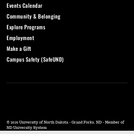
Events Calendar
Community & Belonging
Explore Programs
Employment
Make a Gift
Campus Safety (SafeUND)
©
2026 University of North Dakota - Grand Forks, ND - Member of
ND University System