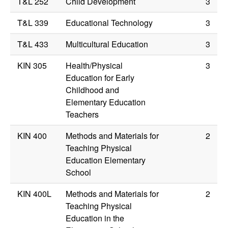
T&L 252
Child Development
3
T&L 339
Educational Technology
3
T&L 433
Multicultural Education
3
KIN 305
Health/Physical
3
Education for Early
Childhood and
Elementary Education
Teachers
KIN 400
Methods and Materials for
2
Teaching Physical
Education Elementary
School
KIN 400L
Methods and Materials for
2
Teaching Physical
Education in the