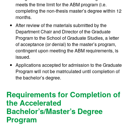
meets the time limit for the ABM program (i.e.
completing the non-thesis master’s degree within 12
months.
After review of the materials submitted by the
Department Chair and Director of the Graduate
Program to the School of Graduate Studies, a letter
of acceptance (or denial) to the master’s program,
contingent upon meeting the ABM requirements, is
issued.
Applications accepted for admission to the Graduate
Program will not be matriculated until completion of
the bachelor’s degree.
Requirements for Completion of
the Accelerated
Bachelor’s/Master’s Degree
Program