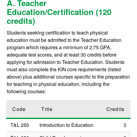
A. Teacher
Education/Certification (120
credits)
Students seeking certification to teach physical
education must be admitted to the Teacher Education
program which requires a minimum of 2.75 GPA,
adequate test scores, and at least 30 credits before
applying for admission to Teacher Education. Students
must also complete the KIN core requirements (listed
above) plus additional courses specific to the preparation
for teaching in physical education, including the
following courses:
Code
Title
Credits
T&L 250
Introduction to Education
3