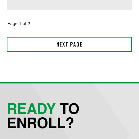
READY
TO
ENROLL?