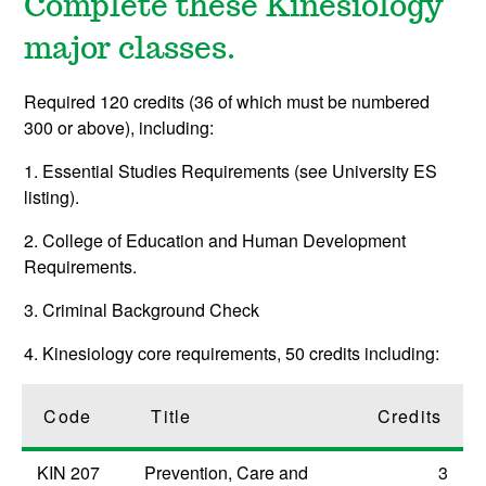
Complete these Kinesiology
major classes.
Required 120 credits (36 of which must be numbered
300 or above), including:
1. Essential Studies Requirements (see University ES
listing).
2. College of Education and Human Development
Requirements.
3. Criminal Background Check
4. Kinesiology core requirements, 50 credits including:
Code
Title
Credits
KIN 207
Prevention, Care and
3