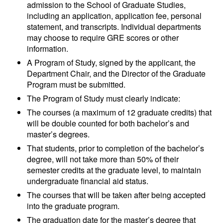
admission to the School of Graduate Studies,
including an application, application fee, personal
statement, and transcripts. Individual departments
may choose to require GRE scores or other
information.
A Program of Study, signed by the applicant, the
Department Chair, and the Director of the Graduate
Program must be submitted.
The Program of Study must clearly indicate:
The courses (a maximum of 12 graduate credits) that
will be double counted for both bachelor’s and
master’s degrees.
That students, prior to completion of the bachelor’s
degree, will not take more than 50% of their
semester credits at the graduate level, to maintain
undergraduate financial aid status.
The courses that will be taken after being accepted
into the graduate program.
The graduation date for the master’s degree that