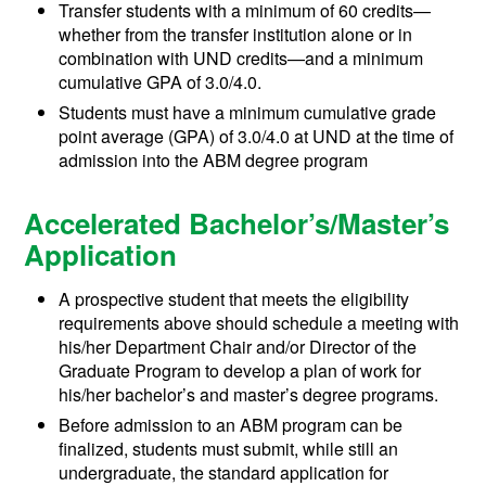
Transfer students with a minimum of 60 credits—
whether from the transfer institution alone or in
combination with UND credits—and a minimum
cumulative GPA of 3.0/4.0.
Students must have a minimum cumulative grade
point average (GPA) of 3.0/4.0 at UND at the time of
admission into the ABM degree program
Accelerated Bachelor’s/Master’s
Application
A prospective student that meets the eligibility
requirements above should schedule a meeting with
his/her Department Chair and/or Director of the
Graduate Program to develop a plan of work for
his/her bachelor’s and master’s degree programs.
Before admission to an ABM program can be
finalized, students must submit, while still an
undergraduate, the standard application for