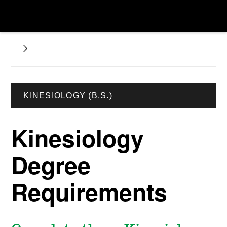
KINESIOLOGY (B.S.)
Kinesiology
Degree
Requirements