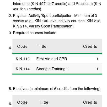
Internship (KIN 497 for 7 credits) and Practicum (KIN
498 for 3 credits).
Physical Activity/Sport participation. Minimum of 3
credits (e.g., KIN 100-level activity courses, KIN 213,
KIN 214, Varsity Sport Participation).
Required courses include:
Code
Title
Credits
KIN 110
First Aid and CPR
1
KIN 114
Strength Training I
1
Electives (a minimum of 6 credits from the following):
Code
Title
Credits