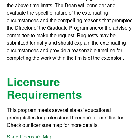
the above time limits. The Dean will consider and
evaluate the specific nature of the extenuating
circumstances and the compelling reasons that prompted
the Director of the Graduate Program and/or the advisory
committee to make the request. Requests may be
submitted formally and should explain the extenuating
circumstances and provide a reasonable timeline for
completing the work within the limits of the extension.
Licensure
Requirements
This program meets several states' educational
prerequisites for professional licensure or certification.
Check our licensure map for more details.
State Licensure Map