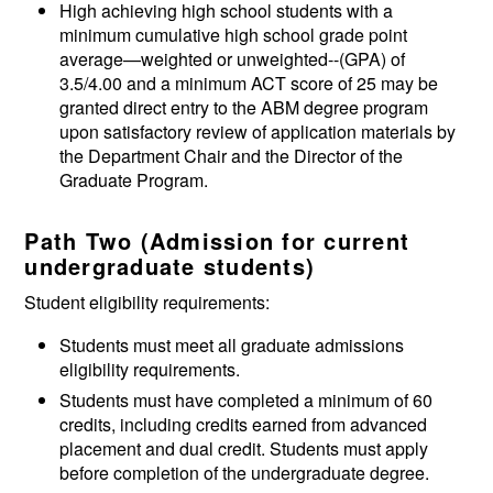
High achieving high school students with a
minimum cumulative high school grade point
average—weighted or unweighted--(GPA) of
3.5/4.00 and a minimum ACT score of 25 may be
granted direct entry to the ABM degree program
upon satisfactory review of application materials by
the Department Chair and the Director of the
Graduate Program.
Path Two (
Admission for current
undergraduate students)
Student eligibility requirements:
Students must meet all graduate admissions
eligibility requirements.
Students must have completed a minimum of 60
credits, including credits earned from advanced
placement and dual credit. Students must apply
before completion of the undergraduate degree.