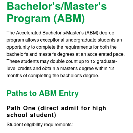
Bachelor's/Master's
Program (ABM)
The Accelerated Bachelor’s/Master's (ABM) degree
program allows exceptional undergraduate students an
opportunity to complete the requirements for both the
bachelor's and master's degrees at an accelerated pace.
These students may double count up to 12 graduate-
level credits and obtain a master's degree within 12
months of completing the bachelor's degree.
Paths to ABM Entry
Path One (direct admit for high
school student)
Student eligibility requirements: