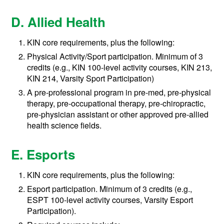
D. Allied Health
KIN core requirements, plus the following:
Physical Activity/Sport participation. Minimum of 3
credits (e.g., KIN 100-level activity courses, KIN 213,
KIN 214, Varsity Sport Participation)
A pre-professional program in pre-med, pre-physical
therapy, pre-occupational therapy, pre-chiropractic,
pre-physician assistant or other approved pre-allied
health science fields.
E. Esports
KIN core requirements, plus the following:
Esport participation. Minimum of 3 credits (e.g.,
ESPT 100-level activity courses, Varsity Esport
Participation).