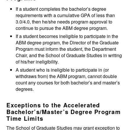
If a student completes the bachelor’s degree
requirements with a cumulative GPA of less than
3.0/4.0, then he/she needs program approval to
continue to pursue the ABM degree program.
If a student becomes ineligible to participate in the
ABM degree program, the Director of the Graduate
Program must inform the student, the Department
Chair, and the School of Graduate Studies in writing
of his/her ineligibility.
A student who is ineligible to participate in (or
withdraws from) the ABM program, cannot double
count any courses for both bachelor’s and master’s
degrees.
Exceptions to the Accelerated
Bachelor’s/Master’s Degree Program
Time Limits
The School of Graduate Studies may grant exception to