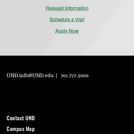
Request Information
Schedule a Visit
Apply Now
UND.info@UND.edu
701.777.3000
Contact UND
Campus Map