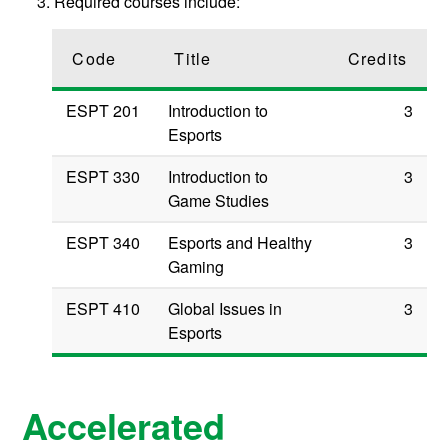
Required courses include:
Code
Title
Credits
ESPT 201
Introduction to
3
Esports
ESPT 330
Introduction to
3
Game Studies
ESPT 340
Esports and Healthy
3
Gaming
ESPT 410
Global Issues in
3
Esports
Accelerated