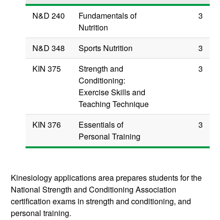
N&D 240
Fundamentals of
3
Nutrition
N&D 348
Sports Nutrition
3
KIN 375
Strength and
3
Conditioning:
Exercise Skills and
Teaching Technique
KIN 376
Essentials of
3
Personal Training
Kinesiology applications area prepares students for the
National Strength and Conditioning Association
certification exams in strength and conditioning, and
personal training.