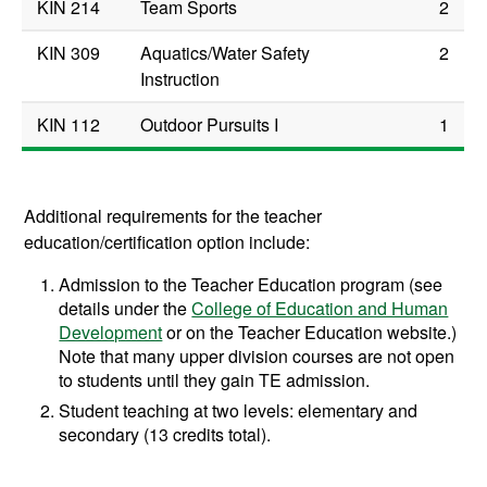
KIN 214
Team Sports
2
KIN 309
Aquatics/Water Safety
2
Instruction
KIN 112
Outdoor Pursuits I
1
Additional requirements for the teacher
education/certification option include:
Admission to the Teacher Education program (see
details under the
College of Education and Human
Development
or on the Teacher Education website.)
Note that many upper division courses are not open
to students until they gain TE admission.
Student teaching at two levels: elementary and
secondary (13 credits total).