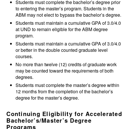
Students must complete the bachelor’s degree prior
to entering the master’s program. Students in the
ABM may not elect to bypass the bachelor’s degree.
Students must maintain a cumulative GPA of 3.0/4.0
at UND to remain eligible for the ABM degree
program.
Students must maintain a cumulative GPA of 3.0/4.0
or better in the double counted graduate level
courses.
No more than twelve (12) credits of graduate work
may be counted toward the requirements of both
degrees.
Students must complete the master’s degree within
12 months from the completion of the bachelor’s
degree for the master’s degree.
Continuing Eligibility for Accelerated
Bachelor’s/Master’s Degree
Programs