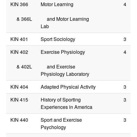
KIN 366
Motor Learning
4
&
366L
and Motor Learning
Lab
KIN 401
Sport Sociology
3
KIN 402
Exercise Physiology
4
&
402L
and Exercise
Physiology Laboratory
KIN 404
Adapted Physical Activity
3
KIN 415
History of Sporting
3
Experiences in America
KIN 440
Sport and Exercise
3
Psychology