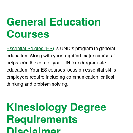
General Education
Courses
Essential Studies (ES)
is UND’s program in general
education. Along with your required major courses, it
helps form the core of your UND undergraduate
education. Your ES courses focus on essential skills
employers require including communication, critical
thinking and problem solving.
Kinesiology Degree
Requirements
Disclaimer