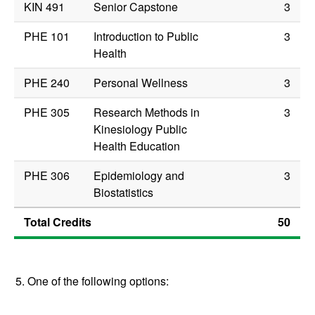
KIN 491
Senior Capstone
3
PHE 101
Introduction to Public
3
Health
PHE 240
Personal Wellness
3
PHE 305
Research Methods in
3
Kinesiology Public
Health Education
PHE 306
Epidemiology and
3
Biostatistics
Total Credits
50
5. One of the following options: