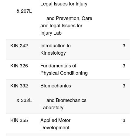
Legal Issues for Injury
&
207L
and Prevention, Care
and legal Issues for
Injury Lab
KIN 242
Introduction to
3
Kinesiology
KIN 326
Fundamentals of
3
Physical Conditioning
KIN 332
Biomechanics
3
&
332L
and Biomechanics
Laboratory
KIN 355
Applied Motor
3
Development