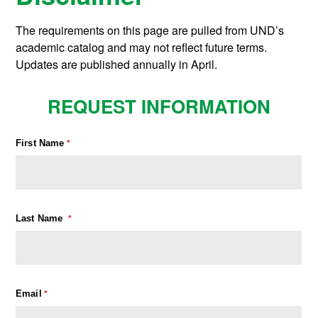
The requirements on this page are pulled from UND’s
academic catalog and may not reflect future terms.
Updates are published annually in April.
REQUEST INFORMATION