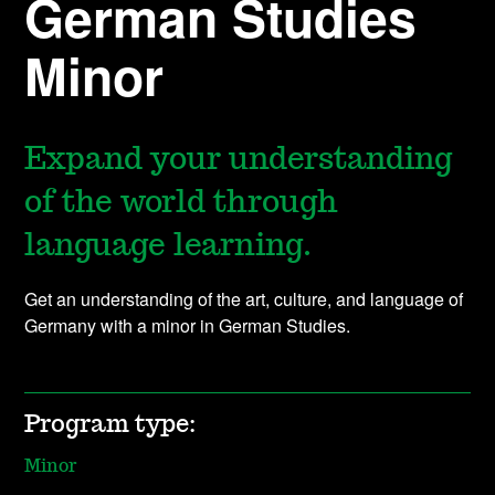
German Studies
Minor
Expand your understanding
of the world through
language learning.
Get an understanding of the art, culture, and language of
Germany with a minor in German Studies.
Program type:
Minor