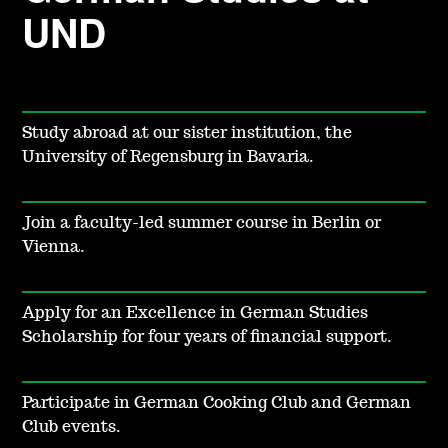
UND
Study abroad at
our sister institution, the
University of Regensburg in Bavaria.
Join a faculty-led summer course in Berlin or
Vienna.
Apply for an Excellence in German Studies
Scholarship for four years of financial support.
Participate in German Cooking Club and German
Club events.