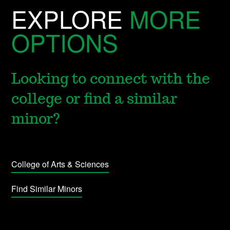
EXPLORE
MORE
OPTIONS
Looking to connect with the
college or find a similar
minor?
College of Arts & Sciences
Find Similar Minors