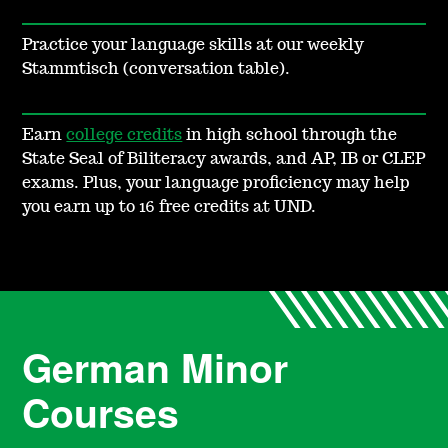
Practice your language skills at our weekly
Stammtisch (conversation table).
Earn
college credits
in high school through the
State Seal of Biliteracy awards, and AP, IB or CLEP
exams. Plus, your language proficiency may help
you earn up to 16
free credits at UND.
German Minor
Courses