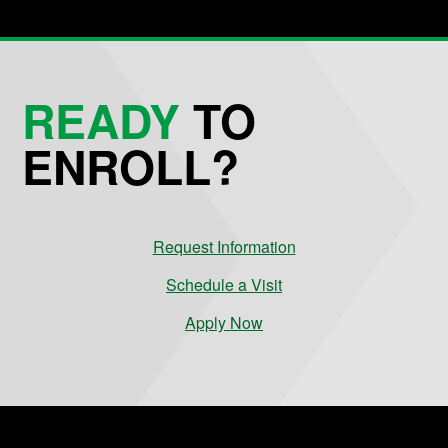
READY
TO
ENROLL?
Request Information
Schedule a Visit
Apply Now