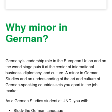
Why minor in
German?
Germany's leadership role in the European Union and on
the world stage puts it at the center of international
business, diplomacy, and culture. A minor in German
Studies and an understanding of the art and culture of
German-speaking countries sets you apart in the job
market.
As a German Studies student at UND, you will:
Study the German language