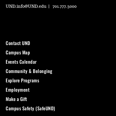
UND.info@UND.edu
701.777.3000
Contact UND
Campus Map
Events Calendar
Community & Belonging
Explore Programs
Employment
Make a Gift
Campus Safety (SafeUND)