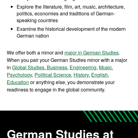
Explore the literature, film, art, music, architecture,
politics, economies and traditions of German-
speaking countries
Examine the historical development of the modern
German nation
We offer both a minor and
major in German Studies
.
When you pair your German Studies minor with a major
in
Global Studies
,
Business
,
Engineering
,
Music
,
Psychology
,
Political Science
,
History
,
English
,
Education
or anything else, you demonstrate your
readiness to engage in the global community.
German Studies at