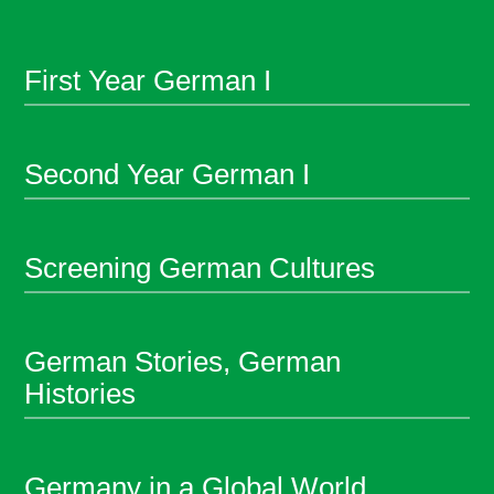
First Year German I
Second Year German I
Screening German Cultures
German Stories, German
Histories
Germany in a Global World