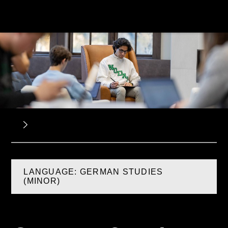
LANGUAGE: GERMAN STUDIES
(MINOR)