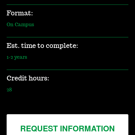
Format:
On Campus
Est. time to complete:
1-2 years
Credit hours:
28
REQUEST INFORMATION