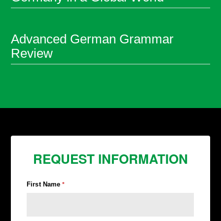
Advanced German Grammar
Review
REQUEST INFORMATION