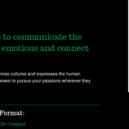
c to communicate the
 emotions and connect
across cultures and expresses the human
power to pursue your passions wherever they
Format:
On Campus