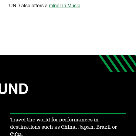
UND also offers a
minor in Music
.
 UND
Travel the world for performances in
destinations such as China, Japan, Brazil or
Cuba.