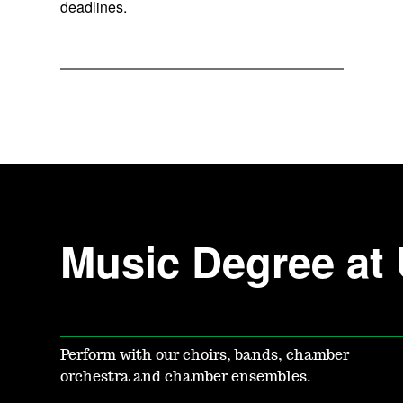
deadlines.
Music Degree at
Perform with our choirs, bands, chamber
orchestra and chamber ensembles.