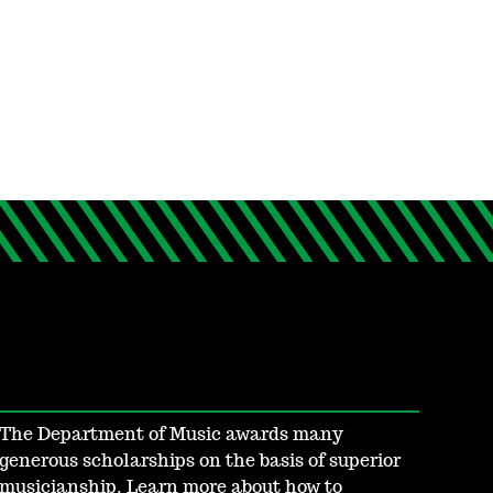
The Department of Music awards many
generous scholarships on the basis of superior
musicianship. Learn more about how to