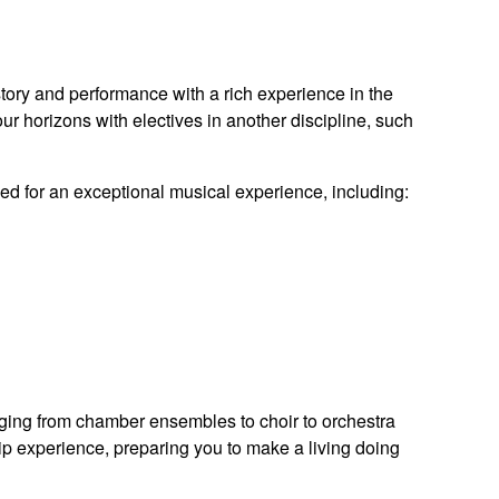
tory and performance with a rich experience in the
our horizons with electives in another discipline, such
eed for an exceptional musical experience, including:
anging from chamber ensembles to choir to orchestra
hip experience, preparing you to make a living doing