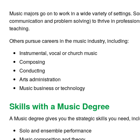
Music majors go on to work in a wide variety of settings. Some 
communication and problem solving) to thrive in profession
teaching.
Others pursue careers in the music industry, including:
Instrumental, vocal or church music
Composing
Conducting
Arts administration
Music business or technology
Skills with a Music Degree
A Music degree gives you the strategic skills you need, inc
Solo and ensemble performance
Music composition and theory