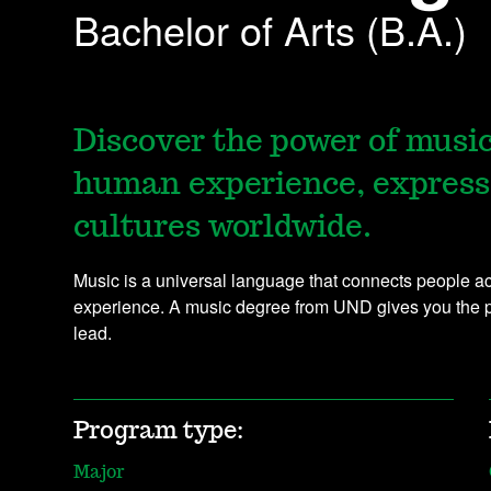
Bachelor of Arts (B.A.)
Discover the power of musi
human experience, express
cultures worldwide.
Music is a universal language that connects people 
experience. A music degree from UND gives you the 
lead.
Program type:
Major