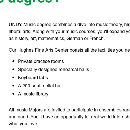
UND's Music degree combines a dive into music theory, his
liberal arts. Along with your music courses, you'll expand y
as history, art, mathematics, German or French.
Our Hughes Fine Arts Center boasts all the facilities you n
Private practice rooms
Specially designed rehearsal halls
Keyboard labs
A 200-seat recital hall
A music library
All music Majors are invited to participate in ensembles r
and band. You'll have an opportunity for real-world interns
what you love.