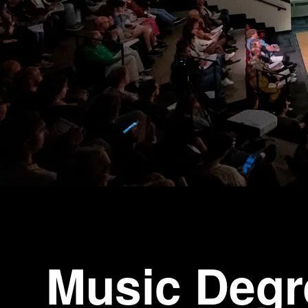
Music Degr