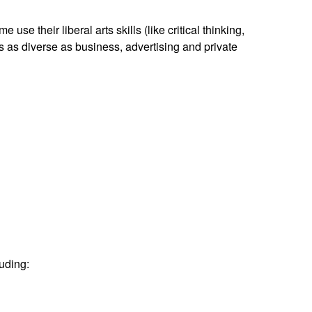
use their liberal arts skills (like critical thinking,
s as diverse as business, advertising and private
luding: