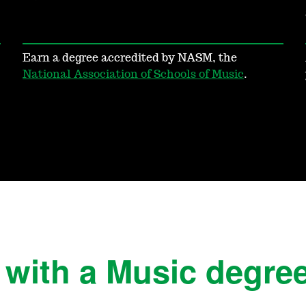
Earn a degree accredited by NASM, the
National Association of Schools of Music
.
 with a Music degre