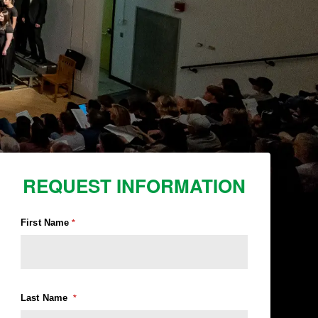
REQUEST INFORMATION