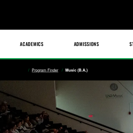
ACADEMICS
ADMISSIONS
S
Program Finder
Music (B.A.)