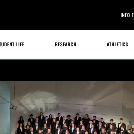
INFO 
TUDENT LIFE
RESEARCH
ATHLETICS