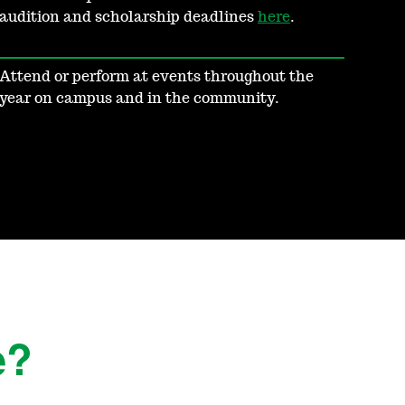
audition and scholarship deadlines
here
.
Attend or perform at events throughout the
year on campus and in the community.
e?