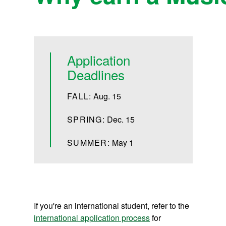
Application
Deadlines
FALL:
Aug. 15
SPRING:
Dec. 15
SUMMER:
May 1
If you're an international student, refer to the
international application process
for