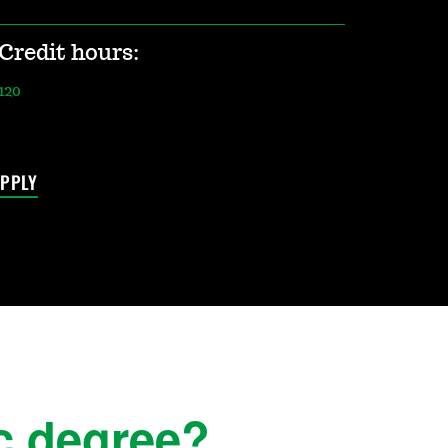
Credit hours:
120
PPLY
c degree?