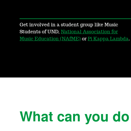
Get involved in a student group like Music
Students of UND,
National Association for
Music Education (NAfME)
or
Pi Kappa Lambda
.
What can you do