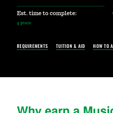
Est. time to complete:
4 years
REQUIREMENTS
TUITION & AID
HOW TO A
Why earn a Musi