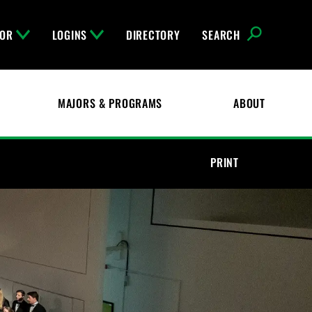
FOR
LOGINS
DIRECTORY
SEARCH
MAJORS & PROGRAMS
ABOUT
PRINT