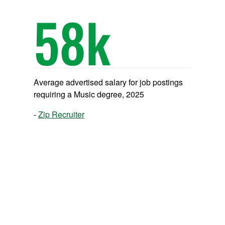
58
k
Average advertised salary for job postings
requiring a Music degree, 2025
Zip Recruiter