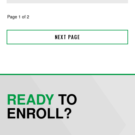
READY
TO
ENROLL?