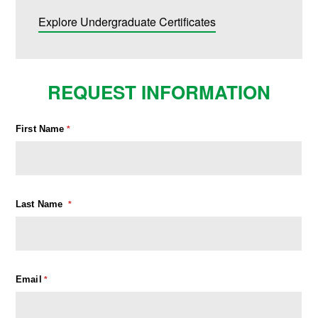
Explore Undergraduate Certificates
REQUEST INFORMATION