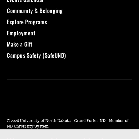
Community & Belonging
Explore Programs
Employment
Make a Gift
Campus Safety (SafeUND)
©
2026 University of North Dakota - Grand Forks, ND - Member of
ND University System