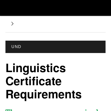
UND
Linguistics
Certificate
Requirements