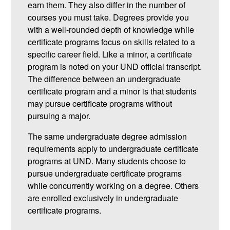
earn them. They also differ in the number of
courses you must take. Degrees provide you
with a well-rounded depth of knowledge while
certificate programs focus on skills related to a
specific career field. Like a minor, a certificate
program is noted on your UND official transcript.
The difference between an undergraduate
certificate program and a minor is that students
may pursue certificate programs without
pursuing a major.
The same undergraduate degree admission
requirements apply to undergraduate certificate
programs at UND. Many students choose to
pursue undergraduate certificate programs
while concurrently working on a degree. Others
are enrolled exclusively in undergraduate
certificate programs.