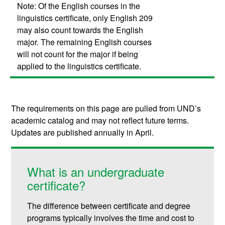
Note: Of the English courses in the
linguistics certificate, only English 209
may also count towards the English
major. The remaining English courses
will not count for the major if being
applied to the linguistics certificate.
The requirements on this page are pulled from UND’s
academic catalog and may not reflect future terms.
Updates are published annually in April.
What is an undergraduate
certificate?
The difference between certificate and degree
programs typically involves the time and cost to