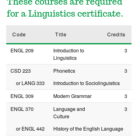
These courses are required
for a Linguistics certificate.
Code
Title
Credits
ENGL 209
Introduction to
3
Linguistics
CSD 223
Phonetics
3
or
LANG 333
Introduction to Sociolinguistics
ENGL 309
Modern Grammar
3
ENGL 370
Language and
3
Culture
or
ENGL 442
History of the English Language