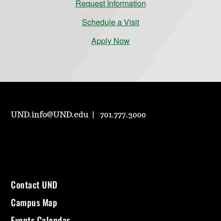
Request Information
Schedule a Visit
Apply Now
UND.info@UND.edu
701.777.3000
Contact UND
Campus Map
Events Calendar