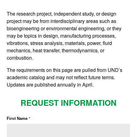
The research project, independent study, or design
project may be from interdisciplinary areas such as
bioengineering or environmental engineering, or they
may be topics in design, manufacturing processes,
vibrations, stress analysis, materials, power, fluid
mechanics, heat transfer, thermodynamics, or
combustion.
The requirements on this page are pulled from UND’s
academic catalog and may not reflect future terms.
Updates are published annually in April.
REQUEST INFORMATION