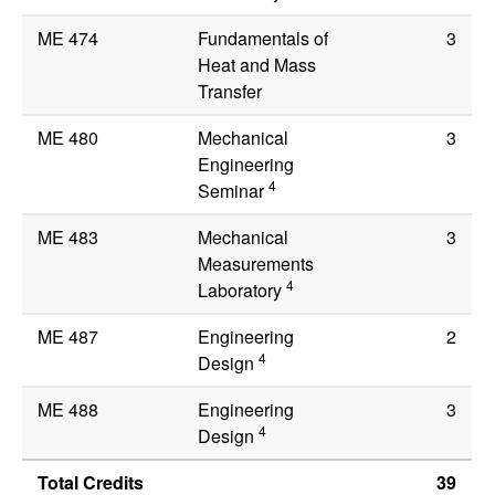
ME 474
Fundamentals of
3
Heat and Mass
Transfer
ME 480
Mechanical
3
Engineering
4
Seminar
ME 483
Mechanical
3
Measurements
4
Laboratory
ME 487
Engineering
2
4
Design
ME 488
Engineering
3
4
Design
Total Credits
39