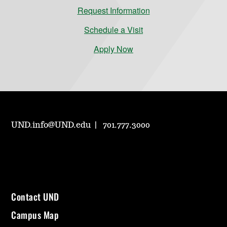
Request Information
Schedule a Visit
Apply Now
UND.info@UND.edu
701.777.3000
Contact UND
Campus Map