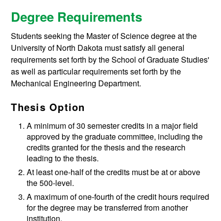
Degree Requirements
Students seeking the Master of Science degree at the
University of North Dakota must satisfy all general
requirements set forth by the School of Graduate Studies'
as well as particular requirements set forth by the
Mechanical Engineering Department.
Thesis Option
A minimum of 30 semester credits in a major field
approved by the graduate committee, including the
credits granted for the thesis and the research
leading to the thesis.
At least one-half of the credits must be at or above
the 500-level.
A maximum of one-fourth of the credit hours required
for the degree may be transferred from another
institution.