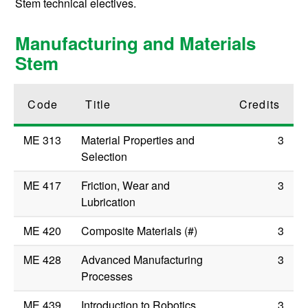
Stem technical electives.
Manufacturing and Materials
Stem
Code
Title
Credits
ME 313
Material Properties and
3
Selection
ME 417
Friction, Wear and
3
Lubrication
ME 420
Composite Materials (#)
3
ME 428
Advanced Manufacturing
3
Processes
ME 439
Introduction to Robotics
3