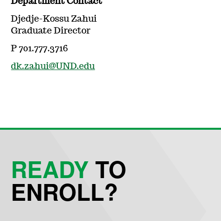
Department Contact
Djedje-Kossu Zahui
Graduate Director
P 701.777.3716
dk.zahui@UND.edu
READY
TO
ENROLL?