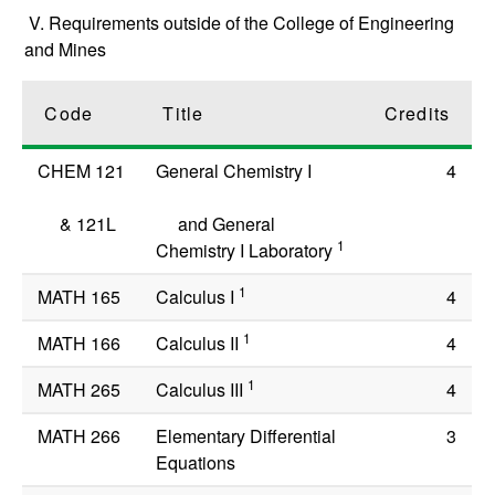
V. Requirements outside of the College of Engineering
and Mines
Code
Title
Credits
CHEM 121
General Chemistry I
4
&
121L
and General
1
Chemistry I Laboratory
1
MATH 165
Calculus I
4
1
MATH 166
Calculus II
4
1
MATH 265
Calculus III
4
MATH 266
Elementary Differential
3
Equations