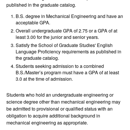
published in the graduate catalog.
B.S. degree in Mechanical Engineering and have an
acceptable GPA.
Overall undergraduate GPA of 2.75 or a GPA of at
least 3.00 for the junior and senior years.
Satisfy the School of Graduate Studies' English
Language Proficiency requirements as published in
the graduate catalog.
Students seeking admission to a combined
B.S./Master’s program must have a GPA of at least
3.0 at the time of admission.
Students who hold an undergraduate engineering or
science degree other than mechanical engineering may
be admitted to provisional or qualified status with an
obligation to acquire additional background in
mechanical engineering as appropriate.