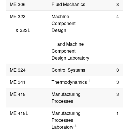
ME 306
Fluid Mechanics
3
ME 323
Machine
4
Component
&
323L
Design
and Machine
Component
Design Laboratory
ME 324
Control Systems
3
1
ME 341
Thermodynamics
3
ME 418
Manufacturing
3
Processes
ME 418L
Manufacturing
1
Processes
4
Laboratory