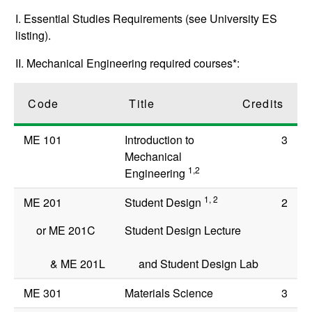
I. Essential Studies Requirements (see University ES
listing).
II. Mechanical Engineering required courses*:
Code
Title
Credits
ME 101
Introduction to
3
Mechanical
1,2
Engineering
1, 2
ME 201
Student Design
2
or
ME 201C
Student Design Lecture
&
ME 201L
and Student Design Lab
ME 301
Materials Science
3