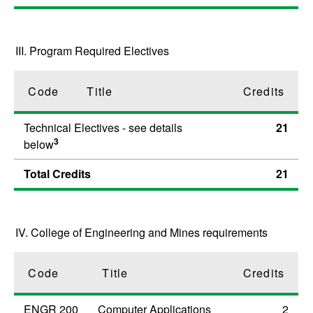
III. Program Required Electives
Code
Title
Credits
Technical Electives - see details
21
3
below
Total Credits
21
IV. College of Engineering and Mines requirements
Code
Title
Credits
ENGR 200
Computer Applications
2