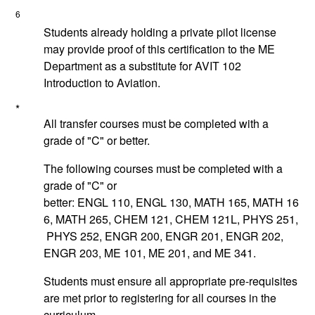
6
Students already holding a private pilot license
may provide proof of this certification to the ME
Department as a substitute for
AVIT 102
Introduction to Aviation
.
*
All transfer courses must be completed with a
grade of "C" or better.
The following courses must be completed with a
grade of "C" or
better:
ENGL 110
,
ENGL 130
,
MATH 165
,
MATH 16
6
,
MATH 265
,
CHEM 121
,
CHEM 121L
,
PHYS 251
,
PHYS 252
,
ENGR 200
,
ENGR 201
,
ENGR 202
,
ENGR 203
,
ME 101
,
ME 201
, and
ME 341
.
Students must ensure all appropriate pre-requisites
are met prior to registering for all courses in the
curriculum.