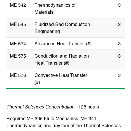
ME 542
Thermodynamics of
3
Materials
ME 545
Fluidized-Bed Combustion
3
Engineering
ME 574
Advanced Heat Transfer (#)
3
ME 575
Conduction and Radiation
3
Heat Transfer (#)
ME 576
Convective Heat Transfer
3
(#)
Thermal Sciences Concentration
- 128 hours
Requires
ME 306
Fluid Mechanics
,
ME 341
Thermodynamics
and any four of the Thermal Sciences