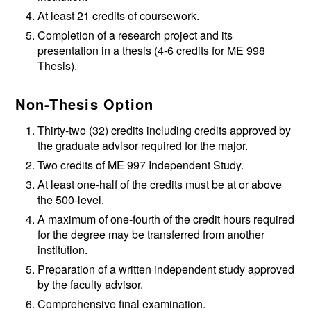
At least 21 credits of coursework.
Completion of a research project and its
presentation in a thesis (4-6 credits for
ME 998
Thesis
).
Non-Thesis Option
Thirty-two (32) credits including credits approved by
the graduate advisor required for the major.
Two credits of
ME 997
Independent Study
.
At least one-half of the credits must be at or above
the 500-level.
A maximum of one-fourth of the credit hours required
for the degree may be transferred from another
institution.
Preparation of a written independent study approved
by the faculty advisor.
Comprehensive final examination.