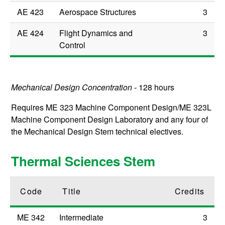
AE 423
Aerospace Structures
3
AE 424
Flight Dynamics and
3
Control
Mechanical Design Concentration
- 128 hours
Requires
ME 323
Machine Component Design
/
ME 323L
Machine Component Design Laboratory
and any four of
the Mechanical Design Stem technical electives.
Thermal Sciences Stem
Code
Title
Credits
ME 342
Intermediate
3