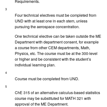
Requirements.
3
Four technical electives must be completed from
UND with at least one in each stem, unless
pursuing the aerospace concentration.
One technical elective can be taken outside the ME
Department with department consent, for example
a course from other CEM departments, Math,
Physics, etc. The course must be at the 300-level
or higher and be consistent with the student’s
individual learning plan.
4
Course must be completed from UND.
5
ChE 315 of an alternative calculus-based statistics
course may be substituted for MATH 321 with
approval of the ME Department.