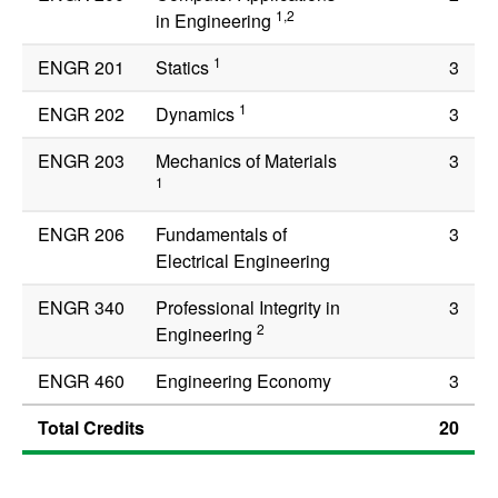
1,2
in Engineering
1
ENGR 201
Statics
3
1
ENGR 202
Dynamics
3
ENGR 203
Mechanics of Materials
3
1
ENGR 206
Fundamentals of
3
Electrical Engineering
ENGR 340
Professional Integrity in
3
2
Engineering
ENGR 460
Engineering Economy
3
Total Credits
20