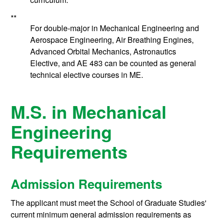
**
For double-major in Mechanical Engineering and
Aerospace Engineering, Air Breathing Engines,
Advanced Orbital Mechanics, Astronautics
Elective, and AE 483 can be counted as general
technical elective courses in ME.
M.S. in Mechanical
Engineering
Requirements
Admission Requirements
The applicant must meet the School of Graduate Studies'
current minimum general admission requirements as