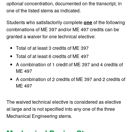
optional
concentration, documented on the transcript, in
one of the listed stems as indicated.
Students who satisfactorily complete
one
of the following
combinations of ME 397 and/or ME 497 credits can be
granted a waiver for one technical elective:
Total of at least 3 credits of ME 397
Total of at least 6 credits of ME 497
A combination of 1 credit of ME 397 and 4 credits of
ME 497
A combination of 2 credits of ME 397 and 2 credits of
ME 497
The waived technical elective is considered as elective
at large and is not specified into any one of the three
Mechanical Engineering stems.