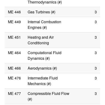
Thermodynamics (#)
ME 446
Gas Turbines (#)
3
ME 449
Internal Combustion
3
Engines (#)
ME 451
Heating and Air
3
Conditioning
ME 464
Computational Fluid
3
Dynamics (#)
ME 466
Aerodynamics (#)
3
ME 476
Intermediate Fluid
3
Mechanics (#)
ME 477
Compressible Fluid Flow
3
(#)