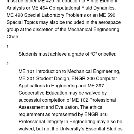
must be either
ME 429
Introduction to Finite Element
Analysis
or
ME 464
Computational Fluid Dynamics
.
ME 490
Special Laboratory Problems
or an
ME 590
Special Topics
may also be included in the aerospace
group at the discretion of the Mechanical Engineering
Chair.
1
Students must achieve a grade of “C” or better.
2
ME 101
Introduction to Mechanical Engineering
,
ME 201
Student Design
,
ENGR 200
Computer
Applications in Engineering
and
ME 397
Cooperative Education
may be waived by
successful completion of
ME 102
Professional
Assessment and Evaluation
. The ethics
requirement as represented by ENGR 340
Professional Integrity in Engineering may also be
waived, but not the University’s Essential Studies