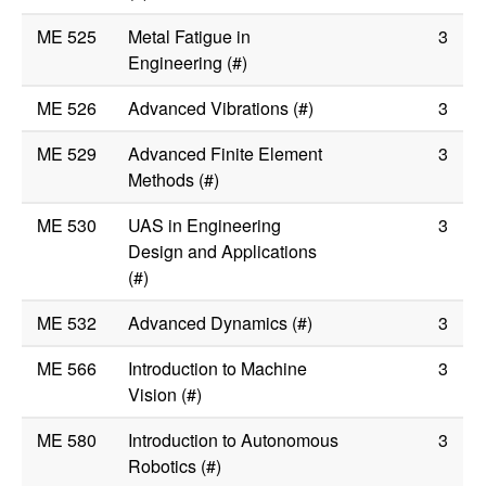
ME 525
Metal Fatigue in
3
Engineering (#)
ME 526
Advanced Vibrations (#)
3
ME 529
Advanced Finite Element
3
Methods (#)
ME 530
UAS in Engineering
3
Design and Applications
(#)
ME 532
Advanced Dynamics (#)
3
ME 566
Introduction to Machine
3
Vision (#)
ME 580
Introduction to Autonomous
3
Robotics (#)