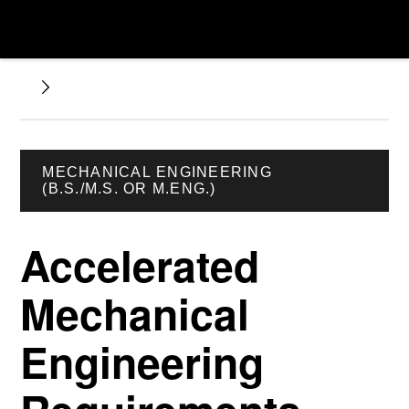
MECHANICAL ENGINEERING
(B.S./M.S. OR M.ENG.)
Accelerated
Mechanical
Engineering