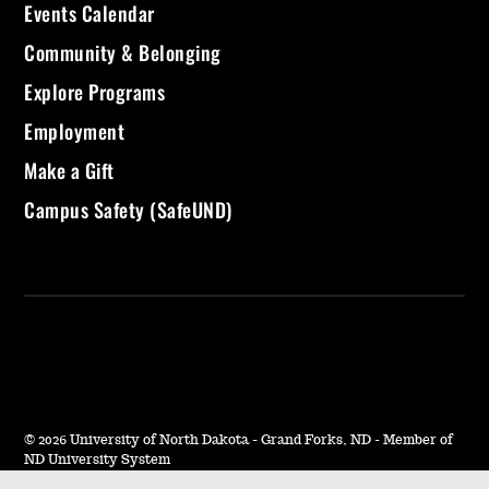
Events Calendar
Community & Belonging
Explore Programs
Employment
Make a Gift
Campus Safety (SafeUND)
©
2026 University of North Dakota - Grand Forks, ND - Member of
ND University System