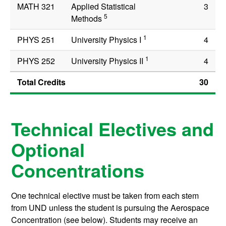
MATH 321
Applied Statistical
3
5
Methods
1
PHYS 251
University Physics I
4
1
PHYS 252
University Physics II
4
Total Credits
30
Technical Electives and
Optional
Concentrations
One technical elective must be taken from each stem
from UND unless the student is pursuing the Aerospace
Concentration (see below). Students may receive an