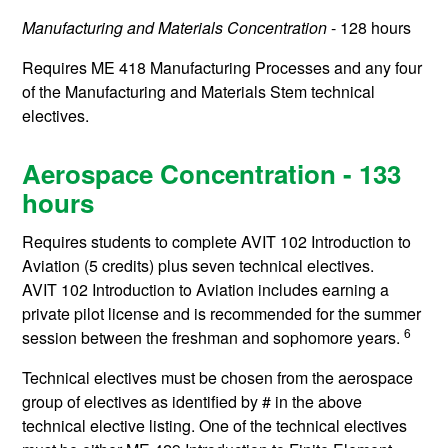
Manufacturing and Materials Concentration
- 128 hours
Requires
ME 418
Manufacturing Processes
and any four
of the Manufacturing and Materials Stem technical
electives.
Aerospace Concentration - 133
hours
Requires students to complete
AVIT 102
Introduction to
Aviation
(5 credits) plus seven technical electives.
AVIT 102
Introduction to Aviation
includes earning a
private pilot license and is recommended for the summer
6
session between the freshman and sophomore years.
Technical electives must be chosen from the aerospace
group of electives as identified by # in the above
technical elective listing. One of the technical electives