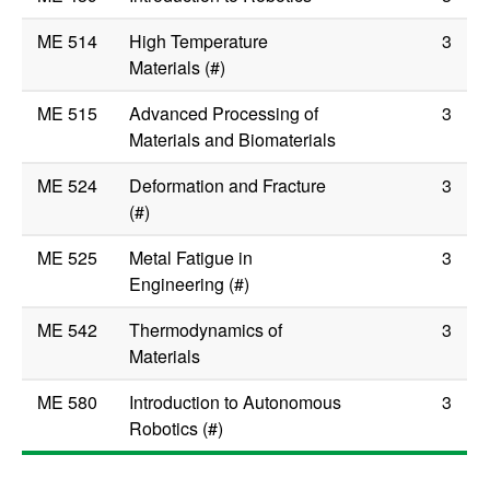
ME 514
High Temperature
3
Materials (#)
ME 515
Advanced Processing of
3
Materials and Biomaterials
ME 524
Deformation and Fracture
3
(#)
ME 525
Metal Fatigue in
3
Engineering (#)
ME 542
Thermodynamics of
3
Materials
ME 580
Introduction to Autonomous
3
Robotics (#)