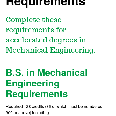
Requirements
Complete these
requirements for
accelerated degrees in
Mechanical Engineering.
B.S. in Mechanical
Engineering
Requirements
Required 128 credits (36 of which must be numbered
300 or above) including: