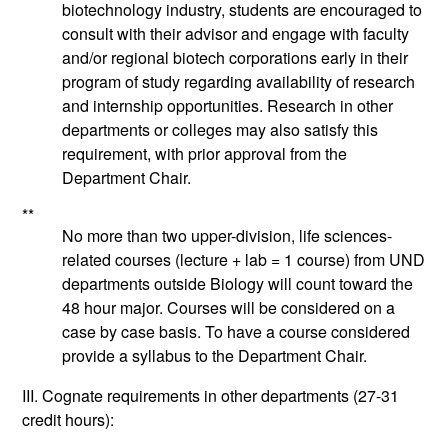
biotechnology industry, students are encouraged to
consult with their advisor and engage with faculty
and/or regional biotech corporations early in their
program of study regarding availability of research
and internship opportunities. Research in other
departments or colleges may also satisfy this
requirement, with prior approval from the
Department Chair.
**
No more than two upper-division, life sciences-
related courses (lecture + lab = 1 course) from UND
departments outside Biology will count toward the
48 hour major. Courses will be considered on a
case by case basis. To have a course considered
provide a syllabus to the Department Chair.
III. Cognate requirements in other departments
(27-31
credit hours):