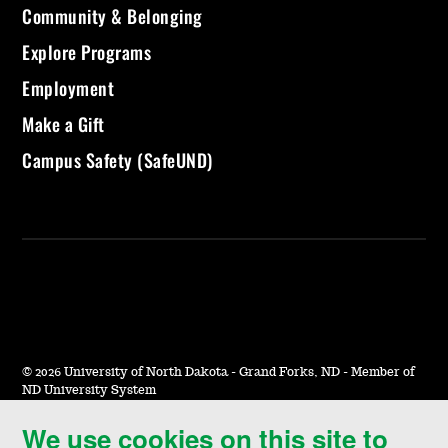
Community & Belonging
Explore Programs
Employment
Make a Gift
Campus Safety (SafeUND)
©
2026 University of North Dakota - Grand Forks, ND - Member of
ND University System
We use cookies on this site to
Accessibility & Website Feedback