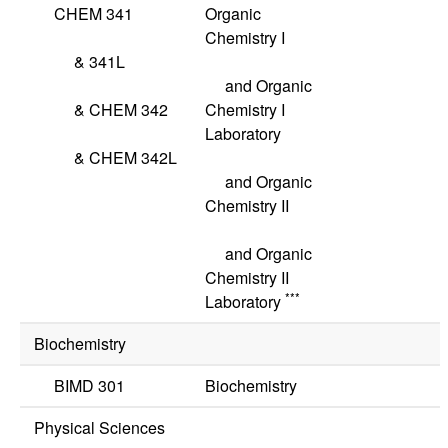
CHEM 341
Organic
Chemistry I
&
341L
and Organic
&
CHEM 342
Chemistry I
Laboratory
&
CHEM 342L
and Organic
Chemistry II
and Organic
Chemistry II
***
Laboratory
Biochemistry
BIMD 301
Biochemistry
Physical Sciences