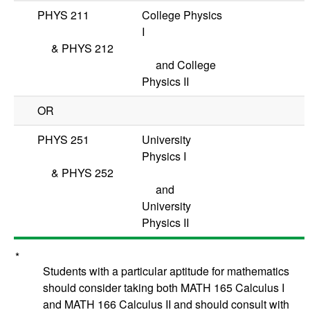
PHYS 211
College Physics
I
&
PHYS 212
and College
Physics II
OR
PHYS 251
University
Physics I
&
PHYS 252
and
University
Physics II
*
Students with a particular aptitude for mathematics
should consider taking both
MATH 165
Calculus I
and
MATH 166
Calculus II
and should consult with