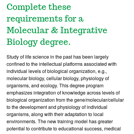
Complete these
requirements for a
Molecular & Integrative
Biology degree.
Study of life science in the past has been largely
confined to the intellectual platforms associated with
individual levels of biological organization, e.g.,
molecular biology, cellular biology, physiology of
organisms, and ecology. This degree program
emphasizes integration of knowledge across levels of
biological organization from the gene/molecular/cellular
to the development and physiology of individual
organisms, along with their adaptation to local
environments. The new training model has greater
potential to contribute to educational success, medical